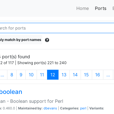
Home
Ports
ly match by port names
 port(s) found
2 of 117 | Showing port(s) 221 to 240
(current)
…
8
9
10
11
12
13
14
15
16
…
boolean
an - Boolean support for Perl
n:
0.460.0 |
Maintained by:
dbevans
|
Categories:
perl
|
Variants: