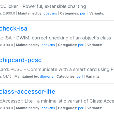
::Clicker - Powerful, extensible charting
n:
2.900.0 |
Maintained by:
dbevans
|
Categories:
perl
|
Variants:
check-isa
::ISA - DWIM, correct checking of an object's class
n:
0.90.0 |
Maintained by:
dbevans
|
Categories:
perl
|
Variants:
chipcard-pcsc
ard::PCSC - Communicate with a smart card using PC
n:
1.4.16 |
Maintained by:
dbevans
|
Categories:
perl
|
Variants:
class-accessor-lite
::Accessor::Lite - a minimalistic variant of Class::Acc
n:
0.80.0 |
Maintained by:
dbevans
|
Categories:
perl
|
Variants: