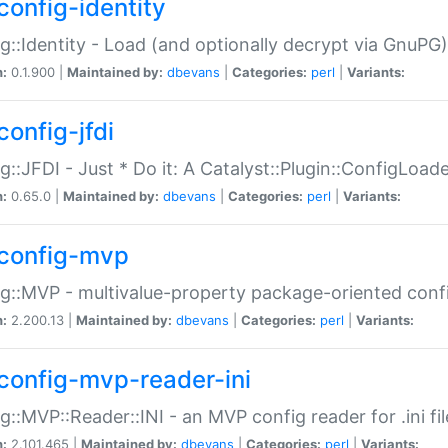
config-identity
g::Identity - Load (and optionally decrypt via GnuPG)
n:
0.1.900 |
Maintained by:
dbevans
|
Categories:
perl
|
Variants:
config-jfdi
g::JFDI - Just * Do it: A Catalyst::Plugin::ConfigLoad
n:
0.65.0 |
Maintained by:
dbevans
|
Categories:
perl
|
Variants:
config-mvp
g::MVP - multivalue-property package-oriented conf
n:
2.200.13 |
Maintained by:
dbevans
|
Categories:
perl
|
Variants:
config-mvp-reader-ini
g::MVP::Reader::INI - an MVP config reader for .ini fil
n:
2.101.465 |
Maintained by:
dbevans
|
Categories:
perl
|
Variants: