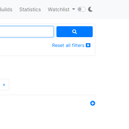
Builds
Statistics
Watchlist
Reset all filters
»