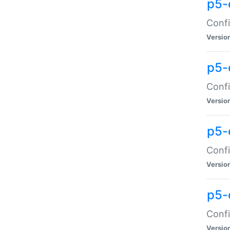
p5-
Confi
Versio
p5-
Confi
Versio
p5-
Confi
Versio
p5-
Confi
Versio