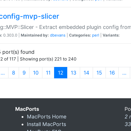
config-mvp-slicer
g::MVP::Slicer - Extract embedded plugin config fro
n:
0.303.0 |
Maintained by:
dbevans
|
Categories:
perl
|
Variants:
 port(s) found
2 of 117 | Showing port(s) 221 to 240
(current)
…
8
9
10
11
12
13
14
15
16
…
MacPorts
Po
MacPorts Home
2 
Install MacPorts
33