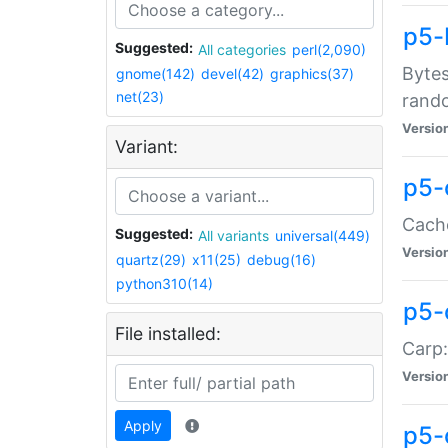
p5-
Suggested:
All categories
perl(2,090)
Bytes
gnome(142)
devel(42)
graphics(37)
net(23)
rand
Versio
Variant:
p5-
Cache
Suggested:
All variants
universal(449)
Versio
quartz(29)
x11(25)
debug(16)
python310(14)
p5-
File installed:
Carp:
Versio
Apply
p5-