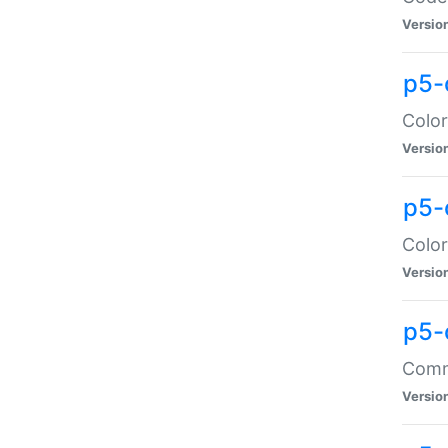
Versio
p5-
Color
Versio
p5-
Color
Versio
p5-
Comma
Versio