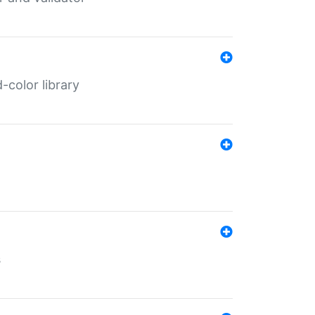
color library
s