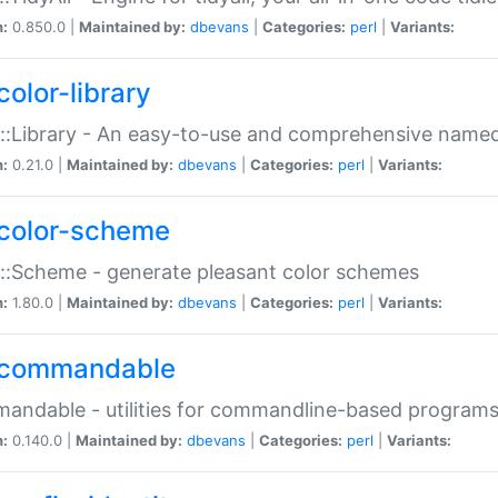
n:
0.850.0 |
Maintained by:
dbevans
|
Categories:
perl
|
Variants:
color-library
::Library - An easy-to-use and comprehensive named-
n:
0.21.0 |
Maintained by:
dbevans
|
Categories:
perl
|
Variants:
color-scheme
::Scheme - generate pleasant color schemes
n:
1.80.0 |
Maintained by:
dbevans
|
Categories:
perl
|
Variants:
commandable
ndable - utilities for commandline-based program
n:
0.140.0 |
Maintained by:
dbevans
|
Categories:
perl
|
Variants: