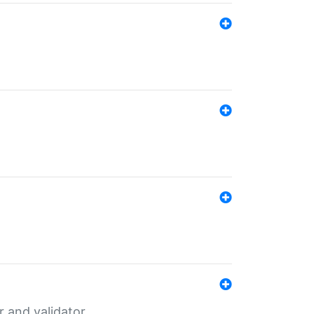
er and validator