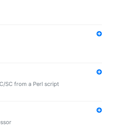
/SC from a Perl script
essor