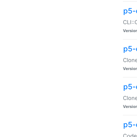
p5-
CLI::
Versio
p5-
Clone
Versio
p5-
Clone
Versio
p5-
Code: