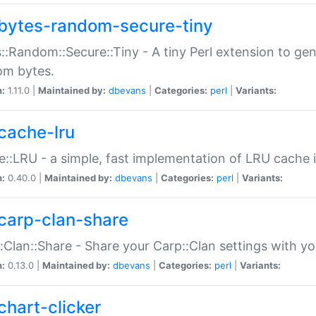
bytes-random-secure-tiny
::Random::Secure::Tiny - A tiny Perl extension to ge
om bytes.
n:
1.11.0 |
Maintained by:
dbevans
|
Categories:
perl
|
Variants:
cache-lru
::LRU - a simple, fast implementation of LRU cache i
n:
0.40.0 |
Maintained by:
dbevans
|
Categories:
perl
|
Variants:
carp-clan-share
:Clan::Share - Share your Carp::Clan settings with y
n:
0.13.0 |
Maintained by:
dbevans
|
Categories:
perl
|
Variants:
chart-clicker