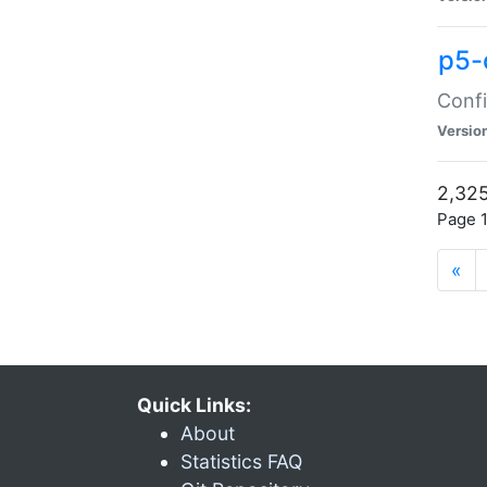
p5-
Confi
Versio
2,325
Page 1
«
Quick Links:
About
Statistics FAQ