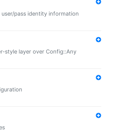
 user/pass identity information
er-style layer over Config::Any
iguration
es