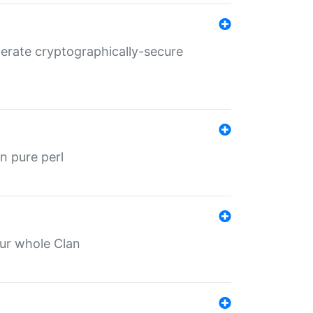
nerate cryptographically-secure
n pure perl
our whole Clan