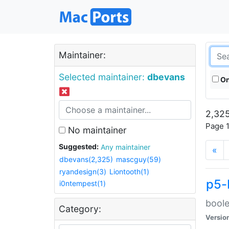
Maintainer:
Selected maintainer:
dbevans
On
2,325
Page 1
No maintainer
Suggested:
Any maintainer
«
dbevans(2,325)
mascguy(59)
ryandesign(3)
Liontooth(1)
p5-
i0ntempest(1)
boole
Category:
Versio