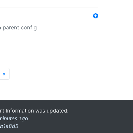
m parent config
»
rt Information was updated:
minutes ago
b1a8d5