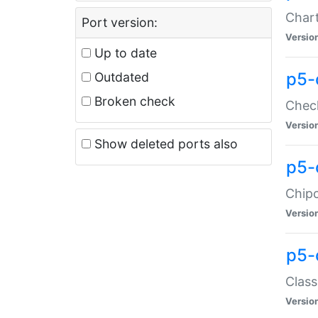
Chart
Port version:
Versio
Up to date
p5-
Outdated
Broken check
Check
Versio
Show deleted ports also
p5-
Chipc
Versio
p5-
Class
Versio