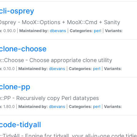
cli-osprey
Osprey - MooX::Options + MooX::Cmd + Sanity
n:
0.90.0 |
Maintained by:
dbevans
|
Categories:
perl
|
Variants:
clone-choose
::Choose - Choose appropriate clone utility
n:
0.10.0 |
Maintained by:
dbevans
|
Categories:
perl
|
Variants:
clone-pp
::PP - Recursively copy Perl datatypes
n:
1.80.0 |
Maintained by:
dbevans
|
Categories:
perl
|
Variants:
code-tidyall
:TidyAll - Engine for tidyall, your all-in-one code tidi