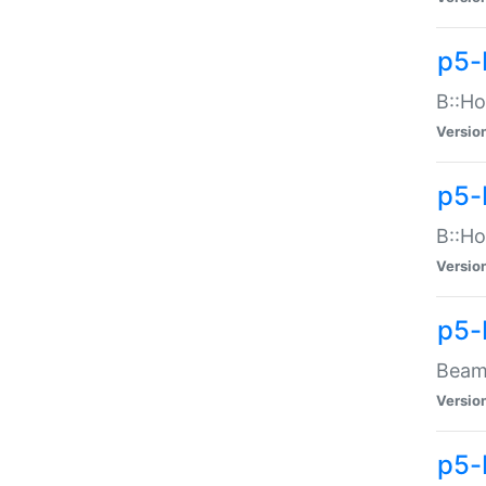
p5-
B::Ho
Versio
p5-
B::Ho
Versio
p5-
Beam:
Versio
p5-