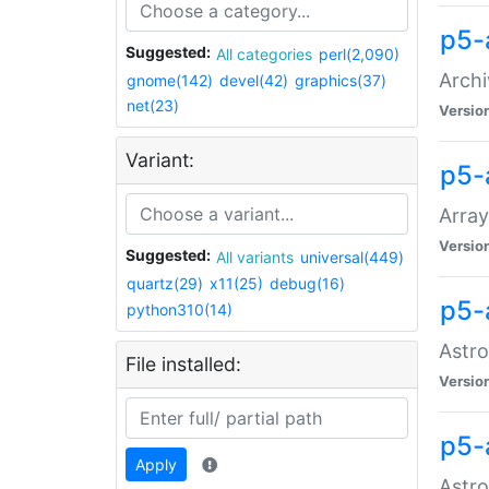
p5-
Suggested:
All categories
perl(2,090)
Archi
gnome(142)
devel(42)
graphics(37)
net(23)
Versio
Variant:
p5-
Array
Versio
Suggested:
All variants
universal(449)
quartz(29)
x11(25)
debug(16)
p5-
python310(14)
Astro
File installed:
Versio
p5-
Apply
Astro