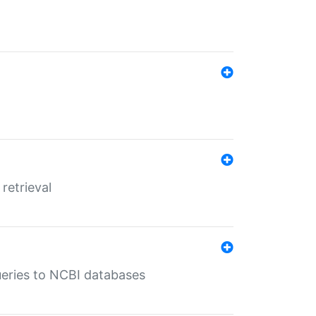
retrieval
queries to NCBI databases