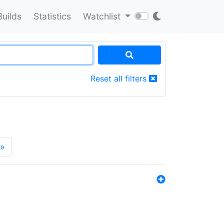
Builds
Statistics
Watchlist
Reset all filters
»