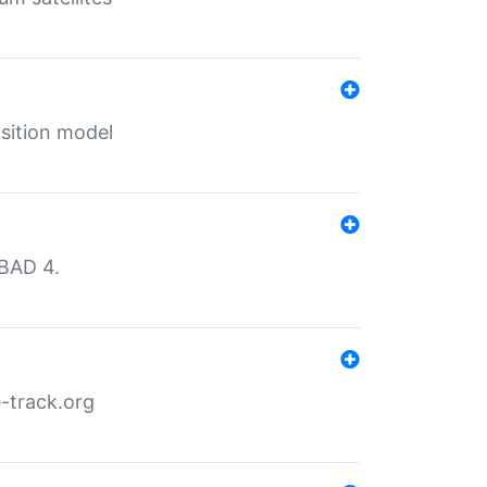
sition model
MBAD 4.
-track.org