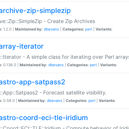
archive-zip-simplezip
ve::Zip::SimpleZip - Create Zip Archives
n:
1.2.0 |
Maintained by:
dbevans
|
Categories:
perl
|
Variants:
array-iterator
::Iterator - A simple class for iterating over Perl array
n:
0.136.0 |
Maintained by:
dbevans
|
Categories:
perl
|
Variants:
astro-app-satpass2
::App::Satpass2 - Forecast satellite visibility.
n:
0.58.0 |
Maintained by:
dbevans
|
Categories:
perl
|
Variants:
astro-coord-eci-tle-iridium
::Coord::ECI::TLE::Iridium - Compute behavior of Iridi