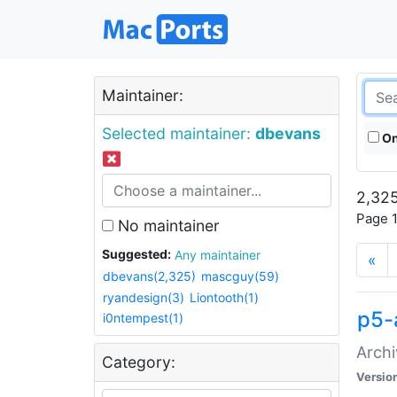
Maintainer:
Selected maintainer:
dbevans
On
2,325
Page 1
No maintainer
Suggested:
Any maintainer
«
dbevans(2,325)
mascguy(59)
ryandesign(3)
Liontooth(1)
p5-
i0ntempest(1)
Archi
Category:
Versio