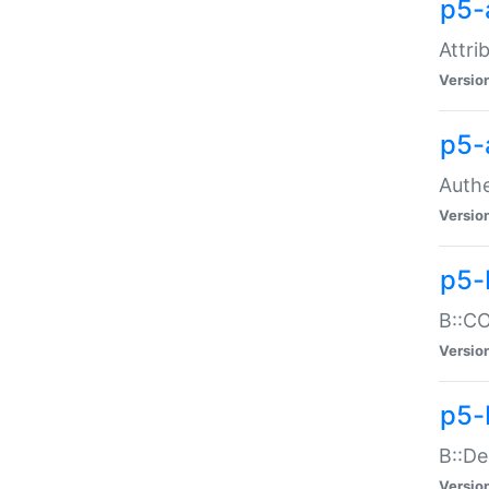
p5-
Attri
Versio
p5-
Authe
Versio
p5-
B::CO
Versio
p5-
B::De
Versio