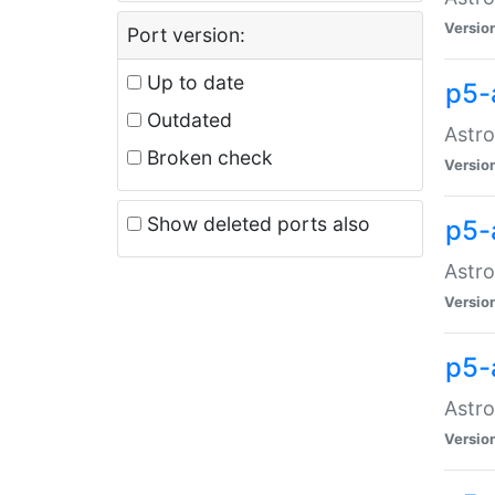
Versio
Port version:
Up to date
p5-
Outdated
Astro
Broken check
Versio
Show deleted ports also
p5-
Astro
Versio
p5-
Astro
Versio