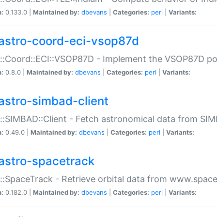
n:
0.133.0 |
Maintained by:
dbevans
|
Categories:
perl
|
Variants:
astro-coord-eci-vsop87d
::Coord::ECI::VSOP87D - Implement the VSOP87D po
n:
0.8.0 |
Maintained by:
dbevans
|
Categories:
perl
|
Variants:
astro-simbad-client
::SIMBAD::Client - Fetch astronomical data from SI
n:
0.49.0 |
Maintained by:
dbevans
|
Categories:
perl
|
Variants:
astro-spacetrack
::SpaceTrack - Retrieve orbital data from www.space
n:
0.182.0 |
Maintained by:
dbevans
|
Categories:
perl
|
Variants: