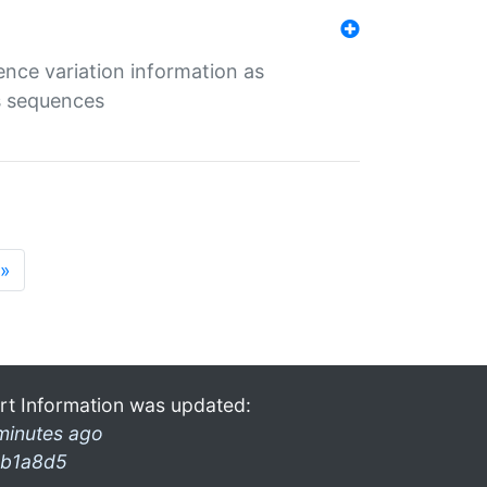
ence variation information as
s sequences
»
rt Information was updated:
minutes ago
b1a8d5