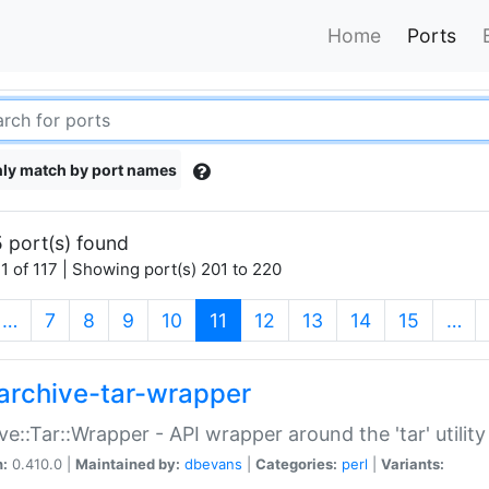
Home
Ports
ly match by port names
 port(s) found
1 of 117 | Showing port(s) 201 to 220
(current)
…
7
8
9
10
11
12
13
14
15
…
archive-tar-wrapper
ve::Tar::Wrapper - API wrapper around the 'tar' utility
n:
0.410.0 |
Maintained by:
dbevans
|
Categories:
perl
|
Variants: