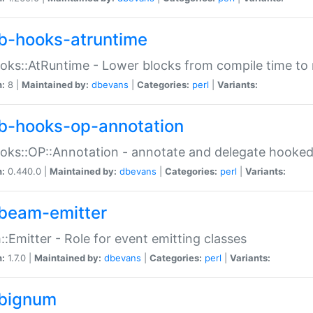
b-hooks-atruntime
oks::AtRuntime - Lower blocks from compile time to
n:
8 |
Maintained by:
dbevans
|
Categories:
perl
|
Variants:
b-hooks-op-annotation
oks::OP::Annotation - annotate and delegate hooke
n:
0.440.0 |
Maintained by:
dbevans
|
Categories:
perl
|
Variants:
beam-emitter
:Emitter - Role for event emitting classes
n:
1.7.0 |
Maintained by:
dbevans
|
Categories:
perl
|
Variants:
bignum