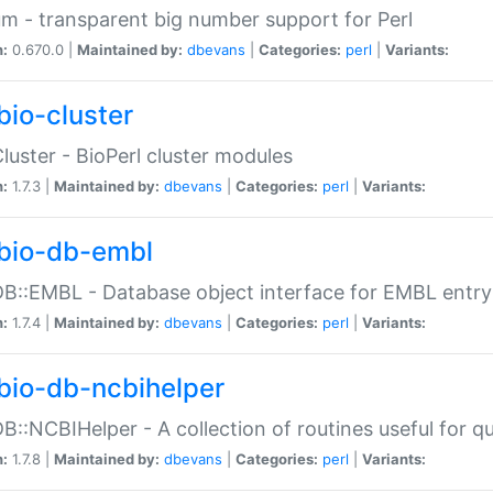
m - transparent big number support for Perl
n:
0.670.0 |
Maintained by:
dbevans
|
Categories:
perl
|
Variants:
bio-cluster
Cluster - BioPerl cluster modules
n:
1.7.3 |
Maintained by:
dbevans
|
Categories:
perl
|
Variants:
bio-db-embl
DB::EMBL - Database object interface for EMBL entry 
n:
1.7.4 |
Maintained by:
dbevans
|
Categories:
perl
|
Variants:
bio-db-ncbihelper
DB::NCBIHelper - A collection of routines useful for 
n:
1.7.8 |
Maintained by:
dbevans
|
Categories:
perl
|
Variants: