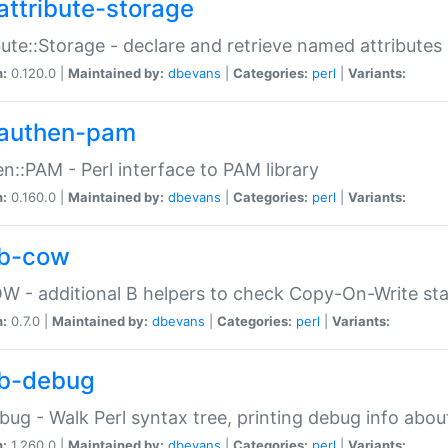
attribute-storage
bute::Storage - declare and retrieve named attribut
n:
0.120.0 |
Maintained by:
dbevans
|
Categories:
perl
|
Variants:
authen-pam
n::PAM - Perl interface to PAM library
n:
0.160.0 |
Maintained by:
dbevans
|
Categories:
perl
|
Variants:
b-cow
W - additional B helpers to check Copy-On-Write st
n:
0.7.0 |
Maintained by:
dbevans
|
Categories:
perl
|
Variants:
b-debug
bug - Walk Perl syntax tree, printing debug info abou
n:
1.260.0 |
Maintained by:
dbevans
|
Categories:
perl
|
Variants: