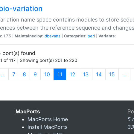
bio-variation
Variation name space contains modules to store sequ
erences between the reference sequence and change
n:
1.7.5 |
Maintained by:
dbevans
|
Categories:
perl
|
Variants:
 port(s) found
1 of 117 | Showing port(s) 201 to 220
(current)
…
7
8
9
10
11
12
13
14
15
…
MacPorts
Po
MacPorts Home
5 
Install MacPorts
33