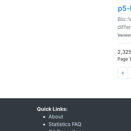
p5-
Bio::
diff
Versio
2,325
Page 1
«
Quick Links:
About
Statistics FAQ