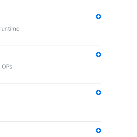
 runtime
d OPs