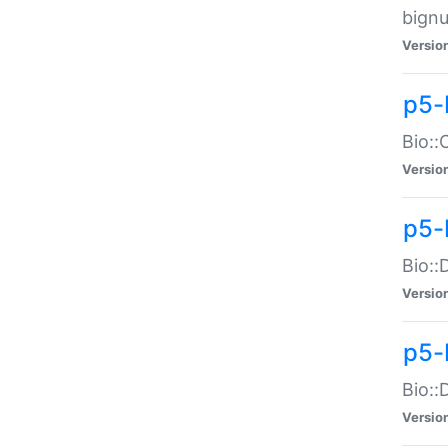
bignu
Versio
p5-
Bio::
Versio
p5-
Bio::
Versio
p5-
Bio::
Versio