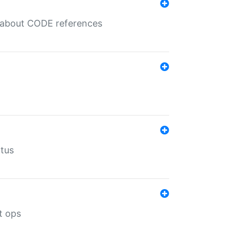
es about CODE references
atus
t ops