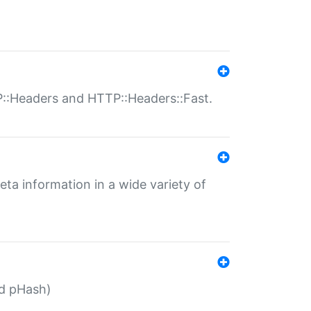
P::Headers and HTTP::Headers::Fast.
eta information in a wide variety of
ed pHash)