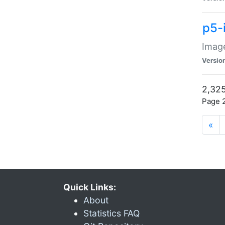
p5-
Image
Versio
2,325
Page 2
«
Quick Links:
About
Statistics FAQ