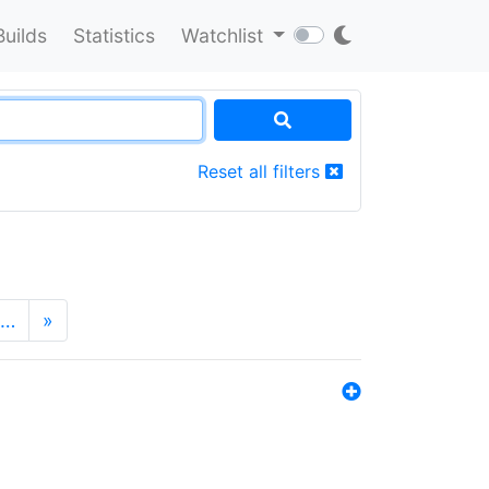
Builds
Statistics
Watchlist
Reset all filters
…
»