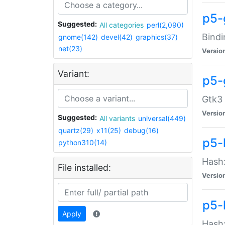
p5-
Suggested:
All categories
perl(2,090)
Bindi
gnome(142)
devel(42)
graphics(37)
net(23)
Versio
Variant:
p5-
Gtk3 
Versio
Suggested:
All variants
universal(449)
quartz(29)
x11(25)
debug(16)
p5-
python310(14)
Hash:
File installed:
Versio
p5-
Apply
Hash: