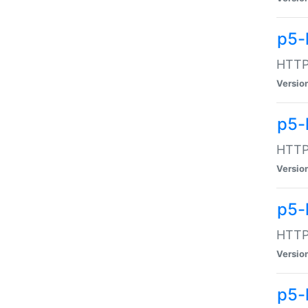
p5-
HTTP:
Versio
p5-
HTTP:
Versio
p5-
HTTP:
Versio
p5-