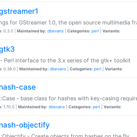
gstreamer1
ngs for GStreamer 1.0, the open source multimedia 
n:
0.3.0 |
Maintained by:
dbevans
|
Categories:
perl
|
Variants:
gtk3
- Perl interface to the 3.x series of the gtk+ toolkit
n:
0.38.0 |
Maintained by:
dbevans
|
Categories:
perl
|
Variants:
hash-case
:Case - base class for hashes with key-casing requi
n:
1.70.0 |
Maintained by:
dbevans
|
Categories:
perl
|
Variants:
hash-objectify
:Objectify - Create objects from hashes on the fly