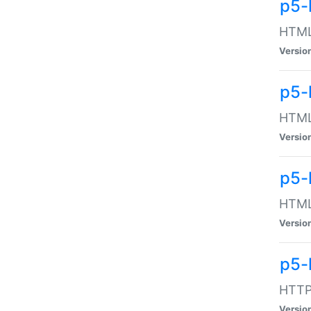
p5-
HTML:
Versio
p5-
HTML:
Versio
p5-
HTML:
Versio
p5-
HTTP:
Versio