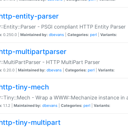
http-entity-parser
:Entity::Parser - PSGI compliant HTTP Entity Parser
n:
0.250.0 |
Maintained by:
dbevans
|
Categories:
perl
|
Variants:
http-multipartparser
:MultiPartParser - HTTP MultiPart Parser
n:
0.20.0 |
Maintained by:
dbevans
|
Categories:
perl
|
Variants:
http-tiny-mech
:Tiny::Mech - Wrap a WWW::Mechanize instance in a
n:
1.1.2 |
Maintained by:
dbevans
|
Categories:
perl
|
Variants:
http-tiny-multipart