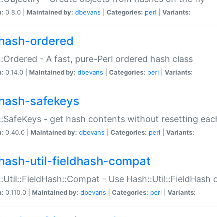
n:
0.8.0 |
Maintained by:
dbevans
|
Categories:
perl
|
Variants:
hash-ordered
:Ordered - A fast, pure-Perl ordered hash class
n:
0.14.0 |
Maintained by:
dbevans
|
Categories:
perl
|
Variants:
hash-safekeys
:SafeKeys - get hash contents without resetting each
n:
0.40.0 |
Maintained by:
dbevans
|
Categories:
perl
|
Variants:
hash-util-fieldhash-compat
:Util::FieldHash::Compat - Use Hash::Util::FieldHash o
n:
0.110.0 |
Maintained by:
dbevans
|
Categories:
perl
|
Variants: