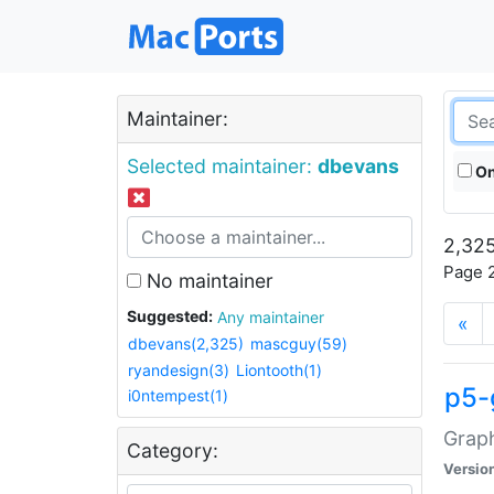
Maintainer:
Selected maintainer:
dbevans
On
2,325
Page 2
No maintainer
Suggested:
Any maintainer
«
dbevans(2,325)
mascguy(59)
ryandesign(3)
Liontooth(1)
p5-
i0ntempest(1)
Graph
Category:
Versio