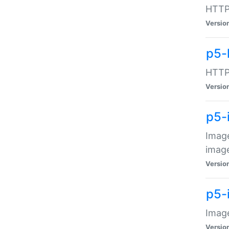
HTTP:
Versio
p5-
HTTP:
Versio
p5-
Image
image
Versio
p5-
Image
Versio