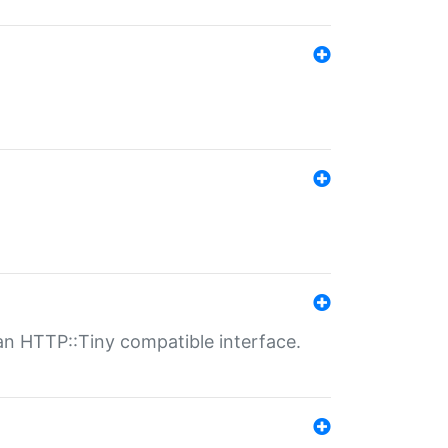
n HTTP::Tiny compatible interface.