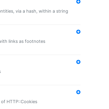
tities, via a hash, within a string
ith links as footnotes
s
r of HTTP::Cookies