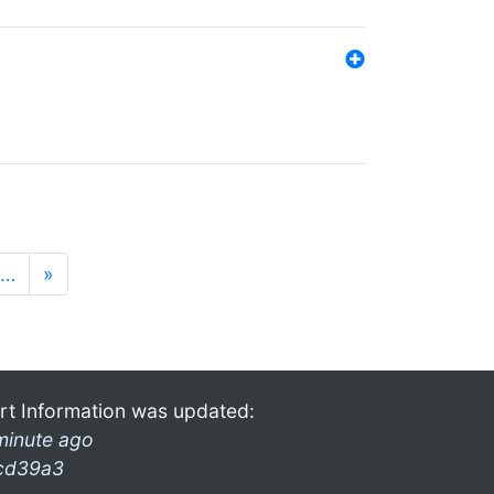
…
»
rt Information was updated:
minute ago
cd39a3