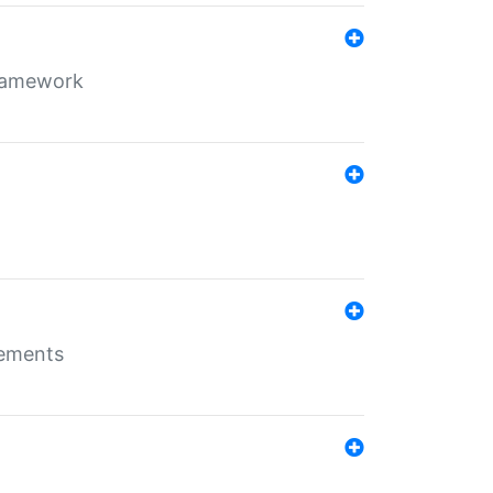
framework
rements