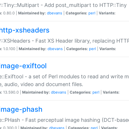
:Tiny::Multipart - Add post_multipart to HTTP::Tiny
n:
0.80.0 |
Maintained by:
dbevans
|
Categories:
perl
|
Variants:
http-xsheaders
:XSHeaders - Fast XS Header library, replacing HTT
n:
1.0.100 |
Maintained by:
dbevans
|
Categories:
perl
|
Variants:
image-exiftool
::Exiftool - a set of Perl modules to read and write m
, audio, video and document files.
n:
13.590.0 |
Maintained by:
dbevans
|
Categories:
perl
|
Variants:
image-phash
::PHash - Fast perceptual image hashing (DCT-bas
n:
0.300.0 |
Maintained by:
dbevans
|
Categories:
perl
|
Variants: