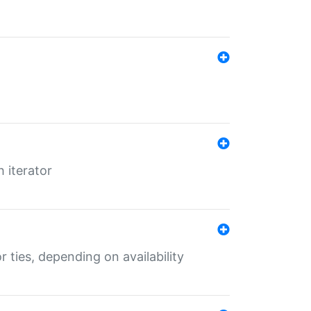
 iterator
r ties, depending on availability