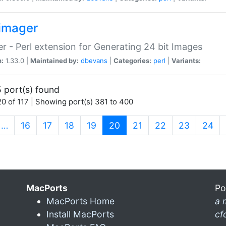
imager
r - Perl extension for Generating 24 bit Images
n:
1.33.0 |
Maintained by:
dbevans
|
Categories:
perl
|
Variants:
 port(s) found
0 of 117 | Showing port(s) 381 to 400
(current)
…
16
17
18
19
20
21
22
23
24
MacPorts
Po
MacPorts Home
a 
Install MacPorts
cf