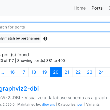
Home
Ports
ly match by port names
 port(s) found
0 of 117 | Showing port(s) 381 to 400
(current)
…
16
17
18
19
20
21
22
23
24
graphviz2-dbi
Viz2::DBI - Visualize a database schema as a graph
n:
2.520.0 |
Maintained by:
dbevans
|
Categories:
perl
|
Variants: