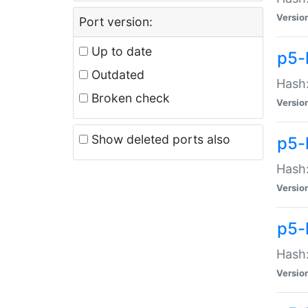
Versio
Port version:
Up to date
p5-
Outdated
Hash:
Broken check
Versio
Show deleted ports also
p5-
Hash:
Versio
p5-
Hash:
Versio