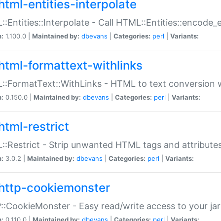
html-entities-interpolate
:Entities::Interpolate - Call HTML::Entities::encode_en
n:
1.100.0 |
Maintained by:
dbevans
|
Categories:
perl
|
Variants:
html-formattext-withlinks
:FormatText::WithLinks - HTML to text conversion w
n:
0.150.0 |
Maintained by:
dbevans
|
Categories:
perl
|
Variants:
html-restrict
:Restrict - Strip unwanted HTML tags and attribute
n:
3.0.2 |
Maintained by:
dbevans
|
Categories:
perl
|
Variants:
http-cookiemonster
:CookieMonster - Easy read/write access to your ja
n:
0.110.0 |
Maintained by:
dbevans
|
Categories:
perl
|
Variants: