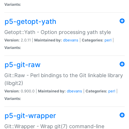
Variants:
p5-getopt-yath
Getopt::Yath - Option processing yath style
Version:
2.0.11 |
Maintained by:
dbevans
|
Categories:
perl
|
Variants:
p5-git-raw
Git::Raw - Perl bindings to the Git linkable library
(libgit2)
Version:
0.900.0 |
Maintained by:
dbevans
|
Categories:
perl
|
Variants:
p5-git-wrapper
Git::Wrapper - Wrap git(7) command-line