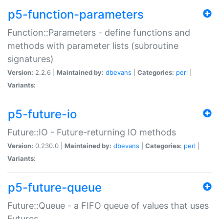
p5-function-parameters
Function::Parameters - define functions and
methods with parameter lists (subroutine
signatures)
Version:
2.2.6 |
Maintained by:
dbevans
|
Categories:
perl
|
Variants:
p5-future-io
Future::IO - Future-returning IO methods
Version:
0.230.0 |
Maintained by:
dbevans
|
Categories:
perl
|
Variants:
p5-future-queue
Future::Queue - a FIFO queue of values that uses
Futures