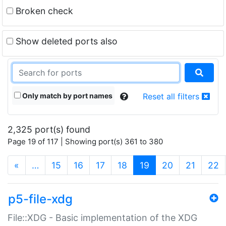
Broken check
Show deleted ports also
Only match by port names
Reset all filters
2,325 port(s) found
Page 19 of 117 | Showing port(s) 361 to 380
(current)
«
…
15
16
17
18
19
20
21
22
p5-file-xdg
File::XDG - Basic implementation of the XDG