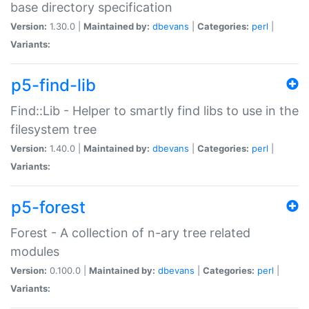
base directory specification
Version:
1.30.0 |
Maintained by:
dbevans
|
Categories:
perl
|
Variants:
p5-find-lib
Find::Lib - Helper to smartly find libs to use in the
filesystem tree
Version:
1.40.0 |
Maintained by:
dbevans
|
Categories:
perl
|
Variants:
p5-forest
Forest - A collection of n-ary tree related
modules
Version:
0.100.0 |
Maintained by:
dbevans
|
Categories:
perl
|
Variants: