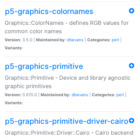
p5-graphics-colornames
Graphics::ColorNames - defines RGB values for
common color names
Version:
3.5.0 |
Maintained by:
dbevans
|
Categories:
perl
|
Variants:
p5-graphics-primitive
Graphics::Primitive - Device and library agnostic
graphic primitives
Version:
0.670.0 |
Maintained by:
dbevans
|
Categories:
perl
|
Variants:
p5-graphics-primitive-driver-cairo
Graphics::Primitive::Driver::Cairo - Cairo backend