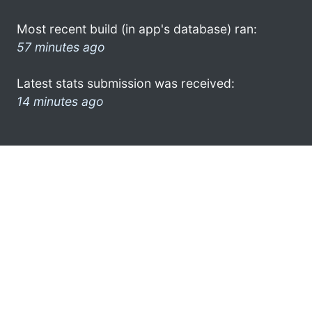
Most recent build (in app's database) ran:
57 minutes ago
Latest stats submission was received:
14 minutes ago