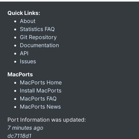
Quick Links:
About
Statistics FAQ
Git Repository
Documentation
API
Issues
MacPorts
MacPorts Home
Install MacPorts
MacPorts FAQ
MacPorts News
Port Information was updated:
7 minutes ago
dc7118d1