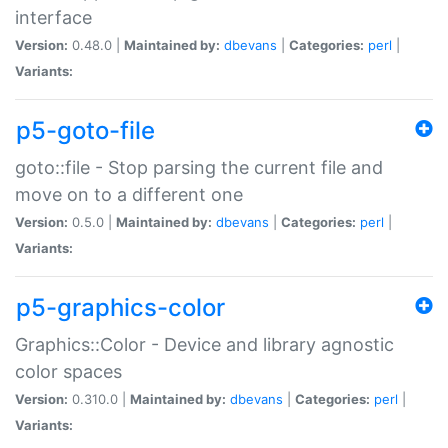
interface
Version:
0.48.0 |
Maintained by:
dbevans
|
Categories:
perl
|
Variants:
p5-goto-file
goto::file - Stop parsing the current file and
move on to a different one
Version:
0.5.0 |
Maintained by:
dbevans
|
Categories:
perl
|
Variants:
p5-graphics-color
Graphics::Color - Device and library agnostic
color spaces
Version:
0.310.0 |
Maintained by:
dbevans
|
Categories:
perl
|
Variants: