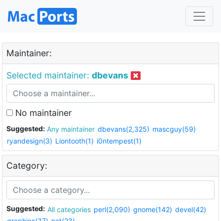
Maintainer:
Selected maintainer:
dbevans
No maintainer
Suggested:
Any maintainer
dbevans(2,325)
mascguy(59)
ryandesign(3)
Liontooth(1)
i0ntempest(1)
Category:
Suggested:
All categories
perl(2,090)
gnome(142)
devel(42)
graphics(37)
net(23)