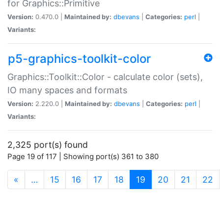
for Graphics::Primitive
Version:
0.470.0 |
Maintained by:
dbevans
|
Categories:
perl
|
Variants:
p5-graphics-toolkit-color
Graphics::Toolkit::Color - calculate color (sets),
IO many spaces and formats
Version:
2.220.0 |
Maintained by:
dbevans
|
Categories:
perl
|
Variants:
2,325 port(s) found
Page 19 of 117 | Showing port(s) 361 to 380
(current)
«
…
15
16
17
18
19
20
21
22