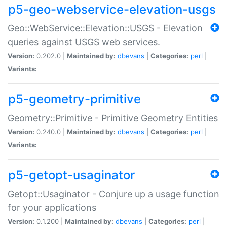
p5-geo-webservice-elevation-usgs
Geo::WebService::Elevation::USGS - Elevation
queries against USGS web services.
Version:
0.202.0 |
Maintained by:
dbevans
|
Categories:
perl
|
Variants:
p5-geometry-primitive
Geometry::Primitive - Primitive Geometry Entities
Version:
0.240.0 |
Maintained by:
dbevans
|
Categories:
perl
|
Variants:
p5-getopt-usaginator
Getopt::Usaginator - Conjure up a usage function
for your applications
Version:
0.1.200 |
Maintained by:
dbevans
|
Categories:
perl
|