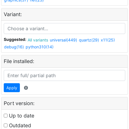
Variant:
Suggested:
All variants
universal(449)
quartz(29)
x11(25)
debug(16)
python310(14)
File installed:
Apply
Port version:
Up to date
Outdated