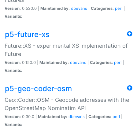
Version:
0.520.0 |
Maintained by:
dbevans
|
Categories:
perl
|
Variants:
p5-future-xs
Future::XS - experimental XS implementation of
Future
Version:
0.150.0 |
Maintained by:
dbevans
|
Categories:
perl
|
Variants:
p5-geo-coder-osm
Geo::Coder::OSM - Geocode addresses with the
OpenStreetMap Nominatim API
Version:
0.30.0 |
Maintained by:
dbevans
|
Categories:
perl
|
Variants: