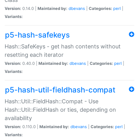
Version:
0.14.0 |
Maintained by:
dbevans
|
Categories:
perl
|
Variants:
p5-hash-safekeys
Hash::SafeKeys - get hash contents without
resetting each iterator
Version:
0.40.0 |
Maintained by:
dbevans
|
Categories:
perl
|
Variants:
p5-hash-util-fieldhash-compat
Hash::Util::FieldHash::Compat - Use
Hash::Util::FieldHash or ties, depending on
availability
Version:
0.110.0 |
Maintained by:
dbevans
|
Categories:
perl
|
Variants: