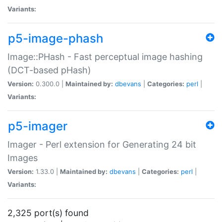
Variants:
p5-image-phash
Image::PHash - Fast perceptual image hashing
(DCT-based pHash)
Version:
0.300.0 |
Maintained by:
dbevans
|
Categories:
perl
|
Variants:
p5-imager
Imager - Perl extension for Generating 24 bit
Images
Version:
1.33.0 |
Maintained by:
dbevans
|
Categories:
perl
|
Variants:
2,325 port(s) found