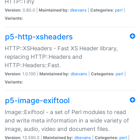
HTTP::Tiny
Version:
0.80.0 |
Maintained by:
dbevans
|
Categories:
perl
|
Variants:
p5-http-xsheaders
HTTP::XSHeaders - Fast XS Header library,
replacing HTTP::Headers and
HTTP::Headers::Fast.
Version:
1.0.100 |
Maintained by:
dbevans
|
Categories:
perl
|
Variants:
p5-image-exiftool
Image::Exiftool - a set of Perl modules to read
and write meta information in a wide variety of
image, audio, video and document files.
Version:
13.590.0 |
Maintained by:
dbevans
|
Categories:
perl
|