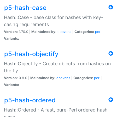
p5-hash-case
Hash::Case - base class for hashes with key-
casing requirements
Version:
1.70.0 |
Maintained by:
dbevans
|
Categories:
perl
|
Variants:
p5-hash-objectify
Hash::Objectify - Create objects from hashes on
the fly
Version:
0.8.0 |
Maintained by:
dbevans
|
Categories:
perl
|
Variants:
p5-hash-ordered
Hash::Ordered - A fast, pure-Perl ordered hash
class