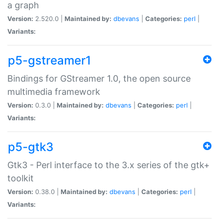
a graph
Version:
2.520.0 |
Maintained by:
dbevans
|
Categories:
perl
|
Variants:
p5-gstreamer1
Bindings for GStreamer 1.0, the open source
multimedia framework
Version:
0.3.0 |
Maintained by:
dbevans
|
Categories:
perl
|
Variants:
p5-gtk3
Gtk3 - Perl interface to the 3.x series of the gtk+
toolkit
Version:
0.38.0 |
Maintained by:
dbevans
|
Categories:
perl
|
Variants: