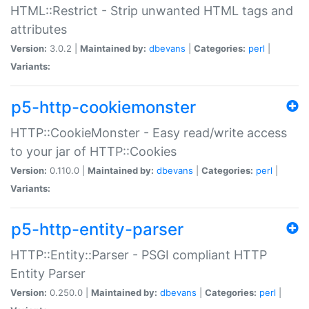
HTML::Restrict - Strip unwanted HTML tags and
attributes
Version:
3.0.2 |
Maintained by:
dbevans
|
Categories:
perl
|
Variants:
p5-http-cookiemonster
HTTP::CookieMonster - Easy read/write access
to your jar of HTTP::Cookies
Version:
0.110.0 |
Maintained by:
dbevans
|
Categories:
perl
|
Variants:
p5-http-entity-parser
HTTP::Entity::Parser - PSGI compliant HTTP
Entity Parser
Version:
0.250.0 |
Maintained by:
dbevans
|
Categories:
perl
|