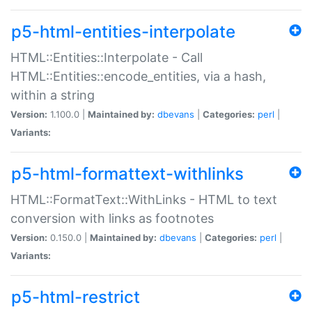
p5-html-entities-interpolate
HTML::Entities::Interpolate - Call
HTML::Entities::encode_entities, via a hash,
within a string
Version:
1.100.0 |
Maintained by:
dbevans
|
Categories:
perl
|
Variants:
p5-html-formattext-withlinks
HTML::FormatText::WithLinks - HTML to text
conversion with links as footnotes
Version:
0.150.0 |
Maintained by:
dbevans
|
Categories:
perl
|
Variants:
p5-html-restrict