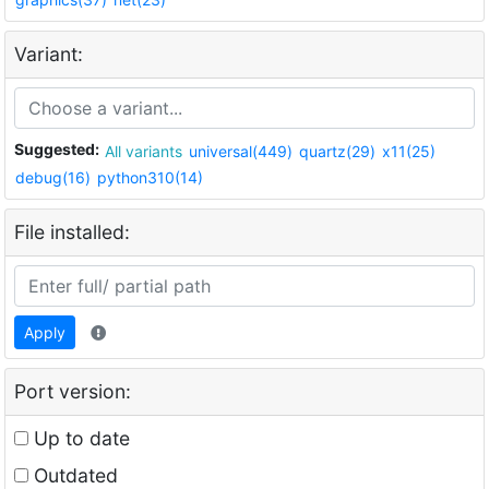
Variant:
Suggested:
All variants
universal(449)
quartz(29)
x11(25)
debug(16)
python310(14)
File installed:
Apply
Port version:
Up to date
Outdated