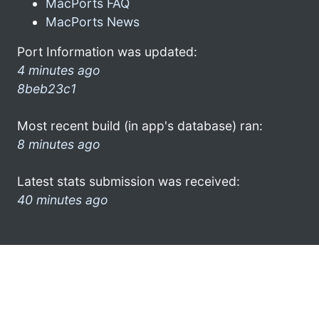
MacPorts FAQ
MacPorts News
Port Information was updated:
4 minutes ago
8beb23c1
Most recent build (in app's database) ran:
8 minutes ago
Latest stats submission was received:
40 minutes ago