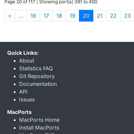
Page 20 of 117 | Showing port(s) 381 to 400
(current)
«
…
16
17
18
19
20
21
22
23
Quick Links:
About
Statistics FAQ
Git Repository
Documentation
API
Issues
MacPorts
MacPorts Home
Install MacPorts