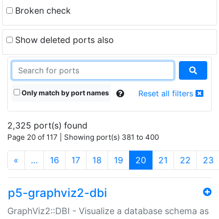
Broken check
Show deleted ports also
Only match by port names
Reset all filters
2,325 port(s) found
Page 20 of 117 | Showing port(s) 381 to 400
(current)
«
…
16
17
18
19
20
21
22
23
p5-graphviz2-dbi
GraphViz2::DBI - Visualize a database schema as