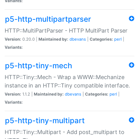
Variants:
p5-http-multipartparser
HTTP::MultiPartParser - HTTP MultiPart Parser
Version:
0.20.0 |
Maintained by:
dbevans
|
Categories:
perl
|
Variants:
p5-http-tiny-mech
HTTP::Tiny::Mech - Wrap a WWW::Mechanize
instance in an HTTP::Tiny compatible interface.
Version:
1.1.2 |
Maintained by:
dbevans
|
Categories:
perl
|
Variants:
p5-http-tiny-multipart
HTTP::Tiny::Multipart - Add post_multipart to