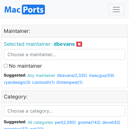
Maintainer:
Selected maintainer:
dbevans
No maintainer
Suggested:
Any maintainer
dbevans(2,325)
mascguy(59)
ryandesign(3)
Liontooth(1)
i0ntempest(1)
Category:
Suggested:
All categories
perl(2,090)
gnome(142)
devel(42)
graphics(37)
net(23)