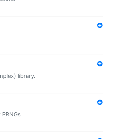
plex) library.
r PRNGs