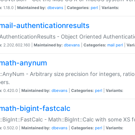
n:
1.18.0 |
Maintained by:
dbevans
|
Categories:
perl
|
Variants:
mail-authenticationresults
:AuthenticationResults - Object Oriented Authenticat
n:
2.202.602.160 |
Maintained by:
dbevans
|
Categories:
mail
perl
|
Vari
math-anynum
:AnyNum - Arbitrary size precision for integers, rati
ers.
n:
0.420.0 |
Maintained by:
dbevans
|
Categories:
perl
|
Variants:
math-bigint-fastcalc
:BigInt::FastCalc - Math::BigInt::Calc with some XS 
n:
0.502.0 |
Maintained by:
dbevans
|
Categories:
perl
|
Variants: