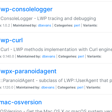
lwp-consolelogger
:ConsoleLogger - LWP tracing and debugging
n:
1.0.2 |
Maintained by:
dbevans
|
Categories:
perl
|
Variants:
lwp-curl
Curl - LWP methods implementation with Curl engin
n:
0.140.0 |
Maintained by:
dbevans
|
Categories:
perl
|
Variants:
lwpx-paranoidagent
:ParanoidAgent - subclass of LWP::UserAgent that 
n:
1.120.0 |
Maintained by:
dbevans
|
Categories:
perl
|
Variants:
mac-osversion
:OSVersion - Get the Mac OS X or macOS system ver