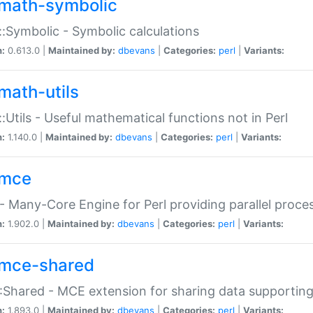
math-symbolic
:Symbolic - Symbolic calculations
n:
0.613.0 |
Maintained by:
dbevans
|
Categories:
perl
|
Variants:
math-utils
:Utils - Useful mathematical functions not in Perl
n:
1.140.0 |
Maintained by:
dbevans
|
Categories:
perl
|
Variants:
mce
 Many-Core Engine for Perl providing parallel proces
n:
1.902.0 |
Maintained by:
dbevans
|
Categories:
perl
|
Variants:
mce-shared
Shared - MCE extension for sharing data supportin
n:
1.893.0 |
Maintained by:
dbevans
|
Categories:
perl
|
Variants: