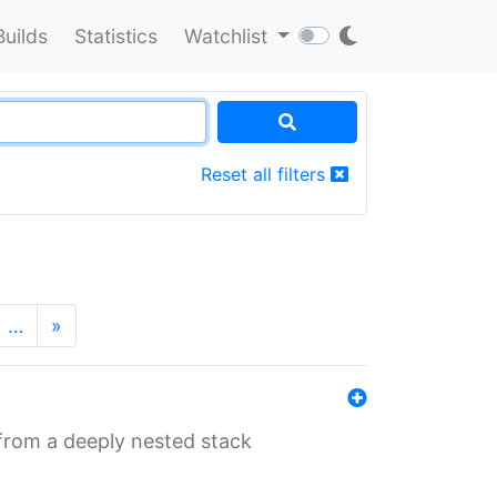
Builds
Statistics
Watchlist
Reset all filters
…
»
 from a deeply nested stack