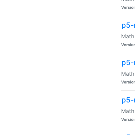
Versio
p5-
Math:
Versio
p5-
Math:
Versio
p5-
Math
Versio