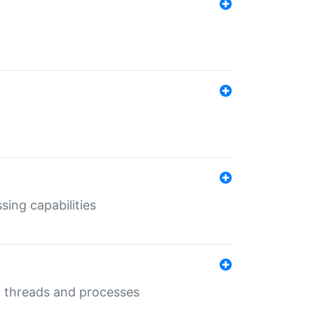
sing capabilities
g threads and processes