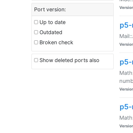
Versio
Port version:
Up to date
p5-
Outdated
Mail:
Broken check
Versio
Show deleted ports also
p5-
Math:
numb
Versio
p5-
Math:
Versio