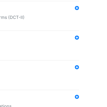
rms (DCT-II)
ations