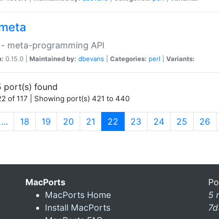
meta
 - meta-programming API
n:
0.15.0 |
Maintained by:
dbevans
|
Categories:
perl
|
Variants:
 port(s) found
2 of 117 | Showing port(s) 421 to 440
(current)
…
18
19
20
21
22
23
24
25
26
MacPorts
Po
MacPorts Home
5 
Install MacPorts
7d