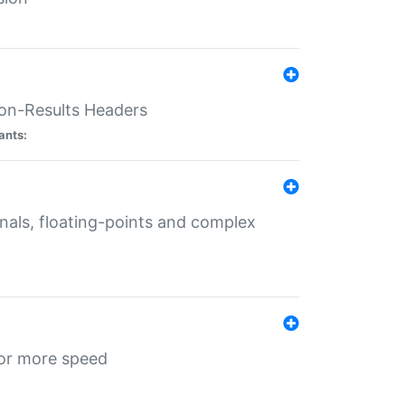
ion-Results Headers
ants:
onals, floating-points and complex
for more speed