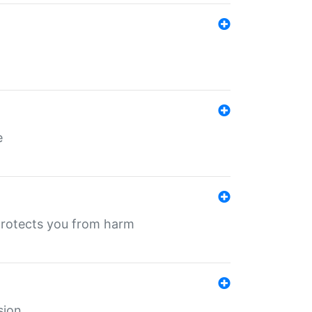
e
protects you from harm
sion