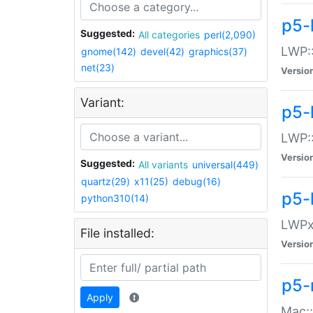
p5-
Suggested:
All categories
perl(2,090)
LWP:
gnome(142)
devel(42)
graphics(37)
net(23)
Versio
Variant:
p5-
LWP::
Versio
Suggested:
All variants
universal(449)
quartz(29)
x11(25)
debug(16)
p5-
python310(14)
LWPx:
File installed:
Versio
p5-
Apply
Mac: