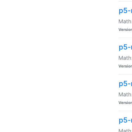
p5-
Math:
Versio
p5-
Math:
Versio
p5-
Math:
Versio
p5-
Math: