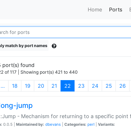
Home
Ports
ly match by port names
 port(s) found
2 of 117 | Showing port(s) 421 to 440
(current)
…
18
19
20
21
22
23
24
25
26
long-jump
:Jump - Mechanism for returning to a specific point
n:
0.0.5 |
Maintained by:
dbevans
|
Categories:
perl
|
Variants: