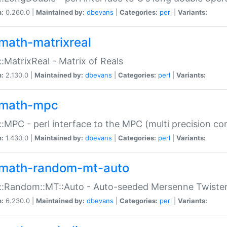
n:
0.260.0 |
Maintained by:
dbevans
|
Categories:
perl
|
Variants:
math-matrixreal
:MatrixReal - Matrix of Reals
n:
2.130.0 |
Maintained by:
dbevans
|
Categories:
perl
|
Variants:
math-mpc
:MPC - perl interface to the MPC (multi precision com
n:
1.430.0 |
Maintained by:
dbevans
|
Categories:
perl
|
Variants:
math-random-mt-auto
::Random::MT::Auto - Auto-seeded Mersenne Twiste
n:
6.230.0 |
Maintained by:
dbevans
|
Categories:
perl
|
Variants: