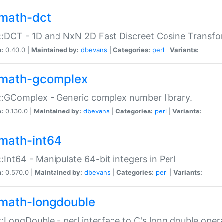
math-dct
:DCT - 1D and NxN 2D Fast Discreet Cosine Transfo
n:
0.40.0 |
Maintained by:
dbevans
|
Categories:
perl
|
Variants:
math-gcomplex
:GComplex - Generic complex number library.
n:
0.130.0 |
Maintained by:
dbevans
|
Categories:
perl
|
Variants:
math-int64
:Int64 - Manipulate 64-bit integers in Perl
n:
0.570.0 |
Maintained by:
dbevans
|
Categories:
perl
|
Variants:
math-longdouble
:LongDouble - perl interface to C's long double oper