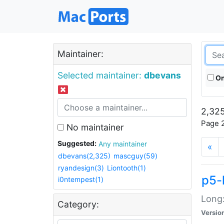
Maintainer:
Selected maintainer:
dbevans
On
2,325
Page 2
No maintainer
Suggested:
Any maintainer
«
dbevans(2,325)
mascguy(59)
ryandesign(3)
Liontooth(1)
p5-
i0ntempest(1)
Long:
Category:
Versio