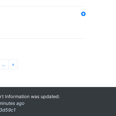
…
»
rt Information was updated:
minutes ago
3d59c1