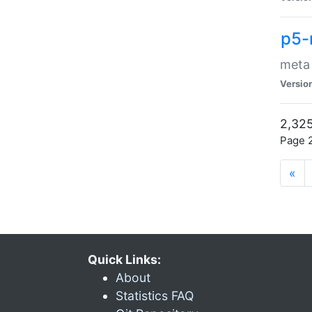
p5-
meta
Versio
2,325
Page 2
«
Quick Links:
About
Statistics FAQ