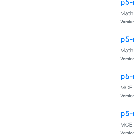
p5-
Math:
Versio
p5-
Math:
Versio
p5-
MCE -
Versio
p5-
MCE::
Versio