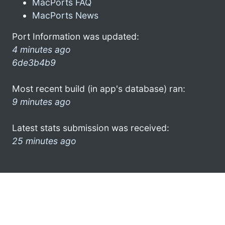
MacPorts FAQ
MacPorts News
Port Information was updated:
4 minutes ago
6de3b4b9
Most recent build (in app's database) ran:
9 minutes ago
Latest stats submission was received:
25 minutes ago