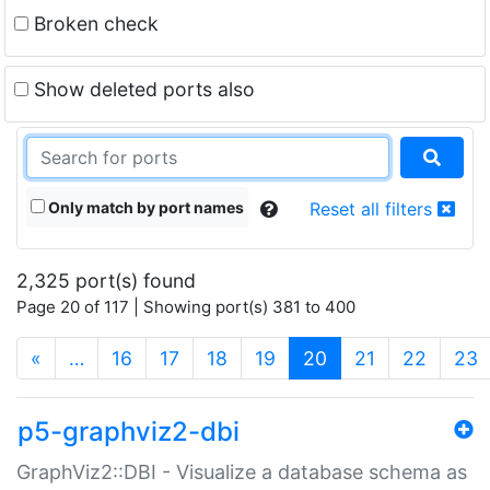
Broken check
Show deleted ports also
Only match by port names
Reset all filters
2,325 port(s) found
Page 20 of 117 | Showing port(s) 381 to 400
(current)
«
…
16
17
18
19
20
21
22
23
p5-graphviz2-dbi
GraphViz2::DBI - Visualize a database schema as