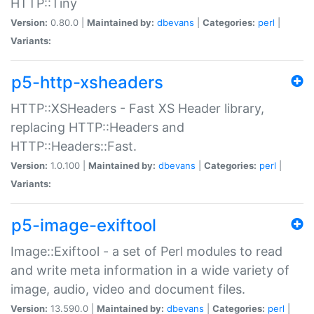
HTTP::Tiny
Version:
0.80.0 |
Maintained by:
dbevans
|
Categories:
perl
|
Variants:
p5-http-xsheaders
HTTP::XSHeaders - Fast XS Header library,
replacing HTTP::Headers and
HTTP::Headers::Fast.
Version:
1.0.100 |
Maintained by:
dbevans
|
Categories:
perl
|
Variants:
p5-image-exiftool
Image::Exiftool - a set of Perl modules to read
and write meta information in a wide variety of
image, audio, video and document files.
Version:
13.590.0 |
Maintained by:
dbevans
|
Categories:
perl
|