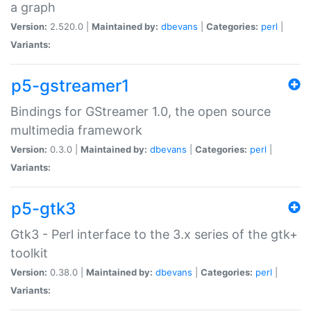
a graph
Version:
2.520.0 |
Maintained by:
dbevans
|
Categories:
perl
|
Variants:
p5-gstreamer1
Bindings for GStreamer 1.0, the open source
multimedia framework
Version:
0.3.0 |
Maintained by:
dbevans
|
Categories:
perl
|
Variants:
p5-gtk3
Gtk3 - Perl interface to the 3.x series of the gtk+
toolkit
Version:
0.38.0 |
Maintained by:
dbevans
|
Categories:
perl
|
Variants: