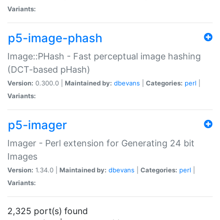
Variants:
p5-image-phash
Image::PHash - Fast perceptual image hashing
(DCT-based pHash)
Version:
0.300.0 |
Maintained by:
dbevans
|
Categories:
perl
|
Variants:
p5-imager
Imager - Perl extension for Generating 24 bit
Images
Version:
1.34.0 |
Maintained by:
dbevans
|
Categories:
perl
|
Variants:
2,325 port(s) found