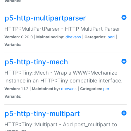
Variants:
p5-http-multipartparser
HTTP::MultiPartParser - HTTP MultiPart Parser
Version:
0.20.0 |
Maintained by:
dbevans
|
Categories:
perl
|
Variants:
p5-http-tiny-mech
HTTP::Tiny::Mech - Wrap a WWW::Mechanize
instance in an HTTP::Tiny compatible interface.
Version:
1.1.2 |
Maintained by:
dbevans
|
Categories:
perl
|
Variants:
p5-http-tiny-multipart
HTTP::Tiny::Multipart - Add post_multipart to