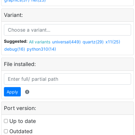
Variant:
Suggested:
All variants
universal(449)
quartz(29)
x11(25)
debug(16)
python310(14)
File installed:
Apply
Port version:
Up to date
Outdated