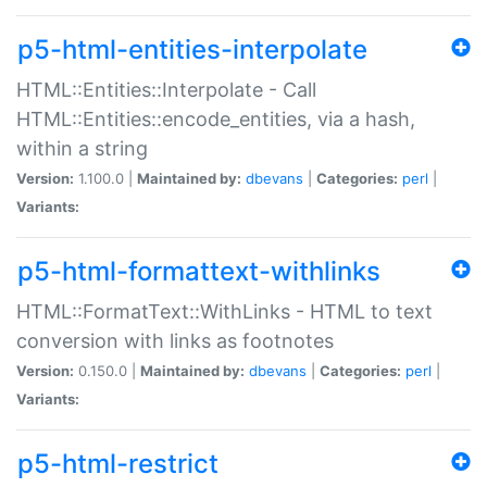
p5-html-entities-interpolate
HTML::Entities::Interpolate - Call
HTML::Entities::encode_entities, via a hash,
within a string
Version:
1.100.0 |
Maintained by:
dbevans
|
Categories:
perl
|
Variants:
p5-html-formattext-withlinks
HTML::FormatText::WithLinks - HTML to text
conversion with links as footnotes
Version:
0.150.0 |
Maintained by:
dbevans
|
Categories:
perl
|
Variants:
p5-html-restrict