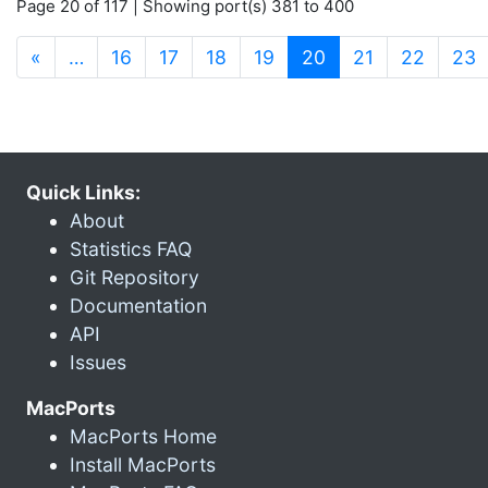
Page 20 of 117 | Showing port(s) 381 to 400
(current)
«
…
16
17
18
19
20
21
22
23
Quick Links:
About
Statistics FAQ
Git Repository
Documentation
API
Issues
MacPorts
MacPorts Home
Install MacPorts