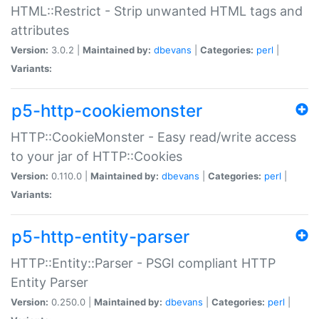
HTML::Restrict - Strip unwanted HTML tags and
attributes
Version:
3.0.2 |
Maintained by:
dbevans
|
Categories:
perl
|
Variants:
p5-http-cookiemonster
HTTP::CookieMonster - Easy read/write access
to your jar of HTTP::Cookies
Version:
0.110.0 |
Maintained by:
dbevans
|
Categories:
perl
|
Variants:
p5-http-entity-parser
HTTP::Entity::Parser - PSGI compliant HTTP
Entity Parser
Version:
0.250.0 |
Maintained by:
dbevans
|
Categories:
perl
|