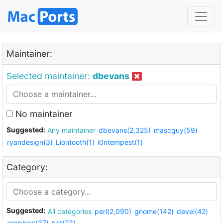
Maintainer:
Selected maintainer:
dbevans
No maintainer
Suggested:
Any maintainer
dbevans(2,325)
mascguy(59)
ryandesign(3)
Liontooth(1)
i0ntempest(1)
Category:
Suggested:
All categories
perl(2,090)
gnome(142)
devel(42)
graphics(37)
net(23)