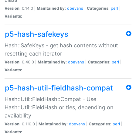
Version:
0.14.0 |
Maintained by:
dbevans
|
Categories:
perl
|
Variants:
p5-hash-safekeys
Hash::SafeKeys - get hash contents without
resetting each iterator
Version:
0.40.0 |
Maintained by:
dbevans
|
Categories:
perl
|
Variants:
p5-hash-util-fieldhash-compat
Hash::Util::FieldHash::Compat - Use
Hash::Util::FieldHash or ties, depending on
availability
Version:
0.110.0 |
Maintained by:
dbevans
|
Categories:
perl
|
Variants: