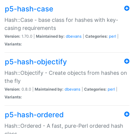
p5-hash-case
Hash::Case - base class for hashes with key-
casing requirements
Version:
1.70.0 |
Maintained by:
dbevans
|
Categories:
perl
|
Variants:
p5-hash-objectify
Hash::Objectify - Create objects from hashes on
the fly
Version:
0.8.0 |
Maintained by:
dbevans
|
Categories:
perl
|
Variants:
p5-hash-ordered
Hash::Ordered - A fast, pure-Perl ordered hash
class