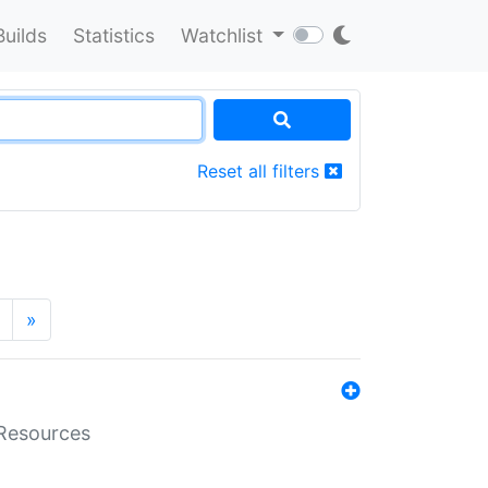
Builds
Statistics
Watchlist
Reset all filters
»
aResources