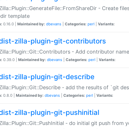
:Zilla::Plugin::GenerateFile::FromShareDir - Create files
dir template
n:
0.16.0 |
Maintained by:
dbevans
|
Categories:
perl
|
Variants:
ist-zilla-plugin-git-contributors
:Zilla::Plugin::Git::Contributors - Add contributor name
n:
0.39.0 |
Maintained by:
dbevans
|
Categories:
perl
|
Variants:
dist-zilla-plugin-git-describe
:Zilla::Plugin::Git::Describe - add the results of `git 
n:
0.8.0 |
Maintained by:
dbevans
|
Categories:
perl
|
Variants:
ist-zilla-plugin-git-pushinitial
Zilla::Plugin::Git::PushInitial - do initial git push from