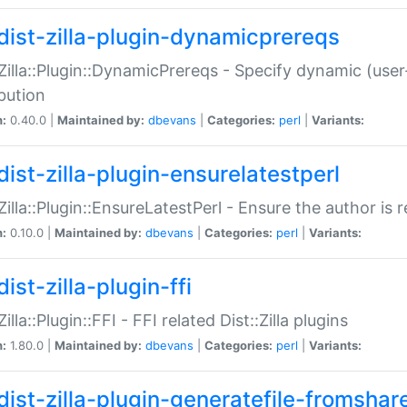
dist-zilla-plugin-dynamicprereqs
:Zilla::Plugin::DynamicPrereqs - Specify dynamic (user
ibution
n:
0.40.0 |
Maintained by:
dbevans
|
Categories:
perl
|
Variants:
dist-zilla-plugin-ensurelatestperl
:Zilla::Plugin::EnsureLatestPerl - Ensure the author is r
n:
0.10.0 |
Maintained by:
dbevans
|
Categories:
perl
|
Variants:
ist-zilla-plugin-ffi
Zilla::Plugin::FFI - FFI related Dist::Zilla plugins
n:
1.80.0 |
Maintained by:
dbevans
|
Categories:
perl
|
Variants:
dist-zilla-plugin-generatefile-fromshar