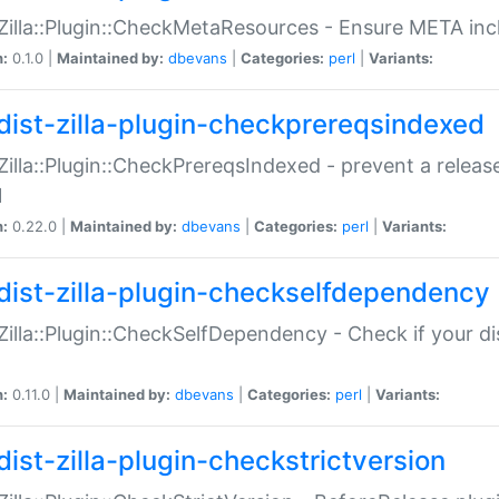
:Zilla::Plugin::CheckMetaResources - Ensure META inc
n:
0.1.0 |
Maintained by:
dbevans
|
Categories:
perl
|
Variants:
dist-zilla-plugin-checkprereqsindexed
:Zilla::Plugin::CheckPrereqsIndexed - prevent a relea
N
n:
0.22.0 |
Maintained by:
dbevans
|
Categories:
perl
|
Variants:
dist-zilla-plugin-checkselfdependency
:Zilla::Plugin::CheckSelfDependency - Check if your d
n:
0.11.0 |
Maintained by:
dbevans
|
Categories:
perl
|
Variants:
dist-zilla-plugin-checkstrictversion