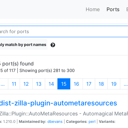
Home
Ports
ly match by port names
 port(s) found
5 of 117 | Showing port(s) 281 to 300
(current)
…
11
12
13
14
15
16
17
18
19
…
dist-zilla-plugin-autometaresources
:Zilla::Plugin::AutoMetaResources - Automagical Met
n:
1.210.0 |
Maintained by:
dbevans
|
Categories:
perl
|
Variants: