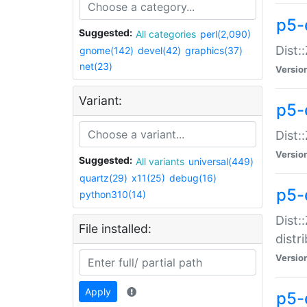
p5-
Suggested:
All categories
perl(2,090)
Dist:
gnome(142)
devel(42)
graphics(37)
net(23)
Versio
Variant:
p5-
Dist:
Versio
Suggested:
All variants
universal(449)
quartz(29)
x11(25)
debug(16)
p5-
python310(14)
Dist:
File installed:
distr
Versio
Apply
p5-