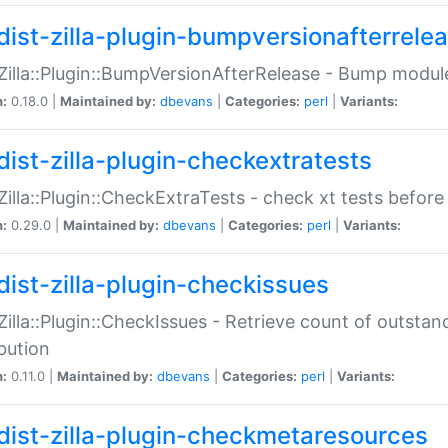
dist-zilla-plugin-bumpversionafterrele
:Zilla::Plugin::BumpVersionAfterRelease - Bump module
n:
0.18.0 |
Maintained by:
dbevans
|
Categories:
perl
|
Variants:
dist-zilla-plugin-checkextratests
:Zilla::Plugin::CheckExtraTests - check xt tests before
n:
0.29.0 |
Maintained by:
dbevans
|
Categories:
perl
|
Variants:
dist-zilla-plugin-checkissues
:Zilla::Plugin::CheckIssues - Retrieve count of outsta
ibution
n:
0.11.0 |
Maintained by:
dbevans
|
Categories:
perl
|
Variants:
dist-zilla-plugin-checkmetaresources