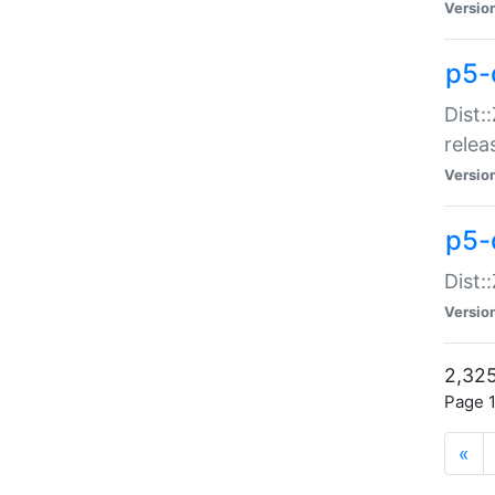
Versio
p5-
Dist:
relea
Versio
p5-
Dist:
Versio
2,325
Page 1
«