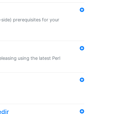
-side) prerequisites for your
eleasing using the latest Perl
edir