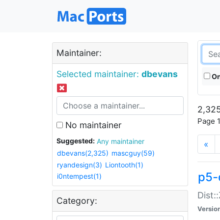
Maintainer:
Selected maintainer:
dbevans
On
2,325
Page 1
No maintainer
Suggested:
Any maintainer
«
dbevans(2,325)
mascguy(59)
ryandesign(3)
Liontooth(1)
p5-
i0ntempest(1)
Dist:
Category:
Versio