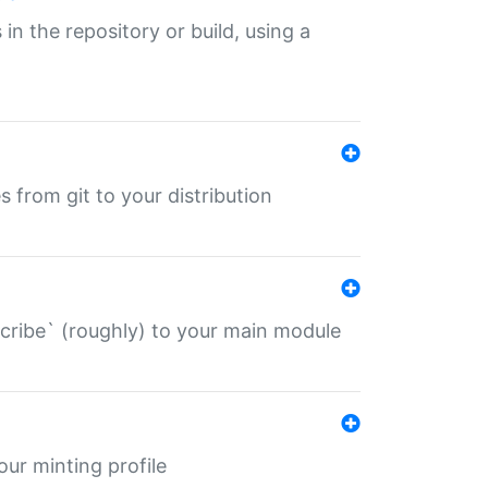
 in the repository or build, using a
s from git to your distribution
describe` (roughly) to your main module
 your minting profile