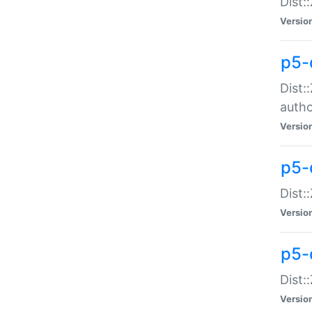
Dist:
Versio
p5-
Dist:
auth
Versio
p5-
Dist:
Versio
p5-d
Dist::
Versio