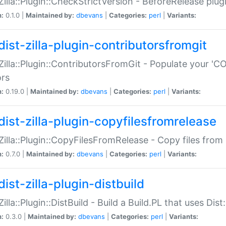
:Zilla::Plugin::CheckStrictVersion - BeforeRelease plu
n:
0.1.0 |
Maintained by:
dbevans
|
Categories:
perl
|
Variants:
dist-zilla-plugin-contributorsfromgit
:Zilla::Plugin::ContributorsFromGit - Populate your '
ors
n:
0.19.0 |
Maintained by:
dbevans
|
Categories:
perl
|
Variants:
dist-zilla-plugin-copyfilesfromrelease
:Zilla::Plugin::CopyFilesFromRelease - Copy files from 
n:
0.7.0 |
Maintained by:
dbevans
|
Categories:
perl
|
Variants:
ist-zilla-plugin-distbuild
Zilla::Plugin::DistBuild - Build a Build.PL that uses Dist:
n:
0.3.0 |
Maintained by:
dbevans
|
Categories:
perl
|
Variants: