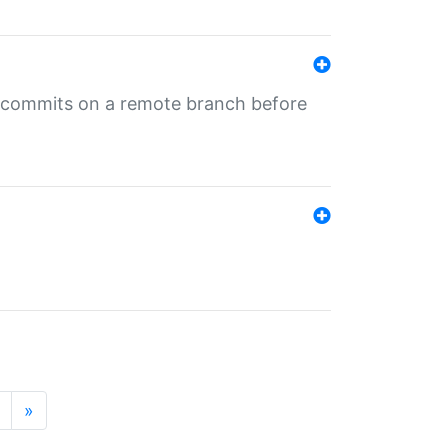
ng commits on a remote branch before
»