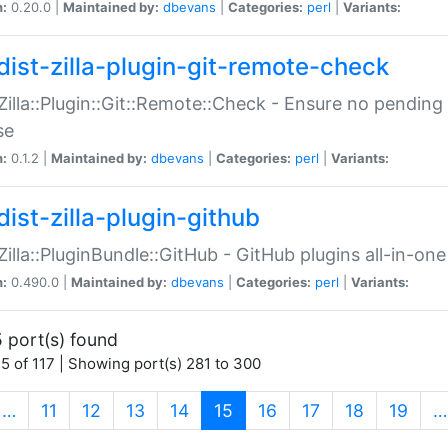
n:
0.20.0 |
Maintained by:
dbevans
|
Categories:
perl
|
Variants:
dist-zilla-plugin-git-remote-check
:Zilla::Plugin::Git::Remote::Check - Ensure no pendi
se
n:
0.1.2 |
Maintained by:
dbevans
|
Categories:
perl
|
Variants:
dist-zilla-plugin-github
:Zilla::PluginBundle::GitHub - GitHub plugins all-in-one
n:
0.490.0 |
Maintained by:
dbevans
|
Categories:
perl
|
Variants:
 port(s) found
5 of 117 | Showing port(s) 281 to 300
(current)
…
11
12
13
14
15
16
17
18
19
…