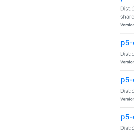
Dist:
share
Versio
p5-d
Dist:
Versio
p5-
Dist:
Versio
p5-d
Dist::