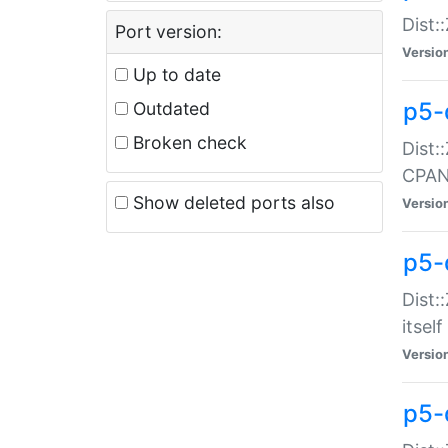
Dist:
Port version:
Versio
Up to date
p5-
Outdated
Broken check
Dist:
CPA
Show deleted ports also
Versio
p5-
Dist:
itself
Versio
p5-