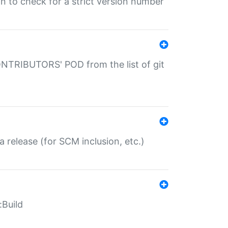
gin to check for a strict version number
CONTRIBUTORS' POD from the list of git
a release (for SCM inclusion, etc.)
:Build