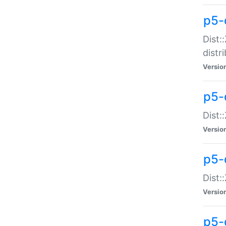
p5-
Dist:
distr
Versio
p5-
Dist:
Versio
p5-d
Dist::
Versio
p5-