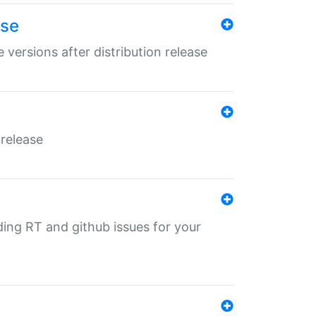
ase
 versions after distribution release
 release
nding RT and github issues for your