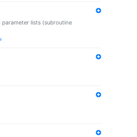
 parameter lists (subroutine
l