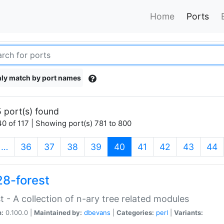
Home
Ports
ly match by port names
 port(s) found
0 of 117 | Showing port(s) 781 to 800
(current)
…
36
37
38
39
40
41
42
43
44
28-forest
t - A collection of n-ary tree related modules
n:
0.100.0 |
Maintained by:
dbevans
|
Categories:
perl
|
Variants: