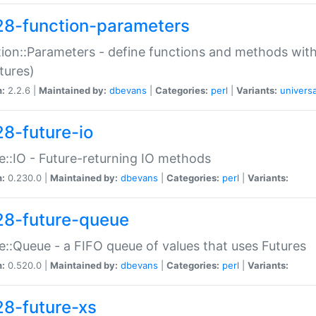
28-function-parameters
ion::Parameters - define functions and methods with
tures)
n:
2.2.6 |
Maintained by:
dbevans
|
Categories:
perl
|
Variants:
universa
28-future-io
e::IO - Future-returning IO methods
n:
0.230.0 |
Maintained by:
dbevans
|
Categories:
perl
|
Variants:
28-future-queue
e::Queue - a FIFO queue of values that uses Futures
n:
0.520.0 |
Maintained by:
dbevans
|
Categories:
perl
|
Variants:
28-future-xs