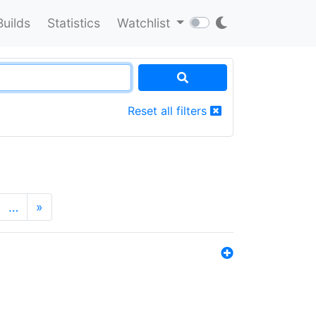
Builds
Statistics
Watchlist
Reset all filters
…
»