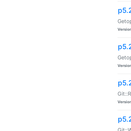
p5.
Getop
Versio
p5.
Getop
Versio
p5.
Git::
Versio
p5.
Git::