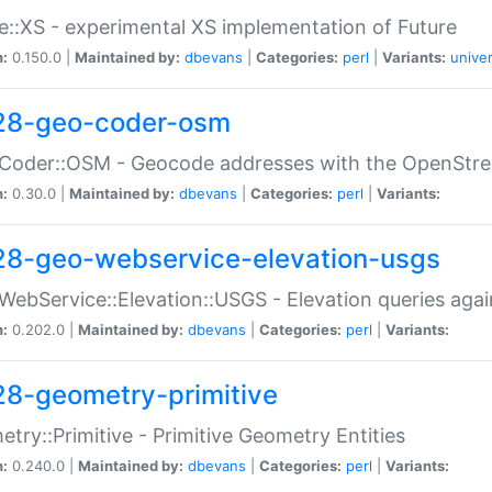
e::XS - experimental XS implementation of Future
n:
0.150.0 |
Maintained by:
dbevans
|
Categories:
perl
|
Variants:
univer
28-geo-coder-osm
:Coder::OSM - Geocode addresses with the OpenStr
n:
0.30.0 |
Maintained by:
dbevans
|
Categories:
perl
|
Variants:
28-geo-webservice-elevation-usgs
WebService::Elevation::USGS - Elevation queries aga
n:
0.202.0 |
Maintained by:
dbevans
|
Categories:
perl
|
Variants:
28-geometry-primitive
try::Primitive - Primitive Geometry Entities
n:
0.240.0 |
Maintained by:
dbevans
|
Categories:
perl
|
Variants: