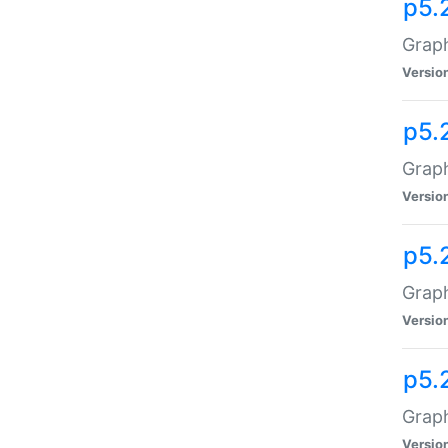
p5.
Graph
Versio
p5.
Graph
Versio
p5.
Graph
Versio
p5.
Graph
Versio