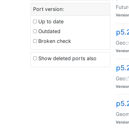
Futur
Port version:
Versio
Up to date
p5.
Outdated
Broken check
Geo:
Versio
Show deleted ports also
p5.
Geo::
Versio
p5.
Geome
Versio