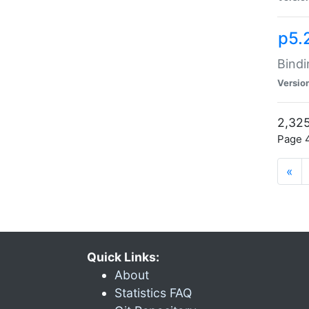
p5.
Bindi
Versio
2,325
Page 4
«
Quick Links:
About
Statistics FAQ