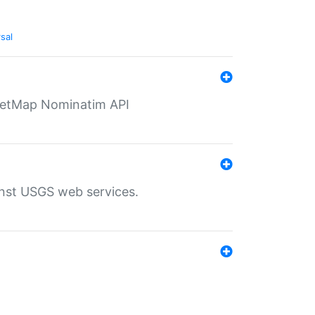
sal
eetMap Nominatim API
inst USGS web services.