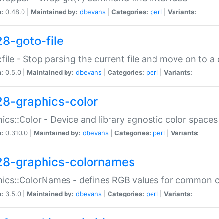
n:
0.48.0 |
Maintained by:
dbevans
|
Categories:
perl
|
Variants:
28-goto-file
:file - Stop parsing the current file and move on to a 
n:
0.5.0 |
Maintained by:
dbevans
|
Categories:
perl
|
Variants:
28-graphics-color
ics::Color - Device and library agnostic color spaces
n:
0.310.0 |
Maintained by:
dbevans
|
Categories:
perl
|
Variants:
28-graphics-colornames
hics::ColorNames - defines RGB values for common 
n:
3.5.0 |
Maintained by:
dbevans
|
Categories:
perl
|
Variants: