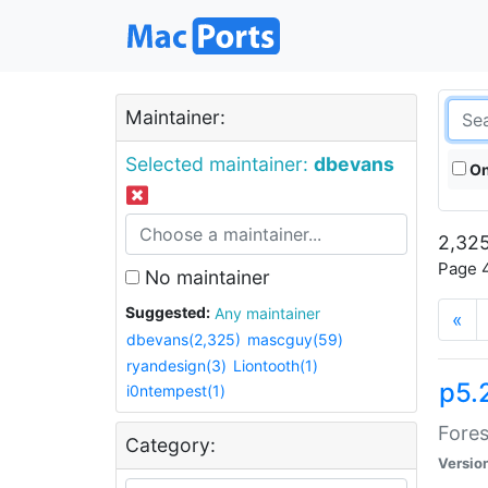
Maintainer:
Selected maintainer:
dbevans
On
2,325
Page 4
No maintainer
Suggested:
Any maintainer
«
dbevans(2,325)
mascguy(59)
ryandesign(3)
Liontooth(1)
p5.
i0ntempest(1)
Fores
Category:
Versio