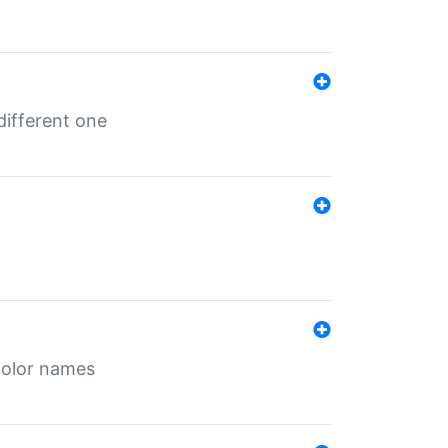
different one
color names