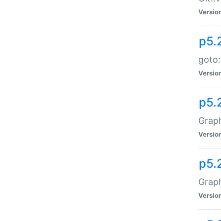
Versio
p5.
goto:
Versio
p5.
Graph
Versio
p5.
Grap
Versio