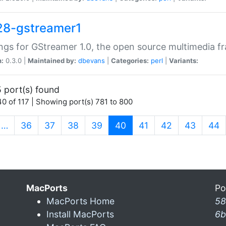
28-gstreamer1
ngs for GStreamer 1.0, the open source multimedia 
n:
0.3.0 |
Maintained by:
dbevans
|
Categories:
perl
|
Variants:
 port(s) found
0 of 117 | Showing port(s) 781 to 800
(current)
…
36
37
38
39
40
41
42
43
44
MacPorts
Po
MacPorts Home
58
Install MacPorts
6b