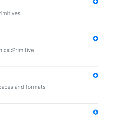
rimitives
ics::Primitive
 spaces and formats