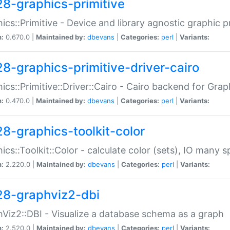
28-graphics-primitive
ics::Primitive - Device and library agnostic graphic p
n:
0.670.0 |
Maintained by:
dbevans
|
Categories:
perl
|
Variants:
28-graphics-primitive-driver-cairo
ics::Primitive::Driver::Cairo - Cairo backend for Graph
n:
0.470.0 |
Maintained by:
dbevans
|
Categories:
perl
|
Variants:
28-graphics-toolkit-color
ics::Toolkit::Color - calculate color (sets), IO many
n:
2.220.0 |
Maintained by:
dbevans
|
Categories:
perl
|
Variants:
28-graphviz2-dbi
Viz2::DBI - Visualize a database schema as a graph
n:
2.520.0 |
Maintained by:
dbevans
|
Categories:
perl
|
Variants: