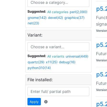
p5.
Suggested:
All categories
perl(2,090)
Funct
gnome(142)
devel(42)
graphics(37)
net(23)
signa
Versio
Variant:
p5.
Futur
Suggested:
All variants
universal(449)
Versio
quartz(29)
x11(25)
debug(16)
python310(14)
p5.
File installed:
Futur
Versio
Apply
p5.