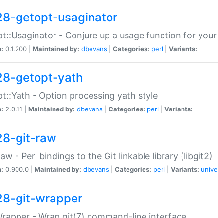
28-getopt-usaginator
t::Usaginator - Conjure up a usage function for your
n:
0.1.200 |
Maintained by:
dbevans
|
Categories:
perl
|
Variants:
28-getopt-yath
t::Yath - Option processing yath style
n:
2.0.11 |
Maintained by:
dbevans
|
Categories:
perl
|
Variants:
28-git-raw
Raw - Perl bindings to the Git linkable library (libgit2)
n:
0.900.0 |
Maintained by:
dbevans
|
Categories:
perl
|
Variants:
unive
28-git-wrapper
Wrapper - Wrap git(7) command-line interface