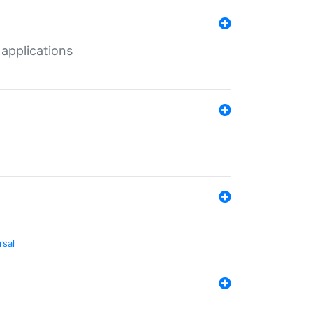
 applications
rsal