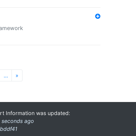
framework
…
»
rt Information was updated:
 seconds ago
bddf41