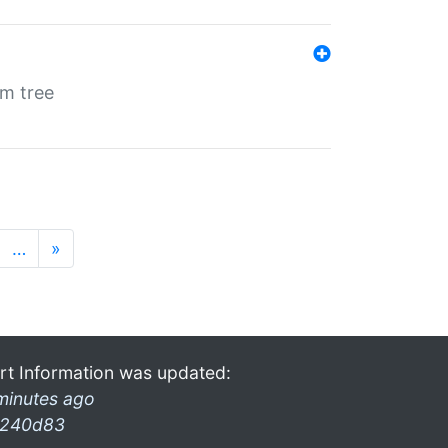
em tree
…
»
rt Information was updated:
minutes ago
240d83