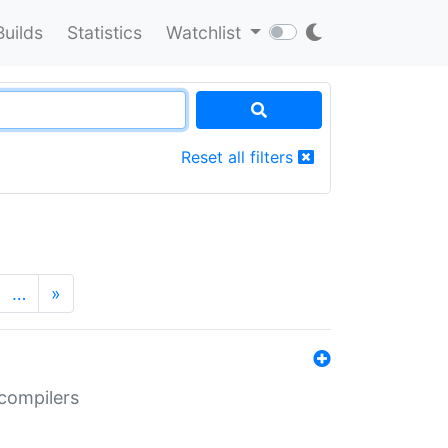
Builds
Statistics
Watchlist
Reset all filters
…
»
 compilers