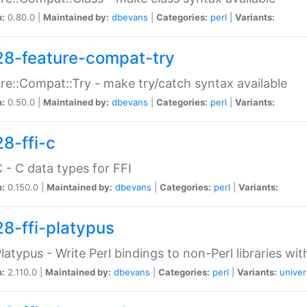
n:
0.80.0 |
Maintained by:
dbevans
|
Categories:
perl
|
Variants:
28-feature-compat-try
re::Compat::Try - make try/catch syntax available
n:
0.50.0 |
Maintained by:
dbevans
|
Categories:
perl
|
Variants:
28-ffi-c
C - C data types for FFI
n:
0.150.0 |
Maintained by:
dbevans
|
Categories:
perl
|
Variants:
28-ffi-platypus
Platypus - Write Perl bindings to non-Perl libraries wi
n:
2.110.0 |
Maintained by:
dbevans
|
Categories:
perl
|
Variants:
univer