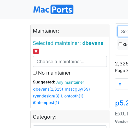
Maintainer:
Selected maintainer:
dbevans
On
2,325
Page 3
No maintainer
Suggested:
Any maintainer
«
dbevans(2,325)
mascguy(59)
ryandesign(3)
Liontooth(1)
p5.
i0ntempest(1)
ExtUt
Category:
Versio