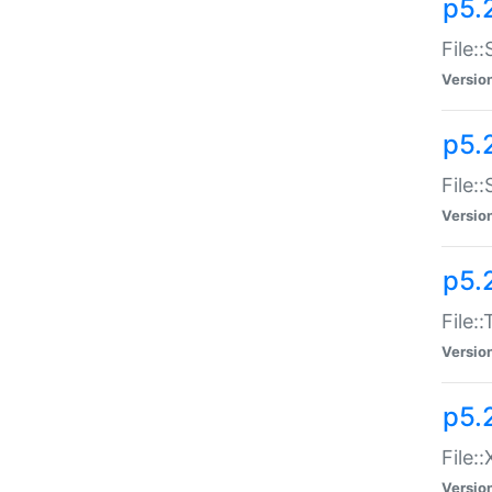
p5.2
File:
Versio
p5.2
File:
Versio
p5.
File:
Versio
p5.
File:
Versio