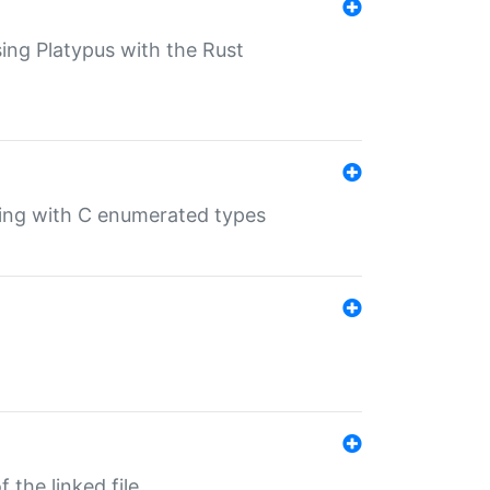
sing Platypus with the Rust
ling with C enumerated types
 the linked file