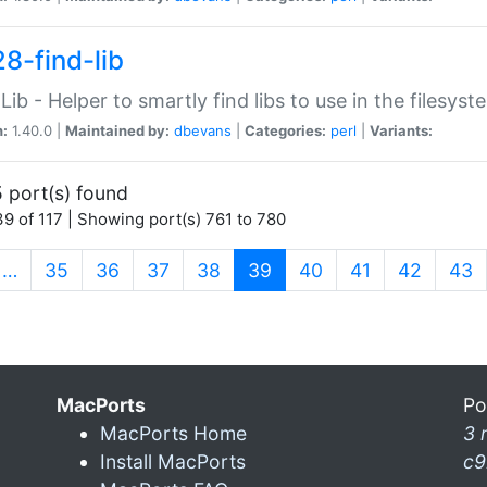
28-find-lib
:Lib - Helper to smartly find libs to use in the filesyst
n:
1.40.0 |
Maintained by:
dbevans
|
Categories:
perl
|
Variants:
 port(s) found
9 of 117 | Showing port(s) 761 to 780
(current)
…
35
36
37
38
39
40
41
42
43
MacPorts
Po
MacPorts Home
3 
Install MacPorts
c9