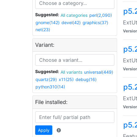
p5.
Suggested:
All categories
perl(2,090)
ExtUt
gnome(142)
devel(42)
graphics(37)
net(23)
Versio
Variant:
p5.
ExtUt
Versio
Suggested:
All variants
universal(449)
quartz(29)
x11(25)
debug(16)
p5.
python310(14)
ExtUt
File installed:
Versio
p5.
Apply
Featu