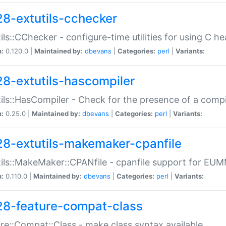
28-extutils-cchecker
ils::CChecker - configure-time utilities for using C he
n:
0.120.0 |
Maintained by:
dbevans
|
Categories:
perl
|
Variants:
28-extutils-hascompiler
ils::HasCompiler - Check for the presence of a compi
n:
0.25.0 |
Maintained by:
dbevans
|
Categories:
perl
|
Variants:
28-extutils-makemaker-cpanfile
ils::MakeMaker::CPANfile - cpanfile support for EU
n:
0.110.0 |
Maintained by:
dbevans
|
Categories:
perl
|
Variants:
28-feature-compat-class
re::Compat::Class - make class syntax available