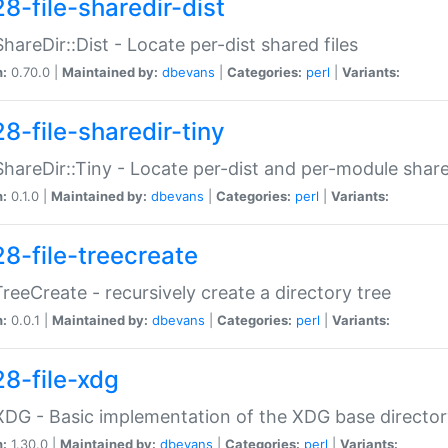
8-file-sharedir-dist
:ShareDir::Dist - Locate per-dist shared files
n:
0.70.0 |
Maintained by:
dbevans
|
Categories:
perl
|
Variants:
8-file-sharedir-tiny
:ShareDir::Tiny - Locate per-dist and per-module share
n:
0.1.0 |
Maintained by:
dbevans
|
Categories:
perl
|
Variants:
28-file-treecreate
:TreeCreate - recursively create a directory tree
n:
0.0.1 |
Maintained by:
dbevans
|
Categories:
perl
|
Variants:
28-file-xdg
:XDG - Basic implementation of the XDG base director
n:
1.30.0 |
Maintained by:
dbevans
|
Categories:
perl
|
Variants: