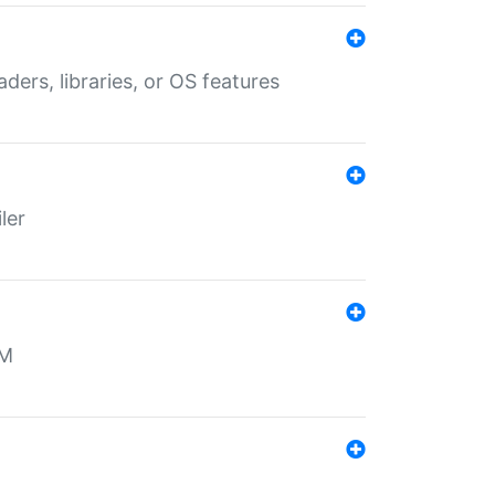
aders, libraries, or OS features
ler
MM