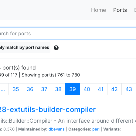
Home
Ports
ly match by port names
 port(s) found
9 of 117 | Showing port(s) 761 to 780
(current)
…
35
36
37
38
39
40
41
42
43
28-extutils-builder-compiler
ils::Builder::Compiler - An interface around different
n:
0.37.0 |
Maintained by:
dbevans
|
Categories:
perl
|
Variants: