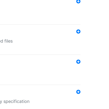
d files
y specification