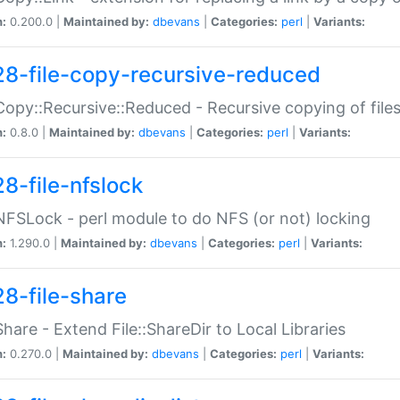
n:
0.200.0 |
Maintained by:
dbevans
|
Categories:
perl
|
Variants:
28-file-copy-recursive-reduced
:Copy::Recursive::Reduced - Recursive copying of files
n:
0.8.0 |
Maintained by:
dbevans
|
Categories:
perl
|
Variants:
28-file-nfslock
:NFSLock - perl module to do NFS (or not) locking
n:
1.290.0 |
Maintained by:
dbevans
|
Categories:
perl
|
Variants:
28-file-share
:Share - Extend File::ShareDir to Local Libraries
n:
0.270.0 |
Maintained by:
dbevans
|
Categories:
perl
|
Variants: