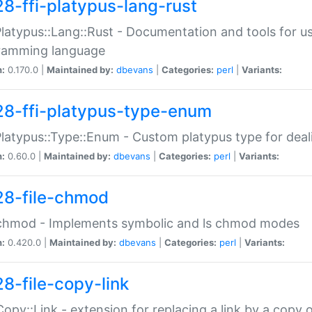
28-ffi-platypus-lang-rust
Platypus::Lang::Rust - Documentation and tools for u
ramming language
n:
0.170.0 |
Maintained by:
dbevans
|
Categories:
perl
|
Variants:
28-ffi-platypus-type-enum
Platypus::Type::Enum - Custom platypus type for dea
n:
0.60.0 |
Maintained by:
dbevans
|
Categories:
perl
|
Variants:
28-file-chmod
:chmod - Implements symbolic and ls chmod modes
n:
0.420.0 |
Maintained by:
dbevans
|
Categories:
perl
|
Variants:
28-file-copy-link
:Copy::Link - extension for replacing a link by a copy of