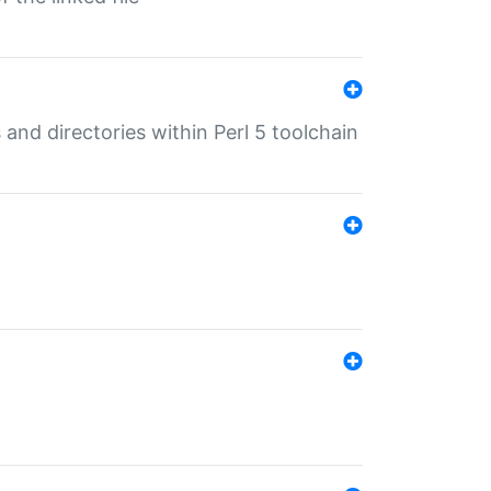
 and directories within Perl 5 toolchain