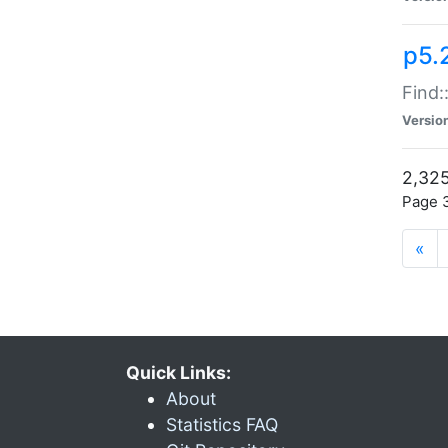
p5.
Find:
Versio
2,325
Page 3
«
Quick Links:
About
Statistics FAQ