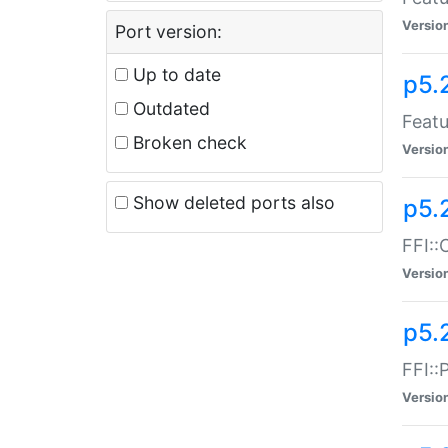
Versio
Port version:
Up to date
p5.
Outdated
Featu
Broken check
Versio
Show deleted ports also
p5.
FFI::
Versio
p5.
FFI::
Versio