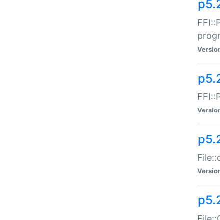
p5.
FFI::
prog
Versio
p5.
FFI::
Versio
p5.
File:
Versio
p5.
File: