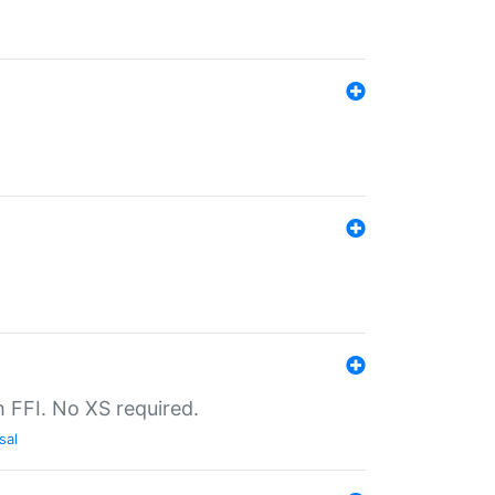
th FFI. No XS required.
sal