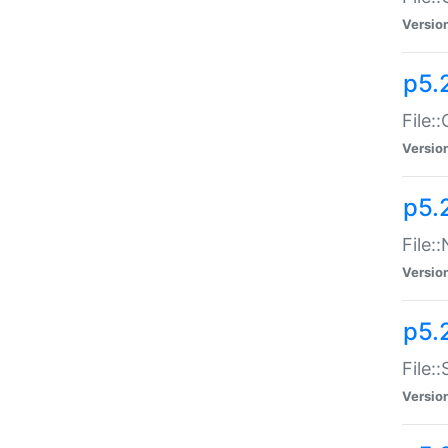
Versio
p5.
File:
Versio
p5.
File:
Versio
p5.
File:
Versio