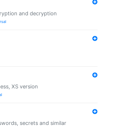
ryption and decryption
rsal
ess, XS version
al
words, secrets and similar