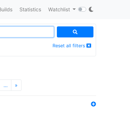
Builds
Statistics
Watchlist
Reset all filters
…
»