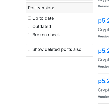
Versio
Port version:
Up to date
p5.
Outdated
Crypt
Broken check
Versio
Show deleted ports also
p5.
Crypt
Versio
p5.
Cryp
Versio