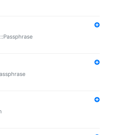
t::Passphrase
Passphrase
m