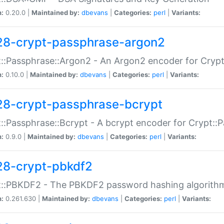
n:
0.20.0 |
Maintained by:
dbevans
|
Categories:
perl
|
Variants:
28-crypt-passphrase-argon2
::Passphrase::Argon2 - An Argon2 encoder for Cryp
n:
0.10.0 |
Maintained by:
dbevans
|
Categories:
perl
|
Variants:
28-crypt-passphrase-bcrypt
::Passphrase::Bcrypt - A bcrypt encoder for Crypt::
n:
0.9.0 |
Maintained by:
dbevans
|
Categories:
perl
|
Variants:
28-crypt-pbkdf2
t::PBKDF2 - The PBKDF2 password hashing algorith
n:
0.261.630 |
Maintained by:
dbevans
|
Categories:
perl
|
Variants: