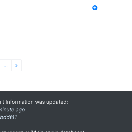
…
»
rt Information was updated:
minute ago
bddf41