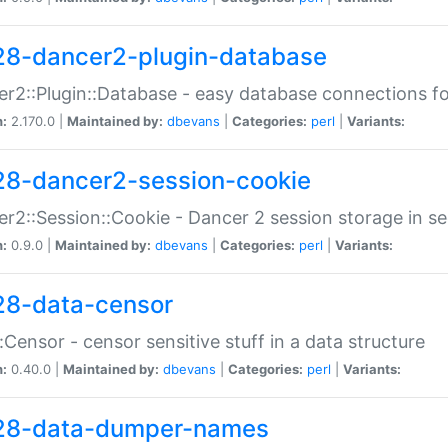
28-dancer2-plugin-database
r2::Plugin::Database - easy database connections fo
n:
2.170.0 |
Maintained by:
dbevans
|
Categories:
perl
|
Variants:
28-dancer2-session-cookie
r2::Session::Cookie - Dancer 2 session storage in s
n:
0.9.0 |
Maintained by:
dbevans
|
Categories:
perl
|
Variants:
28-data-censor
:Censor - censor sensitive stuff in a data structure
n:
0.40.0 |
Maintained by:
dbevans
|
Categories:
perl
|
Variants:
28-data-dumper-names