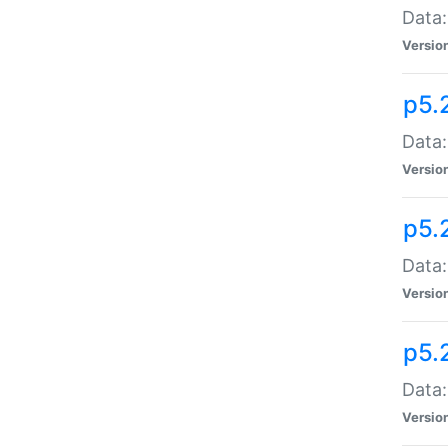
Data:
Versio
p5.
Data:
Versio
p5.
Data:
Versio
p5.
Data:
Versio