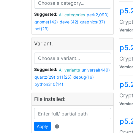
p5.
Suggested:
All categories
perl(2,090)
Crypt
gnome(142)
devel(42)
graphics(37)
net(23)
Versio
Variant:
p5.
Crypt
Versio
Suggested:
All variants
universal(449)
quartz(29)
x11(25)
debug(16)
p5.
python310(14)
Crypt
File installed:
Versio
p5.
Apply
Crypt