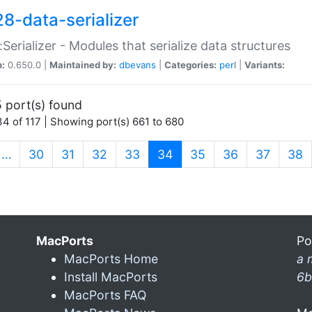
28-data-serializer
:Serializer - Modules that serialize data structures
n:
0.650.0 |
Maintained by:
dbevans
|
Categories:
perl
|
Variants:
 port(s) found
4 of 117 | Showing port(s) 661 to 680
(current)
…
30
31
32
33
34
35
36
37
38
MacPorts
Po
MacPorts Home
a 
Install MacPorts
6b
MacPorts FAQ