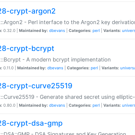
28-crypt-argon2
::Argon2 - Perl interface to the Argon2 key derivatio
n:
0.32.0 |
Maintained by:
dbevans
|
Categories:
perl
|
Variants:
univer
28-crypt-bcrypt
::Bcrypt - A modern bcrypt implementation
n:
0.11.0 |
Maintained by:
dbevans
|
Categories:
perl
|
Variants:
univers
28-crypt-curve25519
::Curve25519 - Generate shared secret using elliptic
n:
0.80.0 |
Maintained by:
dbevans
|
Categories:
perl
|
Variants:
univer
28-crypt-dsa-gmp
::DSA::GMP - DSA Signatures and Key Generation