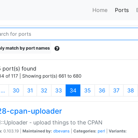
Home
Ports
ly match by port names
 port(s) found
4 of 117 | Showing port(s) 661 to 680
(current)
…
30
31
32
33
34
35
36
37
38
28-cpan-uploader
:Uploader - upload things to the CPAN
n:
0.103.19 |
Maintained by:
dbevans
|
Categories:
perl
|
Variants: