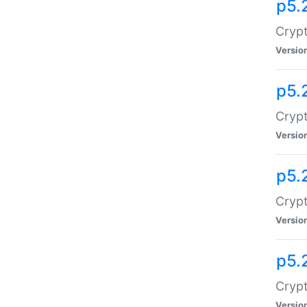
p5.
Crypt
Versio
p5.
Crypt
Versio
p5.
Crypt
Versio
p5.
Crypt
Versio