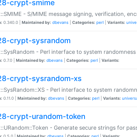
28-crypt-smime
::SMIME - S/MIME message signing, verification, enc
n:
0.340.0 |
Maintained by:
dbevans
|
Categories:
perl
|
Variants:
unive
28-crypt-sysrandom
::SysRandom - Perl interface to system randomness
n:
0.7.0 |
Maintained by:
dbevans
|
Categories:
perl
|
Variants:
28-crypt-sysrandom-xs
::SysRandom::XS - Perl interface to system randomn
n:
0.11.0 |
Maintained by:
dbevans
|
Categories:
perl
|
Variants:
univers
28-crypt-urandom-token
::URandom::Token - Generate secure strings for pass
n:
0.5.0 |
Maintained by:
dbevans
|
Categories:
perl
|
Variants: