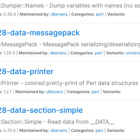
:Dumper::Names - Dump variables with names (no sou
n:
0.30.0 |
Maintained by:
dbevans
|
Categories:
perl
|
Variants:
28-data-messagepack
:MessagePack - MessagePack serializing/deserializin
n:
1.20.0 |
Maintained by:
dbevans
|
Categories:
perl
|
Variants:
univers
28-data-printer
:Printer - colored pretty-print of Perl data structures
n:
1.2.1 |
Maintained by:
dbevans
|
Categories:
perl
|
Variants:
28-data-section-simple
:Section::Simple - Read data from __DATA__
n:
0.70.0 |
Maintained by:
dbevans
|
Categories:
perl
|
Variants: