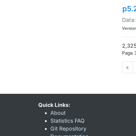
p5.
Data:
Versio
2,325
Page 3
«
Quick Links:
About
Statistics FAQ
Git Repository