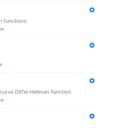
n functions
sal
al
-curve Diffie-Hellman function
sal