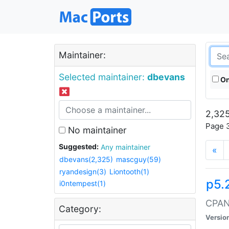
Maintainer:
Selected maintainer:
dbevans
On
2,325
Page 3
No maintainer
Suggested:
Any maintainer
«
dbevans(2,325)
mascguy(59)
ryandesign(3)
Liontooth(1)
p5.
i0ntempest(1)
CPAN:
Category:
Versio