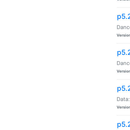
p5.
Dance
Versio
p5.
Dance
Versio
p5.
Data:
Versio
p5.