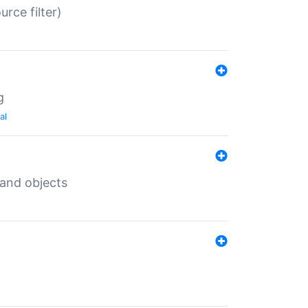
rce filter)
g
al
 and objects