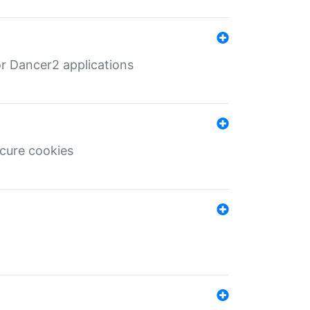
r Dancer2 applications
ecure cookies