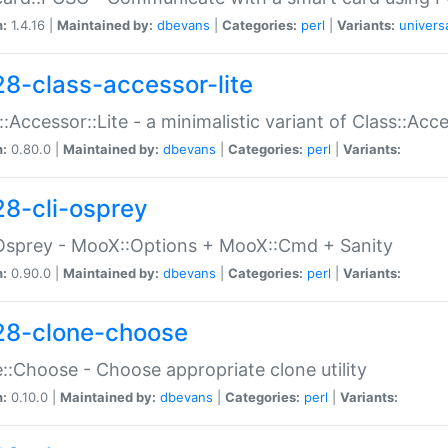
n:
1.4.16 |
Maintained by:
dbevans
|
Categories:
perl
|
Variants:
univers
28-class-accessor-lite
::Accessor::Lite - a minimalistic variant of Class::Acc
n:
0.80.0 |
Maintained by:
dbevans
|
Categories:
perl
|
Variants:
28-cli-osprey
Osprey - MooX::Options + MooX::Cmd + Sanity
n:
0.90.0 |
Maintained by:
dbevans
|
Categories:
perl
|
Variants:
28-clone-choose
::Choose - Choose appropriate clone utility
n:
0.10.0 |
Maintained by:
dbevans
|
Categories:
perl
|
Variants: