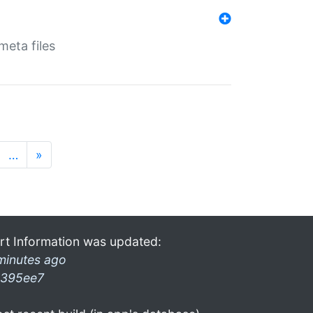
eta files
…
»
rt Information was updated:
minutes ago
395ee7