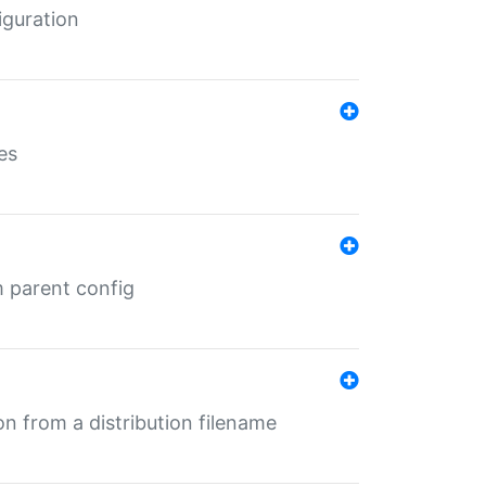
iguration
es
m parent config
n from a distribution filename