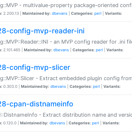
g::MVP - multivalue-property package-oriented conf
n:
2.200.13 |
Maintained by:
dbevans
|
Categories:
perl
|
Variants:
28-config-mvp-reader-ini
g::MVP::Reader::INI - an MVP config reader for .ini fil
n:
2.101.465 |
Maintained by:
dbevans
|
Categories:
perl
|
Variants:
28-config-mvp-slicer
g::MVP::Slicer - Extract embedded plugin config fro
n:
0.303.0 |
Maintained by:
dbevans
|
Categories:
perl
|
Variants:
28-cpan-distnameinfo
:DistnameInfo - Extract distribution name and versio
n:
0.120.0 |
Maintained by:
dbevans
|
Categories:
perl
|
Variants: