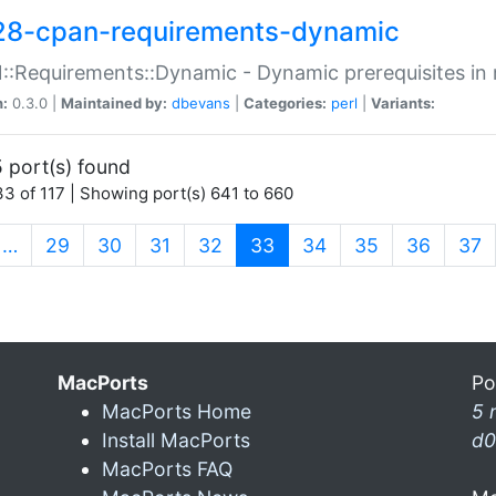
28-cpan-requirements-dynamic
:Requirements::Dynamic - Dynamic prerequisites in m
n:
0.3.0 |
Maintained by:
dbevans
|
Categories:
perl
|
Variants:
 port(s) found
3 of 117 | Showing port(s) 641 to 660
(current)
…
29
30
31
32
33
34
35
36
37
MacPorts
Po
MacPorts Home
5 
Install MacPorts
d0
MacPorts FAQ