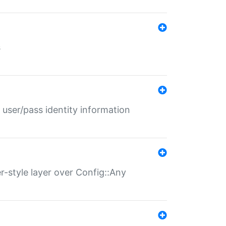
s
 user/pass identity information
er-style layer over Config::Any