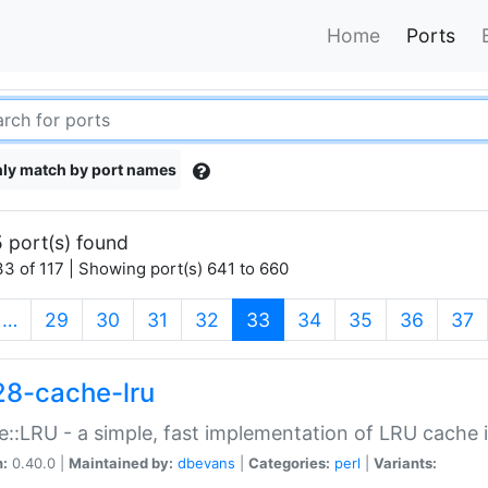
Home
Ports
ly match by port names
 port(s) found
3 of 117 | Showing port(s) 641 to 660
(current)
…
29
30
31
32
33
34
35
36
37
28-cache-lru
::LRU - a simple, fast implementation of LRU cache i
n:
0.40.0 |
Maintained by:
dbevans
|
Categories:
perl
|
Variants: