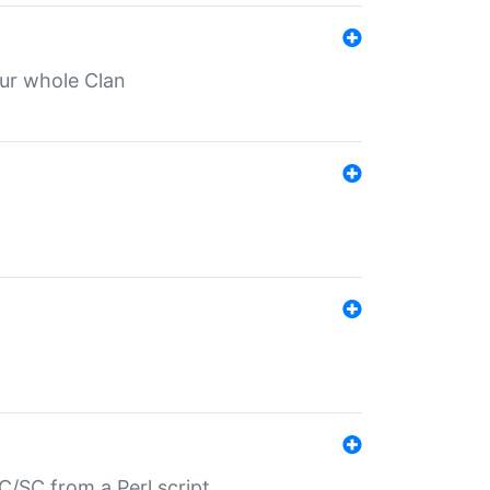
our whole Clan
/SC from a Perl script