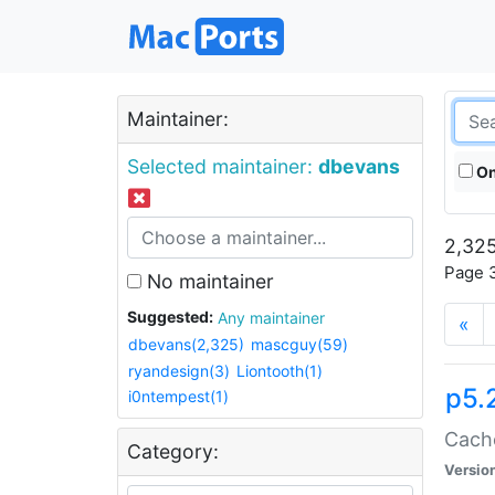
Maintainer:
Selected maintainer:
dbevans
On
2,325
Page 3
No maintainer
Suggested:
Any maintainer
«
dbevans(2,325)
mascguy(59)
ryandesign(3)
Liontooth(1)
p5.
i0ntempest(1)
Cache
Category:
Versio