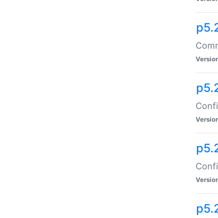
p5.
Comma
Versio
p5.
Confi
Versio
p5.
Confi
Versio
p5.