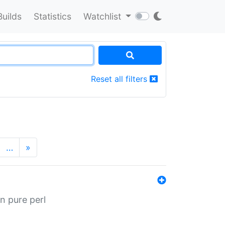
Builds
Statistics
Watchlist
Reset all filters
…
»
n pure perl