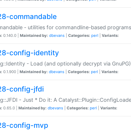
28-commandable
ndable - utilities for commandline-based program
n:
0.140.0 |
Maintained by:
dbevans
|
Categories:
perl
|
Variants:
28-config-identity
g::Identity - Load (and optionally decrypt via GnuPG)
n:
0.1.900 |
Maintained by:
dbevans
|
Categories:
perl
|
Variants:
28-config-jfdi
g::JFDI - Just * Do it: A Catalyst::Plugin::ConfigLoad
n:
0.65.0 |
Maintained by:
dbevans
|
Categories:
perl
|
Variants:
28-config-mvp