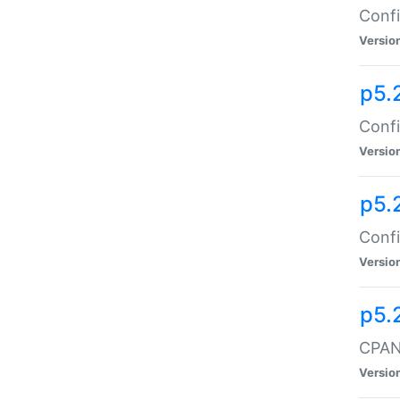
Confi
Versio
p5.
Confi
Versio
p5.
Confi
Versio
p5.
CPAN:
Versio