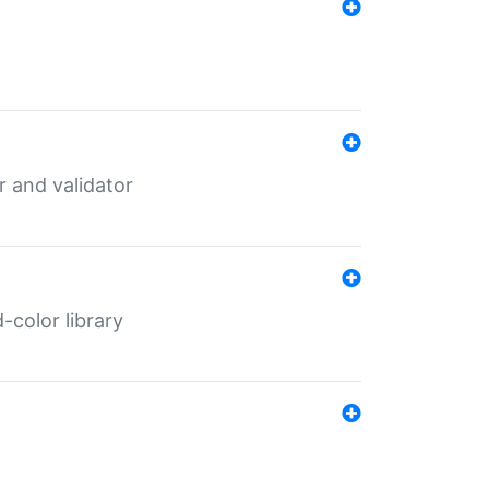
er and validator
color library