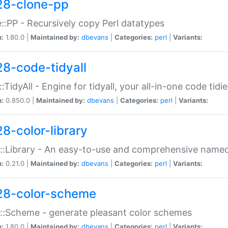
28-clone-pp
::PP - Recursively copy Perl datatypes
n:
1.80.0 |
Maintained by:
dbevans
|
Categories:
perl
|
Variants:
28-code-tidyall
:TidyAll - Engine for tidyall, your all-in-one code tidi
n:
0.850.0 |
Maintained by:
dbevans
|
Categories:
perl
|
Variants:
28-color-library
::Library - An easy-to-use and comprehensive named-
n:
0.21.0 |
Maintained by:
dbevans
|
Categories:
perl
|
Variants:
28-color-scheme
::Scheme - generate pleasant color schemes
n:
1.80.0 |
Maintained by:
dbevans
|
Categories:
perl
|
Variants: