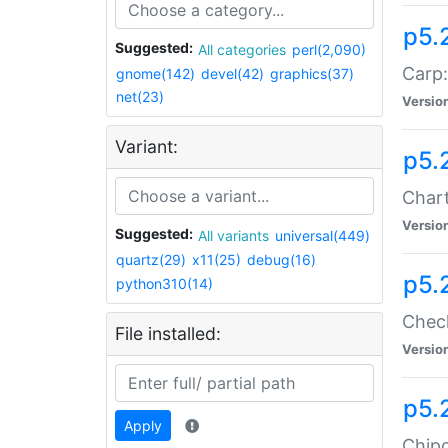
p5.
Suggested:
All categories
perl(2,090)
Carp:
gnome(142)
devel(42)
graphics(37)
net(23)
Versio
Variant:
p5.
Chart
Versio
Suggested:
All variants
universal(449)
quartz(29)
x11(25)
debug(16)
p5.
python310(14)
Check
File installed:
Versio
p5.
Apply
Chipc