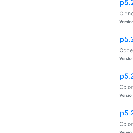
p5.
Clone
Versio
p5.
Code:
Versio
p5.
Color
Versio
p5.
Color
Versio