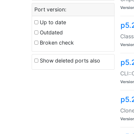
Versio
Port version:
Up to date
p5.
Outdated
Class
Broken check
Versio
Show deleted ports also
p5.
CLI::
Versio
p5.
Clone
Versio