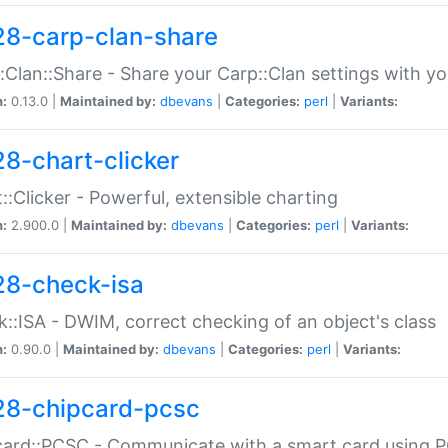
28-carp-clan-share
:Clan::Share - Share your Carp::Clan settings with y
n:
0.13.0 |
Maintained by:
dbevans
|
Categories:
perl
|
Variants:
28-chart-clicker
::Clicker - Powerful, extensible charting
n:
2.900.0 |
Maintained by:
dbevans
|
Categories:
perl
|
Variants:
28-check-isa
::ISA - DWIM, correct checking of an object's class
n:
0.90.0 |
Maintained by:
dbevans
|
Categories:
perl
|
Variants:
28-chipcard-pcsc
ard::PCSC - Communicate with a smart card using PC