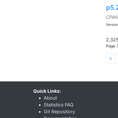
p5.
CPAN:
Versio
2,325
Page 3
«
Quick Links:
About
Statistics FAQ
Git Repository