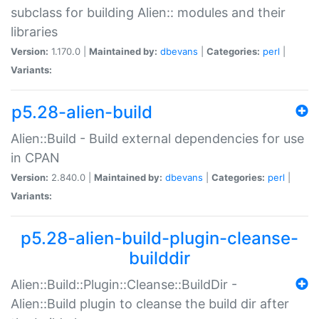
subclass for building Alien:: modules and their
libraries
Version:
1.170.0 |
Maintained by:
dbevans
|
Categories:
perl
|
Variants:
p5.28-alien-build
Alien::Build - Build external dependencies for use
in CPAN
Version:
2.840.0 |
Maintained by:
dbevans
|
Categories:
perl
|
Variants:
p5.28-alien-build-plugin-cleanse-
builddir
Alien::Build::Plugin::Cleanse::BuildDir -
Alien::Build plugin to cleanse the build dir after