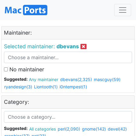
Maintainer:
Selected maintainer:
dbevans
No maintainer
Suggested:
Any maintainer
dbevans(2,325)
mascguy(59)
ryandesign(3)
Liontooth(1)
i0ntempest(1)
Category:
Suggested:
All categories
perl(2,090)
gnome(142)
devel(42)
graphics(37)
net(23)