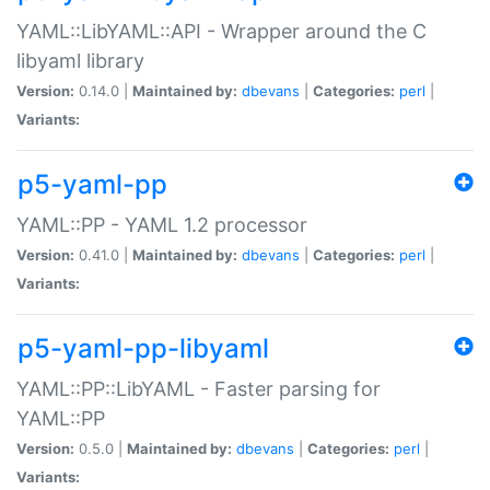
YAML::LibYAML::API - Wrapper around the C
libyaml library
Version:
0.14.0 |
Maintained by:
dbevans
|
Categories:
perl
|
Variants:
p5-yaml-pp
YAML::PP - YAML 1.2 processor
Version:
0.41.0 |
Maintained by:
dbevans
|
Categories:
perl
|
Variants:
p5-yaml-pp-libyaml
YAML::PP::LibYAML - Faster parsing for
YAML::PP
Version:
0.5.0 |
Maintained by:
dbevans
|
Categories:
perl
|
Variants: