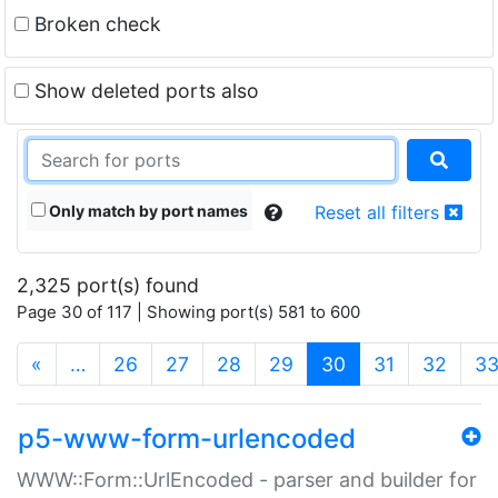
Broken check
Show deleted ports also
Only match by port names
Reset all filters
2,325 port(s) found
Page 30 of 117 | Showing port(s) 581 to 600
(current)
«
…
26
27
28
29
30
31
32
3
p5-www-form-urlencoded
WWW::Form::UrlEncoded - parser and builder for