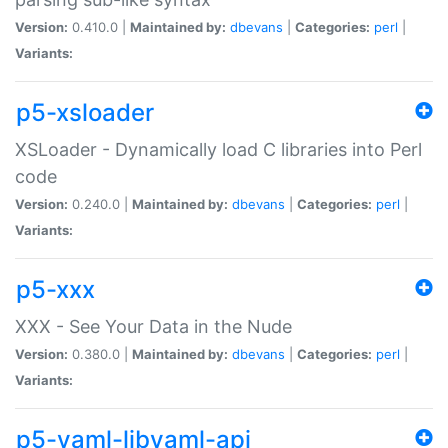
Version:
0.410.0 |
Maintained by:
dbevans
|
Categories:
perl
|
Variants:
p5-xsloader
XSLoader - Dynamically load C libraries into Perl
code
Version:
0.240.0 |
Maintained by:
dbevans
|
Categories:
perl
|
Variants:
p5-xxx
XXX - See Your Data in the Nude
Version:
0.380.0 |
Maintained by:
dbevans
|
Categories:
perl
|
Variants:
p5-yaml-libyaml-api