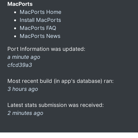
MacPorts
MacPorts Home
Install MacPorts
MacPorts FAQ
MacPorts News
Port Information was updated:
a minute ago
cfcd39a3
Most recent build (in app's database) ran:
3 hours ago
Latest stats submission was received:
2 minutes ago