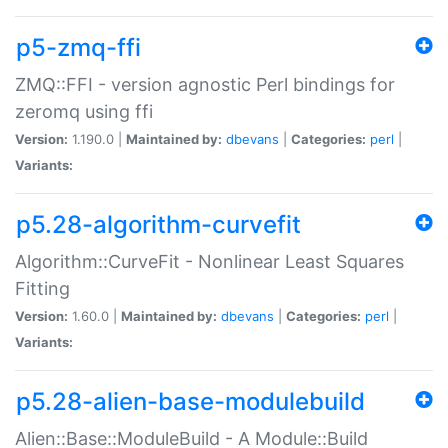
p5-zmq-ffi
ZMQ::FFI - version agnostic Perl bindings for
zeromq using ffi
Version:
1.190.0 |
Maintained by:
dbevans
|
Categories:
perl
|
Variants:
p5.28-algorithm-curvefit
Algorithm::CurveFit - Nonlinear Least Squares
Fitting
Version:
1.60.0 |
Maintained by:
dbevans
|
Categories:
perl
|
Variants:
p5.28-alien-base-modulebuild
Alien::Base::ModuleBuild - A Module::Build