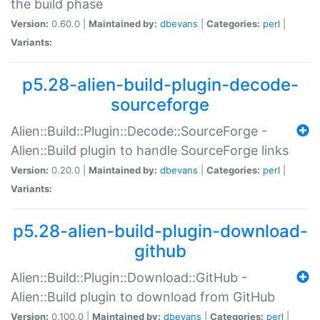
the build phase
Version:
0.60.0 |
Maintained by:
dbevans
|
Categories:
perl
|
Variants:
p5.28-alien-build-plugin-decode-
sourceforge
Alien::Build::Plugin::Decode::SourceForge -
Alien::Build plugin to handle SourceForge links
Version:
0.20.0 |
Maintained by:
dbevans
|
Categories:
perl
|
Variants:
p5.28-alien-build-plugin-download-
github
Alien::Build::Plugin::Download::GitHub -
Alien::Build plugin to download from GitHub
Version:
0.100.0 |
Maintained by:
dbevans
|
Categories:
perl
|