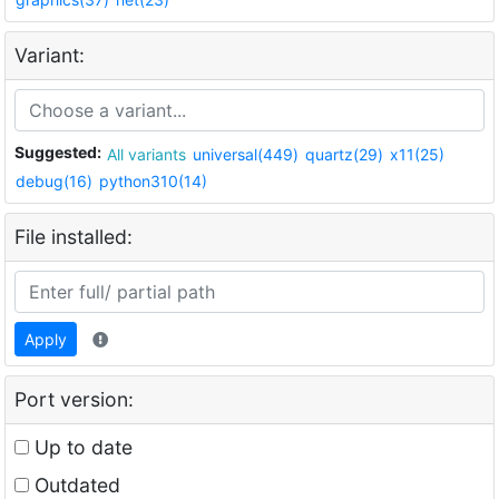
Variant:
Suggested:
All variants
universal(449)
quartz(29)
x11(25)
debug(16)
python310(14)
File installed:
Apply
Port version:
Up to date
Outdated