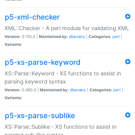
p5-xml-checker
XML::Checker - A perl module for validating XML
Version:
0.130.0 |
Maintained by:
dbevans
|
Categories:
perl
|
Variants:
p5-xs-parse-keyword
XS::Parse::Keyword - XS functions to assist in
parsing keyword syntax
Version:
0.490.0 |
Maintained by:
dbevans
|
Categories:
perl
|
Variants:
p5-xs-parse-sublike
XS::Parse::Sublike - XS functions to assist in
parsing sub-like syntax