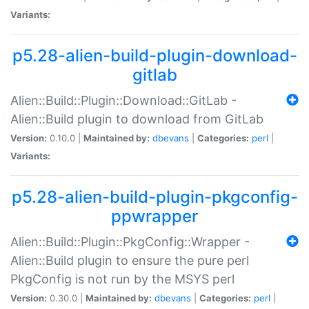
Variants:
p5.28-alien-build-plugin-download-
gitlab
Alien::Build::Plugin::Download::GitLab -
Alien::Build plugin to download from GitLab
Version:
0.10.0 |
Maintained by:
dbevans
|
Categories:
perl
|
Variants:
p5.28-alien-build-plugin-pkgconfig-
ppwrapper
Alien::Build::Plugin::PkgConfig::Wrapper -
Alien::Build plugin to ensure the pure perl
PkgConfig is not run by the MSYS perl
Version:
0.30.0 |
Maintained by:
dbevans
|
Categories:
perl
|