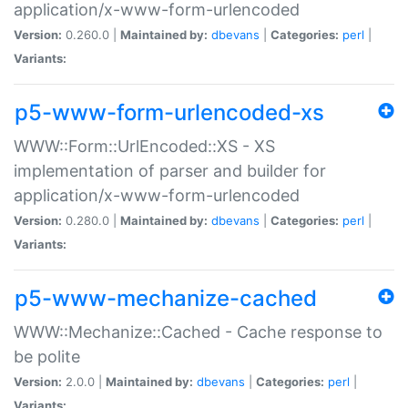
application/x-www-form-urlencoded
Version:
0.260.0 |
Maintained by:
dbevans
|
Categories:
perl
|
Variants:
p5-www-form-urlencoded-xs
WWW::Form::UrlEncoded::XS - XS
implementation of parser and builder for
application/x-www-form-urlencoded
Version:
0.280.0 |
Maintained by:
dbevans
|
Categories:
perl
|
Variants:
p5-www-mechanize-cached
WWW::Mechanize::Cached - Cache response to
be polite
Version:
2.0.0 |
Maintained by:
dbevans
|
Categories:
perl
|
Variants: