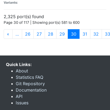
Variants:
2,325 port(s) found
Page 30 of 117 | Showing port(s) 581 to 600
(current)
«
…
26
27
28
29
30
31
32
3
Quick Links:
About
Statistics FAQ
Git Repository
Documentation
API
Issues