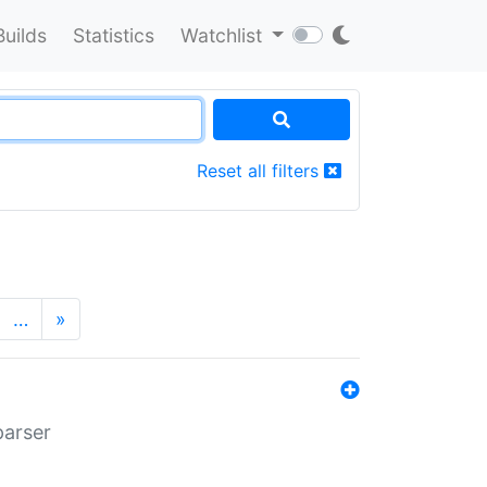
Builds
Statistics
Watchlist
Reset all filters
…
»
parser