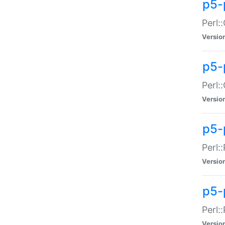
p5-
Perl:
Versio
p5-
Perl:
Versio
p5-
Perl:
Versio
p5-
Perl:
Versio