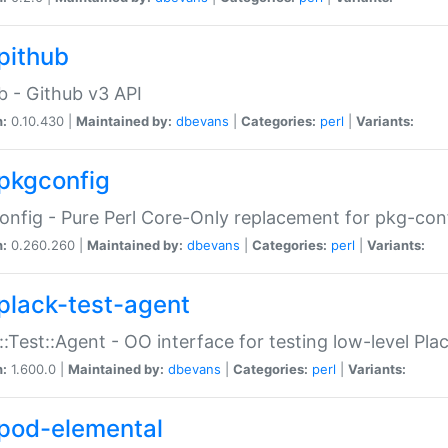
pithub
b - Github v3 API
n:
0.10.430 |
Maintained by:
dbevans
|
Categories:
perl
|
Variants:
pkgconfig
nfig - Pure Perl Core-Only replacement for pkg-con
n:
0.260.260 |
Maintained by:
dbevans
|
Categories:
perl
|
Variants:
plack-test-agent
::Test::Agent - OO interface for testing low-level Pl
n:
1.600.0 |
Maintained by:
dbevans
|
Categories:
perl
|
Variants:
pod-elemental