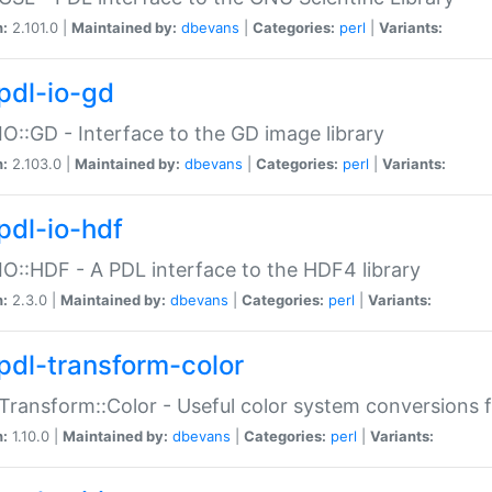
n:
2.101.0 |
Maintained by:
dbevans
|
Categories:
perl
|
Variants:
pdl-io-gd
IO::GD - Interface to the GD image library
n:
2.103.0 |
Maintained by:
dbevans
|
Categories:
perl
|
Variants:
pdl-io-hdf
IO::HDF - A PDL interface to the HDF4 library
n:
2.3.0 |
Maintained by:
dbevans
|
Categories:
perl
|
Variants:
pdl-transform-color
Transform::Color - Useful color system conversions 
n:
1.10.0 |
Maintained by:
dbevans
|
Categories:
perl
|
Variants: