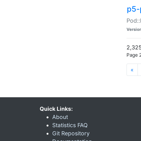
p5-
Pod::
Versio
2,325
Page 2
«
Quick Links:
About
Statistics FAQ
Git Repository