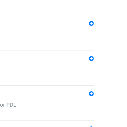
for PDL