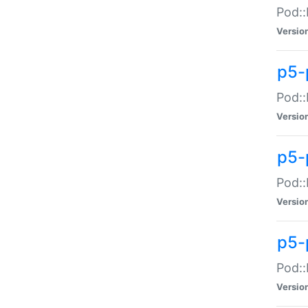
Pod::
Versio
p5-
Pod::
Versio
p5-
Pod::
Versio
p5-
Pod::
Versio