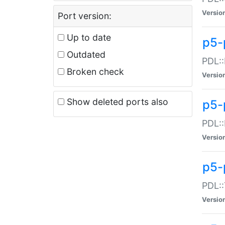
Versio
Port version:
Up to date
p5-
Outdated
PDL::
Broken check
Versio
Show deleted ports also
p5-
PDL::
Versio
p5-
PDL::
Versio