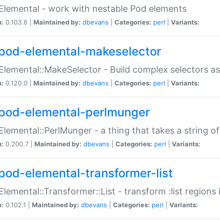
Elemental - work with nestable Pod elements
n:
0.103.6 |
Maintained by:
dbevans
|
Categories:
perl
|
Variants:
pod-elemental-makeselector
Elemental::MakeSelector - Build complex selectors as
n:
0.120.0 |
Maintained by:
dbevans
|
Categories:
perl
|
Variants:
pod-elemental-perlmunger
Elemental::PerlMunger - a thing that takes a string o
n:
0.200.7 |
Maintained by:
dbevans
|
Categories:
perl
|
Variants:
pod-elemental-transformer-list
Elemental::Transformer::List - transform :list region
n:
0.102.1 |
Maintained by:
dbevans
|
Categories:
perl
|
Variants: