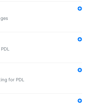
nges
r PDL
ting for PDL