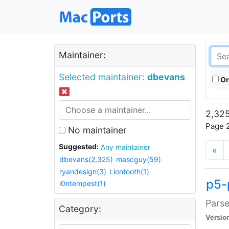
Maintainer:
Selected maintainer:
dbevans
On
2,325
Page 2
No maintainer
Suggested:
Any maintainer
«
dbevans(2,325)
mascguy(59)
ryandesign(3)
Liontooth(1)
p5-
i0ntempest(1)
Parse
Category:
Versio