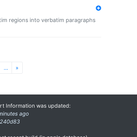
tim regions into verbatim paragraphs
…
»
rt Information was updated:
minutes ago
240d83