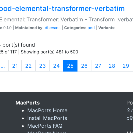
pod-elemental-transformer-verbatim
Elemental::Transformer::Verbatim - Transform :verba
n:
0.1.0 |
Maintained by:
dbevans
|
Categories:
perl
|
Variants:
 port(s) found
5 of 117 | Showing port(s) 481 to 500
(current)
…
21
22
23
24
25
26
27
28
29
MacPorts
Po
MacPorts Home
3 
Install MacPorts
c9
MacPorts FAQ