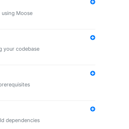
th using Moose
ing your codebase
prerequisites
uild dependencies