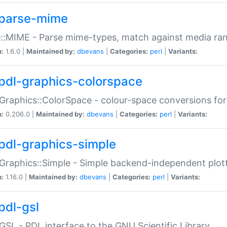
parse-mime
::MIME - Parse mime-types, match against media ra
n:
1.6.0 |
Maintained by:
dbevans
|
Categories:
perl
|
Variants:
pdl-graphics-colorspace
Graphics::ColorSpace - colour-space conversions fo
n:
0.206.0 |
Maintained by:
dbevans
|
Categories:
perl
|
Variants:
pdl-graphics-simple
Graphics::Simple - Simple backend-independent plot
n:
1.16.0 |
Maintained by:
dbevans
|
Categories:
perl
|
Variants:
pdl-gsl
GSL - PDL interface to the GNU Scientific Library