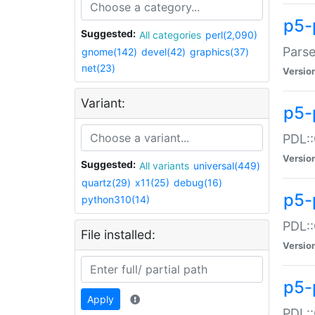
p5-
Suggested:
All categories
perl(2,090)
Parse
gnome(142)
devel(42)
graphics(37)
net(23)
Versio
Variant:
p5-
PDL::
Versio
Suggested:
All variants
universal(449)
quartz(29)
x11(25)
debug(16)
p5-
python310(14)
PDL::
File installed:
Versio
p5-
Apply
PDL::