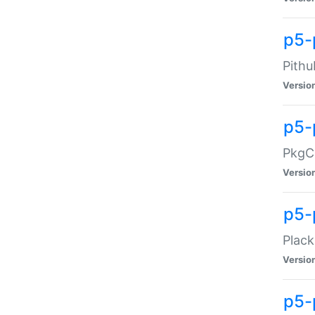
p5-
Pithu
Versio
p5-
PkgCo
Versio
p5-
Plack
Versio
p5-