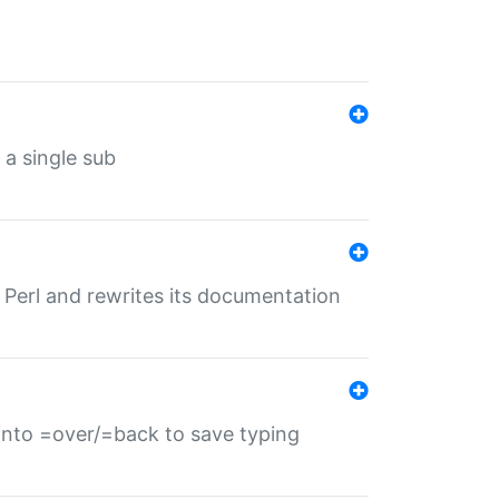
 a single sub
f Perl and rewrites its documentation
s into =over/=back to save typing