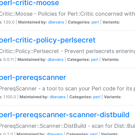
perl-critic-moose
:Critic::Moose - Policies for Perl::Critic concerned wi
n:
1.50.0 |
Maintained by:
dbevans
|
Categories:
perl
|
Variants:
perl-critic-policy-perlsecret
:Critic::Policy::Perlsecret - Prevent perlsecrets enter
n:
0.0.11 |
Maintained by:
dbevans
|
Categories:
perl
|
Variants:
perl-prereqscanner
:PrereqScanner - a tool to scan your Perl code for its 
n:
1.100.0 |
Maintained by:
dbevans
|
Categories:
perl
|
Variants:
perl-prereqscanner-scanner-distbuild
:PrereqScanner::Scanner::DistBuild - scan for Dist::B
n:
0.2.0 |
Maintained by:
dbevans
|
Categories:
perl
|
Variants: