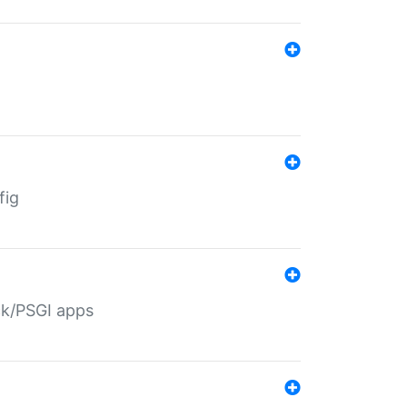
fig
ack/PSGI apps