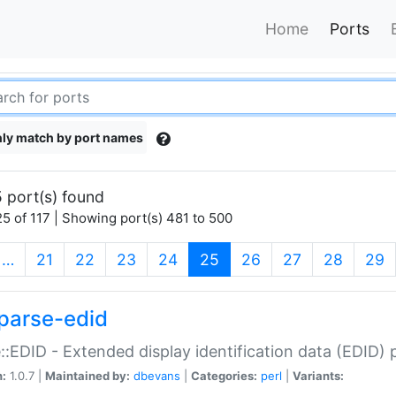
Home
Ports
ly match by port names
 port(s) found
5 of 117 | Showing port(s) 481 to 500
(current)
…
21
22
23
24
25
26
27
28
29
parse-edid
::EDID - Extended display identification data (EDID) 
n:
1.0.7 |
Maintained by:
dbevans
|
Categories:
perl
|
Variants: