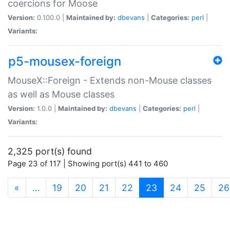
coercions for Moose
Version:
0.100.0 |
Maintained by:
dbevans
|
Categories:
perl
|
Variants:
p5-mousex-foreign
MouseX::Foreign - Extends non-Mouse classes
as well as Mouse classes
Version:
1.0.0 |
Maintained by:
dbevans
|
Categories:
perl
|
Variants:
2,325 port(s) found
Page 23 of 117 | Showing port(s) 441 to 460
(current)
«
…
19
20
21
22
23
24
25
26