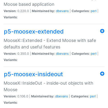
Moose based application
Version:
0.220.0 |
Maintained by:
dbevans
|
Categories:
perl
|
Variants:
p5-moosex-extended
MooseX::Extended - Extend Moose with safe
defaults and useful features
Version:
0.350.0 |
Maintained by:
dbevans
|
Categories:
perl
|
Variants:
p5-moosex-insideout
MooseX::InsideOut - inside-out objects with
Moose
Version:
0.106.0 |
Maintained by:
dbevans
|
Categories:
perl
|
Variants: