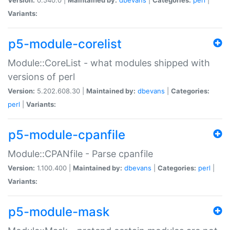
Variants:
p5-module-corelist
Module::CoreList - what modules shipped with
versions of perl
Version:
5.202.608.30 |
Maintained by:
dbevans
|
Categories:
perl
|
Variants:
p5-module-cpanfile
Module::CPANfile - Parse cpanfile
Version:
1.100.400 |
Maintained by:
dbevans
|
Categories:
perl
|
Variants:
p5-module-mask