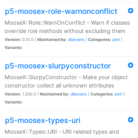
p5-moosex-role-warnonconflict
MooseX::Role::WarnOnConflict - Warn if classes
override role methods without excluding them
Version:
0.10.0 |
Maintained by:
dbevans
|
Categories:
perl
|
Variants:
p5-moosex-slurpyconstructor
MooseX::SlurpyConstructor - Make your object
constructor collect all unknown attributes
Version:
1.300.0 |
Maintained by:
dbevans
|
Categories:
perl
|
Variants:
p5-moosex-types-uri
MooseX::Types::URI - URI related types and