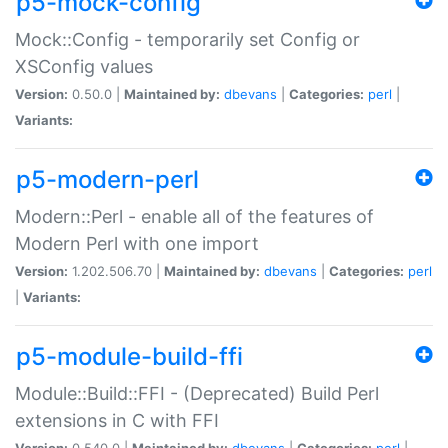
p5-mock-config
Mock::Config - temporarily set Config or
XSConfig values
Version:
0.50.0 |
Maintained by:
dbevans
|
Categories:
perl
|
Variants:
p5-modern-perl
Modern::Perl - enable all of the features of
Modern Perl with one import
Version:
1.202.506.70 |
Maintained by:
dbevans
|
Categories:
perl
|
Variants:
p5-module-build-ffi
Module::Build::FFI - (Deprecated) Build Perl
extensions in C with FFI
Version:
0.540.0 |
Maintained by:
dbevans
|
Categories:
perl
|