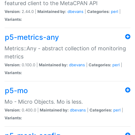
featured client to the MetaCPAN API
Version:
2.44.0 |
Maintained by:
dbevans
|
Categories:
perl
|
Variants:
p5-metrics-any
Metrics::Any - abstract collection of monitoring
metrics
Version:
0.100.0 |
Maintained by:
dbevans
|
Categories:
perl
|
Variants:
p5-mo
Mo - Micro Objects. Mo is less.
Version:
0.400.0 |
Maintained by:
dbevans
|
Categories:
perl
|
Variants: