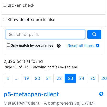
Broken check
Show deleted ports also
Only match by port names
Reset all filters
2,325 port(s) found
Page 23 of 117 | Showing port(s) 441 to 460
(current)
«
…
19
20
21
22
23
24
25
26
p5-metacpan-client
MetaCPAN::Client - A comprehensive, DWIM-