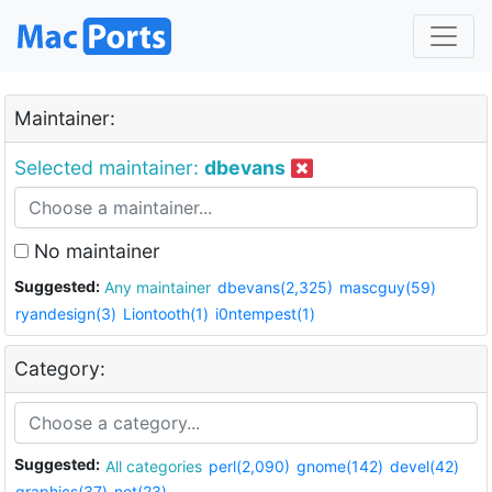
Maintainer:
Selected maintainer:
dbevans
No maintainer
Suggested:
Any maintainer
dbevans(2,325)
mascguy(59)
ryandesign(3)
Liontooth(1)
i0ntempest(1)
Category:
Suggested:
All categories
perl(2,090)
gnome(142)
devel(42)
graphics(37)
net(23)