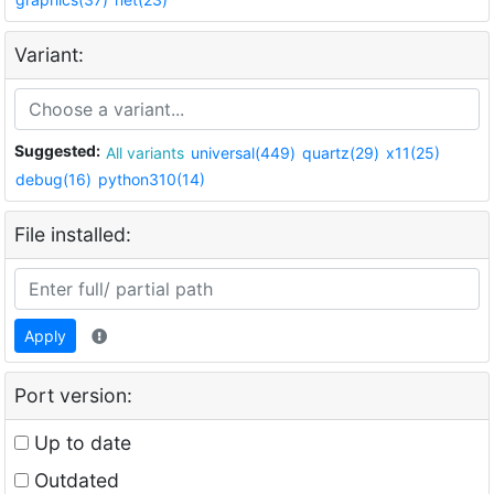
Variant:
Suggested:
All variants
universal(449)
quartz(29)
x11(25)
debug(16)
python310(14)
File installed:
Apply
Port version:
Up to date
Outdated