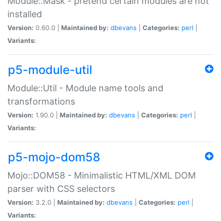
Module::Mask - pretend certain modules are not
installed
Version:
0.60.0 |
Maintained by:
dbevans
|
Categories:
perl
|
Variants:
p5-module-util
Module::Util - Module name tools and
transformations
Version:
1.90.0 |
Maintained by:
dbevans
|
Categories:
perl
|
Variants:
p5-mojo-dom58
Mojo::DOM58 - Minimalistic HTML/XML DOM
parser with CSS selectors
Version:
3.2.0 |
Maintained by:
dbevans
|
Categories:
perl
|
Variants: