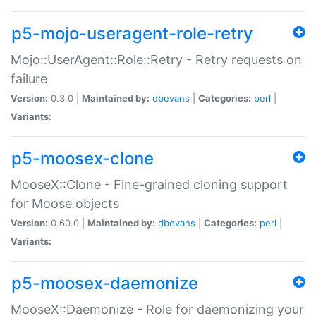
p5-mojo-useragent-role-retry
Mojo::UserAgent::Role::Retry - Retry requests on
failure
Version:
0.3.0 |
Maintained by:
dbevans
|
Categories:
perl
|
Variants:
p5-moosex-clone
MooseX::Clone - Fine-grained cloning support
for Moose objects
Version:
0.60.0 |
Maintained by:
dbevans
|
Categories:
perl
|
Variants:
p5-moosex-daemonize
MooseX::Daemonize - Role for daemonizing your