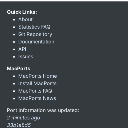
Quick Links:
About
Statistics FAQ
Git Repository
Documentation
API
Issues
MacPorts
MacPorts Home
Install MacPorts
MacPorts FAQ
MacPorts News
Port Information was updated:
2 minutes ago
33b1a8d5