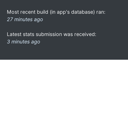
Most recent build (in app's database) ran:
27 minutes ago
Latest stats submission was received:
3 minutes ago