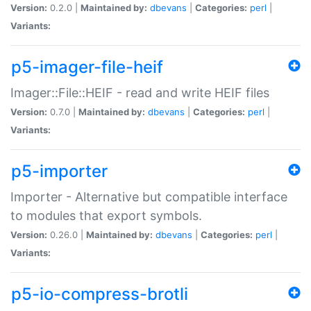
Version:
0.2.0 |
Maintained by:
dbevans
|
Categories:
perl
|
Variants:
p5-imager-file-heif
Imager::File::HEIF - read and write HEIF files
Version:
0.7.0 |
Maintained by:
dbevans
|
Categories:
perl
|
Variants:
p5-importer
Importer - Alternative but compatible interface
to modules that export symbols.
Version:
0.26.0 |
Maintained by:
dbevans
|
Categories:
perl
|
Variants:
p5-io-compress-brotli