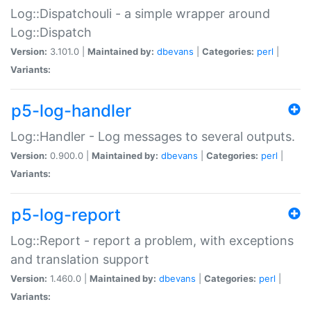
Log::Dispatchouli - a simple wrapper around
Log::Dispatch
Version:
3.101.0 |
Maintained by:
dbevans
|
Categories:
perl
|
Variants:
p5-log-handler
Log::Handler - Log messages to several outputs.
Version:
0.900.0 |
Maintained by:
dbevans
|
Categories:
perl
|
Variants:
p5-log-report
Log::Report - report a problem, with exceptions
and translation support
Version:
1.460.0 |
Maintained by:
dbevans
|
Categories:
perl
|
Variants: