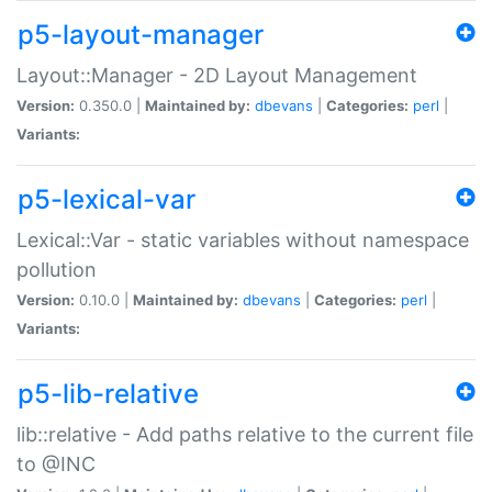
p5-layout-manager
Layout::Manager - 2D Layout Management
Version:
0.350.0 |
Maintained by:
dbevans
|
Categories:
perl
|
Variants:
p5-lexical-var
Lexical::Var - static variables without namespace
pollution
Version:
0.10.0 |
Maintained by:
dbevans
|
Categories:
perl
|
Variants:
p5-lib-relative
lib::relative - Add paths relative to the current file
to @INC