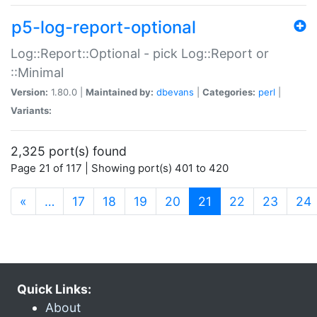
p5-log-report-optional
Log::Report::Optional - pick Log::Report or
::Minimal
Version:
1.80.0 |
Maintained by:
dbevans
|
Categories:
perl
|
Variants:
2,325 port(s) found
Page 21 of 117 | Showing port(s) 401 to 420
(current)
«
…
17
18
19
20
21
22
23
24
Quick Links:
About