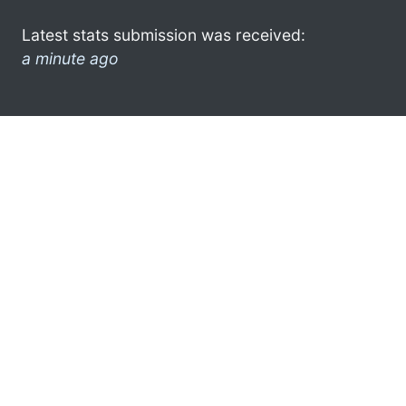
Latest stats submission was received:
a minute ago