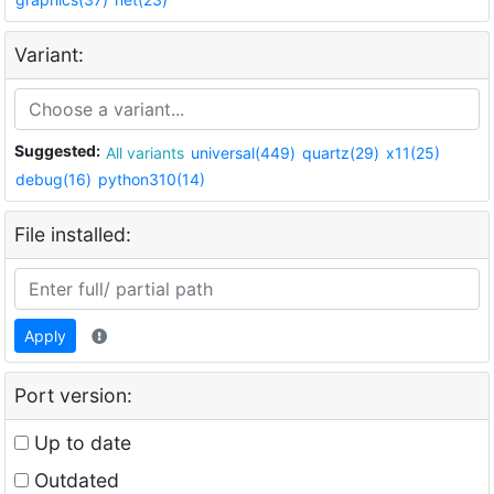
Variant:
Suggested:
All variants
universal(449)
quartz(29)
x11(25)
debug(16)
python310(14)
File installed:
Apply
Port version:
Up to date
Outdated