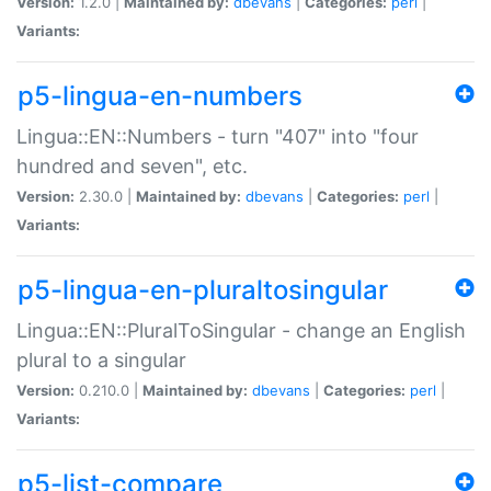
Version:
1.2.0 |
Maintained by:
dbevans
|
Categories:
perl
|
Variants:
p5-lingua-en-numbers
Lingua::EN::Numbers - turn "407" into "four
hundred and seven", etc.
Version:
2.30.0 |
Maintained by:
dbevans
|
Categories:
perl
|
Variants:
p5-lingua-en-pluraltosingular
Lingua::EN::PluralToSingular - change an English
plural to a singular
Version:
0.210.0 |
Maintained by:
dbevans
|
Categories:
perl
|
Variants:
p5-list-compare