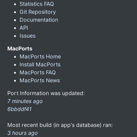
Statistics FAQ
Git Repository
Documentation
API
Issues
MacPorts
MacPorts Home
Install MacPorts
MacPorts FAQ
MacPorts News
Port Information was updated:
7 minutes ago
6bbddf41
Most recent build (in app's database) ran:
3 hours ago