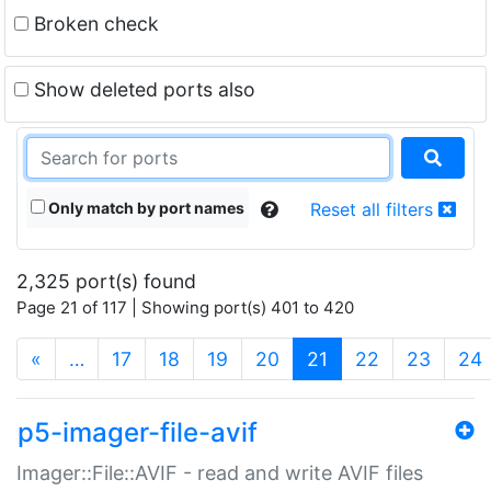
Broken check
Show deleted ports also
Only match by port names
Reset all filters
2,325 port(s) found
Page 21 of 117 | Showing port(s) 401 to 420
(current)
«
…
17
18
19
20
21
22
23
24
p5-imager-file-avif
Imager::File::AVIF - read and write AVIF files