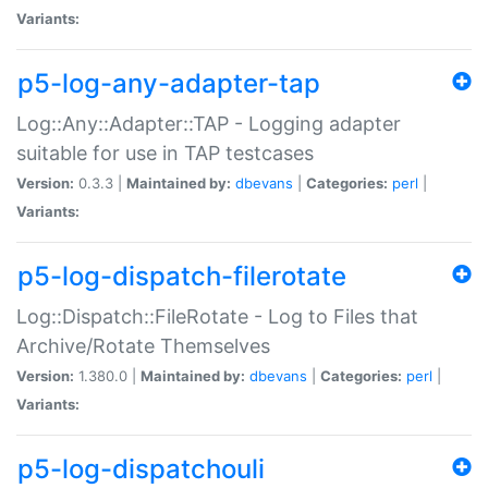
Variants:
p5-log-any-adapter-tap
Log::Any::Adapter::TAP - Logging adapter
suitable for use in TAP testcases
Version:
0.3.3 |
Maintained by:
dbevans
|
Categories:
perl
|
Variants:
p5-log-dispatch-filerotate
Log::Dispatch::FileRotate - Log to Files that
Archive/Rotate Themselves
Version:
1.380.0 |
Maintained by:
dbevans
|
Categories:
perl
|
Variants:
p5-log-dispatchouli