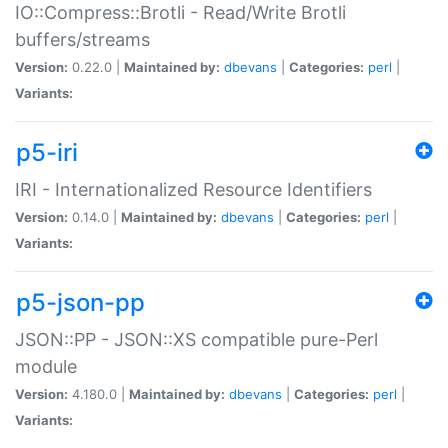
IO::Compress::Brotli - Read/Write Brotli
buffers/streams
Version:
0.22.0 |
Maintained by:
dbevans
|
Categories:
perl
|
Variants:
p5-iri
IRI - Internationalized Resource Identifiers
Version:
0.14.0 |
Maintained by:
dbevans
|
Categories:
perl
|
Variants:
p5-json-pp
JSON::PP - JSON::XS compatible pure-Perl
module
Version:
4.180.0 |
Maintained by:
dbevans
|
Categories:
perl
|
Variants: