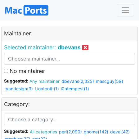
Maintainer:
Selected maintainer:
dbevans
No maintainer
Suggested:
Any maintainer
dbevans(2,325)
mascguy(59)
ryandesign(3)
Liontooth(1)
i0ntempest(1)
Category:
Suggested:
All categories
perl(2,090)
gnome(142)
devel(42)
graphics(37)
net(23)