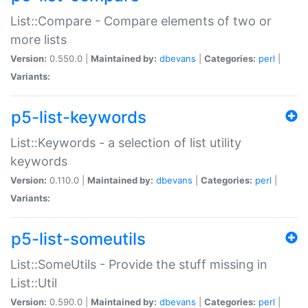
List::Compare - Compare elements of two or
more lists
Version:
0.550.0 |
Maintained by:
dbevans
|
Categories:
perl
|
Variants:
p5-list-keywords
List::Keywords - a selection of list utility
keywords
Version:
0.110.0 |
Maintained by:
dbevans
|
Categories:
perl
|
Variants:
p5-list-someutils
List::SomeUtils - Provide the stuff missing in
List::Util
Version:
0.590.0 |
Maintained by:
dbevans
|
Categories:
perl
|