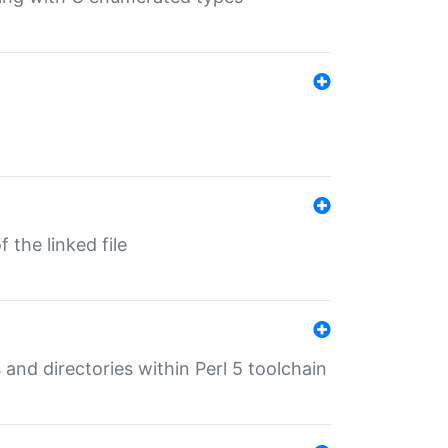
 the linked file
 and directories within Perl 5 toolchain