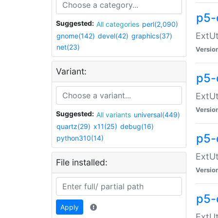
p5-
Suggested:
All categories
perl(2,090)
ExtUt
gnome(142)
devel(42)
graphics(37)
net(23)
Versio
Variant:
p5-
ExtUt
Versio
Suggested:
All variants
universal(449)
quartz(29)
x11(25)
debug(16)
p5-
python310(14)
ExtUt
File installed:
Versio
p5-
Apply
ExtUt