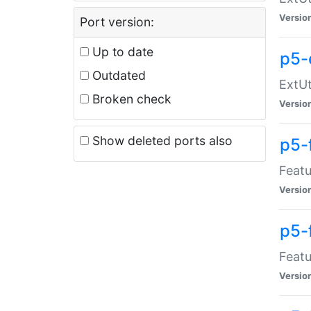
Versio
Port version:
Up to date
p5-
Outdated
ExtUt
Broken check
Versio
Show deleted ports also
p5-
Featu
Versio
p5-
Featu
Versio