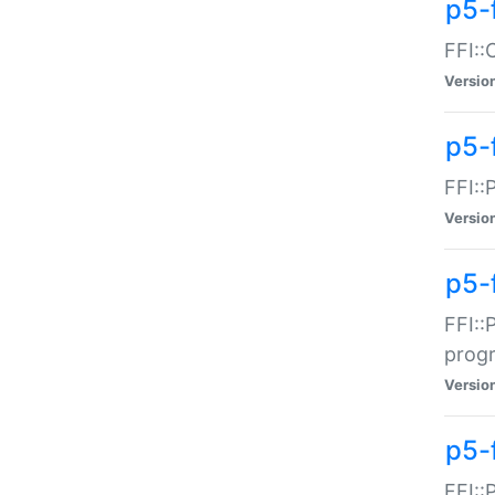
p5-f
FFI::
Versio
p5-
FFI::
Versio
p5-
FFI::
prog
Versio
p5-
FFI::