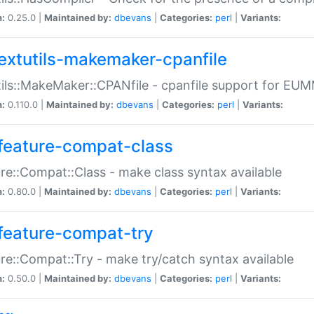
n:
0.25.0 |
Maintained by:
dbevans
|
Categories:
perl
|
Variants:
extutils-makemaker-cpanfile
ils::MakeMaker::CPANfile - cpanfile support for EU
n:
0.110.0 |
Maintained by:
dbevans
|
Categories:
perl
|
Variants:
feature-compat-class
re::Compat::Class - make class syntax available
n:
0.80.0 |
Maintained by:
dbevans
|
Categories:
perl
|
Variants:
feature-compat-try
re::Compat::Try - make try/catch syntax available
n:
0.50.0 |
Maintained by:
dbevans
|
Categories:
perl
|
Variants: