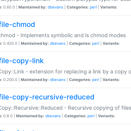
n:
0.60.0 |
Maintained by:
dbevans
|
Categories:
perl
|
Variants:
file-chmod
:chmod - Implements symbolic and ls chmod modes
n:
0.420.0 |
Maintained by:
dbevans
|
Categories:
perl
|
Variants:
file-copy-link
:Copy::Link - extension for replacing a link by a copy of
n:
0.200.0 |
Maintained by:
dbevans
|
Categories:
perl
|
Variants:
file-copy-recursive-reduced
:Copy::Recursive::Reduced - Recursive copying of files
n:
0.8.0 |
Maintained by:
dbevans
|
Categories:
perl
|
Variants: