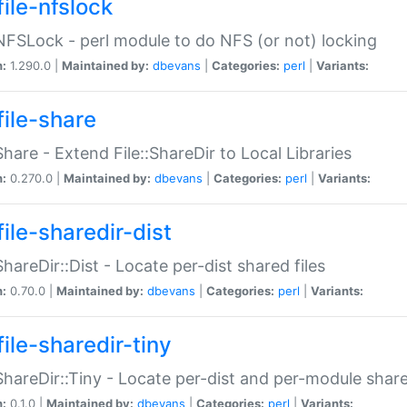
file-nfslock
:NFSLock - perl module to do NFS (or not) locking
n:
1.290.0 |
Maintained by:
dbevans
|
Categories:
perl
|
Variants:
file-share
:Share - Extend File::ShareDir to Local Libraries
n:
0.270.0 |
Maintained by:
dbevans
|
Categories:
perl
|
Variants:
ile-sharedir-dist
:ShareDir::Dist - Locate per-dist shared files
n:
0.70.0 |
Maintained by:
dbevans
|
Categories:
perl
|
Variants:
ile-sharedir-tiny
:ShareDir::Tiny - Locate per-dist and per-module share
n:
0.1.0 |
Maintained by:
dbevans
|
Categories:
perl
|
Variants: