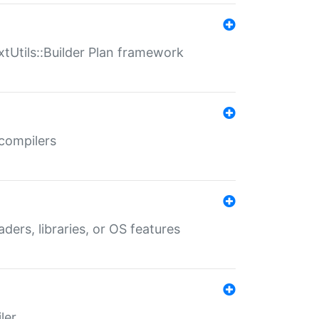
xtUtils::Builder Plan framework
 compilers
aders, libraries, or OS features
ler