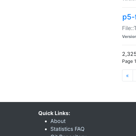
p5-
File:
Versio
2,325
Page 1
«
Quick Links:
About
Statistics FAQ