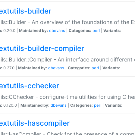
extutils-builder
ils::Builder - An overview of the foundations of the E
n:
0.20.0 |
Maintained by:
dbevans
|
Categories:
perl
|
Variants:
extutils-builder-compiler
ils::Builder::Compiler - An interface around different
n:
0.37.0 |
Maintained by:
dbevans
|
Categories:
perl
|
Variants:
extutils-cchecker
ils::CChecker - configure-time utilities for using C he
n:
0.120.0 |
Maintained by:
dbevans
|
Categories:
perl
|
Variants:
extutils-hascompiler
ils::HasCompiler - Check for the presence of a compi