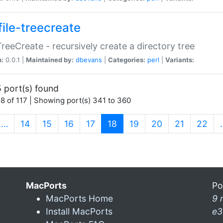
file-treecreate
:TreeCreate - recursively create a directory tree
n:
0.0.1 |
Maintained by:
dbevans
|
Categories:
perl
|
Variants:
 port(s) found
8 of 117 | Showing port(s) 341 to 360
(current)
…
14
15
16
17
18
19
20
21
22
MacPorts
Po
MacPorts Home
9 
Install MacPorts
e3