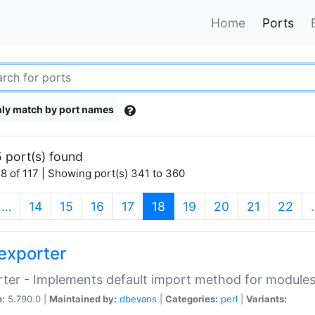
Home
Ports
ly match by port names
 port(s) found
8 of 117 | Showing port(s) 341 to 360
(current)
…
14
15
16
17
18
19
20
21
22
exporter
ter - Implements default import method for module
n:
5.790.0 |
Maintained by:
dbevans
|
Categories:
perl
|
Variants: