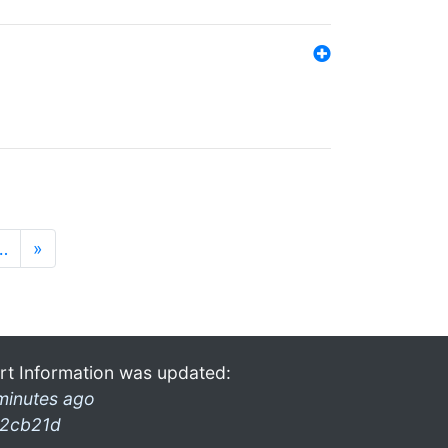
…
»
rt Information was updated:
minutes ago
2cb21d