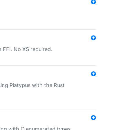
th FFI. No XS required.
sing Platypus with the Rust
ling with C enumerated types