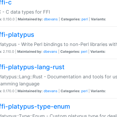
fi-c
C - C data types for FFI
n:
0.150.0 |
Maintained by:
dbevans
|
Categories:
perl
|
Variants:
ffi-platypus
Platypus - Write Perl bindings to non-Perl libraries wi
n:
2.110.0 |
Maintained by:
dbevans
|
Categories:
perl
|
Variants:
ffi-platypus-lang-rust
Platypus::Lang::Rust - Documentation and tools for u
ramming language
n:
0.170.0 |
Maintained by:
dbevans
|
Categories:
perl
|
Variants:
ffi-platypus-type-enum
Platypus::Type::Enum - Custom platypus type for dea