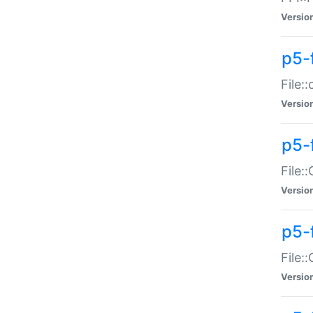
Versio
p5-
File:
Versio
p5-
File:
Versio
p5-
File:
Versio