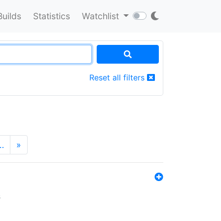
Builds
Statistics
Watchlist
Reset all filters
…
»
s