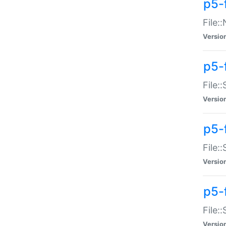
p5-
File:
Versio
p5-
File:
Versio
p5-f
File:
Versio
p5-f
File:
Versio