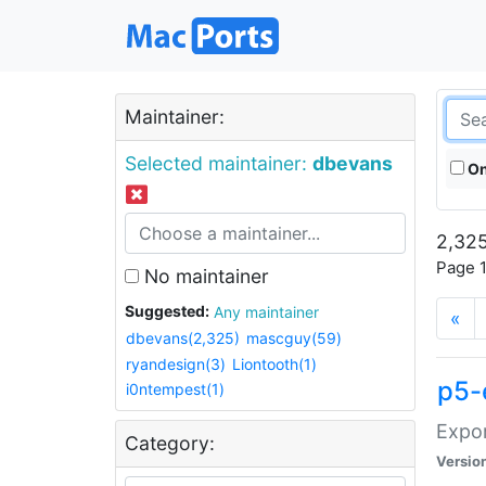
Maintainer:
Selected maintainer:
dbevans
On
2,325
Page 1
No maintainer
Suggested:
Any maintainer
«
dbevans(2,325)
mascguy(59)
ryandesign(3)
Liontooth(1)
p5-
i0ntempest(1)
Expor
Category:
Versio