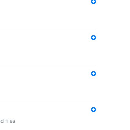
d files