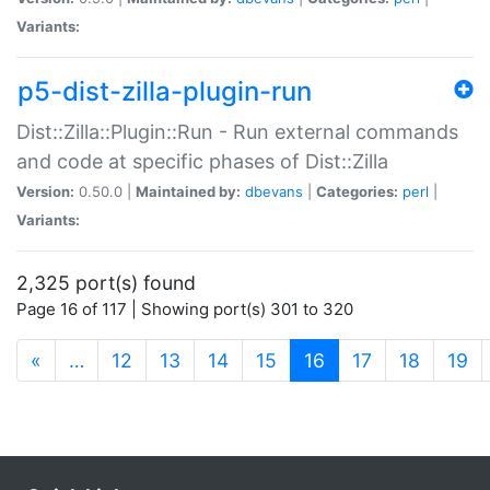
Variants:
p5-dist-zilla-plugin-run
Dist::Zilla::Plugin::Run - Run external commands
and code at specific phases of Dist::Zilla
Version:
0.50.0 |
Maintained by:
dbevans
|
Categories:
perl
|
Variants:
2,325 port(s) found
Page 16 of 117 | Showing port(s) 301 to 320
(current)
«
…
12
13
14
15
16
17
18
19