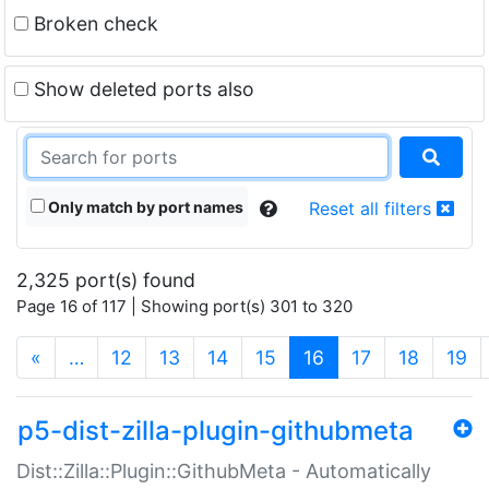
Broken check
Show deleted ports also
Only match by port names
Reset all filters
2,325 port(s) found
Page 16 of 117 | Showing port(s) 301 to 320
(current)
«
…
12
13
14
15
16
17
18
19
p5-dist-zilla-plugin-githubmeta
Dist::Zilla::Plugin::GithubMeta - Automatically