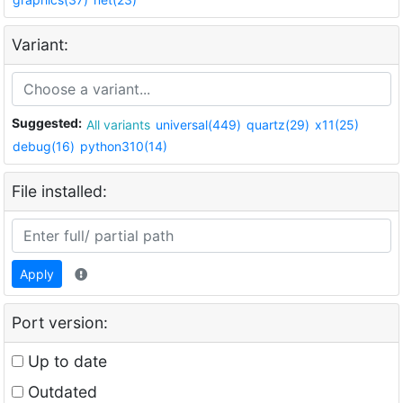
Variant:
Suggested:
All variants
universal(449)
quartz(29)
x11(25)
debug(16)
python310(14)
File installed:
Apply
Port version:
Up to date
Outdated