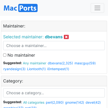
Maintainer:
Selected maintainer:
dbevans
No maintainer
Suggested:
Any maintainer
dbevans(2,325)
mascguy(59)
ryandesign(3)
Liontooth(1)
i0ntempest(1)
Category:
Suggested:
All categories
perl(2,090)
gnome(142)
devel(42)
graphics(37)
net(23)