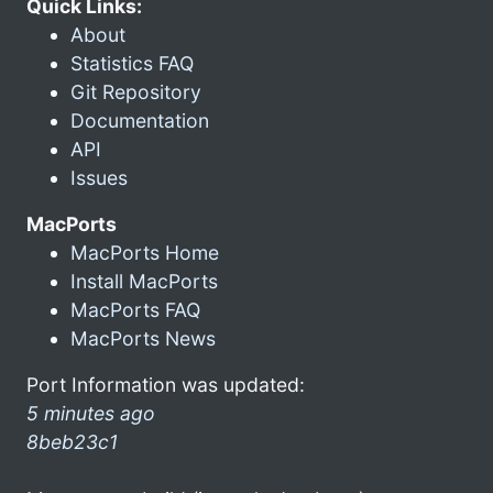
Quick Links:
About
Statistics FAQ
Git Repository
Documentation
API
Issues
MacPorts
MacPorts Home
Install MacPorts
MacPorts FAQ
MacPorts News
Port Information was updated:
5 minutes ago
8beb23c1