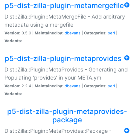
p5-dist-zilla-plugin-metamergefile
Dist::Zilla::Plugin::MetaMergeFile - Add arbitrary
metadata using a mergefile
Version:
0.5.0 |
Maintained by:
dbevans
|
Categories:
perl
|
Variants:
p5-dist-zilla-plugin-metaprovides
Dist::Zilla::Plugin::MetaProvides - Generating and
Populating 'provides' in your META.yml
Version:
2.2.4 |
Maintained by:
dbevans
|
Categories:
perl
|
Variants:
p5-dist-zilla-plugin-metaprovides-
package
Dist::Zilla::Plugin::MetaProvides::Package -