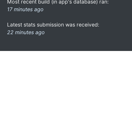
Most recent build (in app's database) ran:
17 minutes ago
Latest stats submission was received:
22 minutes ago