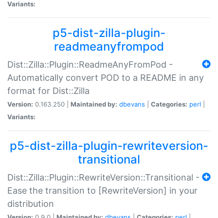
Variants:
p5-dist-zilla-plugin-
readmeanyfrompod
Dist::Zilla::Plugin::ReadmeAnyFromPod -
Automatically convert POD to a README in any
format for Dist::Zilla
Version:
0.163.250 |
Maintained by:
dbevans
|
Categories:
perl
|
Variants:
p5-dist-zilla-plugin-rewriteversion-
transitional
Dist::Zilla::Plugin::RewriteVersion::Transitional -
Ease the transition to [RewriteVersion] in your
distribution
Version:
0.9.0 |
Maintained by:
dbevans
|
Categories:
perl
|