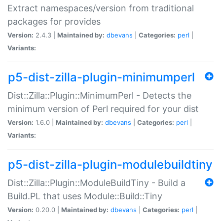
Extract namespaces/version from traditional
packages for provides
Version:
2.4.3 |
Maintained by:
dbevans
|
Categories:
perl
|
Variants:
p5-dist-zilla-plugin-minimumperl
Dist::Zilla::Plugin::MinimumPerl - Detects the
minimum version of Perl required for your dist
Version:
1.6.0 |
Maintained by:
dbevans
|
Categories:
perl
|
Variants:
p5-dist-zilla-plugin-modulebuildtiny
Dist::Zilla::Plugin::ModuleBuildTiny - Build a
Build.PL that uses Module::Build::Tiny
Version:
0.20.0 |
Maintained by:
dbevans
|
Categories:
perl
|