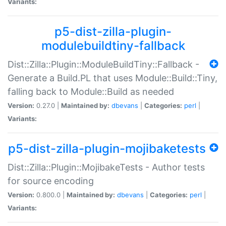
Variants:
p5-dist-zilla-plugin-
modulebuildtiny-fallback
Dist::Zilla::Plugin::ModuleBuildTiny::Fallback -
Generate a Build.PL that uses Module::Build::Tiny,
falling back to Module::Build as needed
Version:
0.27.0 |
Maintained by:
dbevans
|
Categories:
perl
|
Variants:
p5-dist-zilla-plugin-mojibaketests
Dist::Zilla::Plugin::MojibakeTests - Author tests
for source encoding
Version:
0.800.0 |
Maintained by:
dbevans
|
Categories:
perl
|
Variants: