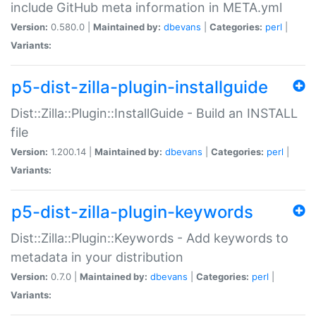
include GitHub meta information in META.yml
Version:
0.580.0 |
Maintained by:
dbevans
|
Categories:
perl
|
Variants:
p5-dist-zilla-plugin-installguide
Dist::Zilla::Plugin::InstallGuide - Build an INSTALL
file
Version:
1.200.14 |
Maintained by:
dbevans
|
Categories:
perl
|
Variants:
p5-dist-zilla-plugin-keywords
Dist::Zilla::Plugin::Keywords - Add keywords to
metadata in your distribution
Version:
0.7.0 |
Maintained by:
dbevans
|
Categories:
perl
|
Variants: