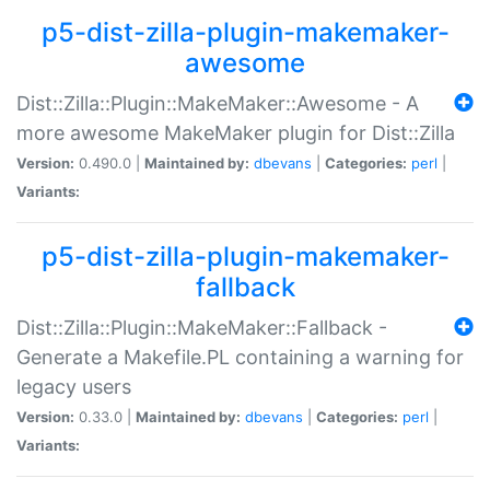
p5-dist-zilla-plugin-makemaker-
awesome
Dist::Zilla::Plugin::MakeMaker::Awesome - A
more awesome MakeMaker plugin for Dist::Zilla
Version:
0.490.0 |
Maintained by:
dbevans
|
Categories:
perl
|
Variants:
p5-dist-zilla-plugin-makemaker-
fallback
Dist::Zilla::Plugin::MakeMaker::Fallback -
Generate a Makefile.PL containing a warning for
legacy users
Version:
0.33.0 |
Maintained by:
dbevans
|
Categories:
perl
|
Variants: