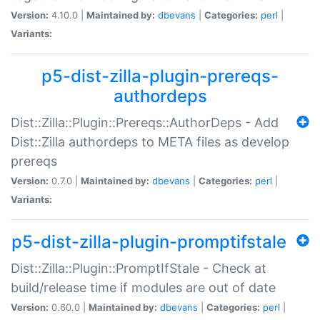
Version:
4.10.0 |
Maintained by:
dbevans
|
Categories:
perl
|
Variants:
p5-dist-zilla-plugin-prereqs-
authordeps
Dist::Zilla::Plugin::Prereqs::AuthorDeps - Add
Dist::Zilla authordeps to META files as develop
prereqs
Version:
0.7.0 |
Maintained by:
dbevans
|
Categories:
perl
|
Variants:
p5-dist-zilla-plugin-promptifstale
Dist::Zilla::Plugin::PromptIfStale - Check at
build/release time if modules are out of date
Version:
0.60.0 |
Maintained by:
dbevans
|
Categories:
perl
|