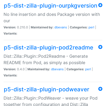
p5-dist-zilla-plugin-ourpkgversion
No line insertion and does Package version with
our
Version:
0.210.0 |
Maintained by:
dbevans
|
Categories:
perl
|
Variants:
p5-dist-zilla-plugin-pod2readme
Dist::Zilla::Plugin::Pod2Readme - Generate
README from Pod, as simply as possible
Version:
0.4.0 |
Maintained by:
dbevans
|
Categories:
perl
|
Variants:
p5-dist-zilla-plugin-podweaver
Dist::Zilla::Plugin::PodWeaver - weave your Pod
together from configuration and Dist::Zilla