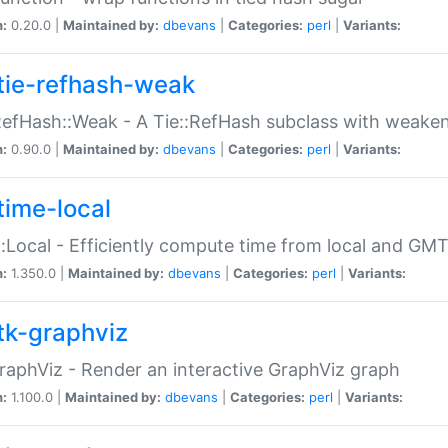
n:
0.20.0 |
Maintained by:
dbevans
|
Categories:
perl
|
Variants:
tie-refhash-weak
RefHash::Weak - A Tie::RefHash subclass with weaken
n:
0.90.0 |
Maintained by:
dbevans
|
Categories:
perl
|
Variants:
time-local
:Local - Efficiently compute time from local and GMT
n:
1.350.0 |
Maintained by:
dbevans
|
Categories:
perl
|
Variants:
tk-graphviz
raphViz - Render an interactive GraphViz graph
n:
1.100.0 |
Maintained by:
dbevans
|
Categories:
perl
|
Variants: