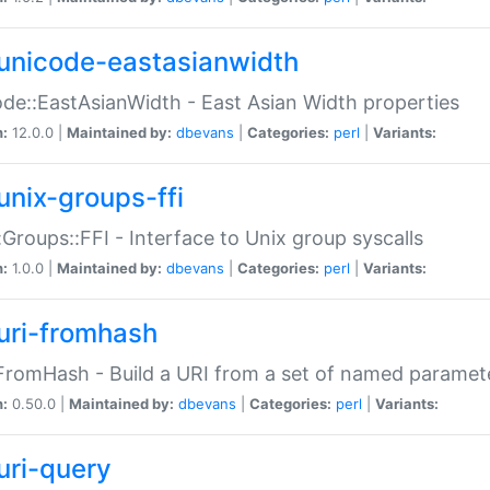
unicode-eastasianwidth
de::EastAsianWidth - East Asian Width properties
n:
12.0.0 |
Maintained by:
dbevans
|
Categories:
perl
|
Variants:
unix-groups-ffi
:Groups::FFI - Interface to Unix group syscalls
n:
1.0.0 |
Maintained by:
dbevans
|
Categories:
perl
|
Variants:
uri-fromhash
FromHash - Build a URI from a set of named paramet
n:
0.50.0 |
Maintained by:
dbevans
|
Categories:
perl
|
Variants:
uri-query