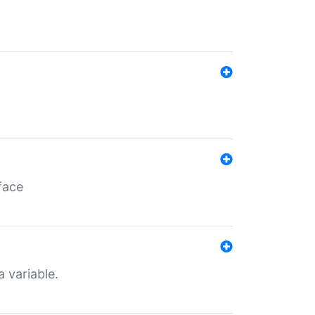
face
a variable.