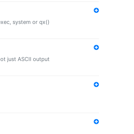
 exec, system or qx()
ot just ASCII output