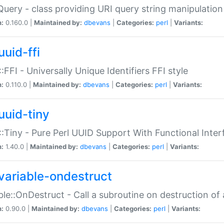
Query - class providing URI query string manipulation
n:
0.160.0 |
Maintained by:
dbevans
|
Categories:
perl
|
Variants:
uuid-ffi
:FFI - Universally Unique Identifiers FFI style
n:
0.110.0 |
Maintained by:
dbevans
|
Categories:
perl
|
Variants:
uuid-tiny
:Tiny - Pure Perl UUID Support With Functional Inter
n:
1.40.0 |
Maintained by:
dbevans
|
Categories:
perl
|
Variants:
variable-ondestruct
ble::OnDestruct - Call a subroutine on destruction of 
n:
0.90.0 |
Maintained by:
dbevans
|
Categories:
perl
|
Variants: