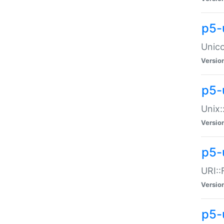
p5-
Unico
Versio
p5-
Unix:
Versio
p5-
URI::
Versio
p5-