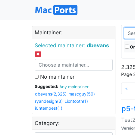
Maintainer:
Selected maintainer:
dbevans
On
2,325
Page 2
No maintainer
Suggested:
Any maintainer
«
dbevans(2,325)
mascguy(59)
ryandesign(3)
Liontooth(1)
p5-
i0ntempest(1)
Test2
Category:
Versio