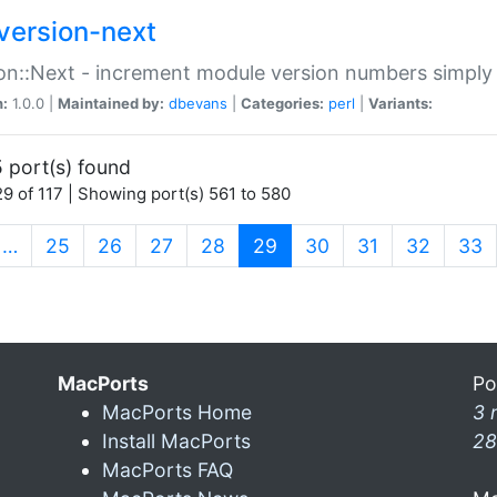
version-next
on::Next - increment module version numbers simply 
n:
1.0.0 |
Maintained by:
dbevans
|
Categories:
perl
|
Variants:
 port(s) found
9 of 117 | Showing port(s) 561 to 580
(current)
…
25
26
27
28
29
30
31
32
33
MacPorts
Po
MacPorts Home
3 
Install MacPorts
28
MacPorts FAQ