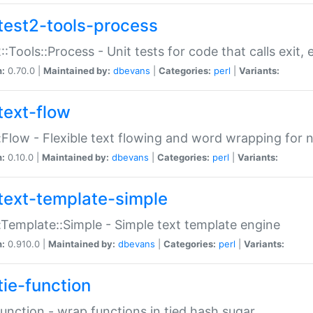
test2-tools-process
::Tools::Process - Unit tests for code that calls exit,
n:
0.70.0 |
Maintained by:
dbevans
|
Categories:
perl
|
Variants:
text-flow
:Flow - Flexible text flowing and word wrapping for n
n:
0.10.0 |
Maintained by:
dbevans
|
Categories:
perl
|
Variants:
text-template-simple
:Template::Simple - Simple text template engine
n:
0.910.0 |
Maintained by:
dbevans
|
Categories:
perl
|
Variants:
tie-function
Function - wrap functions in tied hash sugar