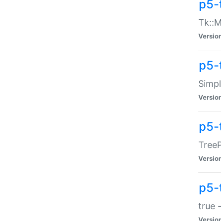
p5-
Tk::M
Versio
p5-
Simp
Versio
p5-
TreeP
Versio
p5-
true 
Versio