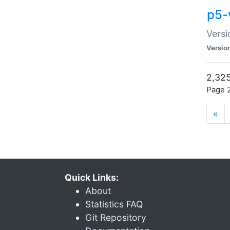
p5-
Versi
Versio
2,325
Page 2
«
Quick Links:
About
Statistics FAQ
Git Repository