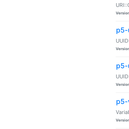
URI::
Versio
p5-
UUID:
Versio
p5-
UUID:
Versio
p5-
Varia
Versio