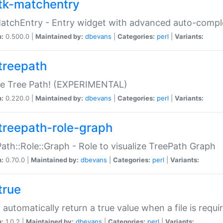
tk-matchentry
atchEntry - Entry widget with advanced auto-comple
n:
0.500.0 |
Maintained by:
dbevans
|
Categories:
perl
|
Variants:
treepath
le Tree Path! (EXPERIMENTAL)
n:
0.220.0 |
Maintained by:
dbevans
|
Categories:
perl
|
Variants:
treepath-role-graph
ath::Role::Graph - Role to visualize TreePath Graph
n:
0.70.0 |
Maintained by:
dbevans
|
Categories:
perl
|
Variants:
true
- automatically return a true value when a file is requi
n:
1.0.2 |
Maintained by:
dbevans
|
Categories:
perl
|
Variants: