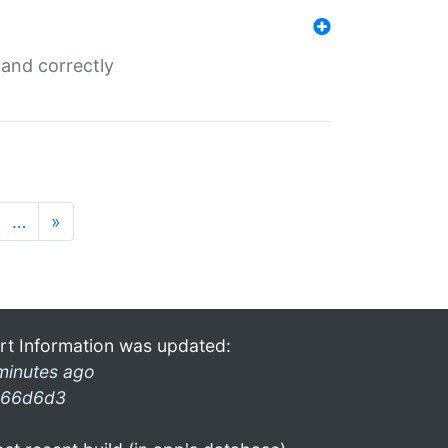
and correctly
…
»
rt Information was updated:
minutes ago
66d6d3