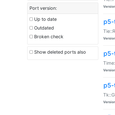
Versio
Port version:
Up to date
p5-
Outdated
Tie::
Broken check
Versio
Show deleted ports also
p5-
Time:
Versio
p5-
Tk::G
Versio