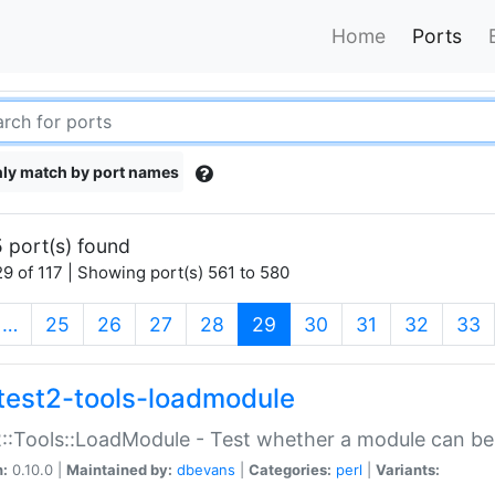
Home
Ports
ly match by port names
 port(s) found
9 of 117 | Showing port(s) 561 to 580
(current)
…
25
26
27
28
29
30
31
32
33
test2-tools-loadmodule
::Tools::LoadModule - Test whether a module can be
n:
0.10.0 |
Maintained by:
dbevans
|
Categories:
perl
|
Variants: