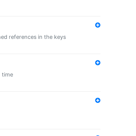
ed references in the keys
 time