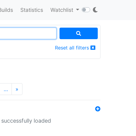
Builds
Statistics
Watchlist
Reset all filters
…
»
 successfully loaded