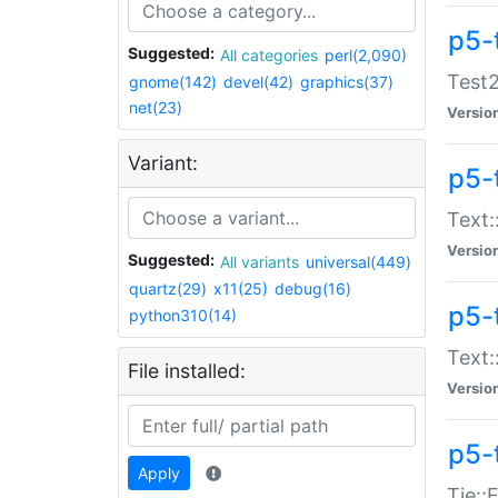
p5-
Suggested:
All categories
perl(2,090)
Test2
gnome(142)
devel(42)
graphics(37)
net(23)
Versio
Variant:
p5-
Text:
Versio
Suggested:
All variants
universal(449)
quartz(29)
x11(25)
debug(16)
p5-
python310(14)
Text:
File installed:
Versio
p5-
Apply
Tie::