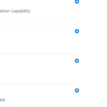
tion capability
red