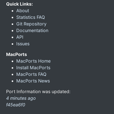
Quick Links:
About
Statistics FAQ
Git Repository
Documentation
API
Issues
MacPorts
MacPorts Home
Install MacPorts
MacPorts FAQ
MacPorts News
Port Information was updated:
4 minutes ago
f45ea6f0