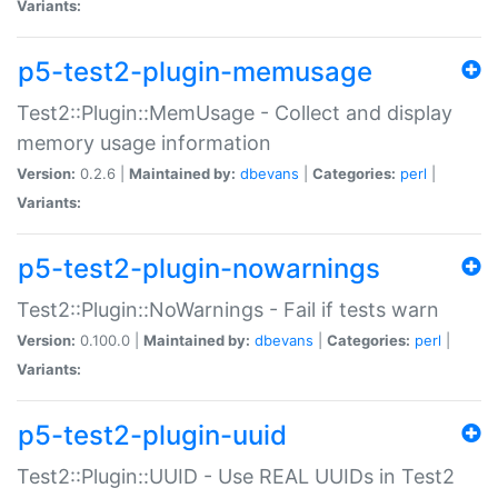
Variants:
p5-test2-plugin-memusage
Test2::Plugin::MemUsage - Collect and display
memory usage information
Version:
0.2.6 |
Maintained by:
dbevans
|
Categories:
perl
|
Variants:
p5-test2-plugin-nowarnings
Test2::Plugin::NoWarnings - Fail if tests warn
Version:
0.100.0 |
Maintained by:
dbevans
|
Categories:
perl
|
Variants:
p5-test2-plugin-uuid
Test2::Plugin::UUID - Use REAL UUIDs in Test2