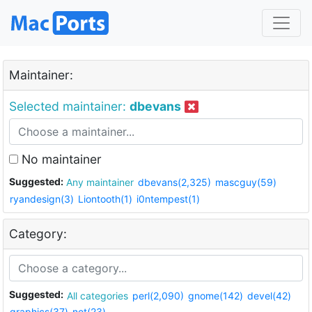
Maintainer:
Selected maintainer:
dbevans
No maintainer
Suggested:
Any maintainer
dbevans(2,325)
mascguy(59)
ryandesign(3)
Liontooth(1)
i0ntempest(1)
Category:
Suggested:
All categories
perl(2,090)
gnome(142)
devel(42)
graphics(37)
net(23)