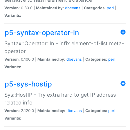
Version:
0.30.0 |
Maintained by:
dbevans
|
Categories:
perl
|
Variants:
p5-syntax-operator-in
Syntax::Operator::In - infix element-of-list meta-
operator
Version:
0.100.0 |
Maintained by:
dbevans
|
Categories:
perl
|
Variants:
p5-sys-hostip
Sys::HostIP - Try extra hard to get IP address
related info
Version:
2.120.0 |
Maintained by:
dbevans
|
Categories:
perl
|
Variants: