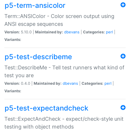
p5-term-ansicolor
Term::ANSIColor - Color screen output using
ANSI escape sequences
Version:
5.10.0 |
Maintained by:
dbevans
|
Categories:
perl
|
Variants:
p5-test-describeme
Test::DescribeMe - Tell test runners what kind of
test you are
Version:
0.4.0 |
Maintained by:
dbevans
|
Categories:
perl
|
Variants:
p5-test-expectandcheck
Test::ExpectAndCheck - expect/check-style unit
testing with object methods