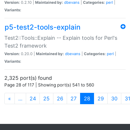
Version:
0.2.10 |
Maintained by:
dbevans
|
Categories:
perl
|
Variants:
p5-test2-tools-explain
Test2::Tools::Explain -- Explain tools for Perl's
Test2 framework
Version:
0.20.0 |
Maintained by:
dbevans
|
Categories:
perl
|
Variants:
2,325 port(s) found
Page 28 of 117 | Showing port(s) 541 to 560
(current)
«
…
24
25
26
27
28
29
30
3