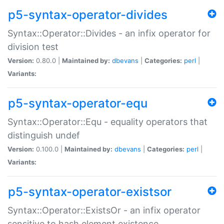
p5-syntax-operator-divides
Syntax::Operator::Divides - an infix operator for
division test
Version:
0.80.0 |
Maintained by:
dbevans
|
Categories:
perl
|
Variants:
p5-syntax-operator-equ
Syntax::Operator::Equ - equality operators that
distinguish undef
Version:
0.100.0 |
Maintained by:
dbevans
|
Categories:
perl
|
Variants:
p5-syntax-operator-existsor
Syntax::Operator::ExistsOr - an infix operator
sensitive to hash element existence