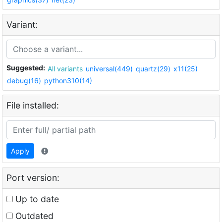
Variant:
Suggested:
All variants
universal(449)
quartz(29)
x11(25)
debug(16)
python310(14)
File installed:
Apply
Port version:
Up to date
Outdated