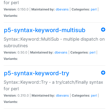
for perl
Version:
0.150.0 |
Maintained by:
dbevans
|
Categories:
perl
|
Variants:
p5-syntax-keyword-multisub
Syntax::Keyword::MultiSub - multiple dispatch on
subroutines
Version:
0.50.0 |
Maintained by:
dbevans
|
Categories:
perl
|
Variants:
p5-syntax-keyword-try
Syntax::Keyword::Try - a try/catch/finally syntax
for perl
Version:
0.310.0 |
Maintained by:
dbevans
|
Categories:
perl
|
Variants: