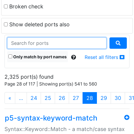
Broken check
Show deleted ports also
Only match by port names
Reset all filters
2,325 port(s) found
Page 28 of 117 | Showing port(s) 541 to 560
(current)
«
…
24
25
26
27
28
29
30
3
p5-syntax-keyword-match
Syntax::Keyword::Match - a match/case syntax