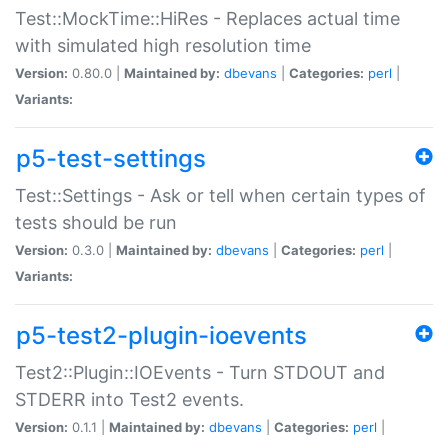
Test::MockTime::HiRes - Replaces actual time
with simulated high resolution time
Version:
0.80.0 |
Maintained by:
dbevans
|
Categories:
perl
|
Variants:
p5-test-settings
Test::Settings - Ask or tell when certain types of
tests should be run
Version:
0.3.0 |
Maintained by:
dbevans
|
Categories:
perl
|
Variants:
p5-test2-plugin-ioevents
Test2::Plugin::IOEvents - Turn STDOUT and
STDERR into Test2 events.
Version:
0.1.1 |
Maintained by:
dbevans
|
Categories:
perl
|