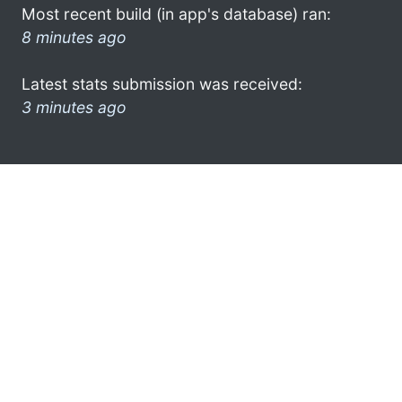
Most recent build (in app's database) ran:
8 minutes ago
Latest stats submission was received:
3 minutes ago