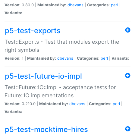
Version:
0.80.0 |
Maintained by:
dbevans
|
Categories:
perl
|
Variants:
p5-test-exports
Test::Exports - Test that modules export the
right symbols
Version:
1 |
Maintained by:
dbevans
|
Categories:
perl
|
Variants:
p5-test-future-io-impl
Test::Future::IO::Impl - acceptance tests for
Future::IO implementations
Version:
0.210.0 |
Maintained by:
dbevans
|
Categories:
perl
|
Variants:
p5-test-mocktime-hires