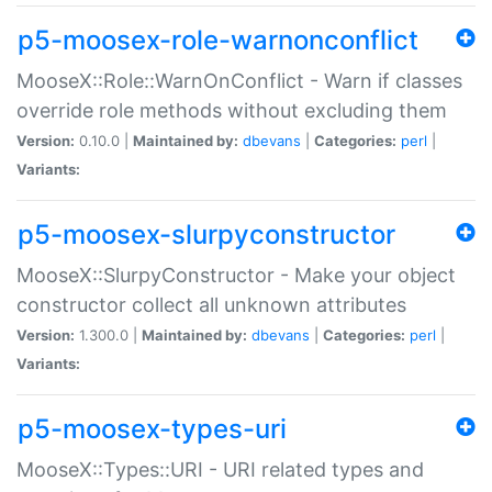
p5-moosex-role-warnonconflict
MooseX::Role::WarnOnConflict - Warn if classes
override role methods without excluding them
Version:
0.10.0 |
Maintained by:
dbevans
|
Categories:
perl
|
Variants:
p5-moosex-slurpyconstructor
MooseX::SlurpyConstructor - Make your object
constructor collect all unknown attributes
Version:
1.300.0 |
Maintained by:
dbevans
|
Categories:
perl
|
Variants:
p5-moosex-types-uri
MooseX::Types::URI - URI related types and