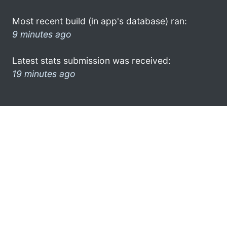
Most recent build (in app's database) ran:
9 minutes ago
Latest stats submission was received:
19 minutes ago