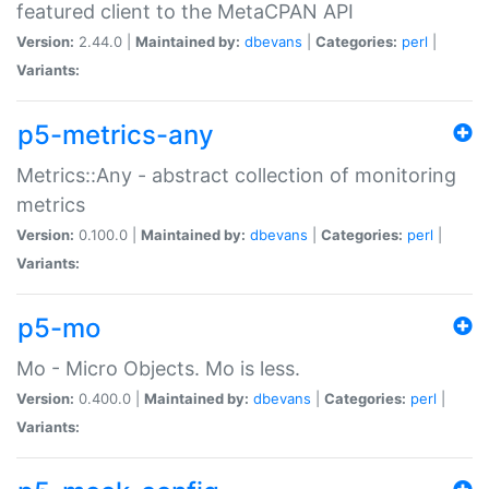
featured client to the MetaCPAN API
Version:
2.44.0 |
Maintained by:
dbevans
|
Categories:
perl
|
Variants:
p5-metrics-any
Metrics::Any - abstract collection of monitoring
metrics
Version:
0.100.0 |
Maintained by:
dbevans
|
Categories:
perl
|
Variants:
p5-mo
Mo - Micro Objects. Mo is less.
Version:
0.400.0 |
Maintained by:
dbevans
|
Categories:
perl
|
Variants: