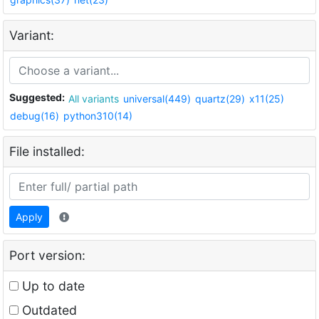
Variant:
Suggested:
All variants
universal(449)
quartz(29)
x11(25)
debug(16)
python310(14)
File installed:
Apply
Port version:
Up to date
Outdated