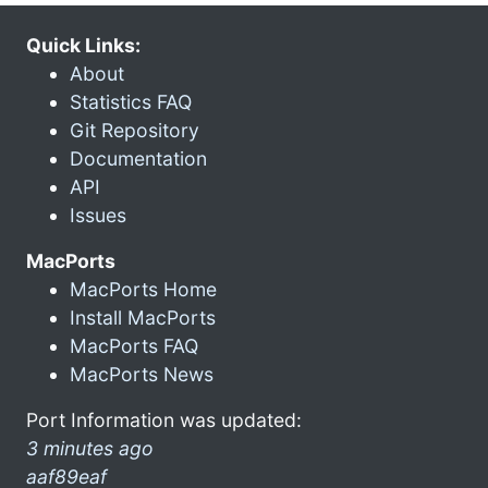
Quick Links:
About
Statistics FAQ
Git Repository
Documentation
API
Issues
MacPorts
MacPorts Home
Install MacPorts
MacPorts FAQ
MacPorts News
Port Information was updated:
3 minutes ago
aaf89eaf