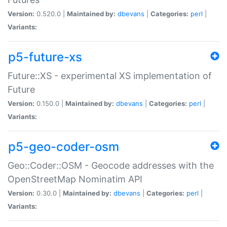
Version:
0.520.0 |
Maintained by:
dbevans
|
Categories:
perl
|
Variants:
p5-future-xs
Future::XS - experimental XS implementation of
Future
Version:
0.150.0 |
Maintained by:
dbevans
|
Categories:
perl
|
Variants:
p5-geo-coder-osm
Geo::Coder::OSM - Geocode addresses with the
OpenStreetMap Nominatim API
Version:
0.30.0 |
Maintained by:
dbevans
|
Categories:
perl
|
Variants: