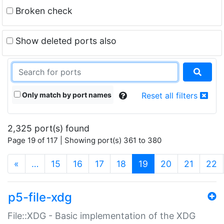
Broken check
Show deleted ports also
Only match by port names
Reset all filters
2,325 port(s) found
Page 19 of 117 | Showing port(s) 361 to 380
(current)
«
…
15
16
17
18
19
20
21
22
p5-file-xdg
File::XDG - Basic implementation of the XDG