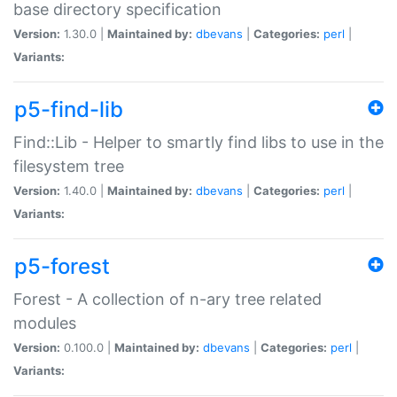
base directory specification
Version:
1.30.0 |
Maintained by:
dbevans
|
Categories:
perl
|
Variants:
p5-find-lib
Find::Lib - Helper to smartly find libs to use in the
filesystem tree
Version:
1.40.0 |
Maintained by:
dbevans
|
Categories:
perl
|
Variants:
p5-forest
Forest - A collection of n-ary tree related
modules
Version:
0.100.0 |
Maintained by:
dbevans
|
Categories:
perl
|
Variants: