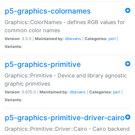
p5-graphics-colornames
Graphics::ColorNames - defines RGB values for
common color names
Version:
3.5.0 |
Maintained by:
dbevans
|
Categories:
perl
|
Variants:
p5-graphics-primitive
Graphics::Primitive - Device and library agnostic
graphic primitives
Version:
0.670.0 |
Maintained by:
dbevans
|
Categories:
perl
|
Variants:
p5-graphics-primitive-driver-cairo
Graphics::Primitive::Driver::Cairo - Cairo backend