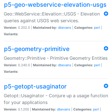
p5-geo-webservice-elevation-usgs
Geo::WebService::Elevation::USGS - Elevation
queries against USGS web services.
Version:
0.202.0 |
Maintained by:
dbevans
|
Categories:
perl
|
Variants:
p5-geometry-primitive
Geometry::Primitive - Primitive Geometry Entities
Version:
0.240.0 |
Maintained by:
dbevans
|
Categories:
perl
|
Variants:
p5-getopt-usaginator
Getopt::Usaginator - Conjure up a usage function
for your applications
Version:
0.1.200 |
Maintained by:
dbevans
|
Categories:
perl
|