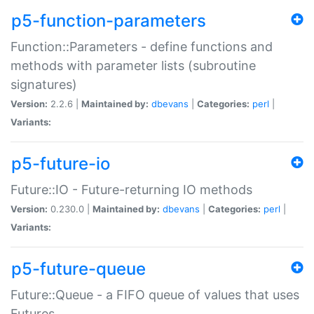
p5-function-parameters
Function::Parameters - define functions and
methods with parameter lists (subroutine
signatures)
Version:
2.2.6 |
Maintained by:
dbevans
|
Categories:
perl
|
Variants:
p5-future-io
Future::IO - Future-returning IO methods
Version:
0.230.0 |
Maintained by:
dbevans
|
Categories:
perl
|
Variants:
p5-future-queue
Future::Queue - a FIFO queue of values that uses
Futures