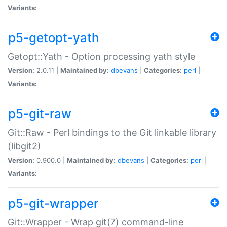
Variants:
p5-getopt-yath
Getopt::Yath - Option processing yath style
Version:
2.0.11 |
Maintained by:
dbevans
|
Categories:
perl
|
Variants:
p5-git-raw
Git::Raw - Perl bindings to the Git linkable library
(libgit2)
Version:
0.900.0 |
Maintained by:
dbevans
|
Categories:
perl
|
Variants:
p5-git-wrapper
Git::Wrapper - Wrap git(7) command-line