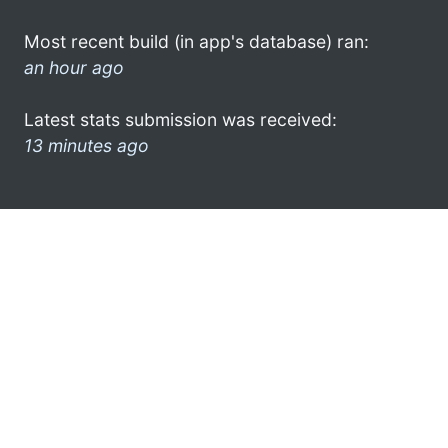
Most recent build (in app's database) ran:
an hour ago
Latest stats submission was received:
13 minutes ago