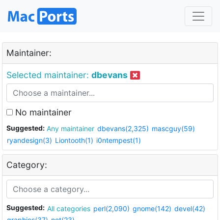
Maintainer:
Selected maintainer:
dbevans
No maintainer
Suggested:
Any maintainer
dbevans(2,325)
mascguy(59)
ryandesign(3)
Liontooth(1)
i0ntempest(1)
Category:
Suggested:
All categories
perl(2,090)
gnome(142)
devel(42)
graphics(37)
net(23)