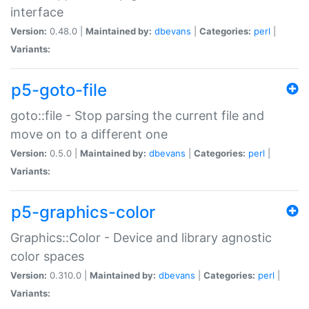
interface
Version:
0.48.0 |
Maintained by:
dbevans
|
Categories:
perl
|
Variants:
p5-goto-file
goto::file - Stop parsing the current file and
move on to a different one
Version:
0.5.0 |
Maintained by:
dbevans
|
Categories:
perl
|
Variants:
p5-graphics-color
Graphics::Color - Device and library agnostic
color spaces
Version:
0.310.0 |
Maintained by:
dbevans
|
Categories:
perl
|
Variants: