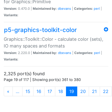
for Graphics::Primitive
Version:
0.470.0 |
Maintained by:
dbevans
|
Categories:
perl
|
Variants:
p5-graphics-toolkit-color
Graphics::Toolkit::Color - calculate color (sets),
IO many spaces and formats
Version:
2.220.0 |
Maintained by:
dbevans
|
Categories:
perl
|
Variants:
2,325 port(s) found
Page 19 of 117 | Showing port(s) 361 to 380
(current)
«
…
15
16
17
18
19
20
21
22