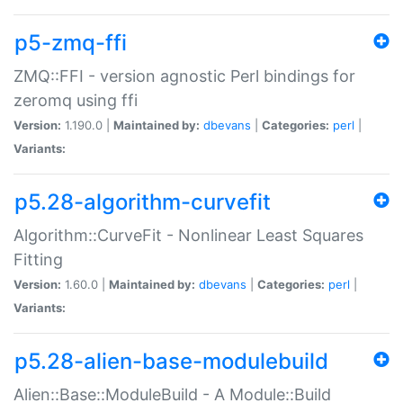
p5-zmq-ffi
ZMQ::FFI - version agnostic Perl bindings for
zeromq using ffi
Version:
1.190.0 |
Maintained by:
dbevans
|
Categories:
perl
|
Variants:
p5.28-algorithm-curvefit
Algorithm::CurveFit - Nonlinear Least Squares
Fitting
Version:
1.60.0 |
Maintained by:
dbevans
|
Categories:
perl
|
Variants:
p5.28-alien-base-modulebuild
Alien::Base::ModuleBuild - A Module::Build