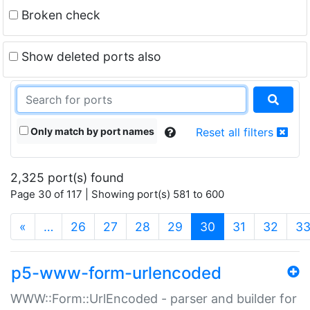
Broken check
Show deleted ports also
Only match by port names
Reset all filters
2,325 port(s) found
Page 30 of 117 | Showing port(s) 581 to 600
(current)
«
…
26
27
28
29
30
31
32
3
p5-www-form-urlencoded
WWW::Form::UrlEncoded - parser and builder for