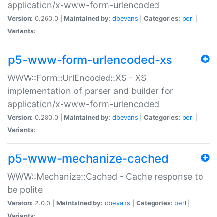
application/x-www-form-urlencoded
Version:
0.260.0 |
Maintained by:
dbevans
|
Categories:
perl
|
Variants:
p5-www-form-urlencoded-xs
WWW::Form::UrlEncoded::XS - XS
implementation of parser and builder for
application/x-www-form-urlencoded
Version:
0.280.0 |
Maintained by:
dbevans
|
Categories:
perl
|
Variants:
p5-www-mechanize-cached
WWW::Mechanize::Cached - Cache response to
be polite
Version:
2.0.0 |
Maintained by:
dbevans
|
Categories:
perl
|
Variants: