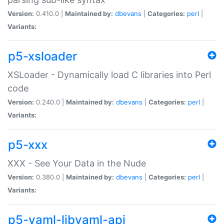
Version:
0.410.0 |
Maintained by:
dbevans
|
Categories:
perl
|
Variants:
p5-xsloader
XSLoader - Dynamically load C libraries into Perl
code
Version:
0.240.0 |
Maintained by:
dbevans
|
Categories:
perl
|
Variants:
p5-xxx
XXX - See Your Data in the Nude
Version:
0.380.0 |
Maintained by:
dbevans
|
Categories:
perl
|
Variants:
p5-yaml-libyaml-api