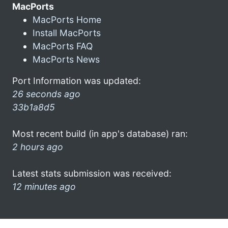
MacPorts
MacPorts Home
Install MacPorts
MacPorts FAQ
MacPorts News
Port Information was updated:
26 seconds ago
33b1a8d5
Most recent build (in app's database) ran:
2 hours ago
Latest stats submission was received:
12 minutes ago