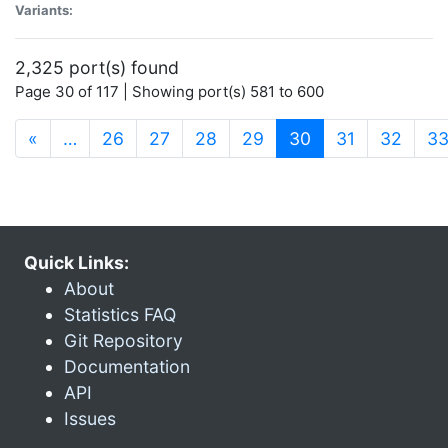
Variants:
2,325 port(s) found
Page 30 of 117 | Showing port(s) 581 to 600
(current)
«
…
26
27
28
29
30
31
32
3
Quick Links:
About
Statistics FAQ
Git Repository
Documentation
API
Issues