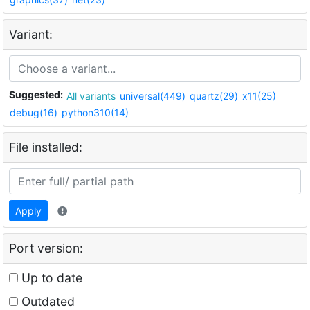
Variant:
Suggested:
All variants
universal(449)
quartz(29)
x11(25)
debug(16)
python310(14)
File installed:
Apply
Port version:
Up to date
Outdated