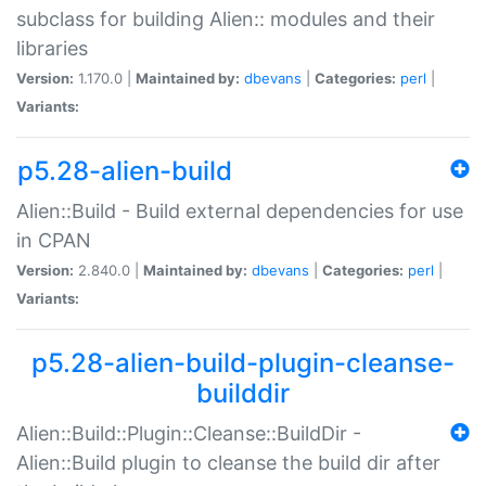
subclass for building Alien:: modules and their
libraries
Version:
1.170.0 |
Maintained by:
dbevans
|
Categories:
perl
|
Variants:
p5.28-alien-build
Alien::Build - Build external dependencies for use
in CPAN
Version:
2.840.0 |
Maintained by:
dbevans
|
Categories:
perl
|
Variants:
p5.28-alien-build-plugin-cleanse-
builddir
Alien::Build::Plugin::Cleanse::BuildDir -
Alien::Build plugin to cleanse the build dir after