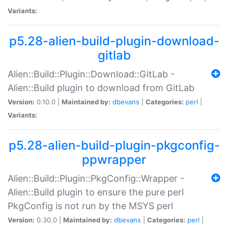
Variants:
p5.28-alien-build-plugin-download-
gitlab
Alien::Build::Plugin::Download::GitLab -
Alien::Build plugin to download from GitLab
Version:
0.10.0 |
Maintained by:
dbevans
|
Categories:
perl
|
Variants:
p5.28-alien-build-plugin-pkgconfig-
ppwrapper
Alien::Build::Plugin::PkgConfig::Wrapper -
Alien::Build plugin to ensure the pure perl
PkgConfig is not run by the MSYS perl
Version:
0.30.0 |
Maintained by:
dbevans
|
Categories:
perl
|