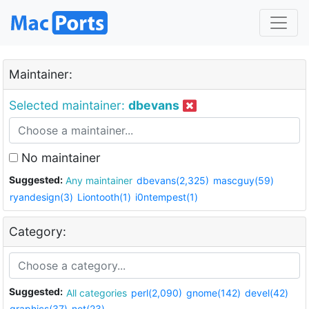
Maintainer:
Selected maintainer:
dbevans
No maintainer
Suggested:
Any maintainer
dbevans(2,325)
mascguy(59)
ryandesign(3)
Liontooth(1)
i0ntempest(1)
Category:
Suggested:
All categories
perl(2,090)
gnome(142)
devel(42)
graphics(37)
net(23)