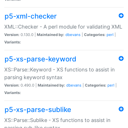
p5-xml-checker
XML::Checker - A perl module for validating XML
Version:
0.130.0 |
Maintained by:
dbevans
|
Categories:
perl
|
Variants:
p5-xs-parse-keyword
XS::Parse::Keyword - XS functions to assist in
parsing keyword syntax
Version:
0.490.0 |
Maintained by:
dbevans
|
Categories:
perl
|
Variants:
p5-xs-parse-sublike
XS::Parse::Sublike - XS functions to assist in
parsing sub-like syntax