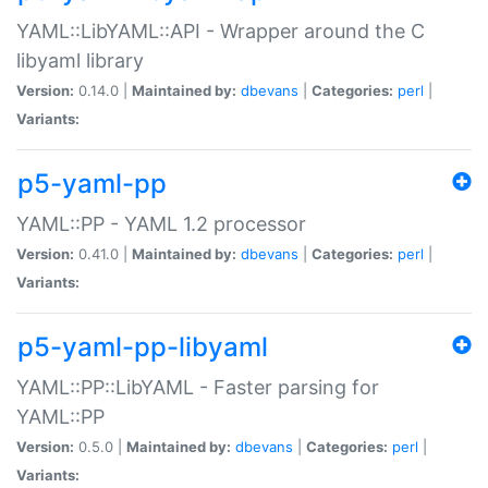
YAML::LibYAML::API - Wrapper around the C
libyaml library
Version:
0.14.0 |
Maintained by:
dbevans
|
Categories:
perl
|
Variants:
p5-yaml-pp
YAML::PP - YAML 1.2 processor
Version:
0.41.0 |
Maintained by:
dbevans
|
Categories:
perl
|
Variants:
p5-yaml-pp-libyaml
YAML::PP::LibYAML - Faster parsing for
YAML::PP
Version:
0.5.0 |
Maintained by:
dbevans
|
Categories:
perl
|
Variants: