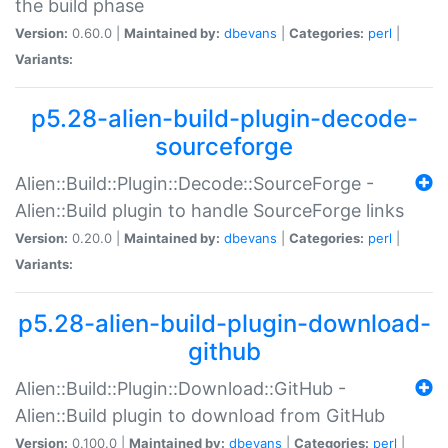
the build phase
Version:
0.60.0 |
Maintained by:
dbevans
|
Categories:
perl
|
Variants:
p5.28-alien-build-plugin-decode-
sourceforge
Alien::Build::Plugin::Decode::SourceForge -
Alien::Build plugin to handle SourceForge links
Version:
0.20.0 |
Maintained by:
dbevans
|
Categories:
perl
|
Variants:
p5.28-alien-build-plugin-download-
github
Alien::Build::Plugin::Download::GitHub -
Alien::Build plugin to download from GitHub
Version:
0.100.0 |
Maintained by:
dbevans
|
Categories:
perl
|