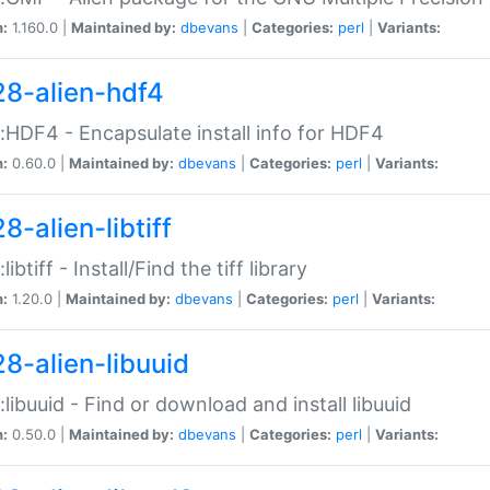
n:
1.160.0 |
Maintained by:
dbevans
|
Categories:
perl
|
Variants:
28-alien-hdf4
::HDF4 - Encapsulate install info for HDF4
n:
0.60.0 |
Maintained by:
dbevans
|
Categories:
perl
|
Variants:
8-alien-libtiff
:libtiff - Install/Find the tiff library
n:
1.20.0 |
Maintained by:
dbevans
|
Categories:
perl
|
Variants:
28-alien-libuuid
::libuuid - Find or download and install libuuid
n:
0.50.0 |
Maintained by:
dbevans
|
Categories:
perl
|
Variants: