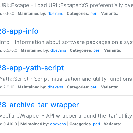
URI::Escape - Load URI::Escape::XS preferentially ov
n:
0.10.0 |
Maintained by:
dbevans
|
Categories:
perl
|
Variants:
28-app-info
Info - Information about software packages on a sy
n:
0.570.0 |
Maintained by:
dbevans
|
Categories:
perl
|
Variants:
28-app-yath-script
Yath::Script - Script initialization and utility function
n:
2.0.16 |
Maintained by:
dbevans
|
Categories:
perl
|
Variants:
28-archive-tar-wrapper
ve::Tar::Wrapper - API wrapper around the 'tar' utility
n:
0.410.0 |
Maintained by:
dbevans
|
Categories:
perl
|
Variants: