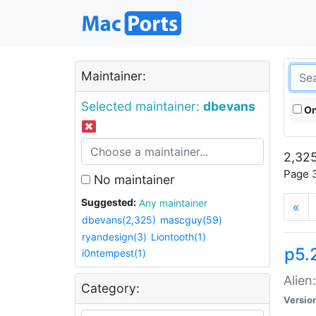
Maintainer:
Selected maintainer:
dbevans
On
2,325
Page 3
No maintainer
Suggested:
Any maintainer
«
dbevans(2,325)
mascguy(59)
ryandesign(3)
Liontooth(1)
p5.2
i0ntempest(1)
Alien
Category:
Versio