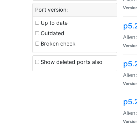
Versio
Port version:
Up to date
p5.
Outdated
Alien
Broken check
Versio
Show deleted ports also
p5.2
Alien:
Versio
p5.
Alien
Versio