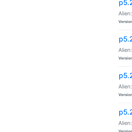
p5.
Alien
Versio
p5.
Alien
Versio
p5.
Alien
Versio
p5.
Alien
Versio