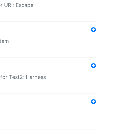
er URI::Escape
stem
s for Test2::Harness