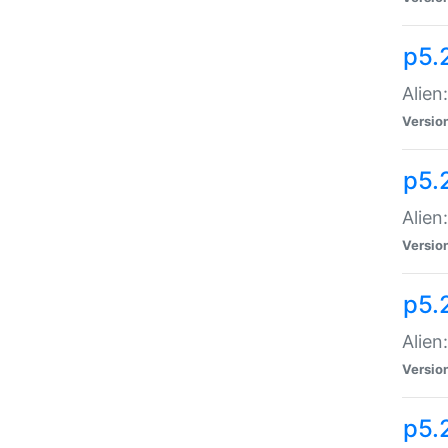
p5.
Alien
Versio
p5.
Alien:
Versio
p5.
Alien:
Versio
p5.