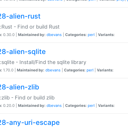
28-alien-rust
::Rust - Find or build Rust
n:
0.30.0 |
Maintained by:
dbevans
|
Categories:
perl
|
Variants:
28-alien-sqlite
:sqlite - Install/Find the sqlite library
n:
1.70.0 |
Maintained by:
dbevans
|
Categories:
perl
|
Variants:
28-alien-zlib
:zlib - Find or build zlib
n:
0.20.0 |
Maintained by:
dbevans
|
Categories:
perl
|
Variants:
28-any-uri-escape