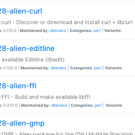
28-alien-curl
::curl - Discover or download and install curl + libcurl
n:
0.110.0 |
Maintained by:
dbevans
|
Categories:
perl
|
Variants:
28-alien-editline
available Editline (libedit)
n:
0.100.0 |
Maintained by:
dbevans
|
Categories:
perl
|
Variants:
8-alien-ffi
::FFI - Build and make available libffi
n:
0.270.0 |
Maintained by:
dbevans
|
Categories:
perl
|
Variants:
28-alien-gmp
::GMP - Alien package for the GNU Multiple Precision l