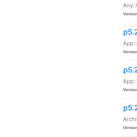
Any::
Versio
p5.
App::
Versio
p5.
App::
Versio
p5.
Archi
Versio