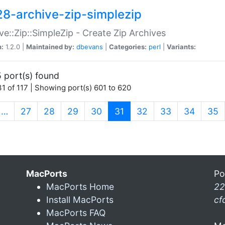
28-archive-zip-simplezip
ve::Zip::SimpleZip - Create Zip Archives
n:
1.2.0 |
Maintained by:
dbevans
|
Categories:
perl
|
Variants:
 port(s) found
1 of 117 | Showing port(s) 601 to 620
(current)
…
27
28
29
30
31
32
33
34
35
MacPorts
Po
MacPorts Home
22
Install MacPorts
cf
MacPorts FAQ