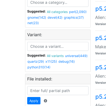
p5.
Suggested:
All categories
perl(2,090)
Alien
gnome(142)
devel(42)
graphics(37)
net(23)
Versio
Variant:
p5.
Make 
Versio
Suggested:
All variants
universal(449)
quartz(29)
x11(25)
debug(16)
p5.2
python310(14)
Alien
File installed:
Versio
p5.
Apply
Alien