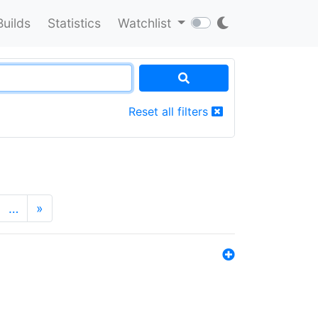
Builds
Statistics
Watchlist
Reset all filters
…
»