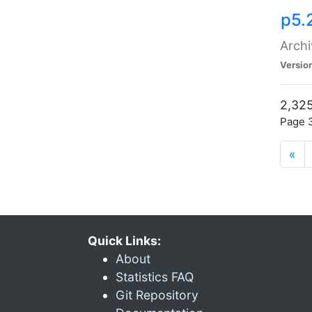
p5.
Archi
Versio
2,325
Page 3
«
Quick Links:
About
Statistics FAQ
Git Repository