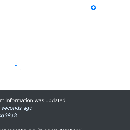
…
»
rt Information was updated:
 seconds ago
cd39a3