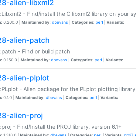
28-alien-libxml2
::Libxml2 - Find/install the C libxml2 library on your 
n:
0.200.0 |
Maintained by:
dbevans
|
Categories:
perl
|
Variants:
28-alien-patch
::patch - Find or build patch
n:
0.150.0 |
Maintained by:
dbevans
|
Categories:
perl
|
Variants:
28-alien-plplot
::PLplot - Alien package for the PLplot plotting library
n:
0.1.0 |
Maintained by:
dbevans
|
Categories:
perl
|
Variants:
28-alien-proj
::proj - Find/Install the PROJ library, version 6.1+
n:
1.310.0 |
Maintained by:
dbevans
|
Categories:
perl
|
Variants:
proj7
,