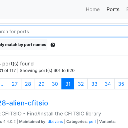
Home
Ports
ly match by port names
 port(s) found
1 of 117 | Showing port(s) 601 to 620
(current)
…
27
28
29
30
31
32
33
34
35
8-alien-cfitsio
::CFITSIO - Find/Install the CFITSIO library
n:
4.4.0.2 |
Maintained by:
dbevans
|
Categories:
perl
|
Variants: