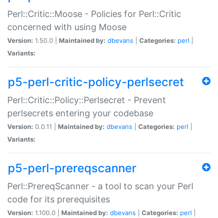
Perl::Critic::Moose - Policies for Perl::Critic
concerned with using Moose
Version:
1.50.0 |
Maintained by:
dbevans
|
Categories:
perl
|
Variants:
p5-perl-critic-policy-perlsecret
Perl::Critic::Policy::Perlsecret - Prevent
perlsecrets entering your codebase
Version:
0.0.11 |
Maintained by:
dbevans
|
Categories:
perl
|
Variants:
p5-perl-prereqscanner
Perl::PrereqScanner - a tool to scan your Perl
code for its prerequisites
Version:
1.100.0 |
Maintained by:
dbevans
|
Categories:
perl
|