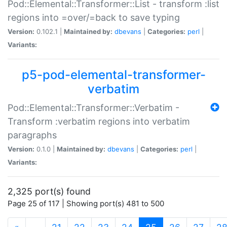
Pod::Elemental::Transformer::List - transform :list
regions into =over/=back to save typing
Version:
0.102.1 |
Maintained by:
dbevans
|
Categories:
perl
|
Variants:
p5-pod-elemental-transformer-
verbatim
Pod::Elemental::Transformer::Verbatim -
Transform :verbatim regions into verbatim
paragraphs
Version:
0.1.0 |
Maintained by:
dbevans
|
Categories:
perl
|
Variants:
2,325 port(s) found
Page 25 of 117 | Showing port(s) 481 to 500
(current)