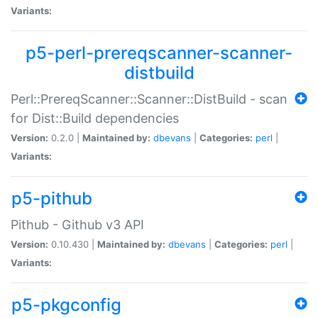
Variants:
p5-perl-prereqscanner-scanner-
distbuild
Perl::PrereqScanner::Scanner::DistBuild - scan
for Dist::Build dependencies
Version:
0.2.0 |
Maintained by:
dbevans
|
Categories:
perl
|
Variants:
p5-pithub
Pithub - Github v3 API
Version:
0.10.430 |
Maintained by:
dbevans
|
Categories:
perl
|
Variants:
p5-pkgconfig