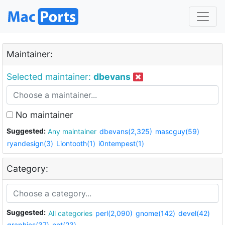
Maintainer:
Selected maintainer:
dbevans
No maintainer
Suggested:
Any maintainer
dbevans(2,325)
mascguy(59)
ryandesign(3)
Liontooth(1)
i0ntempest(1)
Category:
Suggested:
All categories
perl(2,090)
gnome(142)
devel(42)
graphics(37)
net(23)