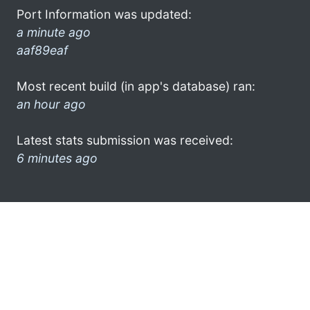
Port Information was updated:
a minute ago
aaf89eaf
Most recent build (in app's database) ran:
an hour ago
Latest stats submission was received:
6 minutes ago