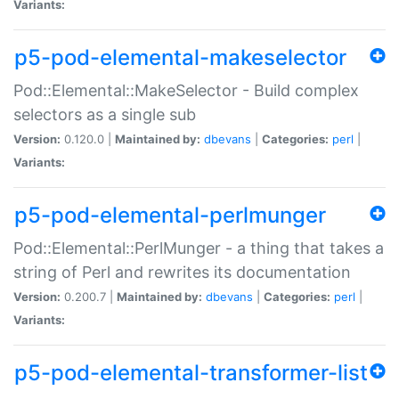
Variants:
p5-pod-elemental-makeselector
Pod::Elemental::MakeSelector - Build complex
selectors as a single sub
Version:
0.120.0 |
Maintained by:
dbevans
|
Categories:
perl
|
Variants:
p5-pod-elemental-perlmunger
Pod::Elemental::PerlMunger - a thing that takes a
string of Perl and rewrites its documentation
Version:
0.200.7 |
Maintained by:
dbevans
|
Categories:
perl
|
Variants:
p5-pod-elemental-transformer-list