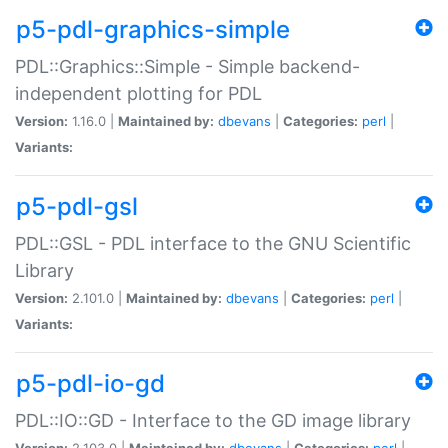
p5-pdl-graphics-simple
PDL::Graphics::Simple - Simple backend-
independent plotting for PDL
Version:
1.16.0 |
Maintained by:
dbevans
|
Categories:
perl
|
Variants:
p5-pdl-gsl
PDL::GSL - PDL interface to the GNU Scientific
Library
Version:
2.101.0 |
Maintained by:
dbevans
|
Categories:
perl
|
Variants:
p5-pdl-io-gd
PDL::IO::GD - Interface to the GD image library
Version:
2.103.0 |
Maintained by:
dbevans
|
Categories:
perl
|