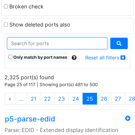
Broken check
Show deleted ports also
Only match by port names
Reset all filters
2,325 port(s) found
Page 25 of 117 | Showing port(s) 481 to 500
(current)
«
…
21
22
23
24
25
26
27
2
p5-parse-edid
Parse::EDID - Extended display identification