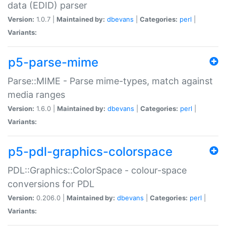
data (EDID) parser
Version:
1.0.7 |
Maintained by:
dbevans
|
Categories:
perl
|
Variants:
p5-parse-mime
Parse::MIME - Parse mime-types, match against
media ranges
Version:
1.6.0 |
Maintained by:
dbevans
|
Categories:
perl
|
Variants:
p5-pdl-graphics-colorspace
PDL::Graphics::ColorSpace - colour-space
conversions for PDL
Version:
0.206.0 |
Maintained by:
dbevans
|
Categories:
perl
|
Variants: