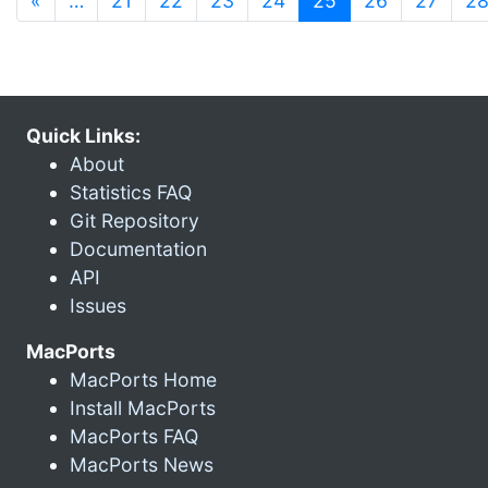
«
…
21
22
23
24
25
26
27
2
Quick Links:
About
Statistics FAQ
Git Repository
Documentation
API
Issues
MacPorts
MacPorts Home
Install MacPorts
MacPorts FAQ
MacPorts News