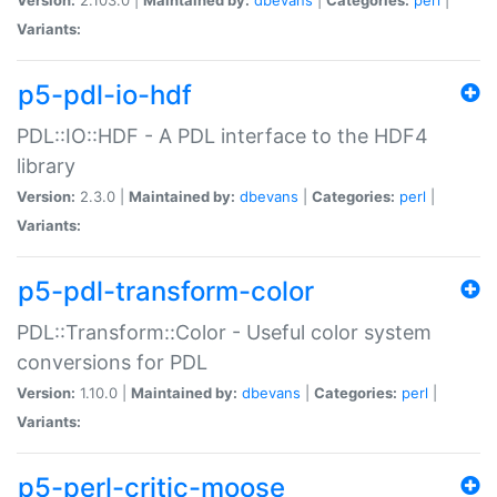
Variants:
p5-pdl-io-hdf
PDL::IO::HDF - A PDL interface to the HDF4
library
Version:
2.3.0 |
Maintained by:
dbevans
|
Categories:
perl
|
Variants:
p5-pdl-transform-color
PDL::Transform::Color - Useful color system
conversions for PDL
Version:
1.10.0 |
Maintained by:
dbevans
|
Categories:
perl
|
Variants:
p5-perl-critic-moose