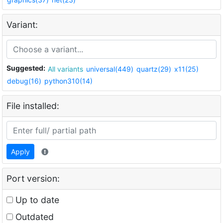
Variant:
Suggested:
All variants
universal(449)
quartz(29)
x11(25)
debug(16)
python310(14)
File installed:
Apply
Port version:
Up to date
Outdated