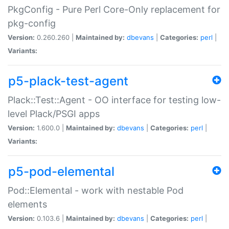
PkgConfig - Pure Perl Core-Only replacement for
pkg-config
Version:
0.260.260 |
Maintained by:
dbevans
|
Categories:
perl
|
Variants:
p5-plack-test-agent
Plack::Test::Agent - OO interface for testing low-
level Plack/PSGI apps
Version:
1.600.0 |
Maintained by:
dbevans
|
Categories:
perl
|
Variants:
p5-pod-elemental
Pod::Elemental - work with nestable Pod
elements
Version:
0.103.6 |
Maintained by:
dbevans
|
Categories:
perl
|