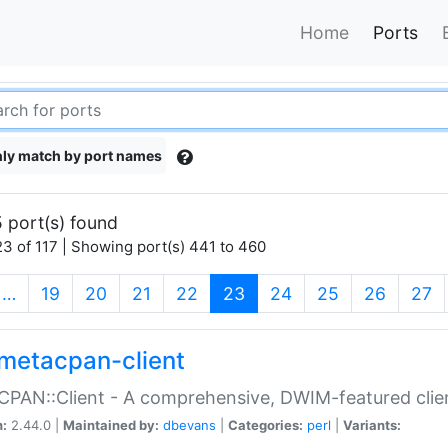
Home
Ports
ly match by port names
 port(s) found
3 of 117 | Showing port(s) 441 to 460
(current)
…
19
20
21
22
23
24
25
26
27
metacpan-client
PAN::Client - A comprehensive, DWIM-featured clie
n:
2.44.0 |
Maintained by:
dbevans
|
Categories:
perl
|
Variants: