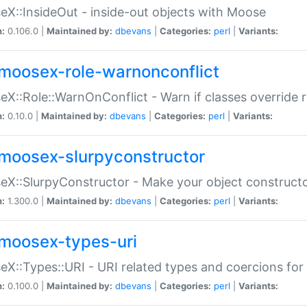
X::InsideOut - inside-out objects with Moose
n:
0.106.0 |
Maintained by:
dbevans
|
Categories:
perl
|
Variants:
moosex-role-warnonconflict
X::Role::WarnOnConflict - Warn if classes override
n:
0.10.0 |
Maintained by:
dbevans
|
Categories:
perl
|
Variants:
moosex-slurpyconstructor
X::SlurpyConstructor - Make your object constructor
n:
1.300.0 |
Maintained by:
dbevans
|
Categories:
perl
|
Variants:
moosex-types-uri
X::Types::URI - URI related types and coercions fo
n:
0.100.0 |
Maintained by:
dbevans
|
Categories:
perl
|
Variants: