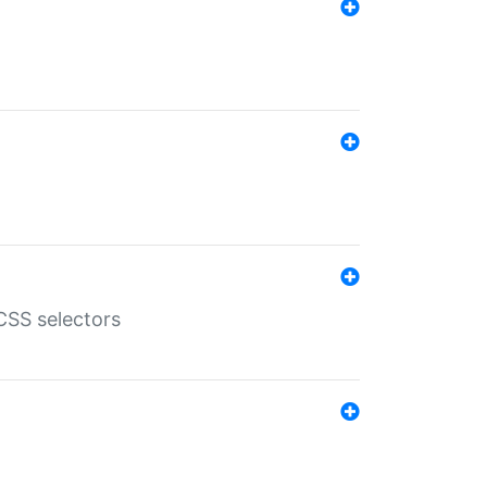
SS selectors