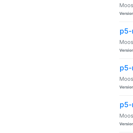
Moose
Versio
p5-
Moose
Versio
p5-
Moose
Versio
p5-
Moose
Versio