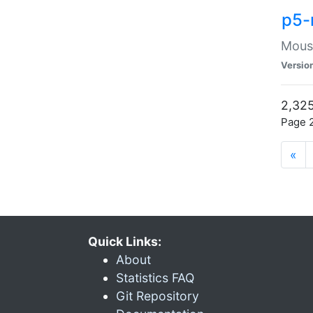
p5-
Mouse
Versio
2,325
Page 2
«
Quick Links:
About
Statistics FAQ
Git Repository