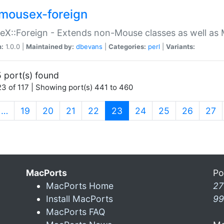
mousex-foreign
X::Foreign - Extends non-Mouse classes as well as 
n:
1.0.0 |
Maintained by:
dbevans
|
Categories:
perl
|
Variants:
 port(s) found
3 of 117 | Showing port(s) 441 to 460
(current)
…
19
20
21
22
23
24
25
26
27
MacPorts
Po
MacPorts Home
27
Install MacPorts
99
MacPorts FAQ