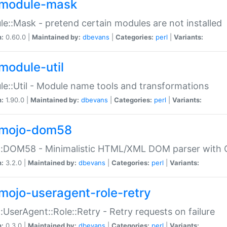
module-mask
e::Mask - pretend certain modules are not installed
n:
0.60.0 |
Maintained by:
dbevans
|
Categories:
perl
|
Variants:
module-util
e::Util - Module name tools and transformations
n:
1.90.0 |
Maintained by:
dbevans
|
Categories:
perl
|
Variants:
mojo-dom58
::DOM58 - Minimalistic HTML/XML DOM parser with C
n:
3.2.0 |
Maintained by:
dbevans
|
Categories:
perl
|
Variants:
mojo-useragent-role-retry
:UserAgent::Role::Retry - Retry requests on failure
n:
0.3.0 |
Maintained by:
dbevans
|
Categories:
perl
|
Variants: