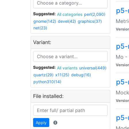
p5-
Suggested:
All categories
perl(2,090)
Metri
gnome(142)
devel(42)
graphics(37)
net(23)
Versio
Variant:
p5
Mo - 
Versio
Suggested:
All variants
universal(449)
quartz(29)
x11(25)
debug(16)
p5-
python310(14)
Mock:
File installed:
Versio
p5-
Apply
Moder