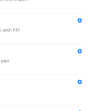
C with FFI
 perl