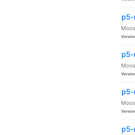
p5-
Moose
Versio
p5-
Moose
Versio
p5-
Moose
Versio
p5-