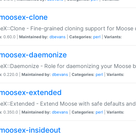
moosex-clone
X::Clone - Fine-grained cloning support for Moose 
n:
0.60.0 |
Maintained by:
dbevans
|
Categories:
perl
|
Variants:
moosex-daemonize
X::Daemonize - Role for daemonizing your Moose b
n:
0.220.0 |
Maintained by:
dbevans
|
Categories:
perl
|
Variants:
moosex-extended
X::Extended - Extend Moose with safe defaults and 
n:
0.350.0 |
Maintained by:
dbevans
|
Categories:
perl
|
Variants:
moosex-insideout