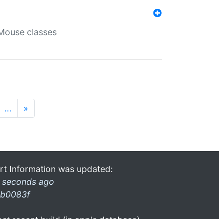
Mouse classes
…
»
rt Information was updated:
 seconds ago
b0083f