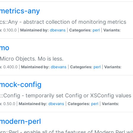
metrics-any
cs::Any - abstract collection of monitoring metrics
n:
0.100.0 |
Maintained by:
dbevans
|
Categories:
perl
|
Variants:
-mo
Micro Objects. Mo is less.
n:
0.400.0 |
Maintained by:
dbevans
|
Categories:
perl
|
Variants:
mock-config
:Config - temporarily set Config or XSConfig values
n:
0.50.0 |
Maintained by:
dbevans
|
Categories:
perl
|
Variants:
modern-perl
n::Perl - enable all of the features of Modern Perl w