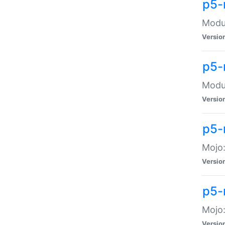
p5-
Modul
Versio
p5-
Modul
Versio
p5-
Mojo
Versio
p5-
Mojo:
Versio