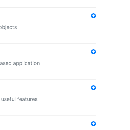
objects
ased application
useful features