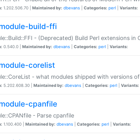
n:
1.202.506.70 |
Maintained by:
dbevans
|
Categories:
perl
|
Variants:
module-build-ffi
e::Build::FFI - (Deprecated) Build Perl extensions in 
n:
0.540.0 |
Maintained by:
dbevans
|
Categories:
perl
|
Variants:
module-corelist
e::CoreList - what modules shipped with versions of
n:
5.202.608.30 |
Maintained by:
dbevans
|
Categories:
perl
|
Variants:
module-cpanfile
e::CPANfile - Parse cpanfile
n:
1.100.400 |
Maintained by:
dbevans
|
Categories:
perl
|
Variants: