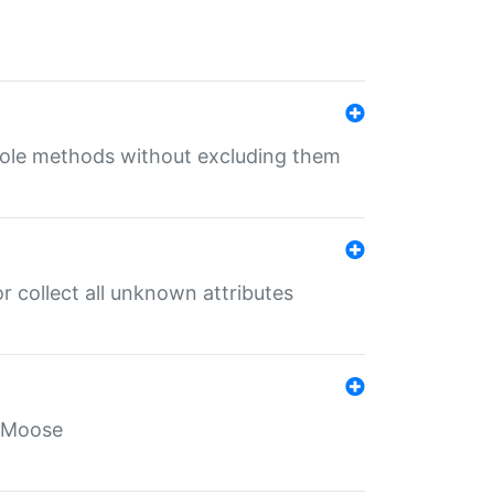
 role methods without excluding them
 collect all unknown attributes
r Moose