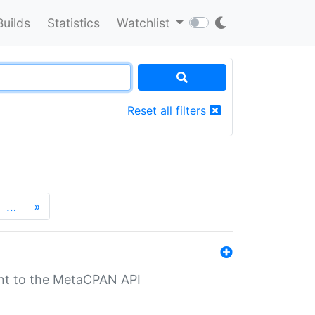
Builds
Statistics
Watchlist
Reset all filters
…
»
nt to the MetaCPAN API