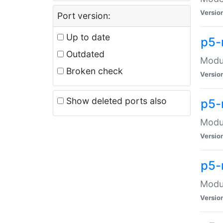
Versio
Port version:
Up to date
p5-
Outdated
Modul
Broken check
Versio
Show deleted ports also
p5-
Modul
Versio
p5-
Modul
Versio