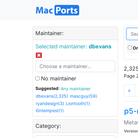
Maintainer:
Selected maintainer:
dbevans
On
2,325
Page 2
No maintainer
Suggested:
Any maintainer
«
dbevans(2,325)
mascguy(59)
ryandesign(3)
Liontooth(1)
p5-
i0ntempest(1)
MetaC
Category:
Versio