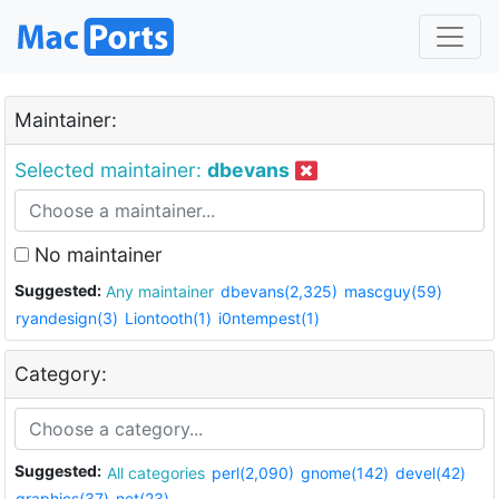
Maintainer:
Selected maintainer:
dbevans
No maintainer
Suggested:
Any maintainer
dbevans(2,325)
mascguy(59)
ryandesign(3)
Liontooth(1)
i0ntempest(1)
Category:
Suggested:
All categories
perl(2,090)
gnome(142)
devel(42)
graphics(37)
net(23)