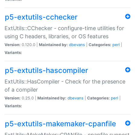
p5-extutils-cchecker
ExtUtils::CChecker - configure-time utilities for
using C headers, libraries, or OS features
Version:
0.120.0 |
Maintained by:
dbevans
|
Categories:
perl
|
Variants:
p5-extutils-hascompiler
ExtUtils::HasCompiler - Check for the presence
of a compiler
Version:
0.25.0 |
Maintained by:
dbevans
|
Categories:
perl
|
Variants:
p5-extutils-makemaker-cpanfile
ExtUtils::MakeMaker::CPANfile - cpanfile support