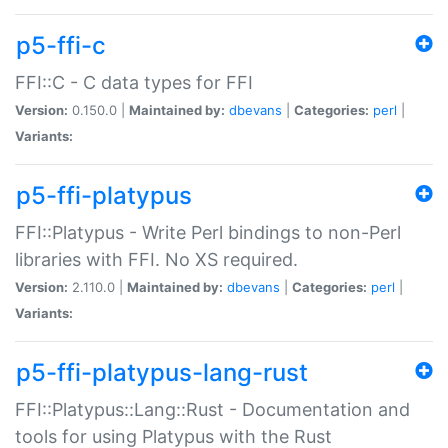
p5-ffi-c
FFI::C - C data types for FFI
Version:
0.150.0 |
Maintained by:
dbevans
|
Categories:
perl
|
Variants:
p5-ffi-platypus
FFI::Platypus - Write Perl bindings to non-Perl
libraries with FFI. No XS required.
Version:
2.110.0 |
Maintained by:
dbevans
|
Categories:
perl
|
Variants:
p5-ffi-platypus-lang-rust
FFI::Platypus::Lang::Rust - Documentation and
tools for using Platypus with the Rust