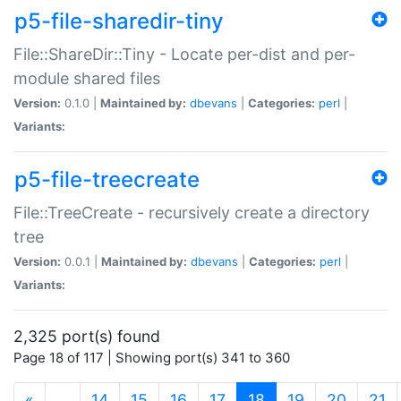
p5-file-sharedir-tiny
File::ShareDir::Tiny - Locate per-dist and per-
module shared files
Version:
0.1.0 |
Maintained by:
dbevans
|
Categories:
perl
|
Variants:
p5-file-treecreate
File::TreeCreate - recursively create a directory
tree
Version:
0.0.1 |
Maintained by:
dbevans
|
Categories:
perl
|
Variants:
2,325 port(s) found
Page 18 of 117 | Showing port(s) 341 to 360
(current)
«
…
14
15
16
17
18
19
20
21