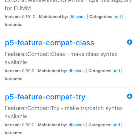
for EUMM
Version:
0.110.0 |
Maintained by:
dbevans
|
Categories:
perl
|
Variants:
p5-feature-compat-class
Feature::Compat::Class - make class syntax
available
Version:
0.80.0 |
Maintained by:
dbevans
|
Categories:
perl
|
Variants:
p5-feature-compat-try
Feature::Compat::Try - make try/catch syntax
available
Version:
0.50.0 |
Maintained by:
dbevans
|
Categories:
perl
|
Variants: