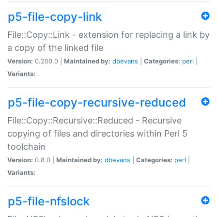
p5-file-copy-link
File::Copy::Link - extension for replacing a link by
a copy of the linked file
Version:
0.200.0 |
Maintained by:
dbevans
|
Categories:
perl
|
Variants:
p5-file-copy-recursive-reduced
File::Copy::Recursive::Reduced - Recursive
copying of files and directories within Perl 5
toolchain
Version:
0.8.0 |
Maintained by:
dbevans
|
Categories:
perl
|
Variants:
p5-file-nfslock