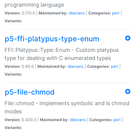
programming language
Version:
0.170.0 |
Maintained by:
dbevans
|
Categories:
perl
|
Variants:
p5-ffi-platypus-type-enum
FFI::Platypus::Type::Enum - Custom platypus
type for dealing with C enumerated types
Version:
0.60.0 |
Maintained by:
dbevans
|
Categories:
perl
|
Variants:
p5-file-chmod
File::chmod - Implements symbolic and ls chmod
modes
Version:
0.420.0 |
Maintained by:
dbevans
|
Categories:
perl
|
Variants: