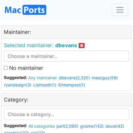
Maintainer:
Selected maintainer:
dbevans
No maintainer
Suggested:
Any maintainer
dbevans(2,325)
mascguy(59)
ryandesign(3)
Liontooth(1)
i0ntempest(1)
Category:
Suggested:
All categories
perl(2,090)
gnome(142)
devel(42)
graphics(37)
net(23)