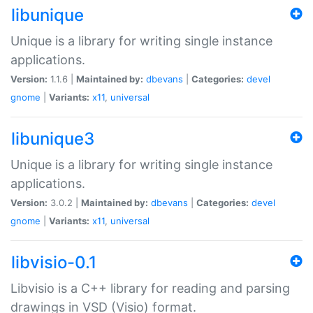
libunique
Unique is a library for writing single instance
applications.
Version:
1.1.6 |
Maintained by:
dbevans
|
Categories:
devel
gnome
|
Variants:
x11
,
universal
libunique3
Unique is a library for writing single instance
applications.
Version:
3.0.2 |
Maintained by:
dbevans
|
Categories:
devel
gnome
|
Variants:
x11
,
universal
libvisio-0.1
Libvisio is a C++ library for reading and parsing
drawings in VSD (Visio) format.