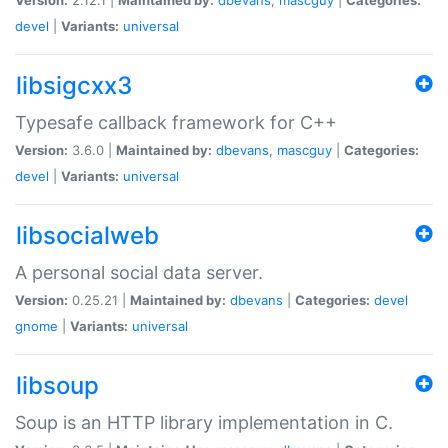
devel
|
Variants:
universal
libsigcxx3
Typesafe callback framework for C++
Version:
3.6.0 |
Maintained by:
dbevans
,
mascguy
|
Categories:
devel
|
Variants:
universal
libsocialweb
A personal social data server.
Version:
0.25.21 |
Maintained by:
dbevans
|
Categories:
devel
gnome
|
Variants:
universal
libsoup
Soup is an HTTP library implementation in C.