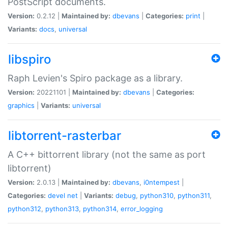
PostScript documents.
Version:
0.2.12 |
Maintained by:
dbevans
|
Categories:
print
|
Variants:
docs
,
universal
libspiro
Raph Levien's Spiro package as a library.
Version:
20221101 |
Maintained by:
dbevans
|
Categories:
graphics
|
Variants:
universal
libtorrent-rasterbar
A C++ bittorrent library (not the same as port
libtorrent)
Version:
2.0.13 |
Maintained by:
dbevans
,
i0ntempest
|
Categories:
devel
net
|
Variants:
debug
,
python310
,
python311
,
python312
,
python313
,
python314
,
error_logging