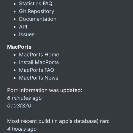
Statistics FAQ
Git Repository
Documentation
API
Issues
MacPorts
MacPorts Home
Install MacPorts
MacPorts FAQ
MacPorts News
Port Information was updated:
6 minutes ago
0e03f370
Most recent build (in app's database) ran:
4 hours ago