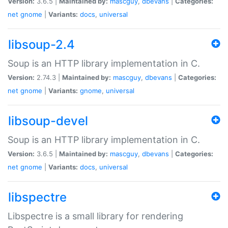
Version:
3.6.5 |
Maintained by:
mascguy
,
dbevans
|
Categories:
net
gnome
|
Variants:
docs
,
universal
libsoup-2.4
Soup is an HTTP library implementation in C.
Version:
2.74.3 |
Maintained by:
mascguy
,
dbevans
|
Categories:
net
gnome
|
Variants:
gnome
,
universal
libsoup-devel
Soup is an HTTP library implementation in C.
Version:
3.6.5 |
Maintained by:
mascguy
,
dbevans
|
Categories:
net
gnome
|
Variants:
docs
,
universal
libspectre
Libspectre is a small library for rendering