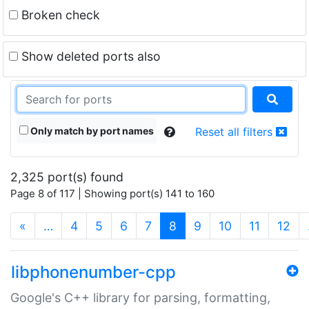
Broken check
Show deleted ports also
Only match by port names
Reset all filters
2,325 port(s) found
Page 8 of 117 | Showing port(s) 141 to 160
(current)
«
…
4
5
6
7
8
9
10
11
12
libphonenumber-cpp
Google's C++ library for parsing, formatting,