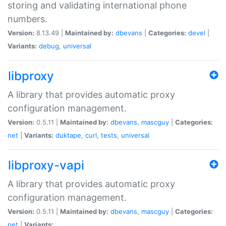
storing and validating international phone
numbers.
Version:
8.13.49 |
Maintained by:
dbevans
|
Categories:
devel
|
Variants:
debug
,
universal
libproxy
A library that provides automatic proxy
configuration management.
Version:
0.5.11 |
Maintained by:
dbevans
,
mascguy
|
Categories:
net
|
Variants:
duktape
,
curl
,
tests
,
universal
libproxy-vapi
A library that provides automatic proxy
configuration management.
Version:
0.5.11 |
Maintained by:
dbevans
,
mascguy
|
Categories:
net
|
Variants: