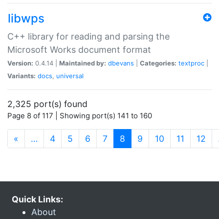
libwps
C++ library for reading and parsing the
Microsoft Works document format
Version:
0.4.14 |
Maintained by:
dbevans
|
Categories:
textproc
|
Variants:
docs
,
universal
2,325 port(s) found
Page 8 of 117 | Showing port(s) 141 to 160
(current)
«
…
4
5
6
7
8
9
10
11
12
Quick Links:
About