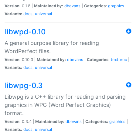
Version:
0.1.8 |
Maintained by:
dbevans
|
Categories:
graphics
|
Variants:
docs
,
universal
libwpd-0.10
A general purpose library for reading
WordPerfect files.
Version:
0.10.3 |
Maintained by:
dbevans
|
Categories:
textproc
|
Variants:
docs
,
universal
libwpg-0.3
Libwpg is a C++ library for reading and parsing
graphics in WPG (Word Perfect Graphics)
format.
Version:
0.3.4 |
Maintained by:
dbevans
|
Categories:
graphics
|
Variants:
docs
,
universal