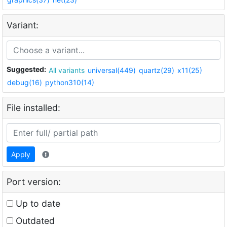
Variant:
Suggested:
All variants
universal(449)
quartz(29)
x11(25)
debug(16)
python310(14)
File installed:
Apply
Port version:
Up to date
Outdated