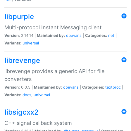
libpurple
Multi-protocol Instant Messaging client
Version:
2.14.14 |
Maintained by:
dbevans
|
Categories:
net
|
Variants:
universal
librevenge
librevenge provides a generic API for file
converters
Version:
0.0.5 |
Maintained by:
dbevans
|
Categories:
textproc
|
Variants:
docs
,
universal
libsigcxx2
C++ signal callback system
Version:
2.12.1 |
Maintained by:
dbevans
,
mascguy
|
Categories: