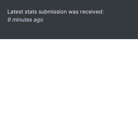
Latest stats submission was received:
9 minutes ago