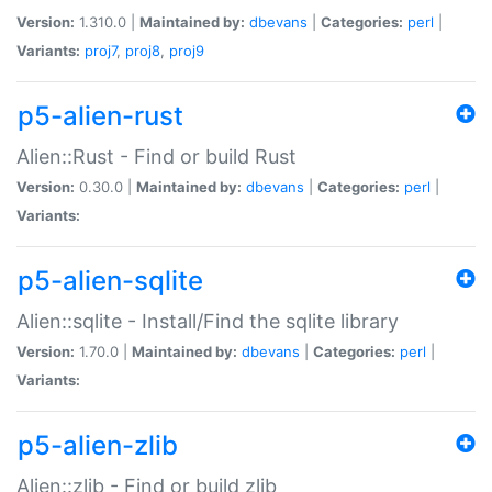
Version:
1.310.0 |
Maintained by:
dbevans
|
Categories:
perl
|
Variants:
proj7
,
proj8
,
proj9
p5-alien-rust
Alien::Rust - Find or build Rust
Version:
0.30.0 |
Maintained by:
dbevans
|
Categories:
perl
|
Variants:
p5-alien-sqlite
Alien::sqlite - Install/Find the sqlite library
Version:
1.70.0 |
Maintained by:
dbevans
|
Categories:
perl
|
Variants:
p5-alien-zlib
Alien::zlib - Find or build zlib