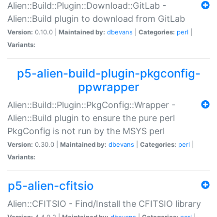
Alien::Build::Plugin::Download::GitLab -
Alien::Build plugin to download from GitLab
Version:
0.10.0 |
Maintained by:
dbevans
|
Categories:
perl
|
Variants:
p5-alien-build-plugin-pkgconfig-
ppwrapper
Alien::Build::Plugin::PkgConfig::Wrapper -
Alien::Build plugin to ensure the pure perl
PkgConfig is not run by the MSYS perl
Version:
0.30.0 |
Maintained by:
dbevans
|
Categories:
perl
|
Variants:
p5-alien-cfitsio
Alien::CFITSIO - Find/Install the CFITSIO library
Version:
4.4.0.2 |
Maintained by:
dbevans
|
Categories:
perl
|