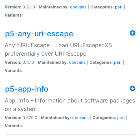
Version:
0.20.0 |
Maintained by:
dbevans
|
Categories:
perl
|
Variants:
p5-any-uri-escape
Any::URI::Escape - Load URI::Escape::XS
preferentially over URI::Escape
Version:
0.10.0 |
Maintained by:
dbevans
|
Categories:
perl
|
Variants:
p5-app-info
App::Info - Information about software packages
on a system
Version:
0.570.0 |
Maintained by:
dbevans
|
Categories:
perl
|
Variants: