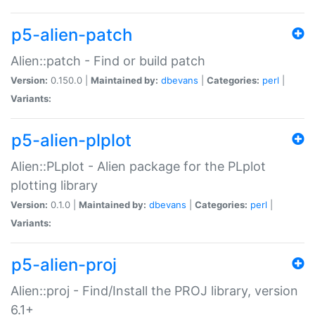
p5-alien-patch
Alien::patch - Find or build patch
Version:
0.150.0 |
Maintained by:
dbevans
|
Categories:
perl
|
Variants:
p5-alien-plplot
Alien::PLplot - Alien package for the PLplot
plotting library
Version:
0.1.0 |
Maintained by:
dbevans
|
Categories:
perl
|
Variants:
p5-alien-proj
Alien::proj - Find/Install the PROJ library, version
6.1+