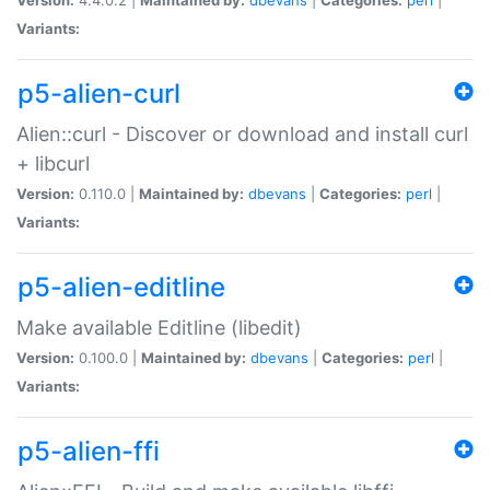
Variants:
p5-alien-curl
Alien::curl - Discover or download and install curl
+ libcurl
Version:
0.110.0 |
Maintained by:
dbevans
|
Categories:
perl
|
Variants:
p5-alien-editline
Make available Editline (libedit)
Version:
0.100.0 |
Maintained by:
dbevans
|
Categories:
perl
|
Variants:
p5-alien-ffi