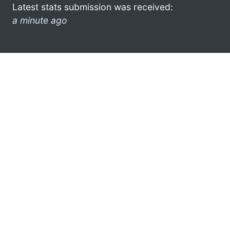
Latest stats submission was received:
a minute ago