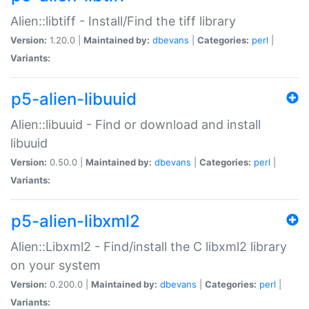
Alien::libtiff - Install/Find the tiff library
Version:
1.20.0 |
Maintained by:
dbevans
|
Categories:
perl
|
Variants:
p5-alien-libuuid
Alien::libuuid - Find or download and install
libuuid
Version:
0.50.0 |
Maintained by:
dbevans
|
Categories:
perl
|
Variants:
p5-alien-libxml2
Alien::Libxml2 - Find/install the C libxml2 library
on your system
Version:
0.200.0 |
Maintained by:
dbevans
|
Categories:
perl
|
Variants: