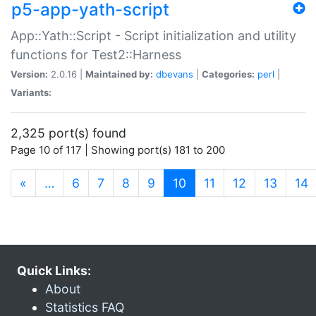
p5-app-yath-script
App::Yath::Script - Script initialization and utility
functions for Test2::Harness
Version:
2.0.16 |
Maintained by:
dbevans
|
Categories:
perl
|
Variants:
2,325 port(s) found
Page 10 of 117 | Showing port(s) 181 to 200
(current)
«
…
6
7
8
9
10
11
12
13
14
Quick Links:
About
Statistics FAQ