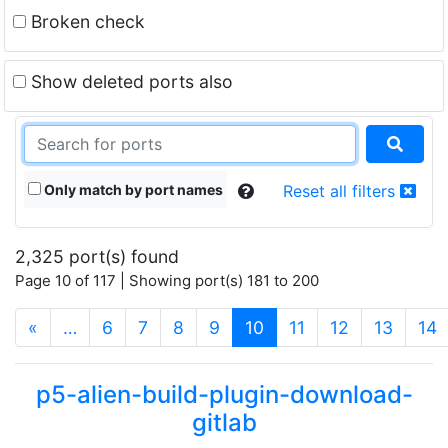
Broken check
Show deleted ports also
Only match by port names
Reset all filters
2,325 port(s) found
Page 10 of 117 | Showing port(s) 181 to 200
(current)
«
…
6
7
8
9
10
11
12
13
14
p5-alien-build-plugin-download-
gitlab