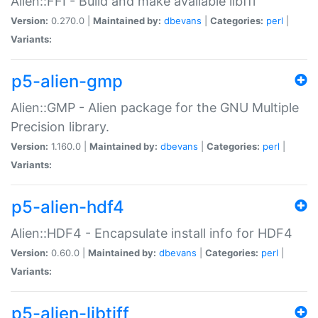
Alien::FFI - Build and make available libffi
Version:
0.270.0 |
Maintained by:
dbevans
|
Categories:
perl
|
Variants:
p5-alien-gmp
Alien::GMP - Alien package for the GNU Multiple
Precision library.
Version:
1.160.0 |
Maintained by:
dbevans
|
Categories:
perl
|
Variants:
p5-alien-hdf4
Alien::HDF4 - Encapsulate install info for HDF4
Version:
0.60.0 |
Maintained by:
dbevans
|
Categories:
perl
|
Variants:
p5-alien-libtiff