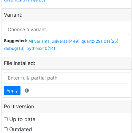
Variant:
Suggested:
All variants
universal(449)
quartz(29)
x11(25)
debug(16)
python310(14)
File installed:
Apply
Port version:
Up to date
Outdated