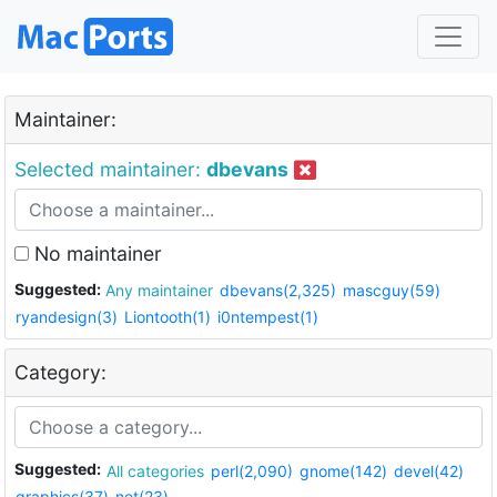
Maintainer:
Selected maintainer:
dbevans
No maintainer
Suggested:
Any maintainer
dbevans(2,325)
mascguy(59)
ryandesign(3)
Liontooth(1)
i0ntempest(1)
Category:
Suggested:
All categories
perl(2,090)
gnome(142)
devel(42)
graphics(37)
net(23)