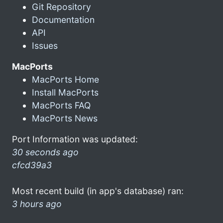
Git Repository
Documentation
API
Issues
MacPorts
MacPorts Home
Install MacPorts
MacPorts FAQ
MacPorts News
Port Information was updated:
30 seconds ago
cfcd39a3
Most recent build (in app's database) ran:
3 hours ago