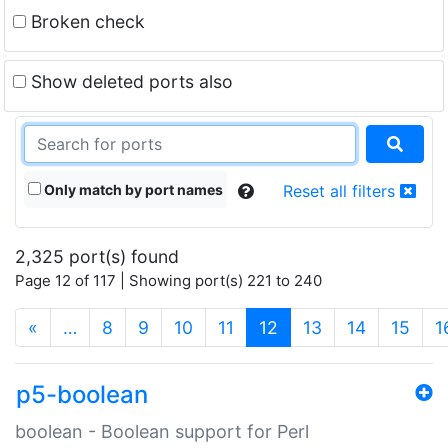
Broken check
Show deleted ports also
Only match by port names
Reset all filters
2,325 port(s) found
Page 12 of 117 | Showing port(s) 221 to 240
(current)
«
…
8
9
10
11
12
13
14
15
1
p5-boolean
boolean - Boolean support for Perl