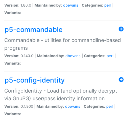
Version:
1.80.0 |
Maintained by:
dbevans
|
Categories:
perl
|
Variants:
p5-commandable
Commandable - utilities for commandline-based
programs
Version:
0.140.0 |
Maintained by:
dbevans
|
Categories:
perl
|
Variants:
p5-config-identity
Config::Identity - Load (and optionally decrypt
via GnuPG) user/pass identity information
Version:
0.1.900 |
Maintained by:
dbevans
|
Categories:
perl
|
Variants: