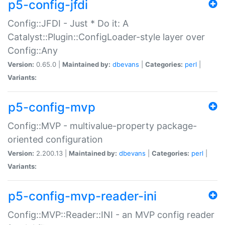
p5-config-jfdi
Config::JFDI - Just * Do it: A
Catalyst::Plugin::ConfigLoader-style layer over
Config::Any
Version:
0.65.0 |
Maintained by:
dbevans
|
Categories:
perl
|
Variants:
p5-config-mvp
Config::MVP - multivalue-property package-
oriented configuration
Version:
2.200.13 |
Maintained by:
dbevans
|
Categories:
perl
|
Variants:
p5-config-mvp-reader-ini
Config::MVP::Reader::INI - an MVP config reader