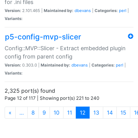
for .ini files
Version:
2.101.465 |
Maintained by:
dbevans
|
Categories:
perl
|
Variants:
p5-config-mvp-slicer
Config::MVP::Slicer - Extract embedded plugin
config from parent config
Version:
0.303.0 |
Maintained by:
dbevans
|
Categories:
perl
|
Variants:
2,325 port(s) found
Page 12 of 117 | Showing port(s) 221 to 240
(current)
«
…
8
9
10
11
12
13
14
15
1