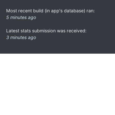
Most recent build (in app's database) ran:
5 minutes ago
Latest stats submission was received:
3 minutes ago