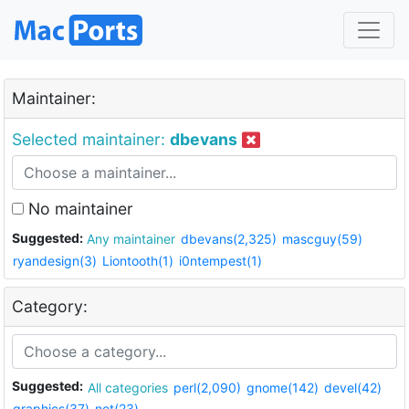
Maintainer:
Selected maintainer:
dbevans
No maintainer
Suggested:
Any maintainer
dbevans(2,325)
mascguy(59)
ryandesign(3)
Liontooth(1)
i0ntempest(1)
Category:
Suggested:
All categories
perl(2,090)
gnome(142)
devel(42)
graphics(37)
net(23)