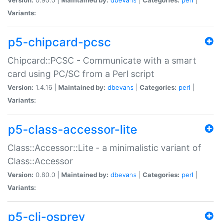
Variants:
p5-chipcard-pcsc
Chipcard::PCSC - Communicate with a smart
card using PC/SC from a Perl script
Version:
1.4.16 |
Maintained by:
dbevans
|
Categories:
perl
|
Variants:
p5-class-accessor-lite
Class::Accessor::Lite - a minimalistic variant of
Class::Accessor
Version:
0.80.0 |
Maintained by:
dbevans
|
Categories:
perl
|
Variants:
p5-cli-osprey