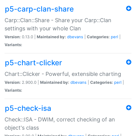
p5-carp-clan-share
Carp::Clan::Share - Share your Carp::Clan
settings with your whole Clan
Version:
0.13.0 |
Maintained by:
dbevans
|
Categories:
perl
|
Variants:
p5-chart-clicker
Chart::Clicker - Powerful, extensible charting
Version:
2.900.0 |
Maintained by:
dbevans
|
Categories:
perl
|
Variants:
p5-check-isa
Check::ISA - DWIM, correct checking of an
object's class
Version:
0.90.0 |
Maintained by:
dbevans
|
Categories:
perl
|