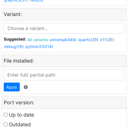
Variant:
Suggested:
All variants
universal(449)
quartz(29)
x11(25)
debug(16)
python310(14)
File installed:
Apply
Port version:
Up to date
Outdated