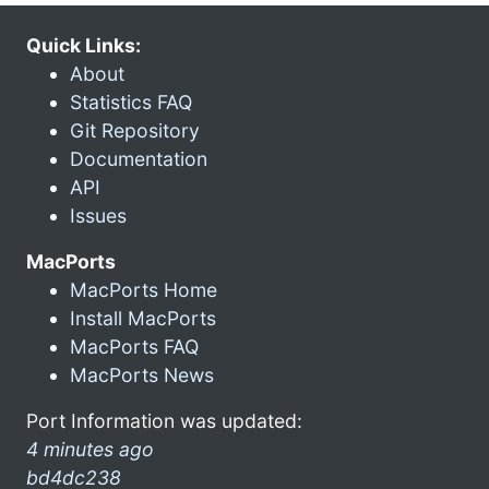
Quick Links:
About
Statistics FAQ
Git Repository
Documentation
API
Issues
MacPorts
MacPorts Home
Install MacPorts
MacPorts FAQ
MacPorts News
Port Information was updated:
4 minutes ago
bd4dc238