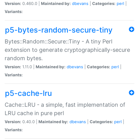
Version:
0.460.0 |
Maintained by:
dbevans
|
Categories:
perl
|
Variants:
p5-bytes-random-secure-tiny
Bytes::Random::Secure::Tiny - A tiny Perl
extension to generate cryptographically-secure
random bytes.
Version:
1.11.0 |
Maintained by:
dbevans
|
Categories:
perl
|
Variants:
p5-cache-lru
Cache::LRU - a simple, fast implementation of
LRU cache in pure perl
Version:
0.40.0 |
Maintained by:
dbevans
|
Categories:
perl
|
Variants: