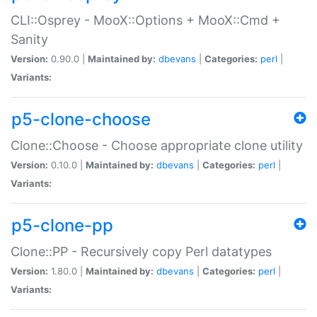
CLI::Osprey - MooX::Options + MooX::Cmd +
Sanity
Version:
0.90.0 |
Maintained by:
dbevans
|
Categories:
perl
|
Variants:
p5-clone-choose
Clone::Choose - Choose appropriate clone utility
Version:
0.10.0 |
Maintained by:
dbevans
|
Categories:
perl
|
Variants:
p5-clone-pp
Clone::PP - Recursively copy Perl datatypes
Version:
1.80.0 |
Maintained by:
dbevans
|
Categories:
perl
|
Variants: