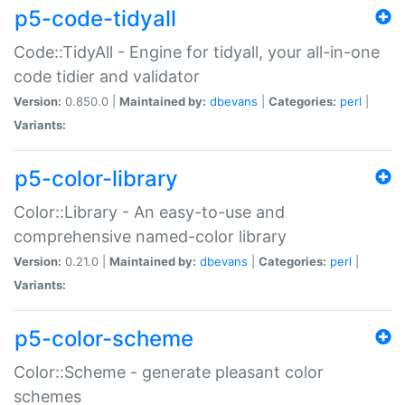
p5-code-tidyall
Code::TidyAll - Engine for tidyall, your all-in-one
code tidier and validator
Version:
0.850.0 |
Maintained by:
dbevans
|
Categories:
perl
|
Variants:
p5-color-library
Color::Library - An easy-to-use and
comprehensive named-color library
Version:
0.21.0 |
Maintained by:
dbevans
|
Categories:
perl
|
Variants:
p5-color-scheme
Color::Scheme - generate pleasant color
schemes