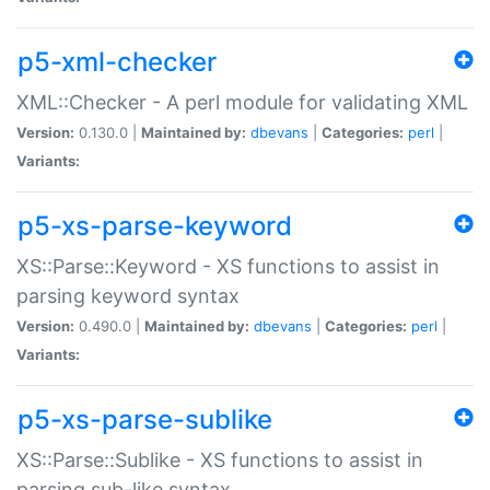
p5-xml-checker
XML::Checker - A perl module for validating XML
Version:
0.130.0 |
Maintained by:
dbevans
|
Categories:
perl
|
Variants:
p5-xs-parse-keyword
XS::Parse::Keyword - XS functions to assist in
parsing keyword syntax
Version:
0.490.0 |
Maintained by:
dbevans
|
Categories:
perl
|
Variants:
p5-xs-parse-sublike
XS::Parse::Sublike - XS functions to assist in
parsing sub-like syntax