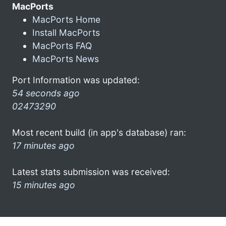
MacPorts
MacPorts Home
Install MacPorts
MacPorts FAQ
MacPorts News
Port Information was updated:
54 seconds ago
02473290
Most recent build (in app's database) ran:
17 minutes ago
Latest stats submission was received:
15 minutes ago