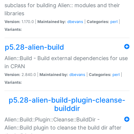
subclass for building Alien:: modules and their
libraries
Version:
1.170.0 |
Maintained by:
dbevans
|
Categories:
perl
|
Variants:
p5.28-alien-build
Alien::Build - Build external dependencies for use
in CPAN
Version:
2.840.0 |
Maintained by:
dbevans
|
Categories:
perl
|
Variants:
p5.28-alien-build-plugin-cleanse-
builddir
Alien::Build::Plugin::Cleanse::BuildDir -
Alien::Build plugin to cleanse the build dir after