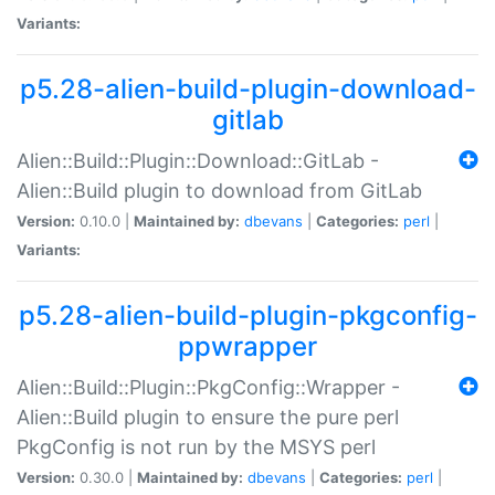
Variants:
p5.28-alien-build-plugin-download-
gitlab
Alien::Build::Plugin::Download::GitLab -
Alien::Build plugin to download from GitLab
Version:
0.10.0 |
Maintained by:
dbevans
|
Categories:
perl
|
Variants:
p5.28-alien-build-plugin-pkgconfig-
ppwrapper
Alien::Build::Plugin::PkgConfig::Wrapper -
Alien::Build plugin to ensure the pure perl
PkgConfig is not run by the MSYS perl
Version:
0.30.0 |
Maintained by:
dbevans
|
Categories:
perl
|