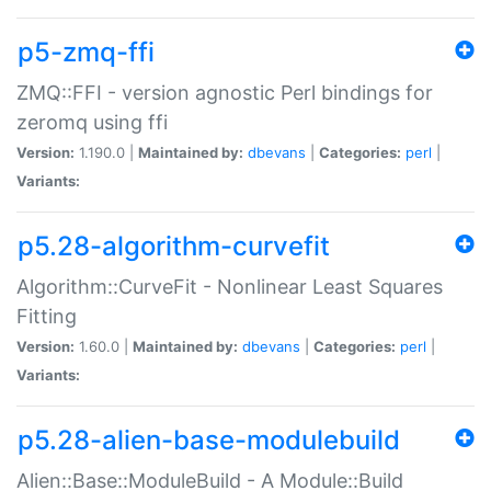
p5-zmq-ffi
ZMQ::FFI - version agnostic Perl bindings for
zeromq using ffi
Version:
1.190.0 |
Maintained by:
dbevans
|
Categories:
perl
|
Variants:
p5.28-algorithm-curvefit
Algorithm::CurveFit - Nonlinear Least Squares
Fitting
Version:
1.60.0 |
Maintained by:
dbevans
|
Categories:
perl
|
Variants:
p5.28-alien-base-modulebuild
Alien::Base::ModuleBuild - A Module::Build