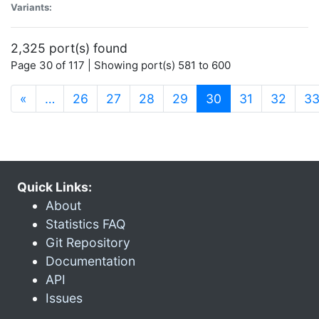
Variants:
2,325 port(s) found
Page 30 of 117 | Showing port(s) 581 to 600
(current)
«
…
26
27
28
29
30
31
32
3
Quick Links:
About
Statistics FAQ
Git Repository
Documentation
API
Issues