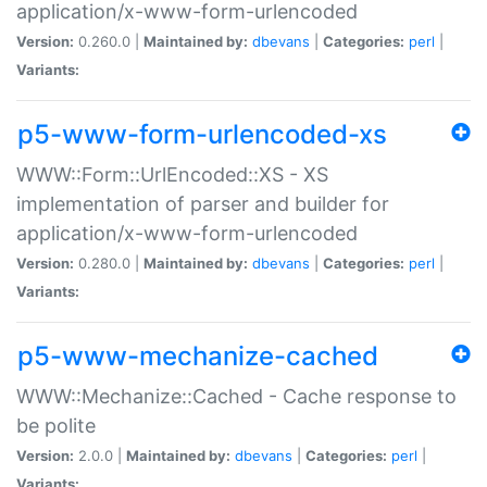
application/x-www-form-urlencoded
Version:
0.260.0 |
Maintained by:
dbevans
|
Categories:
perl
|
Variants:
p5-www-form-urlencoded-xs
WWW::Form::UrlEncoded::XS - XS
implementation of parser and builder for
application/x-www-form-urlencoded
Version:
0.280.0 |
Maintained by:
dbevans
|
Categories:
perl
|
Variants:
p5-www-mechanize-cached
WWW::Mechanize::Cached - Cache response to
be polite
Version:
2.0.0 |
Maintained by:
dbevans
|
Categories:
perl
|
Variants: