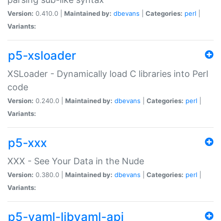
Version:
0.410.0 |
Maintained by:
dbevans
|
Categories:
perl
|
Variants:
p5-xsloader
XSLoader - Dynamically load C libraries into Perl
code
Version:
0.240.0 |
Maintained by:
dbevans
|
Categories:
perl
|
Variants:
p5-xxx
XXX - See Your Data in the Nude
Version:
0.380.0 |
Maintained by:
dbevans
|
Categories:
perl
|
Variants:
p5-yaml-libyaml-api