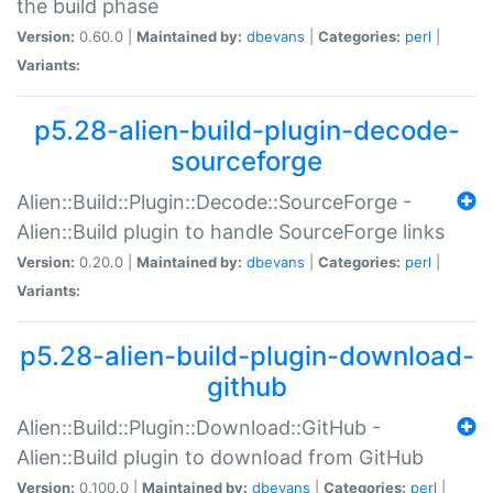
the build phase
Version:
0.60.0 |
Maintained by:
dbevans
|
Categories:
perl
|
Variants:
p5.28-alien-build-plugin-decode-
sourceforge
Alien::Build::Plugin::Decode::SourceForge -
Alien::Build plugin to handle SourceForge links
Version:
0.20.0 |
Maintained by:
dbevans
|
Categories:
perl
|
Variants:
p5.28-alien-build-plugin-download-
github
Alien::Build::Plugin::Download::GitHub -
Alien::Build plugin to download from GitHub
Version:
0.100.0 |
Maintained by:
dbevans
|
Categories:
perl
|