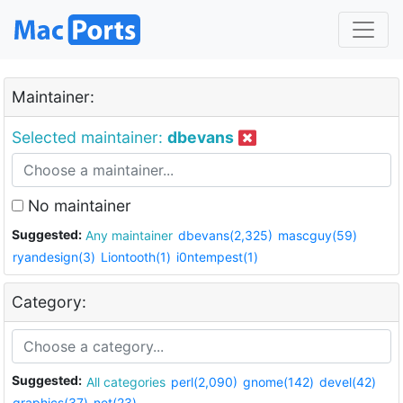
Maintainer:
Selected maintainer:
dbevans
No maintainer
Suggested:
Any maintainer
dbevans(2,325)
mascguy(59)
ryandesign(3)
Liontooth(1)
i0ntempest(1)
Category:
Suggested:
All categories
perl(2,090)
gnome(142)
devel(42)
graphics(37)
net(23)