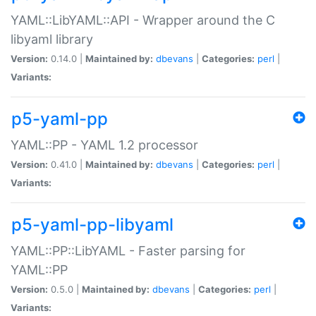
YAML::LibYAML::API - Wrapper around the C
libyaml library
Version:
0.14.0 |
Maintained by:
dbevans
|
Categories:
perl
|
Variants:
p5-yaml-pp
YAML::PP - YAML 1.2 processor
Version:
0.41.0 |
Maintained by:
dbevans
|
Categories:
perl
|
Variants:
p5-yaml-pp-libyaml
YAML::PP::LibYAML - Faster parsing for
YAML::PP
Version:
0.5.0 |
Maintained by:
dbevans
|
Categories:
perl
|
Variants: