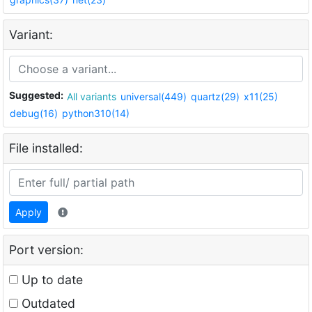
Variant:
Suggested:
All variants
universal(449)
quartz(29)
x11(25)
debug(16)
python310(14)
File installed:
Apply
Port version:
Up to date
Outdated