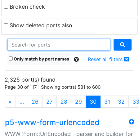
Broken check
Show deleted ports also
Only match by port names
Reset all filters
2,325 port(s) found
Page 30 of 117 | Showing port(s) 581 to 600
(current)
«
…
26
27
28
29
30
31
32
3
p5-www-form-urlencoded
WWW::Form::UrlEncoded - parser and builder for