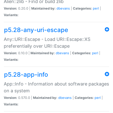
Alien::zlib - Find or build zlib
Version:
0.20.0 |
Maintained by:
dbevans
|
Categories:
perl
|
Variants:
p5.28-any-uri-escape
Any::URI::Escape - Load URI::Escape::XS
preferentially over URI::Escape
Version:
0.10.0 |
Maintained by:
dbevans
|
Categories:
perl
|
Variants:
p5.28-app-info
App::Info - Information about software packages
on a system
Version:
0.570.0 |
Maintained by:
dbevans
|
Categories:
perl
|
Variants: