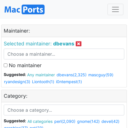
Maintainer:
Selected maintainer:
dbevans
No maintainer
Suggested:
Any maintainer
dbevans(2,325)
mascguy(59)
ryandesign(3)
Liontooth(1)
i0ntempest(1)
Category:
Suggested:
All categories
perl(2,090)
gnome(142)
devel(42)
graphics(37)
net(23)