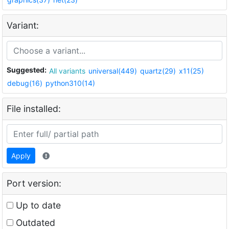
Variant:
Suggested:
All variants
universal(449)
quartz(29)
x11(25)
debug(16)
python310(14)
File installed:
Apply
Port version:
Up to date
Outdated