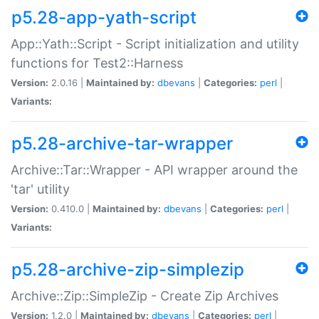
p5.28-app-yath-script
App::Yath::Script - Script initialization and utility
functions for Test2::Harness
Version:
2.0.16 |
Maintained by:
dbevans
|
Categories:
perl
|
Variants:
p5.28-archive-tar-wrapper
Archive::Tar::Wrapper - API wrapper around the
'tar' utility
Version:
0.410.0 |
Maintained by:
dbevans
|
Categories:
perl
|
Variants:
p5.28-archive-zip-simplezip
Archive::Zip::SimpleZip - Create Zip Archives
Version:
1.2.0 |
Maintained by:
dbevans
|
Categories:
perl
|