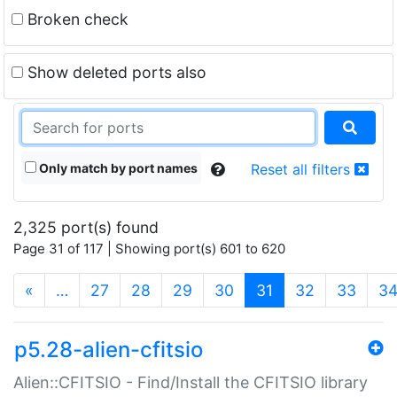
Broken check
Show deleted ports also
Only match by port names
Reset all filters
2,325 port(s) found
Page 31 of 117 | Showing port(s) 601 to 620
(current)
«
…
27
28
29
30
31
32
33
3
p5.28-alien-cfitsio
Alien::CFITSIO - Find/Install the CFITSIO library