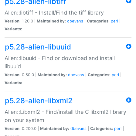
p5.28-alien-libtiff
Alien::libtiff - Install/Find the tiff library
Version:
1.20.0 |
Maintained by:
dbevans
|
Categories:
perl
|
Variants:
p5.28-alien-libuuid
Alien::libuuid - Find or download and install
libuuid
Version:
0.50.0 |
Maintained by:
dbevans
|
Categories:
perl
|
Variants:
p5.28-alien-libxml2
Alien::Libxml2 - Find/install the C libxml2 library
on your system
Version:
0.200.0 |
Maintained by:
dbevans
|
Categories:
perl
|