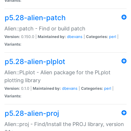
Variants:
p5.28-alien-patch
Alien::patch - Find or build patch
Version:
0.150.0 |
Maintained by:
dbevans
|
Categories:
perl
|
Variants:
p5.28-alien-plplot
Alien::PLplot - Alien package for the PLplot
plotting library
Version:
0.1.0 |
Maintained by:
dbevans
|
Categories:
perl
|
Variants:
p5.28-alien-proj
Alien::proj - Find/Install the PROJ library, version