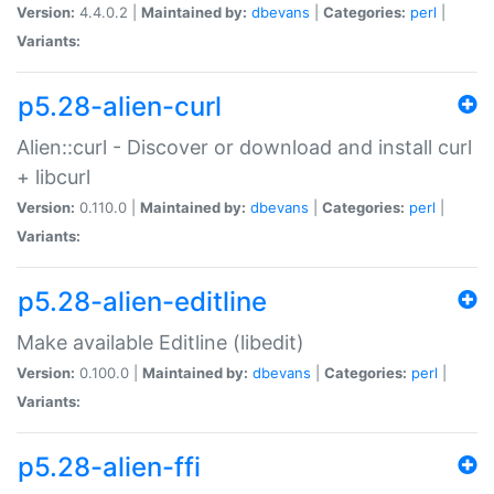
Version:
4.4.0.2 |
Maintained by:
dbevans
|
Categories:
perl
|
Variants:
p5.28-alien-curl
Alien::curl - Discover or download and install curl
+ libcurl
Version:
0.110.0 |
Maintained by:
dbevans
|
Categories:
perl
|
Variants:
p5.28-alien-editline
Make available Editline (libedit)
Version:
0.100.0 |
Maintained by:
dbevans
|
Categories:
perl
|
Variants:
p5.28-alien-ffi