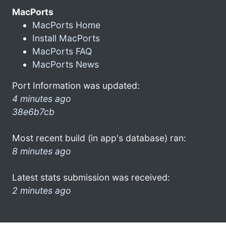
MacPorts
MacPorts Home
Install MacPorts
MacPorts FAQ
MacPorts News
Port Information was updated:
4 minutes ago
38e6b7cb
Most recent build (in app's database) ran:
8 minutes ago
Latest stats submission was received:
2 minutes ago