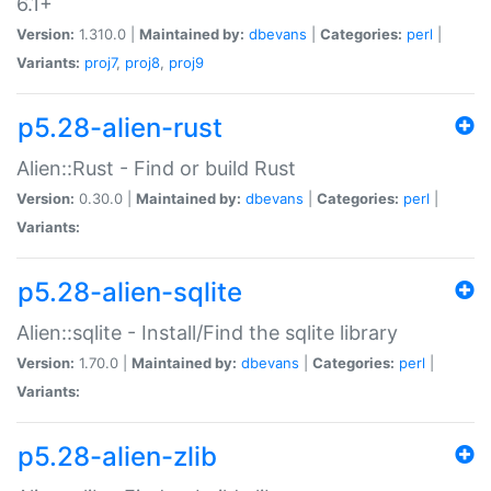
6.1+
Version:
1.310.0 |
Maintained by:
dbevans
|
Categories:
perl
|
Variants:
proj7
,
proj8
,
proj9
p5.28-alien-rust
Alien::Rust - Find or build Rust
Version:
0.30.0 |
Maintained by:
dbevans
|
Categories:
perl
|
Variants:
p5.28-alien-sqlite
Alien::sqlite - Install/Find the sqlite library
Version:
1.70.0 |
Maintained by:
dbevans
|
Categories:
perl
|
Variants:
p5.28-alien-zlib