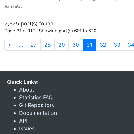
Variants:
2,325 port(s) found
Page 31 of 117 | Showing port(s) 601 to 620
(current)
«
…
27
28
29
30
31
32
33
3
Quick Links:
About
Statistics FAQ
Git Repository
Documentation
API
Issues