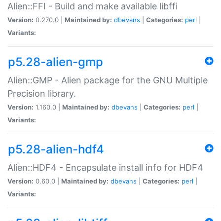
Alien::FFI - Build and make available libffi
Version:
0.270.0 |
Maintained by:
dbevans
|
Categories:
perl
|
Variants:
p5.28-alien-gmp
Alien::GMP - Alien package for the GNU Multiple
Precision library.
Version:
1.160.0 |
Maintained by:
dbevans
|
Categories:
perl
|
Variants:
p5.28-alien-hdf4
Alien::HDF4 - Encapsulate install info for HDF4
Version:
0.60.0 |
Maintained by:
dbevans
|
Categories:
perl
|
Variants: