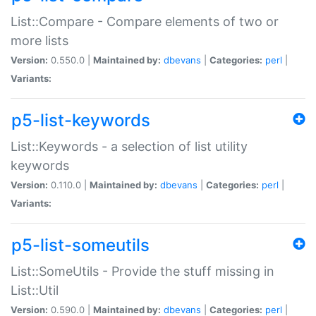
List::Compare - Compare elements of two or
more lists
Version:
0.550.0 |
Maintained by:
dbevans
|
Categories:
perl
|
Variants:
p5-list-keywords
List::Keywords - a selection of list utility
keywords
Version:
0.110.0 |
Maintained by:
dbevans
|
Categories:
perl
|
Variants:
p5-list-someutils
List::SomeUtils - Provide the stuff missing in
List::Util
Version:
0.590.0 |
Maintained by:
dbevans
|
Categories:
perl
|