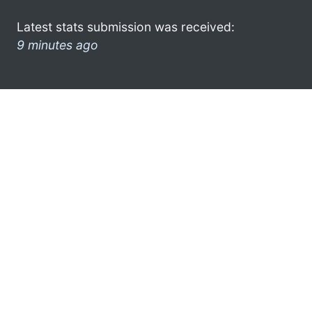
Latest stats submission was received:
9 minutes ago