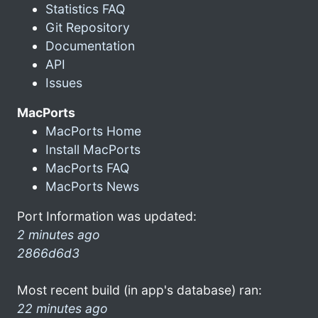
Statistics FAQ
Git Repository
Documentation
API
Issues
MacPorts
MacPorts Home
Install MacPorts
MacPorts FAQ
MacPorts News
Port Information was updated:
2 minutes ago
2866d6d3
Most recent build (in app's database) ran:
22 minutes ago