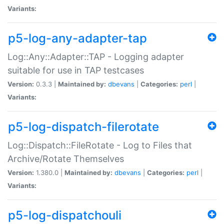
Variants:
p5-log-any-adapter-tap
Log::Any::Adapter::TAP - Logging adapter
suitable for use in TAP testcases
Version:
0.3.3 |
Maintained by:
dbevans
|
Categories:
perl
|
Variants:
p5-log-dispatch-filerotate
Log::Dispatch::FileRotate - Log to Files that
Archive/Rotate Themselves
Version:
1.380.0 |
Maintained by:
dbevans
|
Categories:
perl
|
Variants:
p5-log-dispatchouli