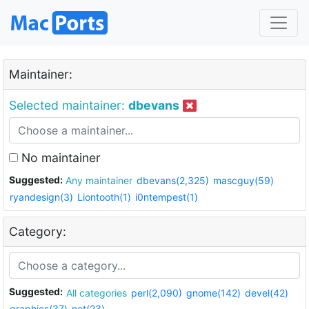
Maintainer:
Selected maintainer:
dbevans
No maintainer
Suggested:
Any maintainer
dbevans(2,325)
mascguy(59)
ryandesign(3)
Liontooth(1)
i0ntempest(1)
Category:
Suggested:
All categories
perl(2,090)
gnome(142)
devel(42)
graphics(37)
net(23)