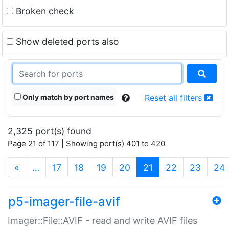
Broken check
Show deleted ports also
Only match by port names
Reset all filters
2,325 port(s) found
Page 21 of 117 | Showing port(s) 401 to 420
(current)
«
…
17
18
19
20
21
22
23
24
p5-imager-file-avif
Imager::File::AVIF - read and write AVIF files