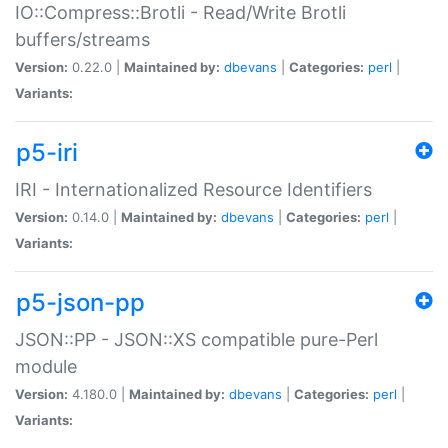
IO::Compress::Brotli - Read/Write Brotli
buffers/streams
Version:
0.22.0 |
Maintained by:
dbevans
|
Categories:
perl
|
Variants:
p5-iri
IRI - Internationalized Resource Identifiers
Version:
0.14.0 |
Maintained by:
dbevans
|
Categories:
perl
|
Variants:
p5-json-pp
JSON::PP - JSON::XS compatible pure-Perl
module
Version:
4.180.0 |
Maintained by:
dbevans
|
Categories:
perl
|
Variants: