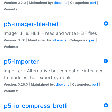
Version:
0.2.0 |
Maintained by:
dbevans
|
Categories:
perl
|
Variants:
p5-imager-file-heif
Imager::File::HEIF - read and write HEIF files
Version:
0.7.0 |
Maintained by:
dbevans
|
Categories:
perl
|
Variants:
p5-importer
Importer - Alternative but compatible interface
to modules that export symbols.
Version:
0.26.0 |
Maintained by:
dbevans
|
Categories:
perl
|
Variants:
p5-io-compress-brotli