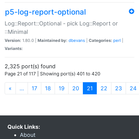
p5-log-report-optional
Log::Report::Optional - pick Log::Report or
::Minimal
Version:
1.80.0 |
Maintained by:
dbevans
|
Categories:
perl
|
Variants:
2,325 port(s) found
Page 21 of 117 | Showing port(s) 401 to 420
(current)
«
…
17
18
19
20
21
22
23
24
Quick Links:
About