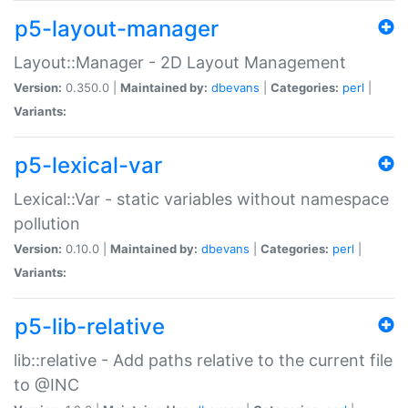
p5-layout-manager
Layout::Manager - 2D Layout Management
Version:
0.350.0 |
Maintained by:
dbevans
|
Categories:
perl
|
Variants:
p5-lexical-var
Lexical::Var - static variables without namespace
pollution
Version:
0.10.0 |
Maintained by:
dbevans
|
Categories:
perl
|
Variants:
p5-lib-relative
lib::relative - Add paths relative to the current file
to @INC