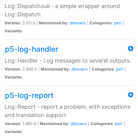
Log::Dispatchouli - a simple wrapper around
Log::Dispatch
Version:
3.101.0 |
Maintained by:
dbevans
|
Categories:
perl
|
Variants:
p5-log-handler
Log::Handler - Log messages to several outputs.
Version:
0.900.0 |
Maintained by:
dbevans
|
Categories:
perl
|
Variants:
p5-log-report
Log::Report - report a problem, with exceptions
and translation support
Version:
1.460.0 |
Maintained by:
dbevans
|
Categories:
perl
|
Variants: