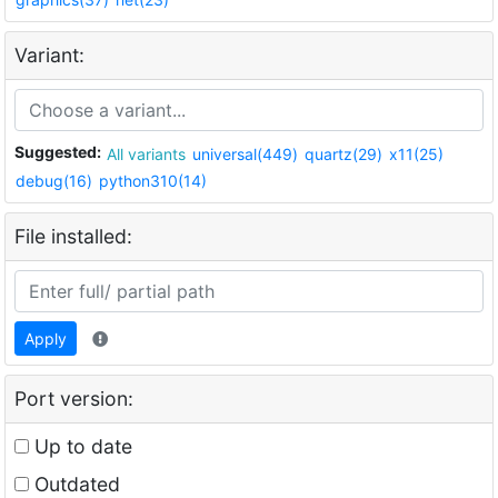
Variant:
Suggested:
All variants
universal(449)
quartz(29)
x11(25)
debug(16)
python310(14)
File installed:
Apply
Port version:
Up to date
Outdated