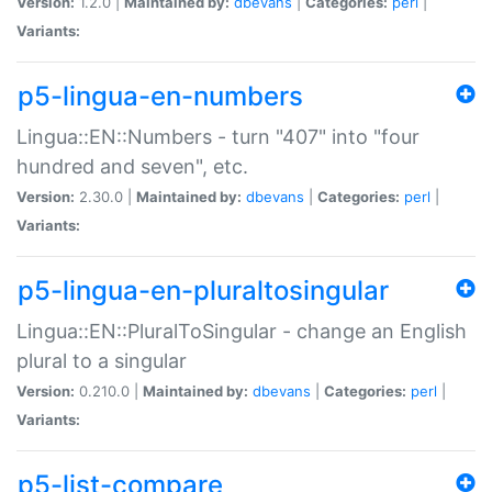
Version:
1.2.0 |
Maintained by:
dbevans
|
Categories:
perl
|
Variants:
p5-lingua-en-numbers
Lingua::EN::Numbers - turn "407" into "four
hundred and seven", etc.
Version:
2.30.0 |
Maintained by:
dbevans
|
Categories:
perl
|
Variants:
p5-lingua-en-pluraltosingular
Lingua::EN::PluralToSingular - change an English
plural to a singular
Version:
0.210.0 |
Maintained by:
dbevans
|
Categories:
perl
|
Variants:
p5-list-compare