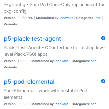
PkgConfig - Pure Perl Core-Only replacement for
pkg-config
Version:
0.260.260 |
Maintained by:
dbevans
|
Categories:
perl
|
Variants:
p5-plack-test-agent
Plack::Test::Agent - OO interface for testing low-
level Plack/PSGI apps
Version:
1.600.0 |
Maintained by:
dbevans
|
Categories:
perl
|
Variants:
p5-pod-elemental
Pod::Elemental - work with nestable Pod
elements
Version:
0.103.6 |
Maintained by:
dbevans
|
Categories:
perl
|