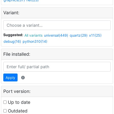
Variant:
Suggested:
All variants
universal(449)
quartz(29)
x11(25)
debug(16)
python310(14)
File installed:
Apply
Port version:
Up to date
Outdated