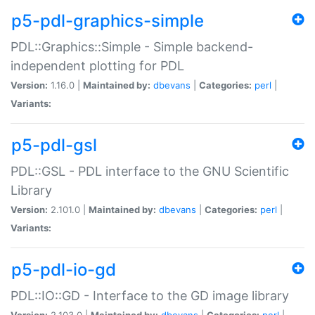
p5-pdl-graphics-simple
PDL::Graphics::Simple - Simple backend-
independent plotting for PDL
Version:
1.16.0 |
Maintained by:
dbevans
|
Categories:
perl
|
Variants:
p5-pdl-gsl
PDL::GSL - PDL interface to the GNU Scientific
Library
Version:
2.101.0 |
Maintained by:
dbevans
|
Categories:
perl
|
Variants:
p5-pdl-io-gd
PDL::IO::GD - Interface to the GD image library
Version:
2.103.0 |
Maintained by:
dbevans
|
Categories:
perl
|