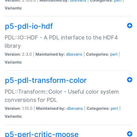
Variants:
p5-pdl-io-hdf
PDL::IO::HDF - A PDL interface to the HDF4
library
Version:
2.3.0 |
Maintained by:
dbevans
|
Categories:
perl
|
Variants:
p5-pdl-transform-color
PDL::Transform::Color - Useful color system
conversions for PDL
Version:
1.10.0 |
Maintained by:
dbevans
|
Categories:
perl
|
Variants:
p5-perl-critic-moose