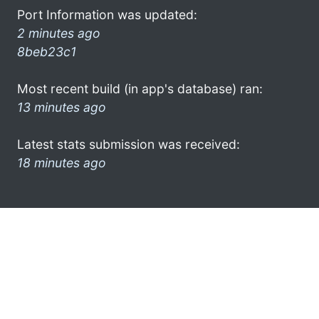
Port Information was updated:
2 minutes ago
8beb23c1
Most recent build (in app's database) ran:
13 minutes ago
Latest stats submission was received:
18 minutes ago