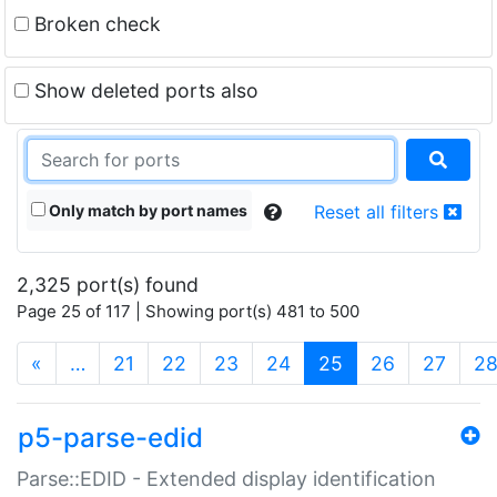
Broken check
Show deleted ports also
Only match by port names
Reset all filters
2,325 port(s) found
Page 25 of 117 | Showing port(s) 481 to 500
(current)
«
…
21
22
23
24
25
26
27
2
p5-parse-edid
Parse::EDID - Extended display identification