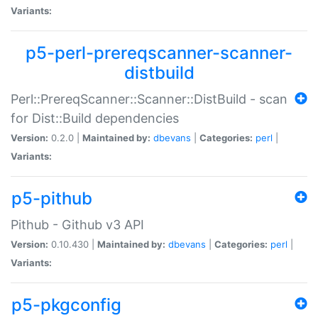
Variants:
p5-perl-prereqscanner-scanner-
distbuild
Perl::PrereqScanner::Scanner::DistBuild - scan
for Dist::Build dependencies
Version:
0.2.0 |
Maintained by:
dbevans
|
Categories:
perl
|
Variants:
p5-pithub
Pithub - Github v3 API
Version:
0.10.430 |
Maintained by:
dbevans
|
Categories:
perl
|
Variants:
p5-pkgconfig