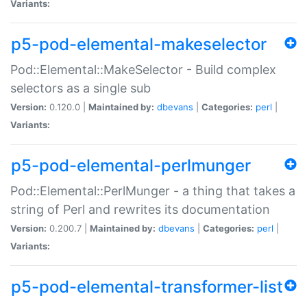
Variants:
p5-pod-elemental-makeselector
Pod::Elemental::MakeSelector - Build complex
selectors as a single sub
Version:
0.120.0 |
Maintained by:
dbevans
|
Categories:
perl
|
Variants:
p5-pod-elemental-perlmunger
Pod::Elemental::PerlMunger - a thing that takes a
string of Perl and rewrites its documentation
Version:
0.200.7 |
Maintained by:
dbevans
|
Categories:
perl
|
Variants:
p5-pod-elemental-transformer-list