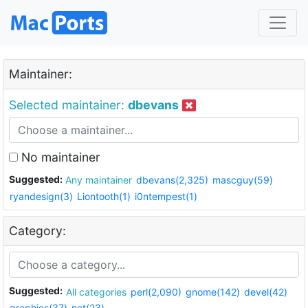
Maintainer:
Selected maintainer:
dbevans
No maintainer
Suggested:
Any maintainer
dbevans(2,325)
mascguy(59)
ryandesign(3)
Liontooth(1)
i0ntempest(1)
Category:
Suggested:
All categories
perl(2,090)
gnome(142)
devel(42)
graphics(37)
net(23)