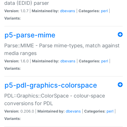
data (EDID) parser
Version:
1.0.7 |
Maintained by:
dbevans
|
Categories:
perl
|
Variants:
p5-parse-mime
Parse::MIME - Parse mime-types, match against
media ranges
Version:
1.6.0 |
Maintained by:
dbevans
|
Categories:
perl
|
Variants:
p5-pdl-graphics-colorspace
PDL::Graphics::ColorSpace - colour-space
conversions for PDL
Version:
0.206.0 |
Maintained by:
dbevans
|
Categories:
perl
|
Variants: