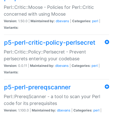
Perl::Critic::Moose - Policies for Perl::Critic
concerned with using Moose
Version:
1.50.0 |
Maintained by:
dbevans
|
Categories:
perl
|
Variants:
p5-perl-critic-policy-perlsecret
Perl::Critic::Policy::Perlsecret - Prevent
perlsecrets entering your codebase
Version:
0.0.11 |
Maintained by:
dbevans
|
Categories:
perl
|
Variants:
p5-perl-prereqscanner
Perl::PrereqScanner - a tool to scan your Perl
code for its prerequisites
Version:
1.100.0 |
Maintained by:
dbevans
|
Categories:
perl
|