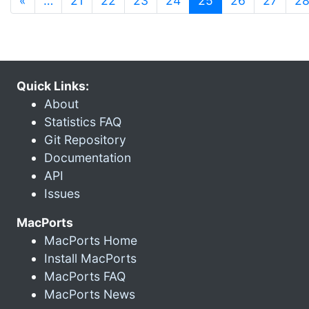
«
…
21
22
23
24
25
26
27
2
Quick Links:
About
Statistics FAQ
Git Repository
Documentation
API
Issues
MacPorts
MacPorts Home
Install MacPorts
MacPorts FAQ
MacPorts News