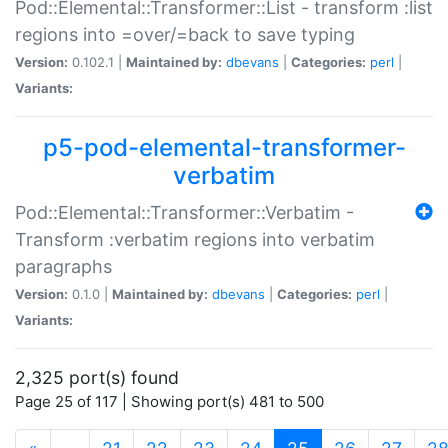
Pod::Elemental::Transformer::List - transform :list
regions into =over/=back to save typing
Version:
0.102.1 |
Maintained by:
dbevans
|
Categories:
perl
|
Variants:
p5-pod-elemental-transformer-
verbatim
Pod::Elemental::Transformer::Verbatim -
Transform :verbatim regions into verbatim
paragraphs
Version:
0.1.0 |
Maintained by:
dbevans
|
Categories:
perl
|
Variants:
2,325 port(s) found
Page 25 of 117 | Showing port(s) 481 to 500
(current)