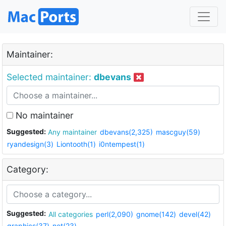
Maintainer:
Selected maintainer:
dbevans
No maintainer
Suggested:
Any maintainer
dbevans(2,325)
mascguy(59)
ryandesign(3)
Liontooth(1)
i0ntempest(1)
Category:
Suggested:
All categories
perl(2,090)
gnome(142)
devel(42)
graphics(37)
net(23)