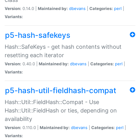
Version:
0.14.0 |
Maintained by:
dbevans
|
Categories:
perl
|
Variants:
p5-hash-safekeys
Hash::SafeKeys - get hash contents without
resetting each iterator
Version:
0.40.0 |
Maintained by:
dbevans
|
Categories:
perl
|
Variants:
p5-hash-util-fieldhash-compat
Hash::Util::FieldHash::Compat - Use
Hash::Util::FieldHash or ties, depending on
availability
Version:
0.110.0 |
Maintained by:
dbevans
|
Categories:
perl
|
Variants: