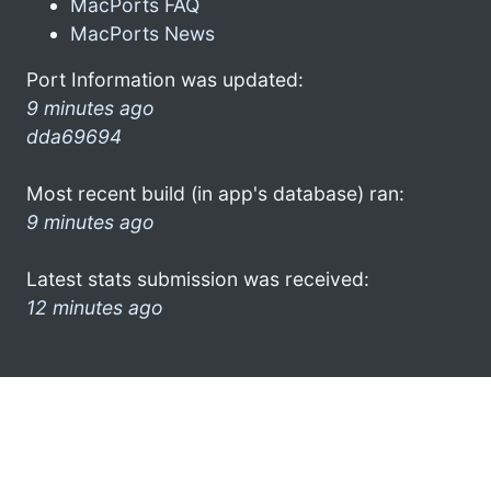
MacPorts FAQ
MacPorts News
Port Information was updated:
9 minutes ago
dda69694
Most recent build (in app's database) ran:
9 minutes ago
Latest stats submission was received:
12 minutes ago