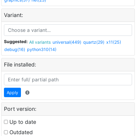
Variant:
Suggested:
All variants
universal(449)
quartz(29)
x11(25)
debug(16)
python310(14)
File installed:
Apply
Port version:
Up to date
Outdated