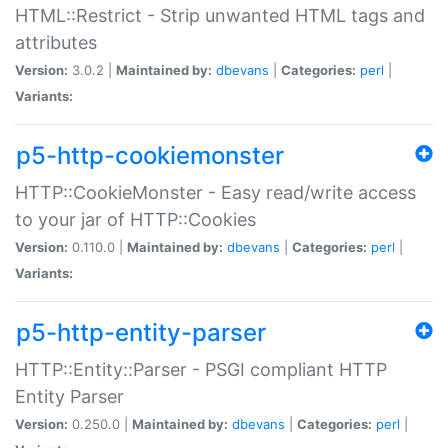
HTML::Restrict - Strip unwanted HTML tags and
attributes
Version:
3.0.2 |
Maintained by:
dbevans
|
Categories:
perl
|
Variants:
p5-http-cookiemonster
HTTP::CookieMonster - Easy read/write access
to your jar of HTTP::Cookies
Version:
0.110.0 |
Maintained by:
dbevans
|
Categories:
perl
|
Variants:
p5-http-entity-parser
HTTP::Entity::Parser - PSGI compliant HTTP
Entity Parser
Version:
0.250.0 |
Maintained by:
dbevans
|
Categories:
perl
|