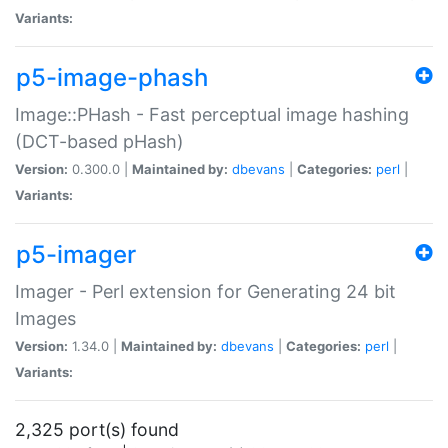
Variants:
p5-image-phash
Image::PHash - Fast perceptual image hashing
(DCT-based pHash)
Version:
0.300.0 |
Maintained by:
dbevans
|
Categories:
perl
|
Variants:
p5-imager
Imager - Perl extension for Generating 24 bit
Images
Version:
1.34.0 |
Maintained by:
dbevans
|
Categories:
perl
|
Variants:
2,325 port(s) found