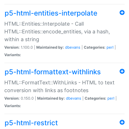
p5-html-entities-interpolate
HTML::Entities::Interpolate - Call
HTML::Entities::encode_entities, via a hash,
within a string
Version:
1.100.0 |
Maintained by:
dbevans
|
Categories:
perl
|
Variants:
p5-html-formattext-withlinks
HTML::FormatText::WithLinks - HTML to text
conversion with links as footnotes
Version:
0.150.0 |
Maintained by:
dbevans
|
Categories:
perl
|
Variants:
p5-html-restrict