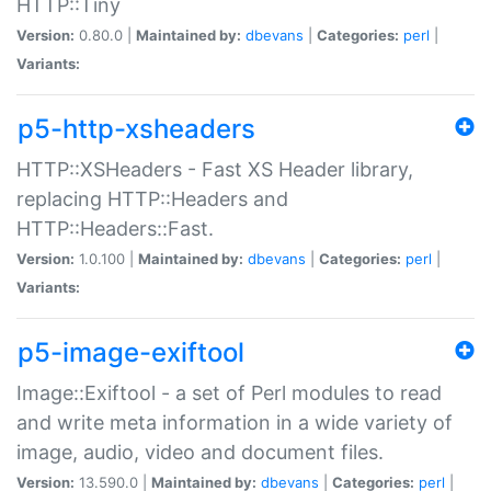
HTTP::Tiny
Version:
0.80.0 |
Maintained by:
dbevans
|
Categories:
perl
|
Variants:
p5-http-xsheaders
HTTP::XSHeaders - Fast XS Header library,
replacing HTTP::Headers and
HTTP::Headers::Fast.
Version:
1.0.100 |
Maintained by:
dbevans
|
Categories:
perl
|
Variants:
p5-image-exiftool
Image::Exiftool - a set of Perl modules to read
and write meta information in a wide variety of
image, audio, video and document files.
Version:
13.590.0 |
Maintained by:
dbevans
|
Categories:
perl
|