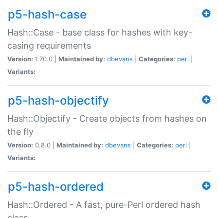
p5-hash-case
Hash::Case - base class for hashes with key-
casing requirements
Version:
1.70.0 |
Maintained by:
dbevans
|
Categories:
perl
|
Variants:
p5-hash-objectify
Hash::Objectify - Create objects from hashes on
the fly
Version:
0.8.0 |
Maintained by:
dbevans
|
Categories:
perl
|
Variants:
p5-hash-ordered
Hash::Ordered - A fast, pure-Perl ordered hash
class