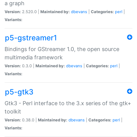
a graph
Version:
2.520.0 |
Maintained by:
dbevans
|
Categories:
perl
|
Variants:
p5-gstreamer1
Bindings for GStreamer 1.0, the open source
multimedia framework
Version:
0.3.0 |
Maintained by:
dbevans
|
Categories:
perl
|
Variants:
p5-gtk3
Gtk3 - Perl interface to the 3.x series of the gtk+
toolkit
Version:
0.38.0 |
Maintained by:
dbevans
|
Categories:
perl
|
Variants: