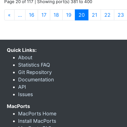
Page 20 of 117 | Showing port(s) 381 to 400
(current)
«
…
16
17
18
19
20
21
22
23
Quick Links:
About
Statistics FAQ
Git Repository
Documentation
API
Issues
MacPorts
MacPorts Home
Install MacPorts