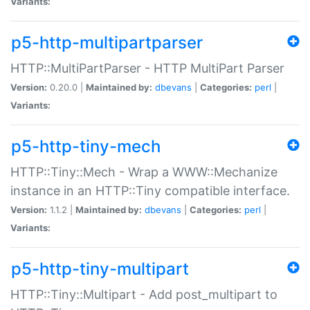
Variants:
p5-http-multipartparser
HTTP::MultiPartParser - HTTP MultiPart Parser
Version:
0.20.0 |
Maintained by:
dbevans
|
Categories:
perl
|
Variants:
p5-http-tiny-mech
HTTP::Tiny::Mech - Wrap a WWW::Mechanize
instance in an HTTP::Tiny compatible interface.
Version:
1.1.2 |
Maintained by:
dbevans
|
Categories:
perl
|
Variants:
p5-http-tiny-multipart
HTTP::Tiny::Multipart - Add post_multipart to