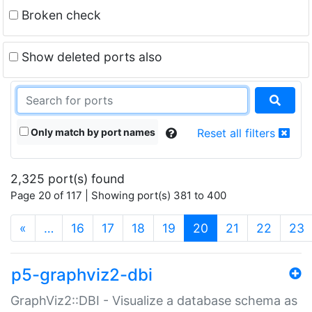
Broken check
Show deleted ports also
Only match by port names
Reset all filters
2,325 port(s) found
Page 20 of 117 | Showing port(s) 381 to 400
(current)
«
…
16
17
18
19
20
21
22
23
p5-graphviz2-dbi
GraphViz2::DBI - Visualize a database schema as