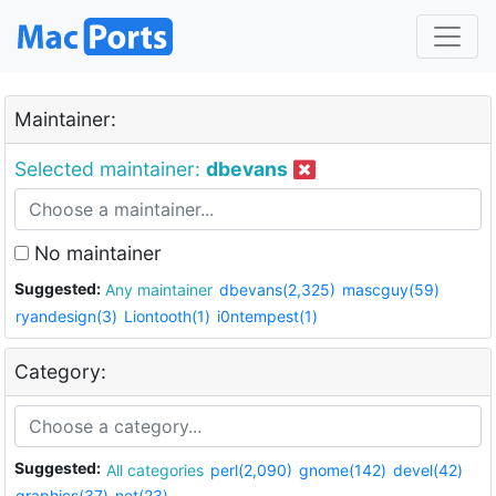
Maintainer:
Selected maintainer:
dbevans
No maintainer
Suggested:
Any maintainer
dbevans(2,325)
mascguy(59)
ryandesign(3)
Liontooth(1)
i0ntempest(1)
Category:
Suggested:
All categories
perl(2,090)
gnome(142)
devel(42)
graphics(37)
net(23)