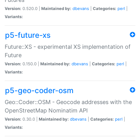
Version:
0.520.0 |
Maintained by:
dbevans
|
Categories:
perl
|
Variants:
p5-future-xs
Future::XS - experimental XS implementation of
Future
Version:
0.150.0 |
Maintained by:
dbevans
|
Categories:
perl
|
Variants:
p5-geo-coder-osm
Geo::Coder::OSM - Geocode addresses with the
OpenStreetMap Nominatim API
Version:
0.30.0 |
Maintained by:
dbevans
|
Categories:
perl
|
Variants: