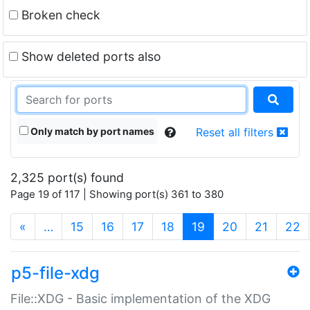
Broken check
Show deleted ports also
Only match by port names
Reset all filters
2,325 port(s) found
Page 19 of 117 | Showing port(s) 361 to 380
(current)
«
…
15
16
17
18
19
20
21
22
p5-file-xdg
File::XDG - Basic implementation of the XDG