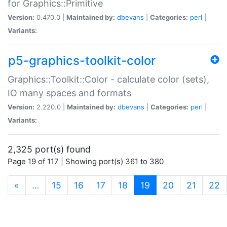
for Graphics::Primitive
Version:
0.470.0 |
Maintained by:
dbevans
|
Categories:
perl
|
Variants:
p5-graphics-toolkit-color
Graphics::Toolkit::Color - calculate color (sets),
IO many spaces and formats
Version:
2.220.0 |
Maintained by:
dbevans
|
Categories:
perl
|
Variants:
2,325 port(s) found
Page 19 of 117 | Showing port(s) 361 to 380
(current)
«
…
15
16
17
18
19
20
21
22