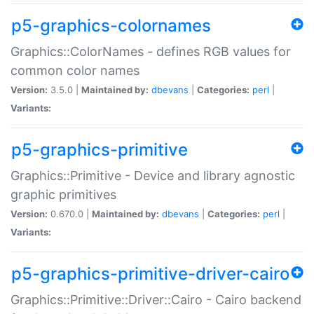
p5-graphics-colornames
Graphics::ColorNames - defines RGB values for
common color names
Version:
3.5.0 |
Maintained by:
dbevans
|
Categories:
perl
|
Variants:
p5-graphics-primitive
Graphics::Primitive - Device and library agnostic
graphic primitives
Version:
0.670.0 |
Maintained by:
dbevans
|
Categories:
perl
|
Variants:
p5-graphics-primitive-driver-cairo
Graphics::Primitive::Driver::Cairo - Cairo backend