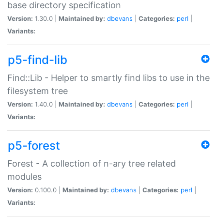
base directory specification
Version:
1.30.0 |
Maintained by:
dbevans
|
Categories:
perl
|
Variants:
p5-find-lib
Find::Lib - Helper to smartly find libs to use in the
filesystem tree
Version:
1.40.0 |
Maintained by:
dbevans
|
Categories:
perl
|
Variants:
p5-forest
Forest - A collection of n-ary tree related
modules
Version:
0.100.0 |
Maintained by:
dbevans
|
Categories:
perl
|
Variants: