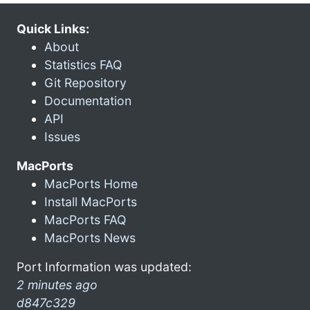
Quick Links:
About
Statistics FAQ
Git Repository
Documentation
API
Issues
MacPorts
MacPorts Home
Install MacPorts
MacPorts FAQ
MacPorts News
Port Information was updated:
2 minutes ago
d847c329