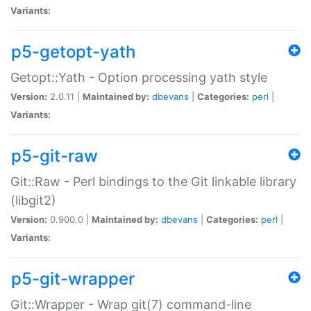
Variants:
p5-getopt-yath
Getopt::Yath - Option processing yath style
Version:
2.0.11 |
Maintained by:
dbevans
|
Categories:
perl
|
Variants:
p5-git-raw
Git::Raw - Perl bindings to the Git linkable library
(libgit2)
Version:
0.900.0 |
Maintained by:
dbevans
|
Categories:
perl
|
Variants:
p5-git-wrapper
Git::Wrapper - Wrap git(7) command-line