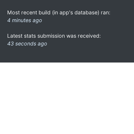
Most recent build (in app's database) ran:
4 minutes ago
Latest stats submission was received:
43 seconds ago