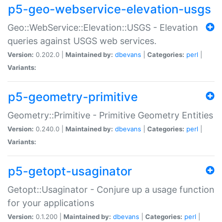
p5-geo-webservice-elevation-usgs
Geo::WebService::Elevation::USGS - Elevation
queries against USGS web services.
Version:
0.202.0 |
Maintained by:
dbevans
|
Categories:
perl
|
Variants:
p5-geometry-primitive
Geometry::Primitive - Primitive Geometry Entities
Version:
0.240.0 |
Maintained by:
dbevans
|
Categories:
perl
|
Variants:
p5-getopt-usaginator
Getopt::Usaginator - Conjure up a usage function
for your applications
Version:
0.1.200 |
Maintained by:
dbevans
|
Categories:
perl
|