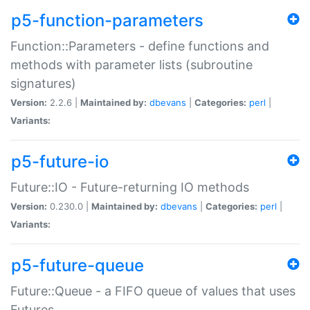
p5-function-parameters
Function::Parameters - define functions and
methods with parameter lists (subroutine
signatures)
Version:
2.2.6 |
Maintained by:
dbevans
|
Categories:
perl
|
Variants:
p5-future-io
Future::IO - Future-returning IO methods
Version:
0.230.0 |
Maintained by:
dbevans
|
Categories:
perl
|
Variants:
p5-future-queue
Future::Queue - a FIFO queue of values that uses
Futures