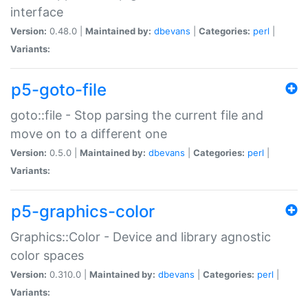
interface
Version:
0.48.0 |
Maintained by:
dbevans
|
Categories:
perl
|
Variants:
p5-goto-file
goto::file - Stop parsing the current file and
move on to a different one
Version:
0.5.0 |
Maintained by:
dbevans
|
Categories:
perl
|
Variants:
p5-graphics-color
Graphics::Color - Device and library agnostic
color spaces
Version:
0.310.0 |
Maintained by:
dbevans
|
Categories:
perl
|
Variants: