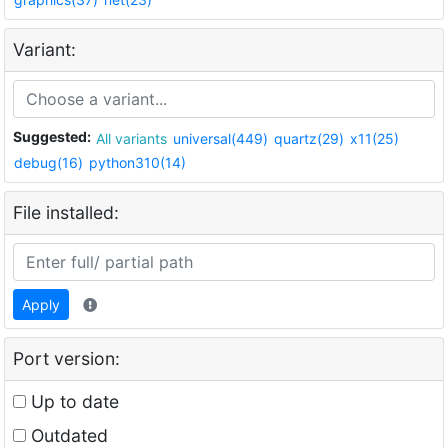
Variant:
Suggested:
All variants
universal(449)
quartz(29)
x11(25)
debug(16)
python310(14)
File installed:
Apply
Port version:
Up to date
Outdated