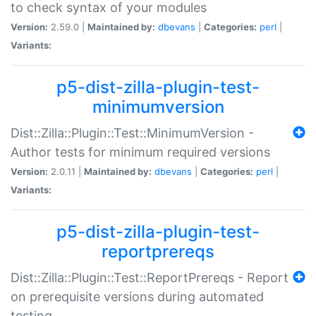
to check syntax of your modules
Version:
2.59.0 |
Maintained by:
dbevans
|
Categories:
perl
|
Variants:
p5-dist-zilla-plugin-test-
minimumversion
Dist::Zilla::Plugin::Test::MinimumVersion -
Author tests for minimum required versions
Version:
2.0.11 |
Maintained by:
dbevans
|
Categories:
perl
|
Variants:
p5-dist-zilla-plugin-test-
reportprereqs
Dist::Zilla::Plugin::Test::ReportPrereqs - Report
on prerequisite versions during automated
testing