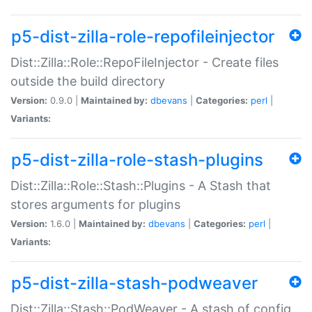
p5-dist-zilla-role-repofileinjector
Dist::Zilla::Role::RepoFileInjector - Create files
outside the build directory
Version:
0.9.0 |
Maintained by:
dbevans
|
Categories:
perl
|
Variants:
p5-dist-zilla-role-stash-plugins
Dist::Zilla::Role::Stash::Plugins - A Stash that
stores arguments for plugins
Version:
1.6.0 |
Maintained by:
dbevans
|
Categories:
perl
|
Variants:
p5-dist-zilla-stash-podweaver
Dist::Zilla::Stash::PodWeaver - A stash of config