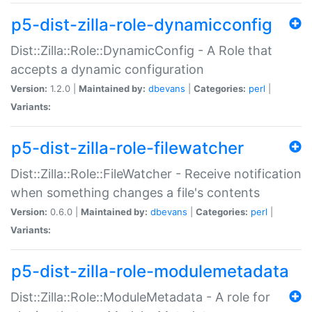
p5-dist-zilla-role-dynamicconfig
Dist::Zilla::Role::DynamicConfig - A Role that
accepts a dynamic configuration
Version:
1.2.0 |
Maintained by:
dbevans
|
Categories:
perl
|
Variants:
p5-dist-zilla-role-filewatcher
Dist::Zilla::Role::FileWatcher - Receive notification
when something changes a file's contents
Version:
0.6.0 |
Maintained by:
dbevans
|
Categories:
perl
|
Variants:
p5-dist-zilla-role-modulemetadata
Dist::Zilla::Role::ModuleMetadata - A role for