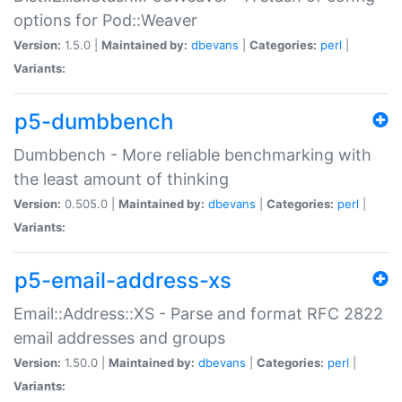
options for Pod::Weaver
Version:
1.5.0 |
Maintained by:
dbevans
|
Categories:
perl
|
Variants:
p5-dumbbench
Dumbbench - More reliable benchmarking with
the least amount of thinking
Version:
0.505.0 |
Maintained by:
dbevans
|
Categories:
perl
|
Variants:
p5-email-address-xs
Email::Address::XS - Parse and format RFC 2822
email addresses and groups
Version:
1.50.0 |
Maintained by:
dbevans
|
Categories:
perl
|
Variants: