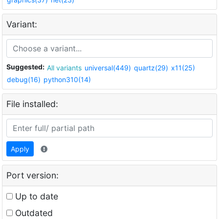
Variant:
Suggested:
All variants
universal(449)
quartz(29)
x11(25)
debug(16)
python310(14)
File installed:
Apply
Port version:
Up to date
Outdated