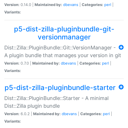
Version:
0.14.0 |
Maintained by:
dbevans
|
Categories:
perl
|
Variants:
p5-dist-zilla-pluginbundle-git-
versionmanager
Dist::Zilla::PluginBundle::Git::VersionManager -
A plugin bundle that manages your version in git
Version:
0.7.0 |
Maintained by:
dbevans
|
Categories:
perl
|
Variants:
p5-dist-zilla-pluginbundle-starter
Dist::Zilla::PluginBundle::Starter - A minimal
Dist::Zilla plugin bundle
Version:
6.0.2 |
Maintained by:
dbevans
|
Categories:
perl
|
Variants: