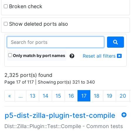
Broken check
Show deleted ports also
Only match by port names
Reset all filters
2,325 port(s) found
Page 17 of 117 | Showing port(s) 321 to 340
(current)
«
…
13
14
15
16
17
18
19
20
p5-dist-zilla-plugin-test-compile
Dist::Zilla::Plugin::Test::Compile - Common tests