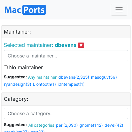
Maintainer:
Selected maintainer:
dbevans
No maintainer
Suggested:
Any maintainer
dbevans(2,325)
mascguy(59)
ryandesign(3)
Liontooth(1)
i0ntempest(1)
Category:
Suggested:
All categories
perl(2,090)
gnome(142)
devel(42)
graphics(37)
net(23)