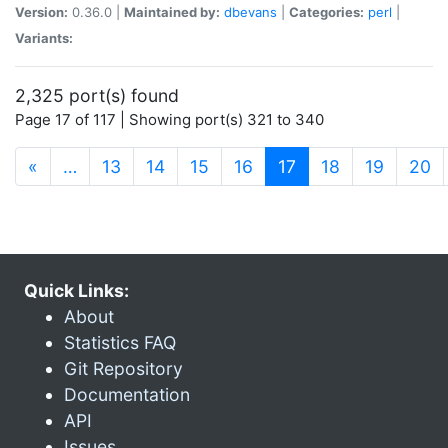
Version:
0.36.0 |
Maintained by:
dbevans
|
Categories:
perl
|
Variants:
2,325 port(s) found
Page 17 of 117 | Showing port(s) 321 to 340
(current)
«
…
13
14
15
16
17
18
19
20
Quick Links:
About
Statistics FAQ
Git Repository
Documentation
API
Issues