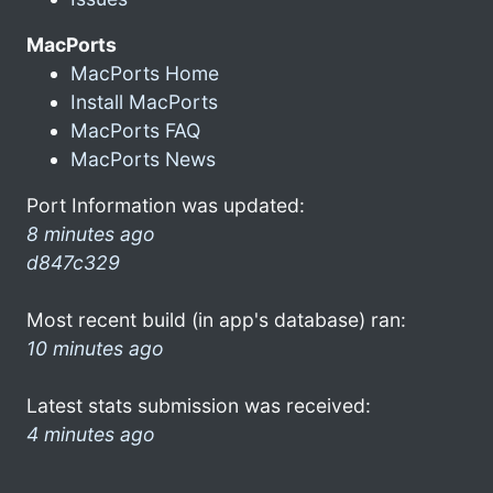
MacPorts
MacPorts Home
Install MacPorts
MacPorts FAQ
MacPorts News
Port Information was updated:
8 minutes ago
d847c329
Most recent build (in app's database) ran:
10 minutes ago
Latest stats submission was received:
4 minutes ago