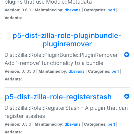
plugins that use Module::Metadata
Version:
0.6.0 |
Maintained by:
dbevans
|
Categories:
perl
|
Variants:
p5-dist-zilla-role-pluginbundle-
pluginremover
Dist::Zilla::Role::PluginBundle::PluginRemover -
Add '-remove' functionality to a bundle
Version:
0.105.0 |
Maintained by:
dbevans
|
Categories:
perl
|
Variants:
p5-dist-zilla-role-registerstash
Dist::Zilla::Role::RegisterStash - A plugin that can
register stashes
Version:
0.3.0 |
Maintained by:
dbevans
|
Categories:
perl
|
Variants: