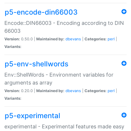
p5-encode-din66003
Encode::DIN66003 - Encoding according to DIN
66003
Version:
0.50.0 |
Maintained by:
dbevans
|
Categories:
perl
|
Variants:
p5-env-shellwords
Env::ShellWords - Environment variables for
arguments as array
Version:
0.20.0 |
Maintained by:
dbevans
|
Categories:
perl
|
Variants:
p5-experimental
experimental - Experimental features made easy