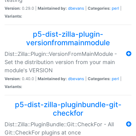
Version:
0.29.0 |
Maintained by:
dbevans
|
Categories:
perl
|
Variants:
p5-dist-zilla-plugin-
versionfrommainmodule
Dist::Zilla::Plugin::VersionFromMainModule -
Set the distribution version from your main
module's VERSION
Version:
0.40.0 |
Maintained by:
dbevans
|
Categories:
perl
|
Variants:
p5-dist-zilla-pluginbundle-git-
checkfor
Dist::Zilla::PluginBundle::Git::CheckFor - All
Git::CheckFor plugins at once