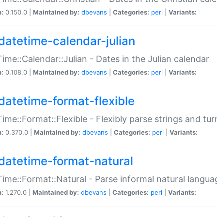
n:
0.150.0 |
Maintained by:
dbevans
|
Categories:
perl
|
Variants:
datetime-calendar-julian
ime::Calendar::Julian - Dates in the Julian calendar
n:
0.108.0 |
Maintained by:
dbevans
|
Categories:
perl
|
Variants:
datetime-format-flexible
ime::Format::Flexible - Flexibly parse strings and tu
n:
0.370.0 |
Maintained by:
dbevans
|
Categories:
perl
|
Variants:
datetime-format-natural
ime::Format::Natural - Parse informal natural langua
n:
1.270.0 |
Maintained by:
dbevans
|
Categories:
perl
|
Variants: