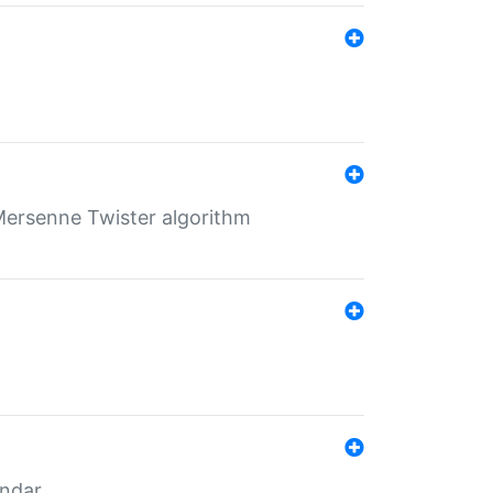
Mersenne Twister algorithm
endar