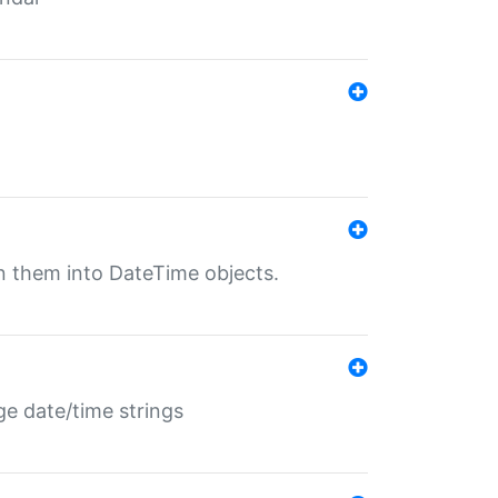
rn them into DateTime objects.
ge date/time strings