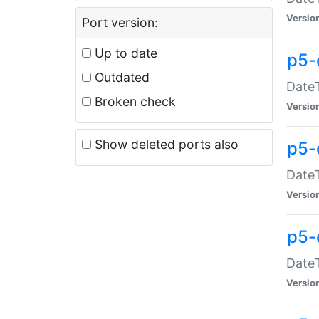
Versio
Port version:
Up to date
p5-
Outdated
DateT
Broken check
Versio
Show deleted ports also
p5-
DateT
Versio
p5-
DateT
Versio