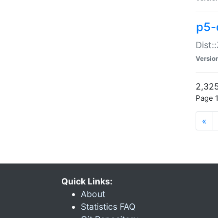
p5-d
Dist:
Versio
2,325
Page 1
«
Quick Links:
About
Statistics FAQ