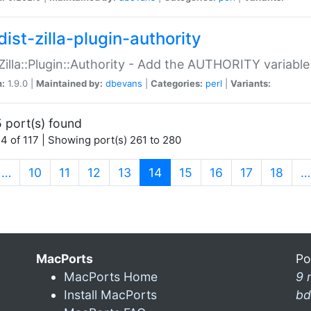
ist-zilla-plugin-authority
:Zilla::Plugin::Authority - Add the AUTHORITY variabl
n:
1.9.0 |
Maintained by:
dbevans
|
Categories:
perl
|
Variants:
 port(s) found
4 of 117 | Showing port(s) 261 to 280
(current)
…
10
11
12
13
14
15
16
17
18
…
MacPorts
Po
MacPorts Home
9 
Install MacPorts
bd