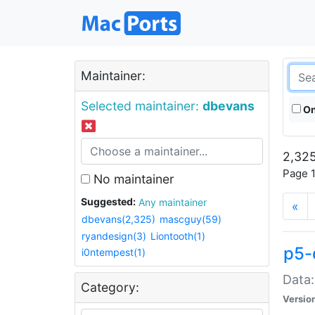
Maintainer:
Selected maintainer:
dbevans
On
2,325
Page 1
No maintainer
Suggested:
Any maintainer
«
dbevans(2,325)
mascguy(59)
ryandesign(3)
Liontooth(1)
p5-
i0ntempest(1)
Data:
Category:
Versio