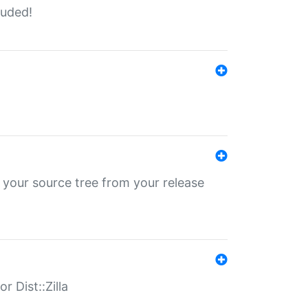
luded!
 your source tree from your release
r Dist::Zilla