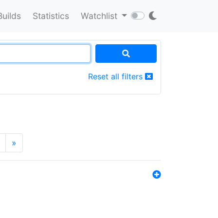
Builds
Statistics
Watchlist
Reset all filters
»