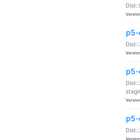
Dist:
Versio
p5-d
Dist::
Versio
p5-
Dist:
stagi
Versio
p5-d
Dist:
Versio