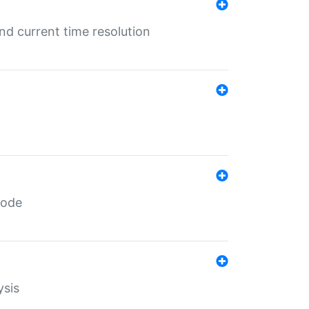
d current time resolution
code
ysis