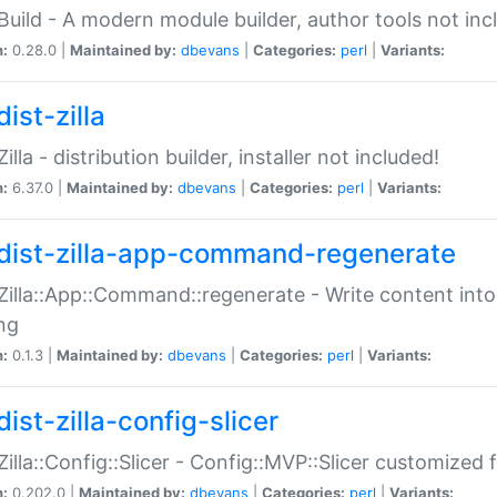
:Build - A modern module builder, author tools not inc
n:
0.28.0 |
Maintained by:
dbevans
|
Categories:
perl
|
Variants:
ist-zilla
Zilla - distribution builder, installer not included!
n:
6.37.0 |
Maintained by:
dbevans
|
Categories:
perl
|
Variants:
dist-zilla-app-command-regenerate
:Zilla::App::Command::regenerate - Write content into
ng
n:
0.1.3 |
Maintained by:
dbevans
|
Categories:
perl
|
Variants:
ist-zilla-config-slicer
:Zilla::Config::Slicer - Config::MVP::Slicer customized fo
n:
0.202.0 |
Maintained by:
dbevans
|
Categories:
perl
|
Variants: