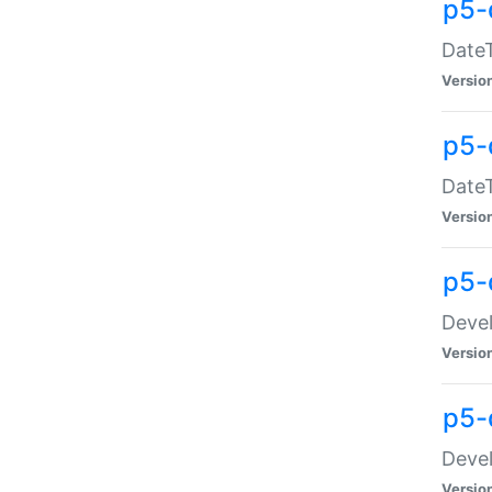
p5-
DateT
Versio
p5-
DateT
Versio
p5-
Devel
Versio
p5-
Devel
Versio