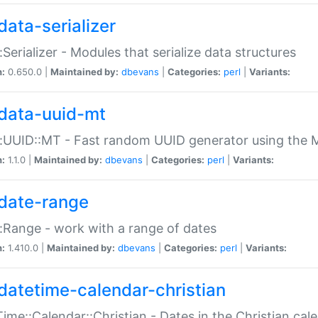
data-serializer
:Serializer - Modules that serialize data structures
n:
0.650.0 |
Maintained by:
dbevans
|
Categories:
perl
|
Variants:
data-uuid-mt
:UUID::MT - Fast random UUID generator using the 
n:
1.1.0 |
Maintained by:
dbevans
|
Categories:
perl
|
Variants:
date-range
:Range - work with a range of dates
n:
1.410.0 |
Maintained by:
dbevans
|
Categories:
perl
|
Variants:
datetime-calendar-christian
ime::Calendar::Christian - Dates in the Christian cal