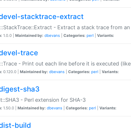
devel-stacktrace-extract
::StackTrace::Extract - Extract a stack trace from an
n:
1.0.0 |
Maintained by:
dbevans
|
Categories:
perl
|
Variants:
devel-trace
::Trace - Print out each line before it is executed (like
n:
0.120.0 |
Maintained by:
dbevans
|
Categories:
perl
|
Variants:
digest-sha3
t::SHA3 - Perl extension for SHA-3
n:
1.50.0 |
Maintained by:
dbevans
|
Categories:
perl
|
Variants:
dist-build