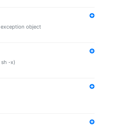
 exception object
 sh -x)