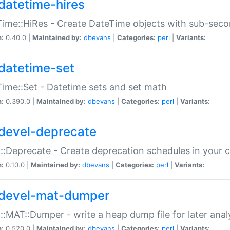
datetime-hires
ime::HiRes - Create DateTime objects with sub-secon
n:
0.40.0 |
Maintained by:
dbevans
|
Categories:
perl
|
Variants:
datetime-set
ime::Set - Datetime sets and set math
n:
0.390.0 |
Maintained by:
dbevans
|
Categories:
perl
|
Variants:
devel-deprecate
::Deprecate - Create deprecation schedules in your 
n:
0.10.0 |
Maintained by:
dbevans
|
Categories:
perl
|
Variants:
devel-mat-dumper
::MAT::Dumper - write a heap dump file for later anal
n:
0.520.0 |
Maintained by:
dbevans
|
Categories:
perl
|
Variants: