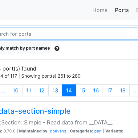
Home
Ports
ly match by port names
 port(s) found
4 of 117 | Showing port(s) 261 to 280
(current)
…
10
11
12
13
14
15
16
17
18
…
data-section-simple
:Section::Simple - Read data from __DATA__
n:
0.70.0 |
Maintained by:
dbevans
|
Categories:
perl
|
Variants: