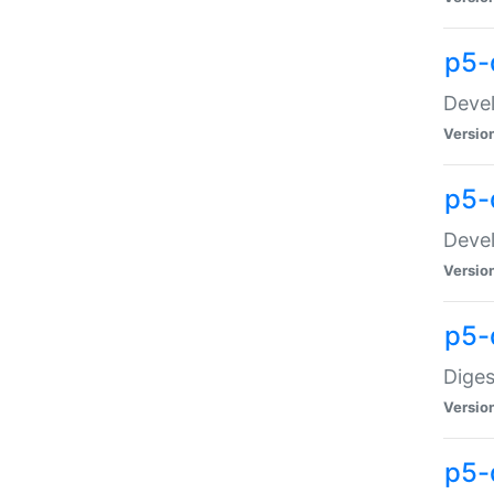
p5-
Devel
Versio
p5-
Devel
Versio
p5-
Diges
Versio
p5-