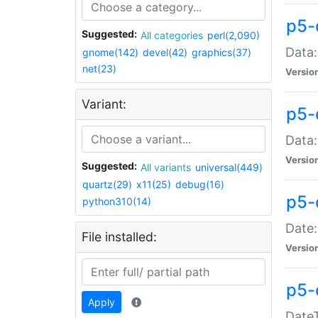
p5-
Suggested:
All categories
perl(2,090)
Data:
gnome(142)
devel(42)
graphics(37)
net(23)
Versio
Variant:
p5-
Data:
Versio
Suggested:
All variants
universal(449)
quartz(29)
x11(25)
debug(16)
p5-
python310(14)
Date:
File installed:
Versio
p5-
Apply
DateT