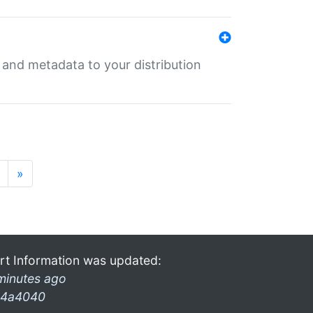
e and metadata to your distribution
»
rt Information was updated:
minutes ago
4a4040