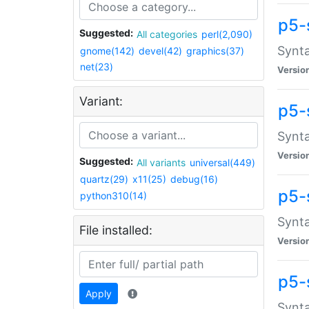
p5-
Suggested:
All categories
perl(2,090)
Synta
gnome(142)
devel(42)
graphics(37)
net(23)
Versio
Variant:
p5-
Synta
Versio
Suggested:
All variants
universal(449)
quartz(29)
x11(25)
debug(16)
p5-
python310(14)
Synta
File installed:
Versio
p5-
Apply
Synta