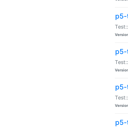
p5-
Test:
Versio
p5-
Test:
Versio
p5-
Test:
Versio
p5-