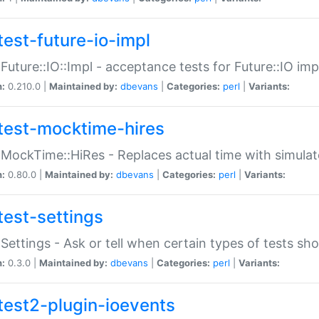
test-future-io-impl
:Future::IO::Impl - acceptance tests for Future::IO i
n:
0.210.0 |
Maintained by:
dbevans
|
Categories:
perl
|
Variants:
test-mocktime-hires
:MockTime::HiRes - Replaces actual time with simulat
n:
0.80.0 |
Maintained by:
dbevans
|
Categories:
perl
|
Variants:
test-settings
:Settings - Ask or tell when certain types of tests sh
n:
0.3.0 |
Maintained by:
dbevans
|
Categories:
perl
|
Variants:
test2-plugin-ioevents