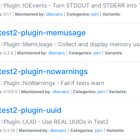
::Plugin::IOEvents - Turn STDOUT and STDERR into 
n:
0.1.1 |
Maintained by:
dbevans
|
Categories:
perl
|
Variants:
test2-plugin-memusage
::Plugin::MemUsage - Collect and display memory us
n:
0.2.6 |
Maintained by:
dbevans
|
Categories:
perl
|
Variants:
test2-plugin-nowarnings
::Plugin::NoWarnings - Fail if tests warn
n:
0.100.0 |
Maintained by:
dbevans
|
Categories:
perl
|
Variants:
test2-plugin-uuid
::Plugin::UUID - Use REAL UUIDs in Test2
n:
0.2.10 |
Maintained by:
dbevans
|
Categories:
perl
|
Variants: