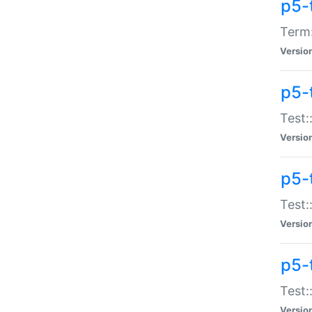
p5-
Term:
Versio
p5-
Test:
Versio
p5-
Test:
Versio
p5-
Test:
Versio