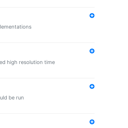
mplementations
ed high resolution time
ould be run