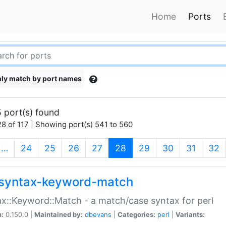
Home
Ports
ly match by port names
 port(s) found
8 of 117 | Showing port(s) 541 to 560
(current)
…
24
25
26
27
28
29
30
31
32
syntax-keyword-match
x::Keyword::Match - a match/case syntax for perl
n:
0.150.0 |
Maintained by:
dbevans
|
Categories:
perl
|
Variants: