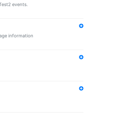
Test2 events.
age information