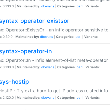
n:
0.100.0 |
Maintained by:
dbevans
|
Categories:
perl
|
Variants:
syntax-operator-existsor
x::Operator::ExistsOr - an infix operator sensitive t
n:
0.30.0 |
Maintained by:
dbevans
|
Categories:
perl
|
Variants:
syntax-operator-in
x::Operator::In - infix element-of-list meta-operator
n:
0.100.0 |
Maintained by:
dbevans
|
Categories:
perl
|
Variants:
sys-hostip
HostIP - Try extra hard to get IP address related info
n:
2.120.0 |
Maintained by:
dbevans
|
Categories:
perl
|
Variants: