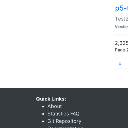
p5-
Test2
Versio
2,325
Page 2
«
Quick Links:
About
Statistics FAQ
Git Repository