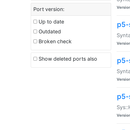
Versio
Port version:
Up to date
p5-
Outdated
Synta
Broken check
Versio
Show deleted ports also
p5-
Synta
Versio
p5-
Sys::
Versio