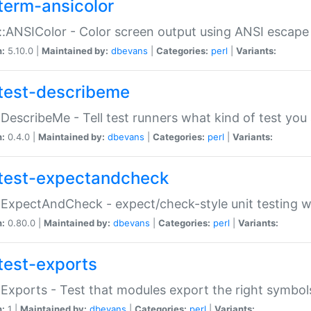
term-ansicolor
:ANSIColor - Color screen output using ANSI escap
n:
5.10.0 |
Maintained by:
dbevans
|
Categories:
perl
|
Variants:
test-describeme
:DescribeMe - Tell test runners what kind of test you
n:
0.4.0 |
Maintained by:
dbevans
|
Categories:
perl
|
Variants:
test-expectandcheck
:ExpectAndCheck - expect/check-style unit testing 
n:
0.80.0 |
Maintained by:
dbevans
|
Categories:
perl
|
Variants:
test-exports
:Exports - Test that modules export the right symbol
n:
1 |
Maintained by:
dbevans
|
Categories:
perl
|
Variants: