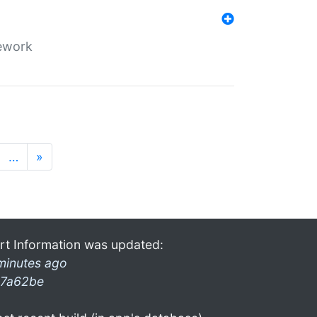
mework
…
»
rt Information was updated:
minutes ago
7a62be