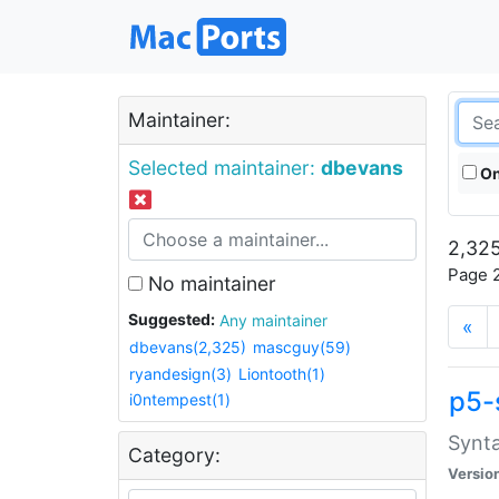
Maintainer:
Selected maintainer:
dbevans
On
2,325
Page 2
No maintainer
Suggested:
Any maintainer
«
dbevans(2,325)
mascguy(59)
ryandesign(3)
Liontooth(1)
p5-
i0ntempest(1)
Synta
Category:
Versio