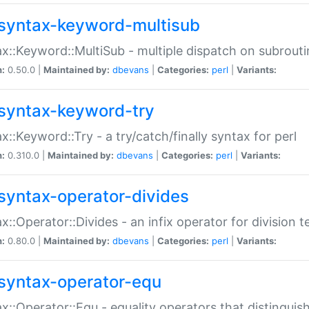
syntax-keyword-multisub
x::Keyword::MultiSub - multiple dispatch on subrouti
n:
0.50.0 |
Maintained by:
dbevans
|
Categories:
perl
|
Variants:
syntax-keyword-try
x::Keyword::Try - a try/catch/finally syntax for perl
n:
0.310.0 |
Maintained by:
dbevans
|
Categories:
perl
|
Variants:
syntax-operator-divides
x::Operator::Divides - an infix operator for division t
n:
0.80.0 |
Maintained by:
dbevans
|
Categories:
perl
|
Variants:
syntax-operator-equ
x::Operator::Equ - equality operators that distinguis