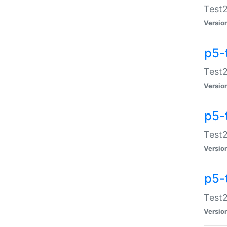
Test2
Versio
p5-
Test2
Versio
p5-
Test2
Versio
p5-
Test2
Versio