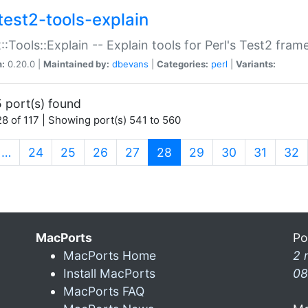
test2-tools-explain
::Tools::Explain -- Explain tools for Perl's Test2 fra
n:
0.20.0 |
Maintained by:
dbevans
|
Categories:
perl
|
Variants:
 port(s) found
8 of 117 | Showing port(s) 541 to 560
(current)
…
24
25
26
27
28
29
30
31
32
MacPorts
Po
MacPorts Home
2 
Install MacPorts
08
MacPorts FAQ