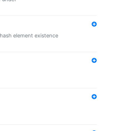
o hash element existence