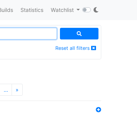
Builds
Statistics
Watchlist
Reset all filters
…
»