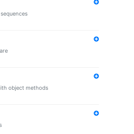
e sequences
 are
with object methods
s