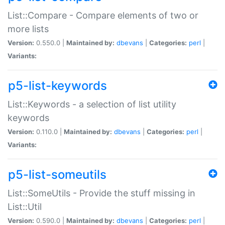
List::Compare - Compare elements of two or
more lists
Version:
0.550.0 |
Maintained by:
dbevans
|
Categories:
perl
|
Variants:
p5-list-keywords
List::Keywords - a selection of list utility
keywords
Version:
0.110.0 |
Maintained by:
dbevans
|
Categories:
perl
|
Variants:
p5-list-someutils
List::SomeUtils - Provide the stuff missing in
List::Util
Version:
0.590.0 |
Maintained by:
dbevans
|
Categories:
perl
|