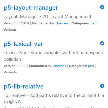
p5-layout-manager
Layout::Manager - 2D Layout Management
Version:
0.350.0 |
Maintained by:
dbevans
|
Categories:
perl
|
Variants:
p5-lexical-var
Lexical::Var - static variables without namespace
pollution
Version:
0.10.0 |
Maintained by:
dbevans
|
Categories:
perl
|
Variants:
p5-lib-relative
lib::relative - Add paths relative to the current file
to @INC