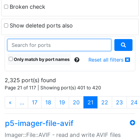
Broken check
Show deleted ports also
Only match by port names
Reset all filters
2,325 port(s) found
Page 21 of 117 | Showing port(s) 401 to 420
(current)
«
…
17
18
19
20
21
22
23
24
p5-imager-file-avif
Imager::File::AVIF - read and write AVIF files