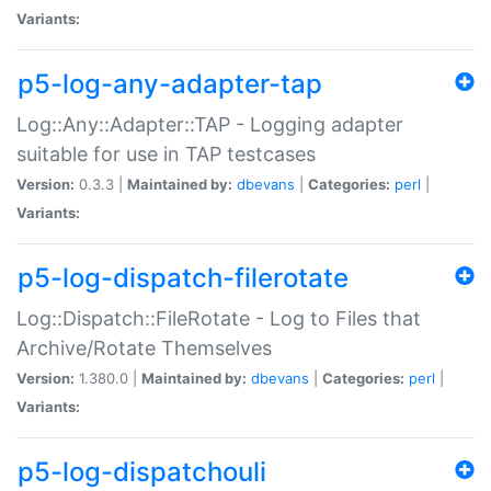
Variants:
p5-log-any-adapter-tap
Log::Any::Adapter::TAP - Logging adapter
suitable for use in TAP testcases
Version:
0.3.3 |
Maintained by:
dbevans
|
Categories:
perl
|
Variants:
p5-log-dispatch-filerotate
Log::Dispatch::FileRotate - Log to Files that
Archive/Rotate Themselves
Version:
1.380.0 |
Maintained by:
dbevans
|
Categories:
perl
|
Variants:
p5-log-dispatchouli