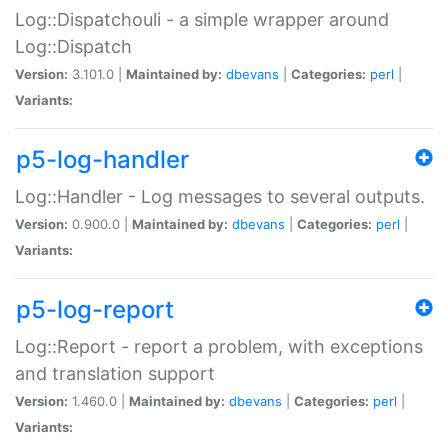
Log::Dispatchouli - a simple wrapper around
Log::Dispatch
Version:
3.101.0 |
Maintained by:
dbevans
|
Categories:
perl
|
Variants:
p5-log-handler
Log::Handler - Log messages to several outputs.
Version:
0.900.0 |
Maintained by:
dbevans
|
Categories:
perl
|
Variants:
p5-log-report
Log::Report - report a problem, with exceptions
and translation support
Version:
1.460.0 |
Maintained by:
dbevans
|
Categories:
perl
|
Variants: