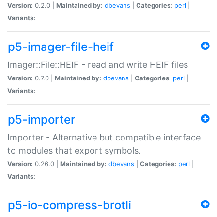
Version:
0.2.0 |
Maintained by:
dbevans
|
Categories:
perl
|
Variants:
p5-imager-file-heif
Imager::File::HEIF - read and write HEIF files
Version:
0.7.0 |
Maintained by:
dbevans
|
Categories:
perl
|
Variants:
p5-importer
Importer - Alternative but compatible interface
to modules that export symbols.
Version:
0.26.0 |
Maintained by:
dbevans
|
Categories:
perl
|
Variants:
p5-io-compress-brotli