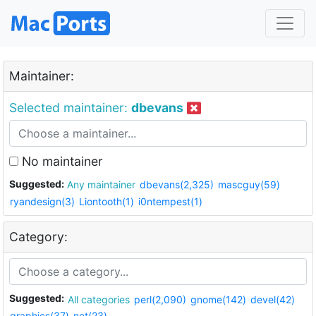
Maintainer:
Selected maintainer:
dbevans
No maintainer
Suggested:
Any maintainer
dbevans(2,325)
mascguy(59)
ryandesign(3)
Liontooth(1)
i0ntempest(1)
Category:
Suggested:
All categories
perl(2,090)
gnome(142)
devel(42)
graphics(37)
net(23)