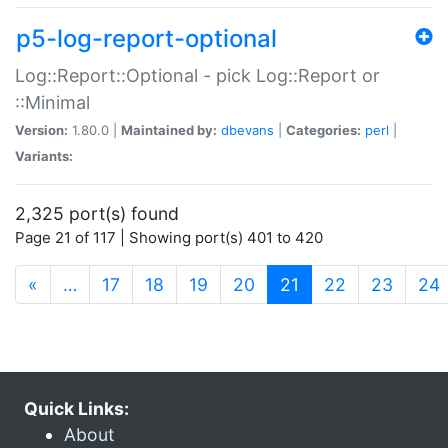
p5-log-report-optional
Log::Report::Optional - pick Log::Report or
::Minimal
Version:
1.80.0 |
Maintained by:
dbevans
|
Categories:
perl
|
Variants:
2,325 port(s) found
Page 21 of 117 | Showing port(s) 401 to 420
(current)
«
…
17
18
19
20
21
22
23
24
Quick Links:
About