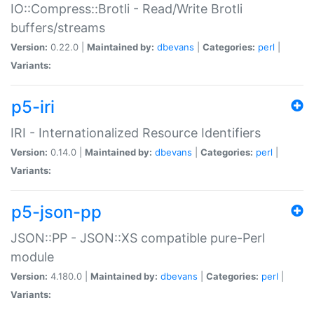
IO::Compress::Brotli - Read/Write Brotli
buffers/streams
Version:
0.22.0 |
Maintained by:
dbevans
|
Categories:
perl
|
Variants:
p5-iri
IRI - Internationalized Resource Identifiers
Version:
0.14.0 |
Maintained by:
dbevans
|
Categories:
perl
|
Variants:
p5-json-pp
JSON::PP - JSON::XS compatible pure-Perl
module
Version:
4.180.0 |
Maintained by:
dbevans
|
Categories:
perl
|
Variants: