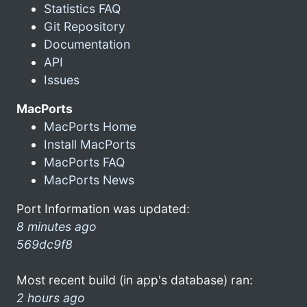
Statistics FAQ
Git Repository
Documentation
API
Issues
MacPorts
MacPorts Home
Install MacPorts
MacPorts FAQ
MacPorts News
Port Information was updated:
8 minutes ago
569dc9f8
Most recent build (in app's database) ran:
2 hours ago