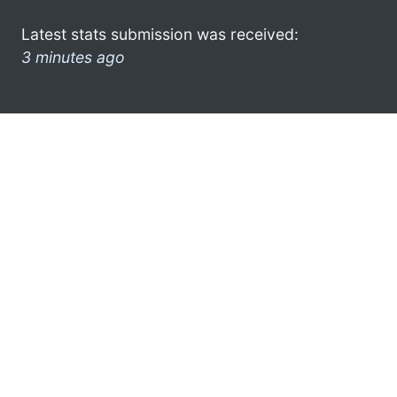
Latest stats submission was received:
3 minutes ago