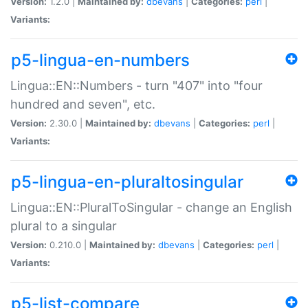
Version:
1.2.0 |
Maintained by:
dbevans
|
Categories:
perl
|
Variants:
p5-lingua-en-numbers
Lingua::EN::Numbers - turn "407" into "four
hundred and seven", etc.
Version:
2.30.0 |
Maintained by:
dbevans
|
Categories:
perl
|
Variants:
p5-lingua-en-pluraltosingular
Lingua::EN::PluralToSingular - change an English
plural to a singular
Version:
0.210.0 |
Maintained by:
dbevans
|
Categories:
perl
|
Variants:
p5-list-compare