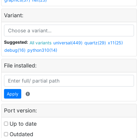
Variant:
Suggested:
All variants
universal(449)
quartz(29)
x11(25)
debug(16)
python310(14)
File installed:
Apply
Port version:
Up to date
Outdated