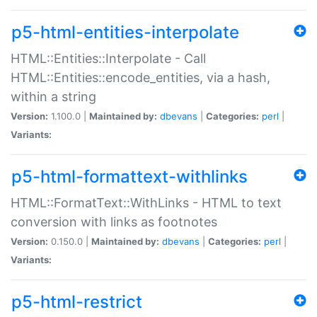
p5-html-entities-interpolate
HTML::Entities::Interpolate - Call
HTML::Entities::encode_entities, via a hash,
within a string
Version:
1.100.0 |
Maintained by:
dbevans
|
Categories:
perl
|
Variants:
p5-html-formattext-withlinks
HTML::FormatText::WithLinks - HTML to text
conversion with links as footnotes
Version:
0.150.0 |
Maintained by:
dbevans
|
Categories:
perl
|
Variants:
p5-html-restrict