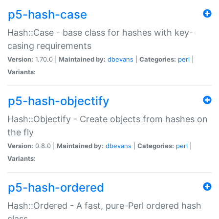
p5-hash-case
Hash::Case - base class for hashes with key-
casing requirements
Version:
1.70.0 |
Maintained by:
dbevans
|
Categories:
perl
|
Variants:
p5-hash-objectify
Hash::Objectify - Create objects from hashes on
the fly
Version:
0.8.0 |
Maintained by:
dbevans
|
Categories:
perl
|
Variants:
p5-hash-ordered
Hash::Ordered - A fast, pure-Perl ordered hash
class