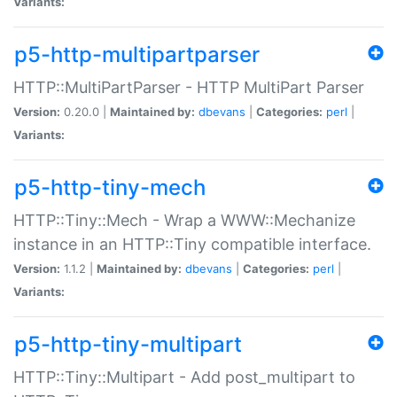
Variants:
p5-http-multipartparser
HTTP::MultiPartParser - HTTP MultiPart Parser
Version:
0.20.0 |
Maintained by:
dbevans
|
Categories:
perl
|
Variants:
p5-http-tiny-mech
HTTP::Tiny::Mech - Wrap a WWW::Mechanize
instance in an HTTP::Tiny compatible interface.
Version:
1.1.2 |
Maintained by:
dbevans
|
Categories:
perl
|
Variants:
p5-http-tiny-multipart
HTTP::Tiny::Multipart - Add post_multipart to