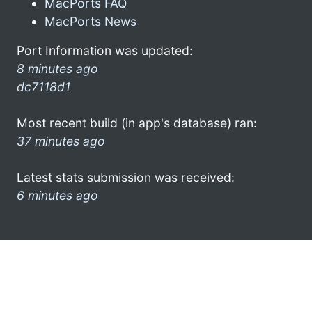
MacPorts FAQ
MacPorts News
Port Information was updated:
8 minutes ago
dc7118d1
Most recent build (in app's database) ran:
37 minutes ago
Latest stats submission was received:
6 minutes ago