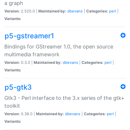
a graph
Version:
2.520.0 |
Maintained by:
dbevans
|
Categories:
perl
|
Variants:
p5-gstreamer1
Bindings for GStreamer 1.0, the open source
multimedia framework
Version:
0.3.0 |
Maintained by:
dbevans
|
Categories:
perl
|
Variants:
p5-gtk3
Gtk3 - Perl interface to the 3.x series of the gtk+
toolkit
Version:
0.38.0 |
Maintained by:
dbevans
|
Categories:
perl
|
Variants: