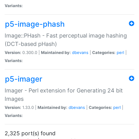
Variants:
p5-image-phash
Image::PHash - Fast perceptual image hashing
(DCT-based pHash)
Version:
0.300.0 |
Maintained by:
dbevans
|
Categories:
perl
|
Variants:
p5-imager
Imager - Perl extension for Generating 24 bit
Images
Version:
1.33.0 |
Maintained by:
dbevans
|
Categories:
perl
|
Variants:
2,325 port(s) found