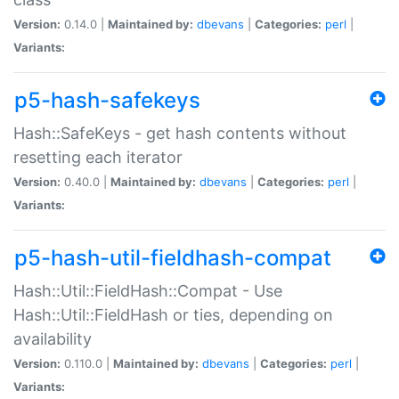
Version:
0.14.0 |
Maintained by:
dbevans
|
Categories:
perl
|
Variants:
p5-hash-safekeys
Hash::SafeKeys - get hash contents without
resetting each iterator
Version:
0.40.0 |
Maintained by:
dbevans
|
Categories:
perl
|
Variants:
p5-hash-util-fieldhash-compat
Hash::Util::FieldHash::Compat - Use
Hash::Util::FieldHash or ties, depending on
availability
Version:
0.110.0 |
Maintained by:
dbevans
|
Categories:
perl
|
Variants: