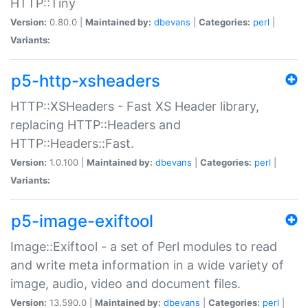
HTTP::Tiny
Version:
0.80.0 |
Maintained by:
dbevans
|
Categories:
perl
|
Variants:
p5-http-xsheaders
HTTP::XSHeaders - Fast XS Header library,
replacing HTTP::Headers and
HTTP::Headers::Fast.
Version:
1.0.100 |
Maintained by:
dbevans
|
Categories:
perl
|
Variants:
p5-image-exiftool
Image::Exiftool - a set of Perl modules to read
and write meta information in a wide variety of
image, audio, video and document files.
Version:
13.590.0 |
Maintained by:
dbevans
|
Categories:
perl
|