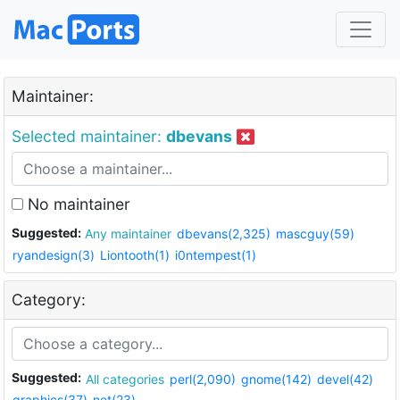
Maintainer:
Selected maintainer:
dbevans
No maintainer
Suggested:
Any maintainer
dbevans(2,325)
mascguy(59)
ryandesign(3)
Liontooth(1)
i0ntempest(1)
Category:
Suggested:
All categories
perl(2,090)
gnome(142)
devel(42)
graphics(37)
net(23)