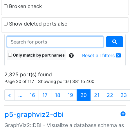
Broken check
Show deleted ports also
Only match by port names
Reset all filters
2,325 port(s) found
Page 20 of 117 | Showing port(s) 381 to 400
(current)
«
…
16
17
18
19
20
21
22
23
p5-graphviz2-dbi
GraphViz2::DBI - Visualize a database schema as