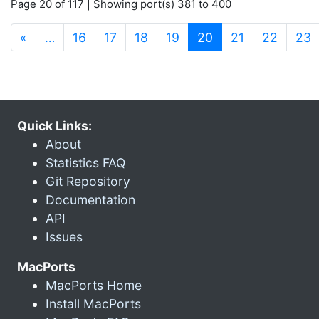
Page 20 of 117 | Showing port(s) 381 to 400
(current)
«
…
16
17
18
19
20
21
22
23
Quick Links:
About
Statistics FAQ
Git Repository
Documentation
API
Issues
MacPorts
MacPorts Home
Install MacPorts