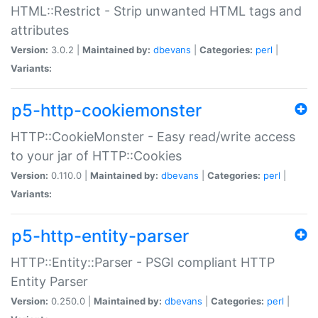
HTML::Restrict - Strip unwanted HTML tags and
attributes
Version:
3.0.2 |
Maintained by:
dbevans
|
Categories:
perl
|
Variants:
p5-http-cookiemonster
HTTP::CookieMonster - Easy read/write access
to your jar of HTTP::Cookies
Version:
0.110.0 |
Maintained by:
dbevans
|
Categories:
perl
|
Variants:
p5-http-entity-parser
HTTP::Entity::Parser - PSGI compliant HTTP
Entity Parser
Version:
0.250.0 |
Maintained by:
dbevans
|
Categories:
perl
|