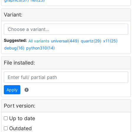
Variant:
Suggested:
All variants
universal(449)
quartz(29)
x11(25)
debug(16)
python310(14)
File installed:
Apply
Port version:
Up to date
Outdated