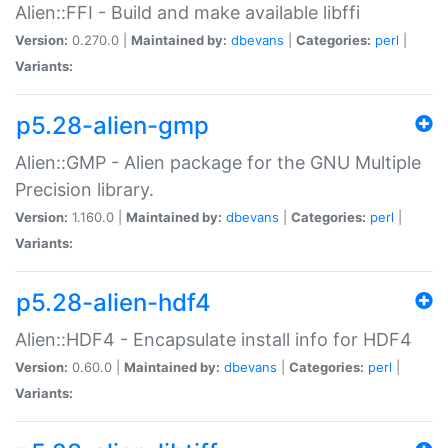
Alien::FFI - Build and make available libffi
Version:
0.270.0 |
Maintained by:
dbevans
|
Categories:
perl
|
Variants:
p5.28-alien-gmp
Alien::GMP - Alien package for the GNU Multiple
Precision library.
Version:
1.160.0 |
Maintained by:
dbevans
|
Categories:
perl
|
Variants:
p5.28-alien-hdf4
Alien::HDF4 - Encapsulate install info for HDF4
Version:
0.60.0 |
Maintained by:
dbevans
|
Categories:
perl
|
Variants: