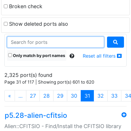
Broken check
Show deleted ports also
Only match by port names
Reset all filters
2,325 port(s) found
Page 31 of 117 | Showing port(s) 601 to 620
(current)
«
…
27
28
29
30
31
32
33
3
p5.28-alien-cfitsio
Alien::CFITSIO - Find/Install the CFITSIO library