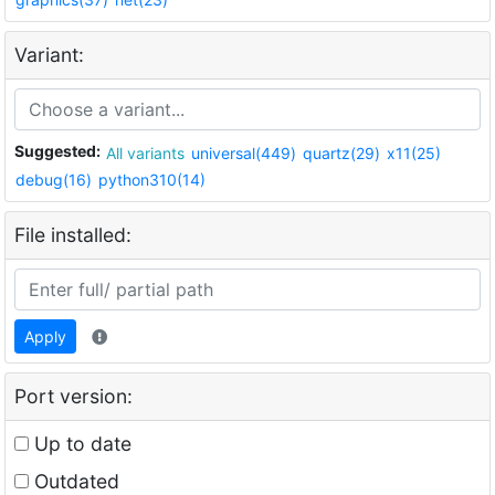
Variant:
Suggested:
All variants
universal(449)
quartz(29)
x11(25)
debug(16)
python310(14)
File installed:
Apply
Port version:
Up to date
Outdated