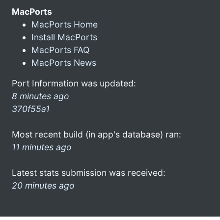
MacPorts
MacPorts Home
Install MacPorts
MacPorts FAQ
MacPorts News
Port Information was updated:
8 minutes ago
370f55a1
Most recent build (in app's database) ran:
11 minutes ago
Latest stats submission was received:
20 minutes ago