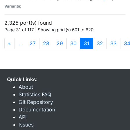
Variants:
2,325 port(s) found
Page 31 of 117 | Showing port(s) 601 to 620
(current)
«
…
27
28
29
30
31
32
33
3
Quick Links:
About
Statistics FAQ
Git Repository
Documentation
API
Issues