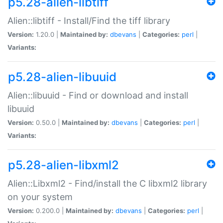
p5.28-alien-libtiff
Alien::libtiff - Install/Find the tiff library
Version:
1.20.0 |
Maintained by:
dbevans
|
Categories:
perl
|
Variants:
p5.28-alien-libuuid
Alien::libuuid - Find or download and install
libuuid
Version:
0.50.0 |
Maintained by:
dbevans
|
Categories:
perl
|
Variants:
p5.28-alien-libxml2
Alien::Libxml2 - Find/install the C libxml2 library
on your system
Version:
0.200.0 |
Maintained by:
dbevans
|
Categories:
perl
|