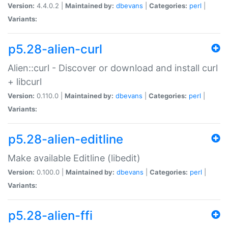
Version:
4.4.0.2 |
Maintained by:
dbevans
|
Categories:
perl
|
Variants:
p5.28-alien-curl
Alien::curl - Discover or download and install curl
+ libcurl
Version:
0.110.0 |
Maintained by:
dbevans
|
Categories:
perl
|
Variants:
p5.28-alien-editline
Make available Editline (libedit)
Version:
0.100.0 |
Maintained by:
dbevans
|
Categories:
perl
|
Variants:
p5.28-alien-ffi