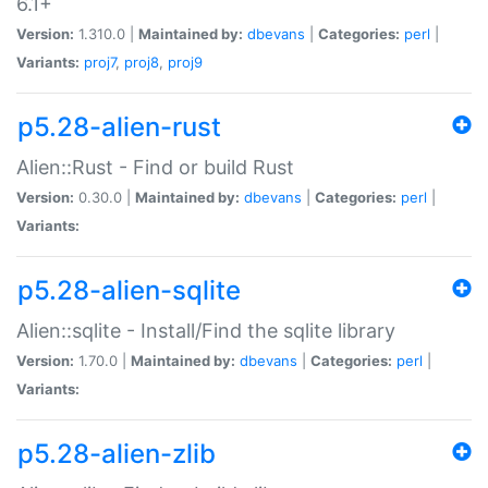
6.1+
Version:
1.310.0 |
Maintained by:
dbevans
|
Categories:
perl
|
Variants:
proj7
,
proj8
,
proj9
p5.28-alien-rust
Alien::Rust - Find or build Rust
Version:
0.30.0 |
Maintained by:
dbevans
|
Categories:
perl
|
Variants:
p5.28-alien-sqlite
Alien::sqlite - Install/Find the sqlite library
Version:
1.70.0 |
Maintained by:
dbevans
|
Categories:
perl
|
Variants:
p5.28-alien-zlib