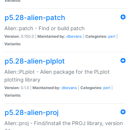
Variants:
p5.28-alien-patch
Alien::patch - Find or build patch
Version:
0.150.0 |
Maintained by:
dbevans
|
Categories:
perl
|
Variants:
p5.28-alien-plplot
Alien::PLplot - Alien package for the PLplot
plotting library
Version:
0.1.0 |
Maintained by:
dbevans
|
Categories:
perl
|
Variants:
p5.28-alien-proj
Alien::proj - Find/Install the PROJ library, version