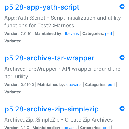
p5.28-app-yath-script
App::Yath::Script - Script initialization and utility
functions for Test2::Harness
Version:
2.0.16 |
Maintained by:
dbevans
|
Categories:
perl
|
Variants:
p5.28-archive-tar-wrapper
Archive::Tar::Wrapper - API wrapper around the
'tar' utility
Version:
0.410.0 |
Maintained by:
dbevans
|
Categories:
perl
|
Variants:
p5.28-archive-zip-simplezip
Archive::Zip::SimpleZip - Create Zip Archives
Version:
1.2.0 |
Maintained by:
dbevans
|
Categories:
perl
|