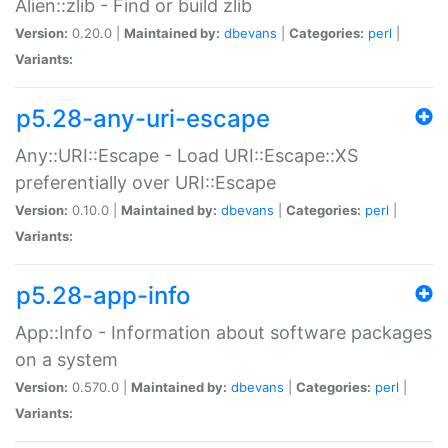
Alien::zlib - Find or build zlib
Version:
0.20.0 |
Maintained by:
dbevans
|
Categories:
perl
|
Variants:
p5.28-any-uri-escape
Any::URI::Escape - Load URI::Escape::XS
preferentially over URI::Escape
Version:
0.10.0 |
Maintained by:
dbevans
|
Categories:
perl
|
Variants:
p5.28-app-info
App::Info - Information about software packages
on a system
Version:
0.570.0 |
Maintained by:
dbevans
|
Categories:
perl
|
Variants: