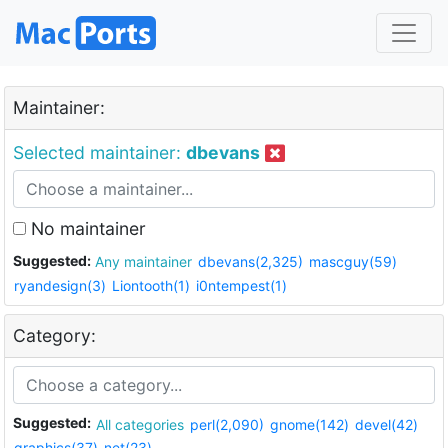
Maintainer:
Selected maintainer:
dbevans
No maintainer
Suggested:
Any maintainer
dbevans(2,325)
mascguy(59)
ryandesign(3)
Liontooth(1)
i0ntempest(1)
Category:
Suggested:
All categories
perl(2,090)
gnome(142)
devel(42)
graphics(37)
net(23)