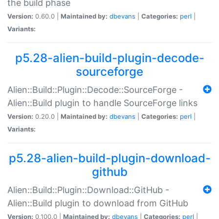
the build phase
Version:
0.60.0 |
Maintained by:
dbevans
|
Categories:
perl
|
Variants:
p5.28-alien-build-plugin-decode-
sourceforge
Alien::Build::Plugin::Decode::SourceForge -
Alien::Build plugin to handle SourceForge links
Version:
0.20.0 |
Maintained by:
dbevans
|
Categories:
perl
|
Variants:
p5.28-alien-build-plugin-download-
github
Alien::Build::Plugin::Download::GitHub -
Alien::Build plugin to download from GitHub
Version:
0.100.0 |
Maintained by:
dbevans
|
Categories:
perl
|