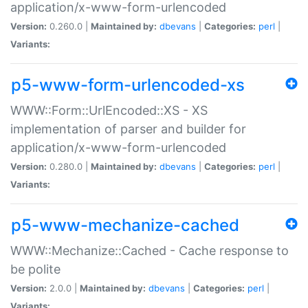
application/x-www-form-urlencoded
Version:
0.260.0 |
Maintained by:
dbevans
|
Categories:
perl
|
Variants:
p5-www-form-urlencoded-xs
WWW::Form::UrlEncoded::XS - XS
implementation of parser and builder for
application/x-www-form-urlencoded
Version:
0.280.0 |
Maintained by:
dbevans
|
Categories:
perl
|
Variants:
p5-www-mechanize-cached
WWW::Mechanize::Cached - Cache response to
be polite
Version:
2.0.0 |
Maintained by:
dbevans
|
Categories:
perl
|
Variants: