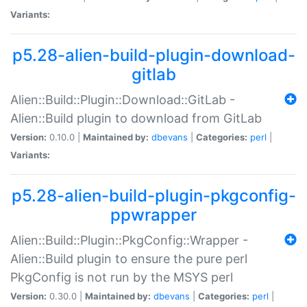
Variants:
p5.28-alien-build-plugin-download-
gitlab
Alien::Build::Plugin::Download::GitLab -
Alien::Build plugin to download from GitLab
Version:
0.10.0 |
Maintained by:
dbevans
|
Categories:
perl
|
Variants:
p5.28-alien-build-plugin-pkgconfig-
ppwrapper
Alien::Build::Plugin::PkgConfig::Wrapper -
Alien::Build plugin to ensure the pure perl
PkgConfig is not run by the MSYS perl
Version:
0.30.0 |
Maintained by:
dbevans
|
Categories:
perl
|