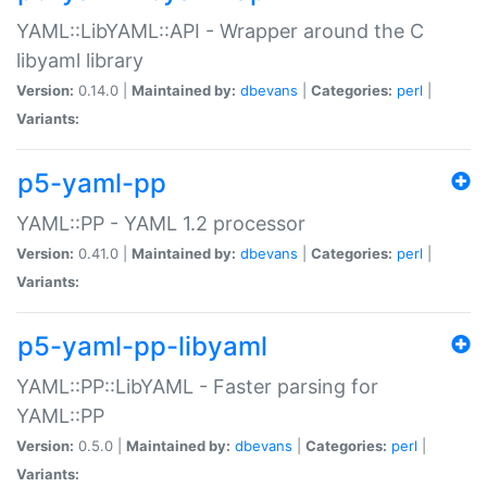
YAML::LibYAML::API - Wrapper around the C
libyaml library
Version:
0.14.0 |
Maintained by:
dbevans
|
Categories:
perl
|
Variants:
p5-yaml-pp
YAML::PP - YAML 1.2 processor
Version:
0.41.0 |
Maintained by:
dbevans
|
Categories:
perl
|
Variants:
p5-yaml-pp-libyaml
YAML::PP::LibYAML - Faster parsing for
YAML::PP
Version:
0.5.0 |
Maintained by:
dbevans
|
Categories:
perl
|
Variants: