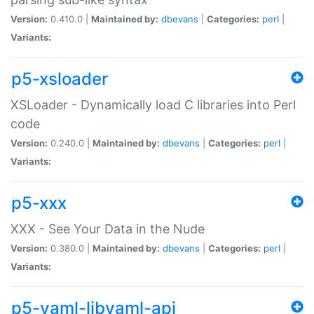
Version:
0.410.0 |
Maintained by:
dbevans
|
Categories:
perl
|
Variants:
p5-xsloader
XSLoader - Dynamically load C libraries into Perl
code
Version:
0.240.0 |
Maintained by:
dbevans
|
Categories:
perl
|
Variants:
p5-xxx
XXX - See Your Data in the Nude
Version:
0.380.0 |
Maintained by:
dbevans
|
Categories:
perl
|
Variants:
p5-yaml-libyaml-api