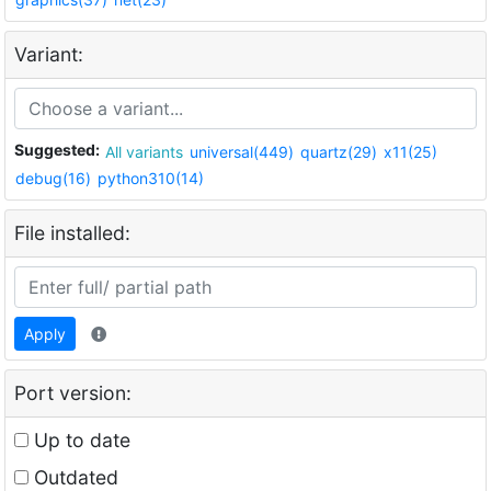
Variant:
Suggested:
All variants
universal(449)
quartz(29)
x11(25)
debug(16)
python310(14)
File installed:
Apply
Port version:
Up to date
Outdated