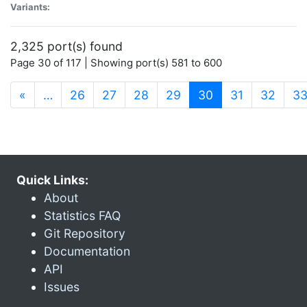
Variants:
2,325 port(s) found
Page 30 of 117 | Showing port(s) 581 to 600
(current)
«
…
26
27
28
29
30
31
32
3
Quick Links:
About
Statistics FAQ
Git Repository
Documentation
API
Issues