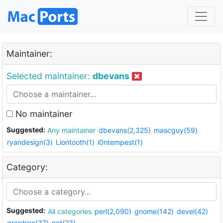
Maintainer:
Selected maintainer:
dbevans
No maintainer
Suggested:
Any maintainer
dbevans(2,325)
mascguy(59)
ryandesign(3)
Liontooth(1)
i0ntempest(1)
Category:
Suggested:
All categories
perl(2,090)
gnome(142)
devel(42)
graphics(37)
net(23)