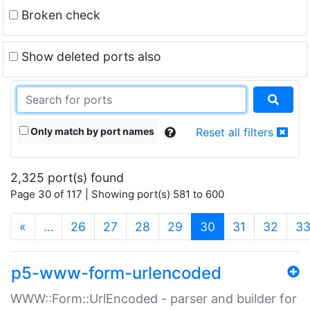
Broken check
Show deleted ports also
Only match by port names
Reset all filters
2,325 port(s) found
Page 30 of 117 | Showing port(s) 581 to 600
(current)
«
…
26
27
28
29
30
31
32
3
p5-www-form-urlencoded
WWW::Form::UrlEncoded - parser and builder for