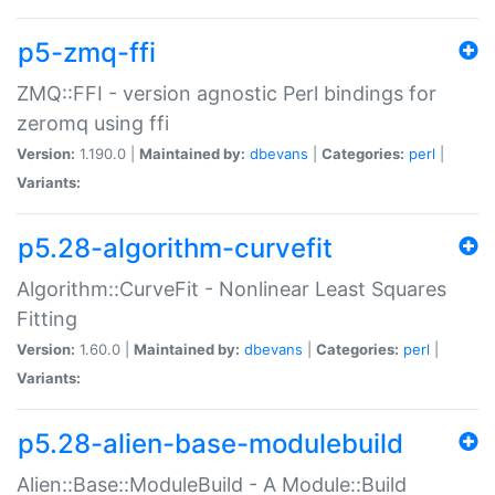
p5-zmq-ffi
ZMQ::FFI - version agnostic Perl bindings for
zeromq using ffi
Version:
1.190.0 |
Maintained by:
dbevans
|
Categories:
perl
|
Variants:
p5.28-algorithm-curvefit
Algorithm::CurveFit - Nonlinear Least Squares
Fitting
Version:
1.60.0 |
Maintained by:
dbevans
|
Categories:
perl
|
Variants:
p5.28-alien-base-modulebuild
Alien::Base::ModuleBuild - A Module::Build