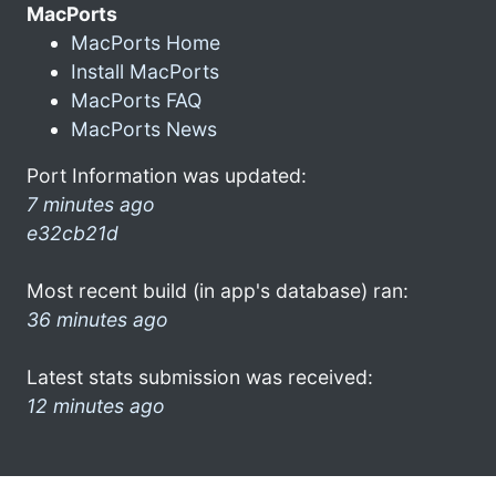
MacPorts
MacPorts Home
Install MacPorts
MacPorts FAQ
MacPorts News
Port Information was updated:
7 minutes ago
e32cb21d
Most recent build (in app's database) ran:
36 minutes ago
Latest stats submission was received:
12 minutes ago