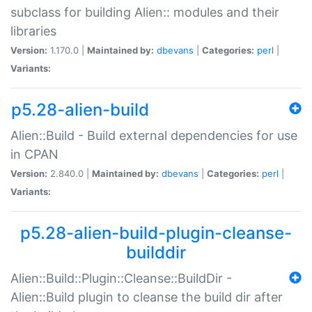
subclass for building Alien:: modules and their
libraries
Version:
1.170.0 |
Maintained by:
dbevans
|
Categories:
perl
|
Variants:
p5.28-alien-build
Alien::Build - Build external dependencies for use
in CPAN
Version:
2.840.0 |
Maintained by:
dbevans
|
Categories:
perl
|
Variants:
p5.28-alien-build-plugin-cleanse-
builddir
Alien::Build::Plugin::Cleanse::BuildDir -
Alien::Build plugin to cleanse the build dir after