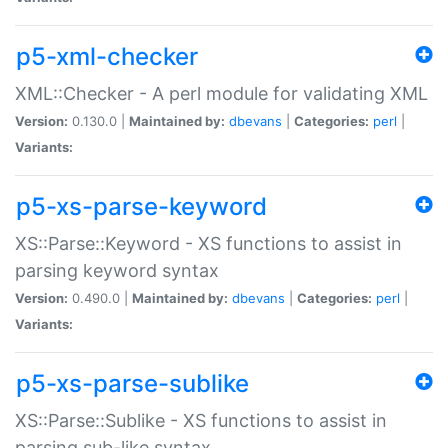
p5-xml-checker
XML::Checker - A perl module for validating XML
Version:
0.130.0 |
Maintained by:
dbevans
|
Categories:
perl
|
Variants:
p5-xs-parse-keyword
XS::Parse::Keyword - XS functions to assist in
parsing keyword syntax
Version:
0.490.0 |
Maintained by:
dbevans
|
Categories:
perl
|
Variants:
p5-xs-parse-sublike
XS::Parse::Sublike - XS functions to assist in
parsing sub-like syntax