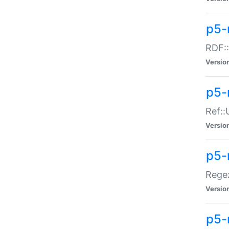
p5-
RDF::
Versio
p5-r
Ref::
Versio
p5-
Regex
Versio
p5-