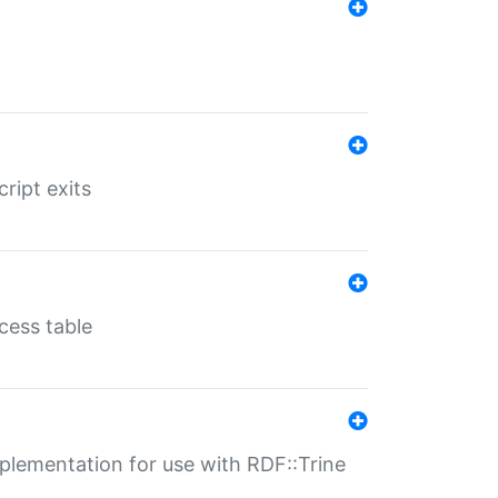
ript exits
cess table
lementation for use with RDF::Trine