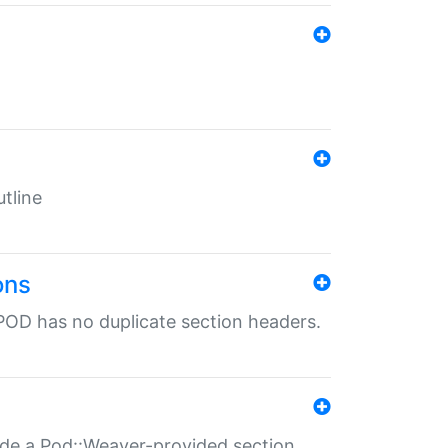
tline
ons
POD has no duplicate section headers.
ide a Pod::Weaver-provided section