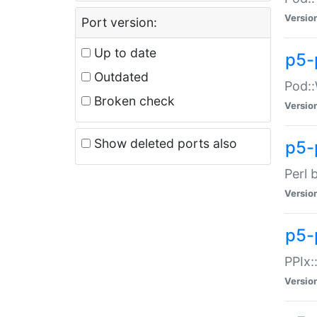
Versio
Port version:
Up to date
p5-
Outdated
Pod::
Broken check
Versio
Show deleted ports also
p5-
Perl 
Versio
p5-
PPIx:
Versio