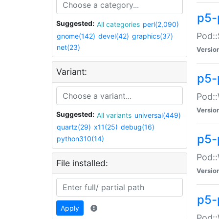
p5-
Suggested:
All categories
perl(2,090)
Pod::
gnome(142)
devel(42)
graphics(37)
net(23)
Versio
Variant:
p5-
Pod::
Versio
Suggested:
All variants
universal(449)
quartz(29)
x11(25)
debug(16)
p5-
python310(14)
Pod::
File installed:
Versio
p5-
Apply
Pod::