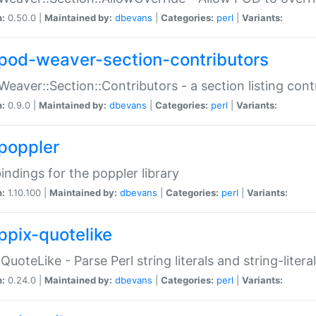
n:
0.50.0 |
Maintained by:
dbevans
|
Categories:
perl
|
Variants:
pod-weaver-section-contributors
Weaver::Section::Contributors - a section listing cont
n:
0.9.0 |
Maintained by:
dbevans
|
Categories:
perl
|
Variants:
poppler
bindings for the poppler library
n:
1.10.100 |
Maintained by:
dbevans
|
Categories:
perl
|
Variants:
ppix-quotelike
:QuoteLike - Parse Perl string literals and string-literal
n:
0.24.0 |
Maintained by:
dbevans
|
Categories:
perl
|
Variants: