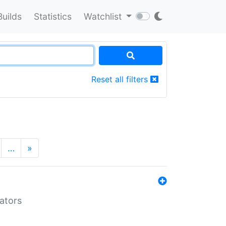
Builds
Statistics
Watchlist
Reset all filters
…
»
lators