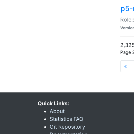
p5-r
Role:
Versio
2,325
Page 2
«
Quick Links:
About
Statistics FAQ
Git Repository