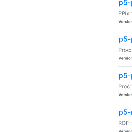
p5-
PPIx::
Versio
p5-
Proc:
Versio
p5-
Proc:
Versio
p5-
RDF::
Versio