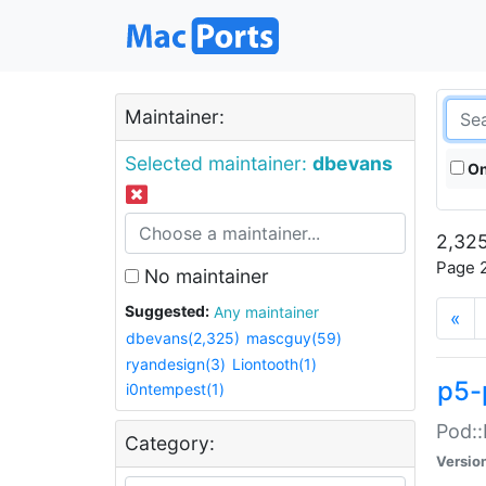
Maintainer:
Selected maintainer:
dbevans
On
2,325
Page 2
No maintainer
Suggested:
Any maintainer
«
dbevans(2,325)
mascguy(59)
ryandesign(3)
Liontooth(1)
p5-
i0ntempest(1)
Pod::
Category:
Versio