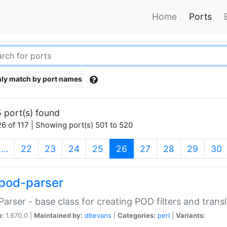
Home
Ports
ly match by port names
 port(s) found
6 of 117 | Showing port(s) 501 to 520
(current)
…
22
23
24
25
26
27
28
29
30
pod-parser
Parser - base class for creating POD filters and trans
n:
1.670.0 |
Maintained by:
dbevans
|
Categories:
perl
|
Variants: