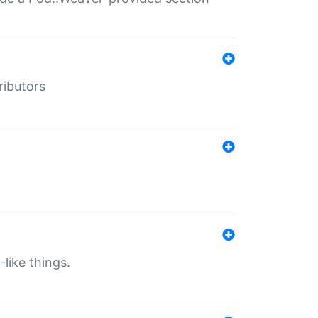
ributors
-like things.