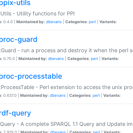
ppix-utils
Utils - Utility functions for PPI
n:
0.4.0 |
Maintained by:
dbevans
|
Categories:
perl
|
Variants:
proc-guard
:Guard - run a process and destroy it when the perl sc
n:
0.70.0 |
Maintained by:
dbevans
|
Categories:
perl
|
Variants:
proc-processtable
:ProcessTable - Perl extension to access the unix pro
n:
0.637.0 |
Maintained by:
dbevans
|
Categories:
perl
|
Variants:
rdf-query
Query - A complete SPARQL 1.1 Query and Update imp
n:
2.919.0 |
Maintained by:
dbevans
|
Categories:
perl
|
Variants: