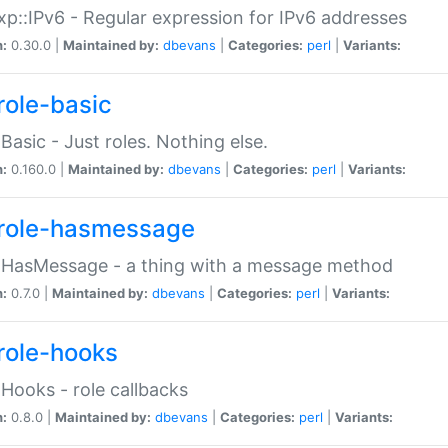
p::IPv6 - Regular expression for IPv6 addresses
n:
0.30.0 |
Maintained by:
dbevans
|
Categories:
perl
|
Variants:
role-basic
:Basic - Just roles. Nothing else.
n:
0.160.0 |
Maintained by:
dbevans
|
Categories:
perl
|
Variants:
role-hasmessage
:HasMessage - a thing with a message method
n:
0.7.0 |
Maintained by:
dbevans
|
Categories:
perl
|
Variants:
role-hooks
:Hooks - role callbacks
n:
0.8.0 |
Maintained by:
dbevans
|
Categories:
perl
|
Variants: