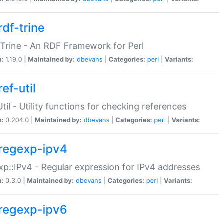
rdf-trine
Trine - An RDF Framework for Perl
n:
1.19.0 |
Maintained by:
dbevans
|
Categories:
perl
|
Variants:
ef-util
Util - Utility functions for checking references
n:
0.204.0 |
Maintained by:
dbevans
|
Categories:
perl
|
Variants:
regexp-ipv4
p::IPv4 - Regular expression for IPv4 addresses
n:
0.3.0 |
Maintained by:
dbevans
|
Categories:
perl
|
Variants:
regexp-ipv6