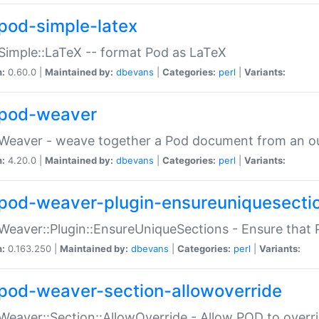
pod-simple-latex
Simple::LaTeX -- format Pod as LaTeX
n:
0.60.0 |
Maintained by:
dbevans
|
Categories:
perl
|
Variants:
pod-weaver
Weaver - weave together a Pod document from an ou
n:
4.20.0 |
Maintained by:
dbevans
|
Categories:
perl
|
Variants:
pod-weaver-plugin-ensureuniquesecti
Weaver::Plugin::EnsureUniqueSections - Ensure that 
n:
0.163.250 |
Maintained by:
dbevans
|
Categories:
perl
|
Variants:
pod-weaver-section-allowoverride
Weaver::Section::AllowOverride - Allow POD to overr