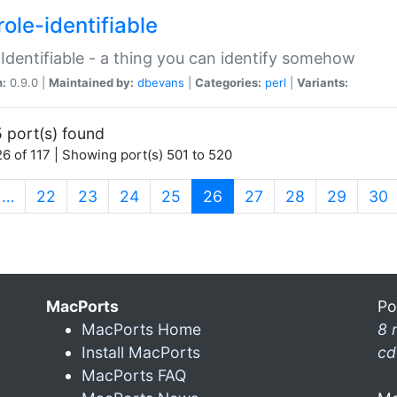
ole-identifiable
:Identifiable - a thing you can identify somehow
n:
0.9.0 |
Maintained by:
dbevans
|
Categories:
perl
|
Variants:
 port(s) found
6 of 117 | Showing port(s) 501 to 520
(current)
…
22
23
24
25
26
27
28
29
30
MacPorts
Po
MacPorts Home
8 
Install MacPorts
cd
MacPorts FAQ