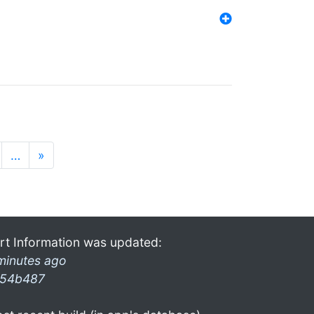
…
»
rt Information was updated:
minutes ago
54b487