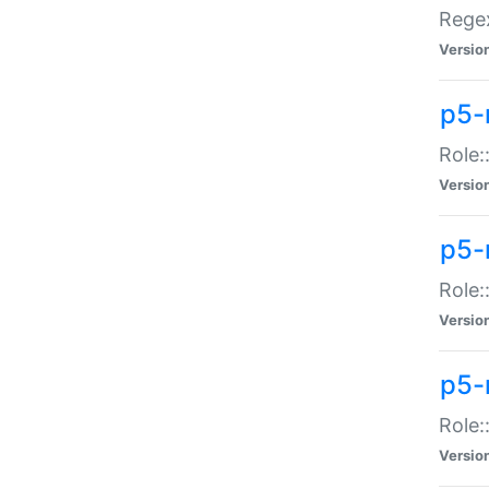
Regex
Versio
p5-
Role:
Versio
p5-
Role:
Versio
p5-
Role:
Versio