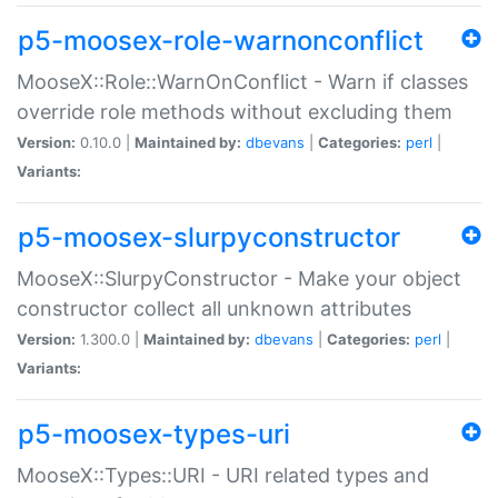
p5-moosex-role-warnonconflict
MooseX::Role::WarnOnConflict - Warn if classes
override role methods without excluding them
Version:
0.10.0 |
Maintained by:
dbevans
|
Categories:
perl
|
Variants:
p5-moosex-slurpyconstructor
MooseX::SlurpyConstructor - Make your object
constructor collect all unknown attributes
Version:
1.300.0 |
Maintained by:
dbevans
|
Categories:
perl
|
Variants:
p5-moosex-types-uri
MooseX::Types::URI - URI related types and