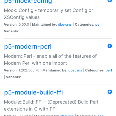
p5-mock-config
Mock::Config - temporarily set Config or
XSConfig values
Version:
0.50.0 |
Maintained by:
dbevans
|
Categories:
perl
|
Variants:
p5-modern-perl
Modern::Perl - enable all of the features of
Modern Perl with one import
Version:
1.202.506.70 |
Maintained by:
dbevans
|
Categories:
perl
|
Variants:
p5-module-build-ffi
Module::Build::FFI - (Deprecated) Build Perl
extensions in C with FFI
Version:
0.540.0 |
Maintained by:
dbevans
|
Categories:
perl
|