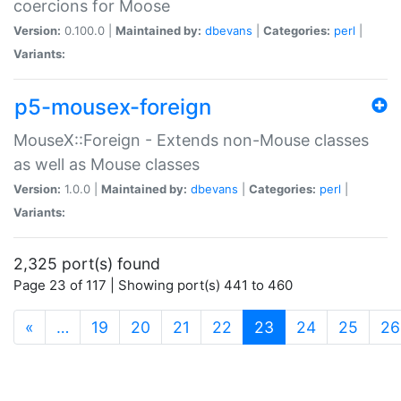
coercions for Moose
Version:
0.100.0 |
Maintained by:
dbevans
|
Categories:
perl
|
Variants:
p5-mousex-foreign
MouseX::Foreign - Extends non-Mouse classes
as well as Mouse classes
Version:
1.0.0 |
Maintained by:
dbevans
|
Categories:
perl
|
Variants:
2,325 port(s) found
Page 23 of 117 | Showing port(s) 441 to 460
(current)
«
…
19
20
21
22
23
24
25
26