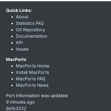
Quick Links:
About
Statistics FAQ
Git Repository
Documentation
API
Issues
MacPorts
MacPorts Home
Install MacPorts
MacPorts FAQ
MacPorts News
Port Information was updated:
9 minutes ago
9a1b3252