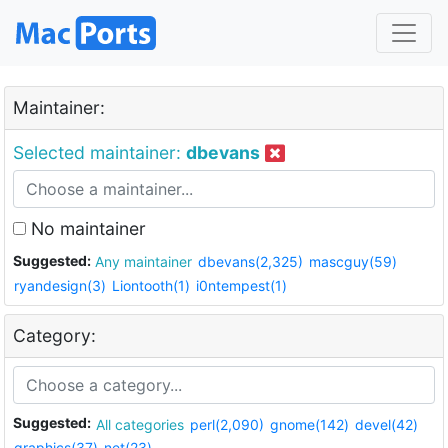
Maintainer:
Selected maintainer:
dbevans
No maintainer
Suggested:
Any maintainer
dbevans(2,325)
mascguy(59)
ryandesign(3)
Liontooth(1)
i0ntempest(1)
Category:
Suggested:
All categories
perl(2,090)
gnome(142)
devel(42)
graphics(37)
net(23)