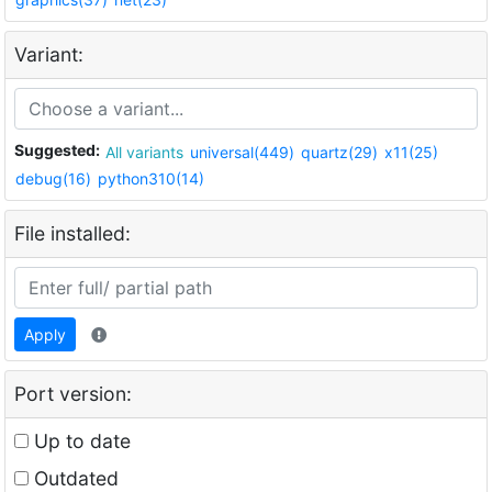
Variant:
Suggested:
All variants
universal(449)
quartz(29)
x11(25)
debug(16)
python310(14)
File installed:
Apply
Port version:
Up to date
Outdated