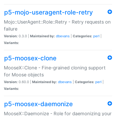
p5-mojo-useragent-role-retry
Mojo::UserAgent::Role::Retry - Retry requests on
failure
Version:
0.3.0 |
Maintained by:
dbevans
|
Categories:
perl
|
Variants:
p5-moosex-clone
MooseX::Clone - Fine-grained cloning support
for Moose objects
Version:
0.60.0 |
Maintained by:
dbevans
|
Categories:
perl
|
Variants:
p5-moosex-daemonize
MooseX::Daemonize - Role for daemonizing your