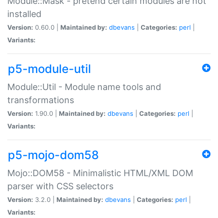
Module::Mask - pretend certain modules are not
installed
Version:
0.60.0 |
Maintained by:
dbevans
|
Categories:
perl
|
Variants:
p5-module-util
Module::Util - Module name tools and
transformations
Version:
1.90.0 |
Maintained by:
dbevans
|
Categories:
perl
|
Variants:
p5-mojo-dom58
Mojo::DOM58 - Minimalistic HTML/XML DOM
parser with CSS selectors
Version:
3.2.0 |
Maintained by:
dbevans
|
Categories:
perl
|
Variants: