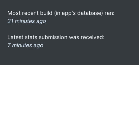
Most recent build (in app's database) ran:
21 minutes ago
Latest stats submission was received:
7 minutes ago