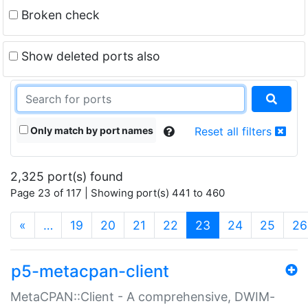
Broken check
Show deleted ports also
Only match by port names
Reset all filters
2,325 port(s) found
Page 23 of 117 | Showing port(s) 441 to 460
(current)
«
…
19
20
21
22
23
24
25
26
p5-metacpan-client
MetaCPAN::Client - A comprehensive, DWIM-