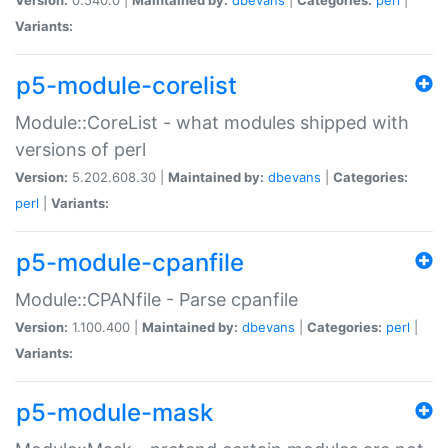
Variants:
p5-module-corelist
Module::CoreList - what modules shipped with
versions of perl
Version:
5.202.608.30 |
Maintained by:
dbevans
|
Categories:
perl
|
Variants:
p5-module-cpanfile
Module::CPANfile - Parse cpanfile
Version:
1.100.400 |
Maintained by:
dbevans
|
Categories:
perl
|
Variants:
p5-module-mask