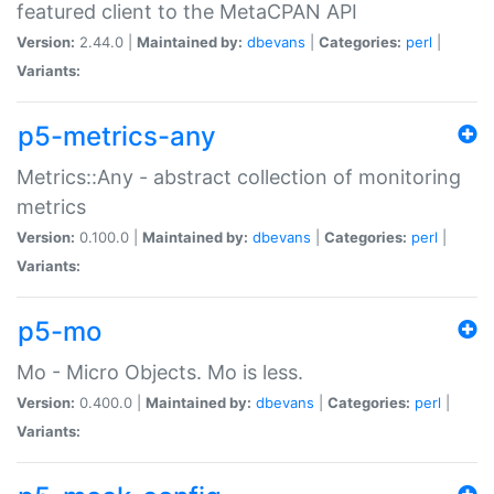
featured client to the MetaCPAN API
Version:
2.44.0 |
Maintained by:
dbevans
|
Categories:
perl
|
Variants:
p5-metrics-any
Metrics::Any - abstract collection of monitoring
metrics
Version:
0.100.0 |
Maintained by:
dbevans
|
Categories:
perl
|
Variants:
p5-mo
Mo - Micro Objects. Mo is less.
Version:
0.400.0 |
Maintained by:
dbevans
|
Categories:
perl
|
Variants: