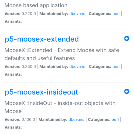
Moose based application
Version:
0.220.0 |
Maintained by:
dbevans
|
Categories:
perl
|
Variants:
p5-moosex-extended
MooseX::Extended - Extend Moose with safe
defaults and useful features
Version:
0.350.0 |
Maintained by:
dbevans
|
Categories:
perl
|
Variants:
p5-moosex-insideout
MooseX::InsideOut - inside-out objects with
Moose
Version:
0.106.0 |
Maintained by:
dbevans
|
Categories:
perl
|
Variants: