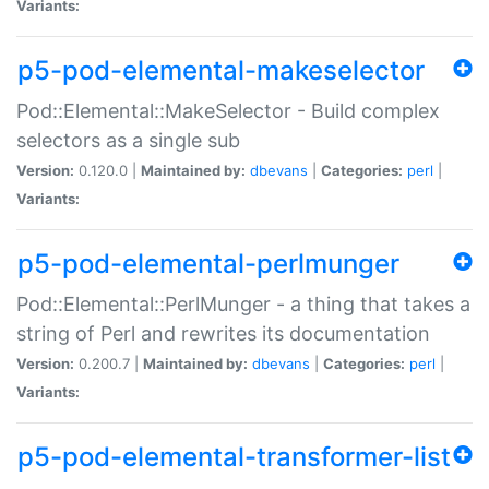
Variants:
p5-pod-elemental-makeselector
Pod::Elemental::MakeSelector - Build complex
selectors as a single sub
Version:
0.120.0 |
Maintained by:
dbevans
|
Categories:
perl
|
Variants:
p5-pod-elemental-perlmunger
Pod::Elemental::PerlMunger - a thing that takes a
string of Perl and rewrites its documentation
Version:
0.200.7 |
Maintained by:
dbevans
|
Categories:
perl
|
Variants:
p5-pod-elemental-transformer-list