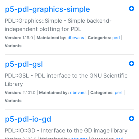
p5-pdl-graphics-simple
PDL::Graphics::Simple - Simple backend-
independent plotting for PDL
Version:
1.16.0 |
Maintained by:
dbevans
|
Categories:
perl
|
Variants:
p5-pdl-gsl
PDL::GSL - PDL interface to the GNU Scientific
Library
Version:
2.101.0 |
Maintained by:
dbevans
|
Categories:
perl
|
Variants:
p5-pdl-io-gd
PDL::IO::GD - Interface to the GD image library
Version:
2.103.0 |
Maintained by:
dbevans
|
Categories:
perl
|