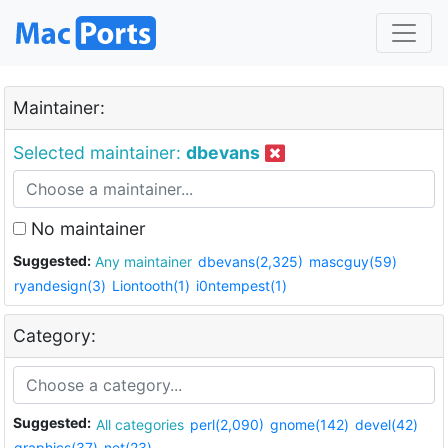
Maintainer:
Selected maintainer:
dbevans
No maintainer
Suggested:
Any maintainer
dbevans(2,325)
mascguy(59)
ryandesign(3)
Liontooth(1)
i0ntempest(1)
Category:
Suggested:
All categories
perl(2,090)
gnome(142)
devel(42)
graphics(37)
net(23)