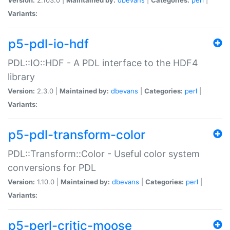
Variants:
p5-pdl-io-hdf
PDL::IO::HDF - A PDL interface to the HDF4
library
Version:
2.3.0 |
Maintained by:
dbevans
|
Categories:
perl
|
Variants:
p5-pdl-transform-color
PDL::Transform::Color - Useful color system
conversions for PDL
Version:
1.10.0 |
Maintained by:
dbevans
|
Categories:
perl
|
Variants:
p5-perl-critic-moose