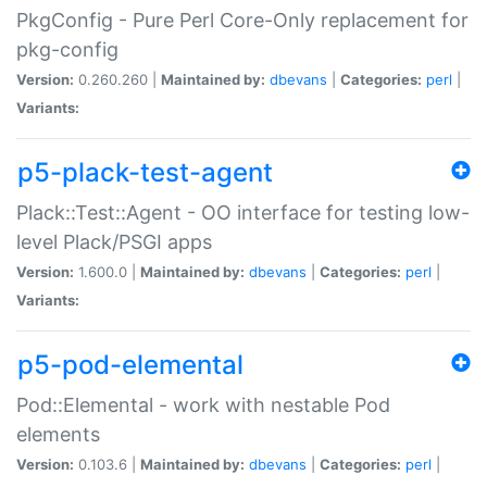
PkgConfig - Pure Perl Core-Only replacement for
pkg-config
Version:
0.260.260 |
Maintained by:
dbevans
|
Categories:
perl
|
Variants:
p5-plack-test-agent
Plack::Test::Agent - OO interface for testing low-
level Plack/PSGI apps
Version:
1.600.0 |
Maintained by:
dbevans
|
Categories:
perl
|
Variants:
p5-pod-elemental
Pod::Elemental - work with nestable Pod
elements
Version:
0.103.6 |
Maintained by:
dbevans
|
Categories:
perl
|