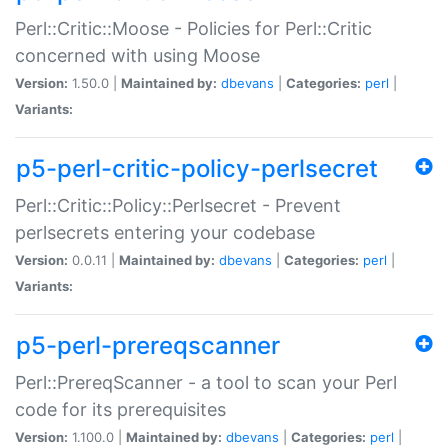
Perl::Critic::Moose - Policies for Perl::Critic
concerned with using Moose
Version:
1.50.0 |
Maintained by:
dbevans
|
Categories:
perl
|
Variants:
p5-perl-critic-policy-perlsecret
Perl::Critic::Policy::Perlsecret - Prevent
perlsecrets entering your codebase
Version:
0.0.11 |
Maintained by:
dbevans
|
Categories:
perl
|
Variants:
p5-perl-prereqscanner
Perl::PrereqScanner - a tool to scan your Perl
code for its prerequisites
Version:
1.100.0 |
Maintained by:
dbevans
|
Categories:
perl
|