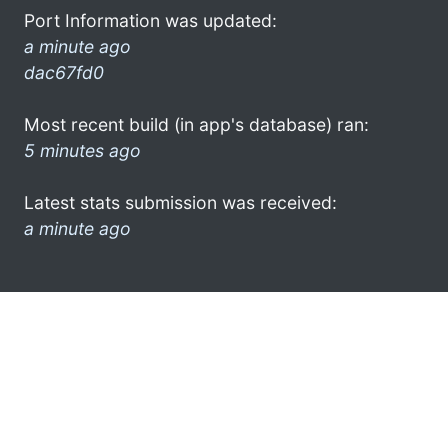
Port Information was updated:
a minute ago
dac67fd0
Most recent build (in app's database) ran:
5 minutes ago
Latest stats submission was received:
a minute ago