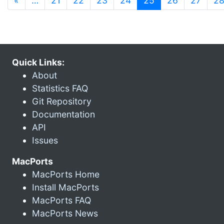
«
…
21
22
23
24
25
26
27
2
Quick Links:
About
Statistics FAQ
Git Repository
Documentation
API
Issues
MacPorts
MacPorts Home
Install MacPorts
MacPorts FAQ
MacPorts News