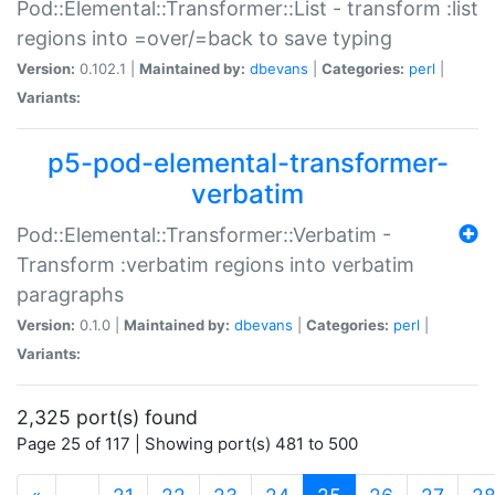
Pod::Elemental::Transformer::List - transform :list
regions into =over/=back to save typing
Version:
0.102.1 |
Maintained by:
dbevans
|
Categories:
perl
|
Variants:
p5-pod-elemental-transformer-
verbatim
Pod::Elemental::Transformer::Verbatim -
Transform :verbatim regions into verbatim
paragraphs
Version:
0.1.0 |
Maintained by:
dbevans
|
Categories:
perl
|
Variants:
2,325 port(s) found
Page 25 of 117 | Showing port(s) 481 to 500
(current)