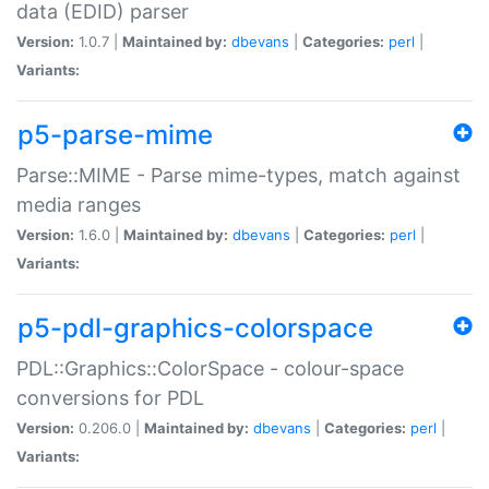
data (EDID) parser
Version:
1.0.7 |
Maintained by:
dbevans
|
Categories:
perl
|
Variants:
p5-parse-mime
Parse::MIME - Parse mime-types, match against
media ranges
Version:
1.6.0 |
Maintained by:
dbevans
|
Categories:
perl
|
Variants:
p5-pdl-graphics-colorspace
PDL::Graphics::ColorSpace - colour-space
conversions for PDL
Version:
0.206.0 |
Maintained by:
dbevans
|
Categories:
perl
|
Variants: