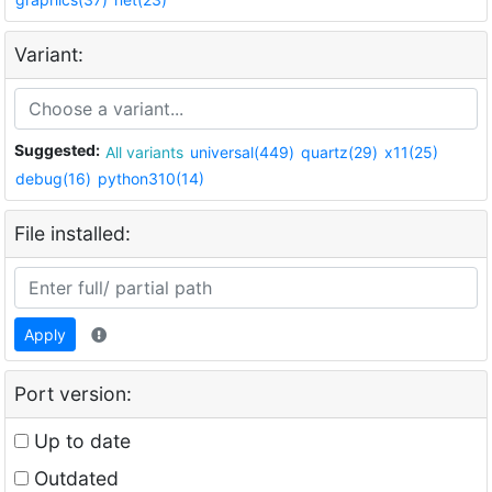
Variant:
Suggested:
All variants
universal(449)
quartz(29)
x11(25)
debug(16)
python310(14)
File installed:
Apply
Port version:
Up to date
Outdated