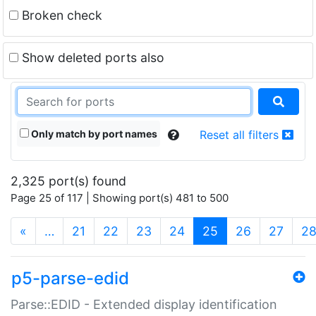
Broken check
Show deleted ports also
Only match by port names
Reset all filters
2,325 port(s) found
Page 25 of 117 | Showing port(s) 481 to 500
(current)
«
…
21
22
23
24
25
26
27
2
p5-parse-edid
Parse::EDID - Extended display identification