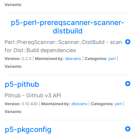
Variants:
p5-perl-prereqscanner-scanner-
distbuild
Perl::PrereqScanner::Scanner::DistBuild - scan
for Dist::Build dependencies
Version:
0.2.0 |
Maintained by:
dbevans
|
Categories:
perl
|
Variants:
p5-pithub
Pithub - Github v3 API
Version:
0.10.430 |
Maintained by:
dbevans
|
Categories:
perl
|
Variants:
p5-pkgconfig