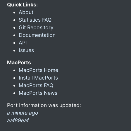
Quick Links:
About
Statistics FAQ
Git Repository
Documentation
API
Issues
MacPorts
MacPorts Home
Install MacPorts
MacPorts FAQ
MacPorts News
Port Information was updated:
a minute ago
aaf89eaf