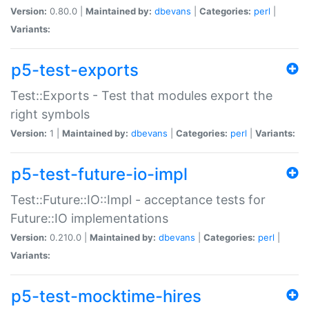
Version:
0.80.0 |
Maintained by:
dbevans
|
Categories:
perl
|
Variants:
p5-test-exports
Test::Exports - Test that modules export the
right symbols
Version:
1 |
Maintained by:
dbevans
|
Categories:
perl
|
Variants:
p5-test-future-io-impl
Test::Future::IO::Impl - acceptance tests for
Future::IO implementations
Version:
0.210.0 |
Maintained by:
dbevans
|
Categories:
perl
|
Variants:
p5-test-mocktime-hires