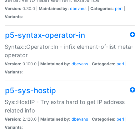
Version:
0.30.0 |
Maintained by:
dbevans
|
Categories:
perl
|
Variants:
p5-syntax-operator-in
Syntax::Operator::In - infix element-of-list meta-
operator
Version:
0.100.0 |
Maintained by:
dbevans
|
Categories:
perl
|
Variants:
p5-sys-hostip
Sys::HostIP - Try extra hard to get IP address
related info
Version:
2.120.0 |
Maintained by:
dbevans
|
Categories:
perl
|
Variants: