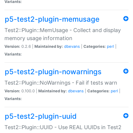
Variants:
p5-test2-plugin-memusage
Test2::Plugin::MemUsage - Collect and display
memory usage information
Version:
0.2.6 |
Maintained by:
dbevans
|
Categories:
perl
|
Variants:
p5-test2-plugin-nowarnings
Test2::Plugin::NoWarnings - Fail if tests warn
Version:
0.100.0 |
Maintained by:
dbevans
|
Categories:
perl
|
Variants:
p5-test2-plugin-uuid
Test2::Plugin::UUID - Use REAL UUIDs in Test2