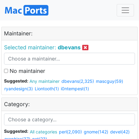
Maintainer:
Selected maintainer:
dbevans
No maintainer
Suggested:
Any maintainer
dbevans(2,325)
mascguy(59)
ryandesign(3)
Liontooth(1)
i0ntempest(1)
Category:
Suggested:
All categories
perl(2,090)
gnome(142)
devel(42)
graphics(37)
net(23)