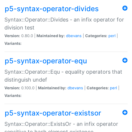
p5-syntax-operator-divides
Syntax::Operator::Divides - an infix operator for
division test
Version:
0.80.0 |
Maintained by:
dbevans
|
Categories:
perl
|
Variants:
p5-syntax-operator-equ
Syntax::Operator::Equ - equality operators that
distinguish undef
Version:
0.100.0 |
Maintained by:
dbevans
|
Categories:
perl
|
Variants:
p5-syntax-operator-existsor
Syntax::Operator::ExistsOr - an infix operator
sensitive to hash element existence