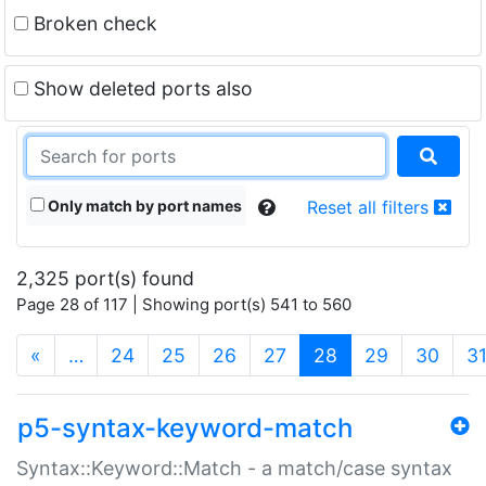
Broken check
Show deleted ports also
Only match by port names
Reset all filters
2,325 port(s) found
Page 28 of 117 | Showing port(s) 541 to 560
(current)
«
…
24
25
26
27
28
29
30
3
p5-syntax-keyword-match
Syntax::Keyword::Match - a match/case syntax