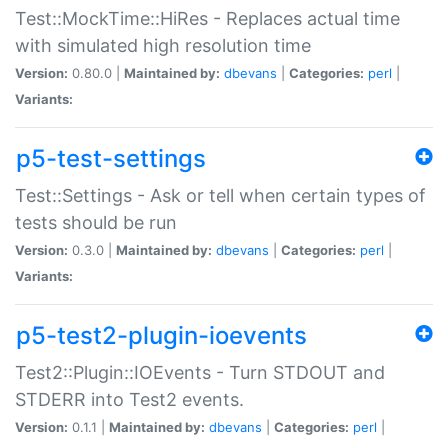
Test::MockTime::HiRes - Replaces actual time
with simulated high resolution time
Version:
0.80.0 |
Maintained by:
dbevans
|
Categories:
perl
|
Variants:
p5-test-settings
Test::Settings - Ask or tell when certain types of
tests should be run
Version:
0.3.0 |
Maintained by:
dbevans
|
Categories:
perl
|
Variants:
p5-test2-plugin-ioevents
Test2::Plugin::IOEvents - Turn STDOUT and
STDERR into Test2 events.
Version:
0.1.1 |
Maintained by:
dbevans
|
Categories:
perl
|