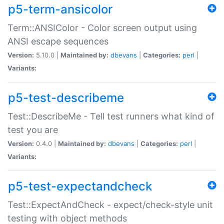
p5-term-ansicolor
Term::ANSIColor - Color screen output using
ANSI escape sequences
Version:
5.10.0 |
Maintained by:
dbevans
|
Categories:
perl
|
Variants:
p5-test-describeme
Test::DescribeMe - Tell test runners what kind of
test you are
Version:
0.4.0 |
Maintained by:
dbevans
|
Categories:
perl
|
Variants:
p5-test-expectandcheck
Test::ExpectAndCheck - expect/check-style unit
testing with object methods