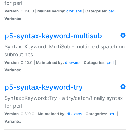
for perl
Version:
0.150.0 |
Maintained by:
dbevans
|
Categories:
perl
|
Variants:
p5-syntax-keyword-multisub
Syntax::Keyword::MultiSub - multiple dispatch on
subroutines
Version:
0.50.0 |
Maintained by:
dbevans
|
Categories:
perl
|
Variants:
p5-syntax-keyword-try
Syntax::Keyword::Try - a try/catch/finally syntax
for perl
Version:
0.310.0 |
Maintained by:
dbevans
|
Categories:
perl
|
Variants: