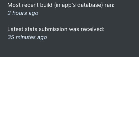
Most recent build (in app's database) ran:
2 hours ago
Latest stats submission was received:
35 minutes ago