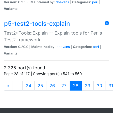
Version:
0.2.10 |
Maintained by:
dbevans
|
Categories:
perl
|
Variants:
p5-test2-tools-explain
Test2::Tools::Explain -- Explain tools for Perl's
Test2 framework
Version:
0.20.0 |
Maintained by:
dbevans
|
Categories:
perl
|
Variants:
2,325 port(s) found
Page 28 of 117 | Showing port(s) 541 to 560
(current)
«
…
24
25
26
27
28
29
30
3