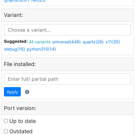
Variant:
Suggested:
All variants
universal(449)
quartz(29)
x11(25)
debug(16)
python310(14)
File installed:
Apply
Port version:
Up to date
Outdated