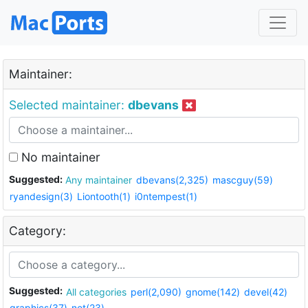
Maintainer:
Selected maintainer:
dbevans
No maintainer
Suggested:
Any maintainer
dbevans(2,325)
mascguy(59)
ryandesign(3)
Liontooth(1)
i0ntempest(1)
Category:
Suggested:
All categories
perl(2,090)
gnome(142)
devel(42)
graphics(37)
net(23)