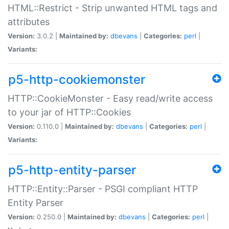
HTML::Restrict - Strip unwanted HTML tags and
attributes
Version:
3.0.2 |
Maintained by:
dbevans
|
Categories:
perl
|
Variants:
p5-http-cookiemonster
HTTP::CookieMonster - Easy read/write access
to your jar of HTTP::Cookies
Version:
0.110.0 |
Maintained by:
dbevans
|
Categories:
perl
|
Variants:
p5-http-entity-parser
HTTP::Entity::Parser - PSGI compliant HTTP
Entity Parser
Version:
0.250.0 |
Maintained by:
dbevans
|
Categories:
perl
|