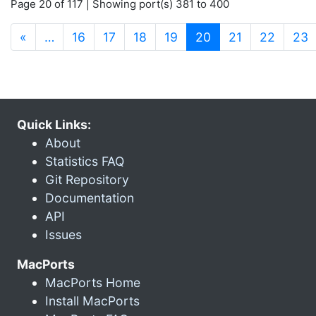
Page 20 of 117 | Showing port(s) 381 to 400
(current)
«
…
16
17
18
19
20
21
22
23
Quick Links:
About
Statistics FAQ
Git Repository
Documentation
API
Issues
MacPorts
MacPorts Home
Install MacPorts