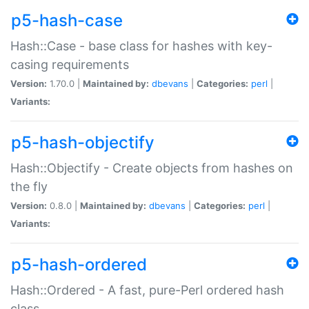
p5-hash-case
Hash::Case - base class for hashes with key-
casing requirements
Version:
1.70.0 |
Maintained by:
dbevans
|
Categories:
perl
|
Variants:
p5-hash-objectify
Hash::Objectify - Create objects from hashes on
the fly
Version:
0.8.0 |
Maintained by:
dbevans
|
Categories:
perl
|
Variants:
p5-hash-ordered
Hash::Ordered - A fast, pure-Perl ordered hash
class