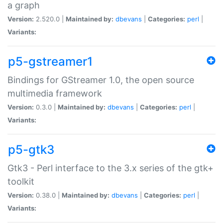
a graph
Version:
2.520.0 |
Maintained by:
dbevans
|
Categories:
perl
|
Variants:
p5-gstreamer1
Bindings for GStreamer 1.0, the open source
multimedia framework
Version:
0.3.0 |
Maintained by:
dbevans
|
Categories:
perl
|
Variants:
p5-gtk3
Gtk3 - Perl interface to the 3.x series of the gtk+
toolkit
Version:
0.38.0 |
Maintained by:
dbevans
|
Categories:
perl
|
Variants: