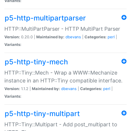
Variants:
p5-http-multipartparser
HTTP::MultiPartParser - HTTP MultiPart Parser
Version:
0.20.0 |
Maintained by:
dbevans
|
Categories:
perl
|
Variants:
p5-http-tiny-mech
HTTP::Tiny::Mech - Wrap a WWW::Mechanize
instance in an HTTP::Tiny compatible interface.
Version:
1.1.2 |
Maintained by:
dbevans
|
Categories:
perl
|
Variants:
p5-http-tiny-multipart
HTTP::Tiny::Multipart - Add post_multipart to