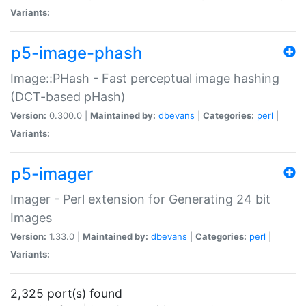
Variants:
p5-image-phash
Image::PHash - Fast perceptual image hashing
(DCT-based pHash)
Version:
0.300.0 |
Maintained by:
dbevans
|
Categories:
perl
|
Variants:
p5-imager
Imager - Perl extension for Generating 24 bit
Images
Version:
1.33.0 |
Maintained by:
dbevans
|
Categories:
perl
|
Variants:
2,325 port(s) found