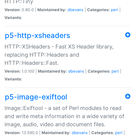
HTTP::Tiny
Version:
0.80.0 |
Maintained by:
dbevans
|
Categories:
perl
|
Variants:
p5-http-xsheaders
HTTP::XSHeaders - Fast XS Header library,
replacing HTTP::Headers and
HTTP::Headers::Fast.
Version:
1.0.100 |
Maintained by:
dbevans
|
Categories:
perl
|
Variants:
p5-image-exiftool
Image::Exiftool - a set of Perl modules to read
and write meta information in a wide variety of
image, audio, video and document files.
Version:
13.590.0 |
Maintained by:
dbevans
|
Categories:
perl
|