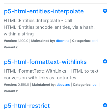
p5-html-entities-interpolate
HTML::Entities::Interpolate - Call
HTML::Entities::encode_entities, via a hash,
within a string
Version:
1.100.0 |
Maintained by:
dbevans
|
Categories:
perl
|
Variants:
p5-html-formattext-withlinks
HTML::FormatText::WithLinks - HTML to text
conversion with links as footnotes
Version:
0.150.0 |
Maintained by:
dbevans
|
Categories:
perl
|
Variants:
p5-html-restrict