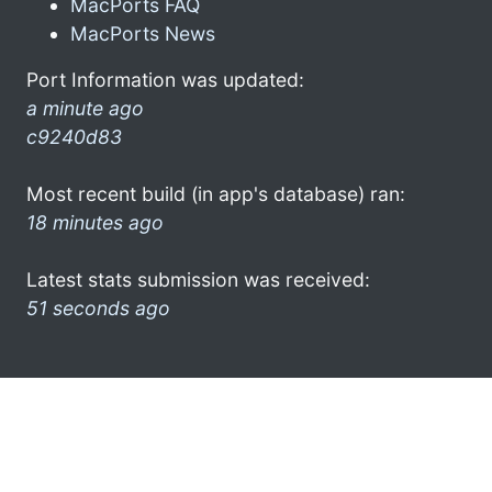
MacPorts FAQ
MacPorts News
Port Information was updated:
a minute ago
c9240d83
Most recent build (in app's database) ran:
18 minutes ago
Latest stats submission was received:
51 seconds ago