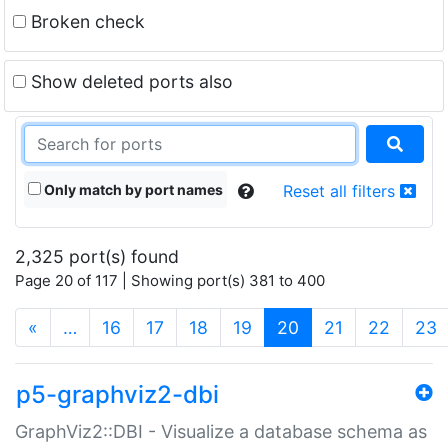
Broken check
Show deleted ports also
Only match by port names
Reset all filters
2,325 port(s) found
Page 20 of 117 | Showing port(s) 381 to 400
(current)
«
…
16
17
18
19
20
21
22
23
p5-graphviz2-dbi
GraphViz2::DBI - Visualize a database schema as