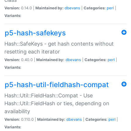
Version:
0.14.0 |
Maintained by:
dbevans
|
Categories:
perl
|
Variants:
p5-hash-safekeys
Hash::SafeKeys - get hash contents without
resetting each iterator
Version:
0.40.0 |
Maintained by:
dbevans
|
Categories:
perl
|
Variants:
p5-hash-util-fieldhash-compat
Hash::Util::FieldHash::Compat - Use
Hash::Util::FieldHash or ties, depending on
availability
Version:
0.110.0 |
Maintained by:
dbevans
|
Categories:
perl
|
Variants: