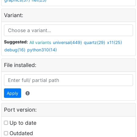
Variant:
Suggested:
All variants
universal(449)
quartz(29)
x11(25)
debug(16)
python310(14)
File installed:
Apply
Port version:
Up to date
Outdated