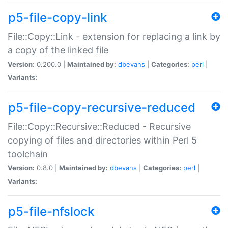
p5-file-copy-link
File::Copy::Link - extension for replacing a link by
a copy of the linked file
Version:
0.200.0 |
Maintained by:
dbevans
|
Categories:
perl
|
Variants:
p5-file-copy-recursive-reduced
File::Copy::Recursive::Reduced - Recursive
copying of files and directories within Perl 5
toolchain
Version:
0.8.0 |
Maintained by:
dbevans
|
Categories:
perl
|
Variants:
p5-file-nfslock