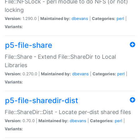
File::NFSLock - perl module to do NFS (or not)
locking
Version:
1.290.0 |
Maintained by:
dbevans
|
Categories:
perl
|
Variants:
p5-file-share
File::Share - Extend File::ShareDir to Local
Libraries
Version:
0.270.0 |
Maintained by:
dbevans
|
Categories:
perl
|
Variants:
p5-file-sharedir-dist
File::ShareDir::Dist - Locate per-dist shared files
Version:
0.70.0 |
Maintained by:
dbevans
|
Categories:
perl
|
Variants: