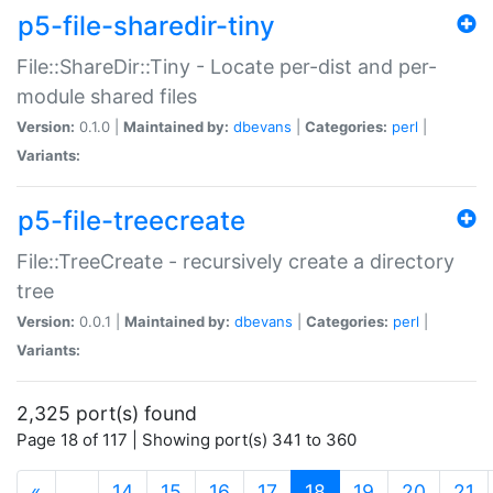
p5-file-sharedir-tiny
File::ShareDir::Tiny - Locate per-dist and per-
module shared files
Version:
0.1.0 |
Maintained by:
dbevans
|
Categories:
perl
|
Variants:
p5-file-treecreate
File::TreeCreate - recursively create a directory
tree
Version:
0.0.1 |
Maintained by:
dbevans
|
Categories:
perl
|
Variants:
2,325 port(s) found
Page 18 of 117 | Showing port(s) 341 to 360
(current)
«
…
14
15
16
17
18
19
20
21