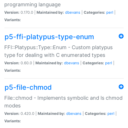
programming language
Version:
0.170.0 |
Maintained by:
dbevans
|
Categories:
perl
|
Variants:
p5-ffi-platypus-type-enum
FFI::Platypus::Type::Enum - Custom platypus
type for dealing with C enumerated types
Version:
0.60.0 |
Maintained by:
dbevans
|
Categories:
perl
|
Variants:
p5-file-chmod
File::chmod - Implements symbolic and ls chmod
modes
Version:
0.420.0 |
Maintained by:
dbevans
|
Categories:
perl
|
Variants: