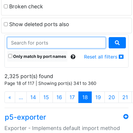
Broken check
Show deleted ports also
Only match by port names
Reset all filters
2,325 port(s) found
Page 18 of 117 | Showing port(s) 341 to 360
(current)
«
…
14
15
16
17
18
19
20
21
p5-exporter
Exporter - Implements default import method