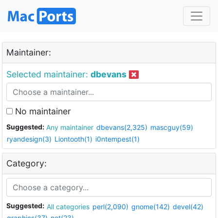
Maintainer:
Selected maintainer:
dbevans
No maintainer
Suggested:
Any maintainer
dbevans(2,325)
mascguy(59)
ryandesign(3)
Liontooth(1)
i0ntempest(1)
Category:
Suggested:
All categories
perl(2,090)
gnome(142)
devel(42)
graphics(37)
net(23)