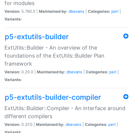
for modules
Version:
5.790.0 |
Maintained by:
dbevans
|
Categories:
perl
|
Variants:
p5-extutils-builder
ExtUtils::Builder - An overview of the
foundations of the ExtUtils::Builder Plan
framework
Version:
0.20.0 |
Maintained by:
dbevans
|
Categories:
perl
|
Variants:
p5-extutils-builder-compiler
ExtUtils::Builder::Compiler - An interface around
different compilers
Version:
0.37.0 |
Maintained by:
dbevans
|
Categories:
perl
|
Variants: