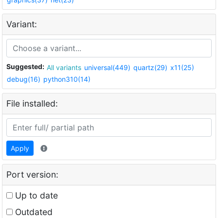
Variant:
Suggested:
All variants
universal(449)
quartz(29)
x11(25)
debug(16)
python310(14)
File installed:
Apply
Port version:
Up to date
Outdated