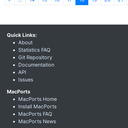
Quick Links:
About
Statistics FAQ
Git Repository
Documentation
API
Issues
MacPorts
MacPorts Home
Install MacPorts
MacPorts FAQ
MacPorts News