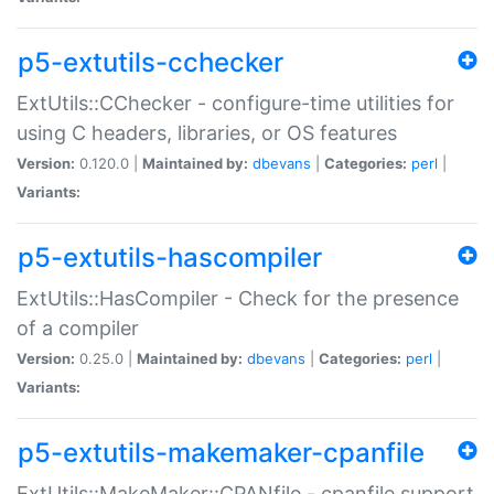
p5-extutils-cchecker
ExtUtils::CChecker - configure-time utilities for
using C headers, libraries, or OS features
Version:
0.120.0 |
Maintained by:
dbevans
|
Categories:
perl
|
Variants:
p5-extutils-hascompiler
ExtUtils::HasCompiler - Check for the presence
of a compiler
Version:
0.25.0 |
Maintained by:
dbevans
|
Categories:
perl
|
Variants:
p5-extutils-makemaker-cpanfile
ExtUtils::MakeMaker::CPANfile - cpanfile support