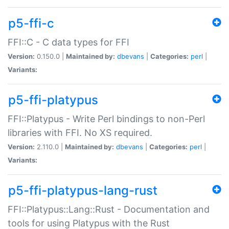
p5-ffi-c
FFI::C - C data types for FFI
Version:
0.150.0 |
Maintained by:
dbevans
|
Categories:
perl
|
Variants:
p5-ffi-platypus
FFI::Platypus - Write Perl bindings to non-Perl
libraries with FFI. No XS required.
Version:
2.110.0 |
Maintained by:
dbevans
|
Categories:
perl
|
Variants:
p5-ffi-platypus-lang-rust
FFI::Platypus::Lang::Rust - Documentation and
tools for using Platypus with the Rust