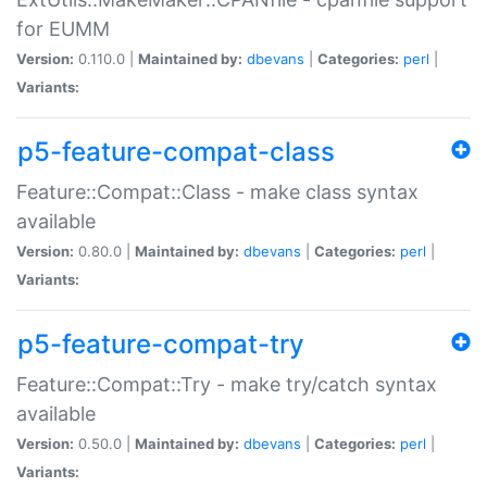
for EUMM
Version:
0.110.0 |
Maintained by:
dbevans
|
Categories:
perl
|
Variants:
p5-feature-compat-class
Feature::Compat::Class - make class syntax
available
Version:
0.80.0 |
Maintained by:
dbevans
|
Categories:
perl
|
Variants:
p5-feature-compat-try
Feature::Compat::Try - make try/catch syntax
available
Version:
0.50.0 |
Maintained by:
dbevans
|
Categories:
perl
|
Variants: