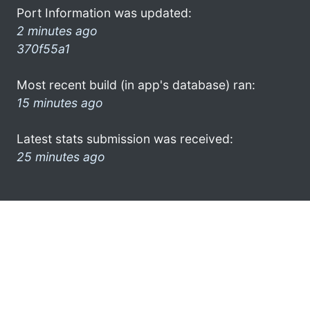
Port Information was updated:
2 minutes ago
370f55a1
Most recent build (in app's database) ran:
15 minutes ago
Latest stats submission was received:
25 minutes ago