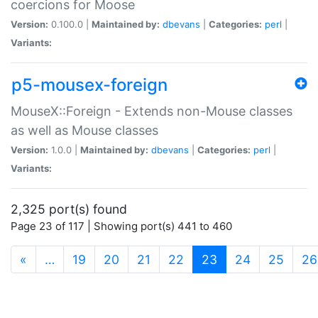
coercions for Moose
Version:
0.100.0 |
Maintained by:
dbevans
|
Categories:
perl
|
Variants:
p5-mousex-foreign
MouseX::Foreign - Extends non-Mouse classes
as well as Mouse classes
Version:
1.0.0 |
Maintained by:
dbevans
|
Categories:
perl
|
Variants:
2,325 port(s) found
Page 23 of 117 | Showing port(s) 441 to 460
(current)
«
…
19
20
21
22
23
24
25
26