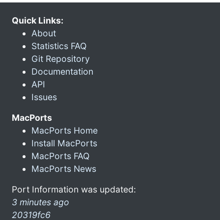
Quick Links:
About
Statistics FAQ
Git Repository
Documentation
API
Issues
MacPorts
MacPorts Home
Install MacPorts
MacPorts FAQ
MacPorts News
Port Information was updated:
3 minutes ago
20319fc6