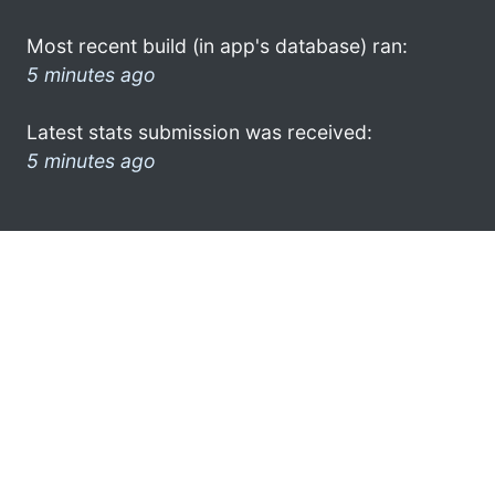
Most recent build (in app's database) ran:
5 minutes ago
Latest stats submission was received:
5 minutes ago