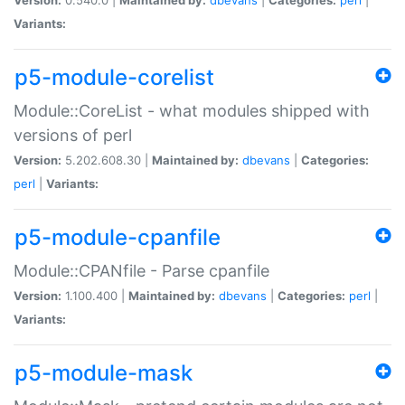
Variants:
p5-module-corelist
Module::CoreList - what modules shipped with
versions of perl
Version:
5.202.608.30 |
Maintained by:
dbevans
|
Categories:
perl
|
Variants:
p5-module-cpanfile
Module::CPANfile - Parse cpanfile
Version:
1.100.400 |
Maintained by:
dbevans
|
Categories:
perl
|
Variants:
p5-module-mask