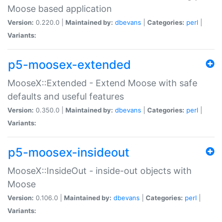
Moose based application
Version:
0.220.0 |
Maintained by:
dbevans
|
Categories:
perl
|
Variants:
p5-moosex-extended
MooseX::Extended - Extend Moose with safe
defaults and useful features
Version:
0.350.0 |
Maintained by:
dbevans
|
Categories:
perl
|
Variants:
p5-moosex-insideout
MooseX::InsideOut - inside-out objects with
Moose
Version:
0.106.0 |
Maintained by:
dbevans
|
Categories:
perl
|
Variants: