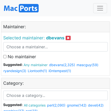
Maintainer:
Selected maintainer:
dbevans
No maintainer
Suggested:
Any maintainer
dbevans(2,325)
mascguy(59)
ryandesign(3)
Liontooth(1)
i0ntempest(1)
Category:
Suggested:
All categories
perl(2,090)
gnome(142)
devel(42)
graphics(37)
net(23)