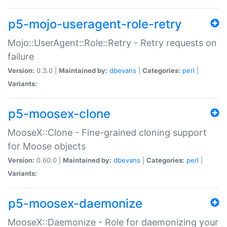
p5-mojo-useragent-role-retry
Mojo::UserAgent::Role::Retry - Retry requests on
failure
Version:
0.3.0 |
Maintained by:
dbevans
|
Categories:
perl
|
Variants:
p5-moosex-clone
MooseX::Clone - Fine-grained cloning support
for Moose objects
Version:
0.60.0 |
Maintained by:
dbevans
|
Categories:
perl
|
Variants:
p5-moosex-daemonize
MooseX::Daemonize - Role for daemonizing your