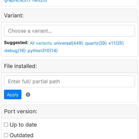
Variant:
Suggested:
All variants
universal(449)
quartz(29)
x11(25)
debug(16)
python310(14)
File installed:
Apply
Port version:
Up to date
Outdated