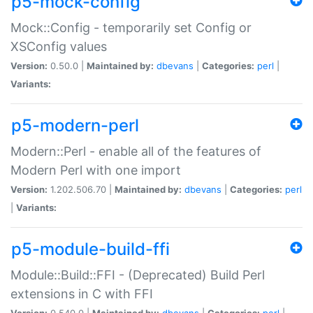
p5-mock-config
Mock::Config - temporarily set Config or
XSConfig values
Version:
0.50.0 |
Maintained by:
dbevans
|
Categories:
perl
|
Variants:
p5-modern-perl
Modern::Perl - enable all of the features of
Modern Perl with one import
Version:
1.202.506.70 |
Maintained by:
dbevans
|
Categories:
perl
|
Variants:
p5-module-build-ffi
Module::Build::FFI - (Deprecated) Build Perl
extensions in C with FFI
Version:
0.540.0 |
Maintained by:
dbevans
|
Categories:
perl
|