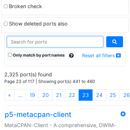
Broken check
Show deleted ports also
Only match by port names
Reset all filters
2,325 port(s) found
Page 23 of 117 | Showing port(s) 441 to 460
(current)
«
…
19
20
21
22
23
24
25
26
p5-metacpan-client
MetaCPAN::Client - A comprehensive, DWIM-