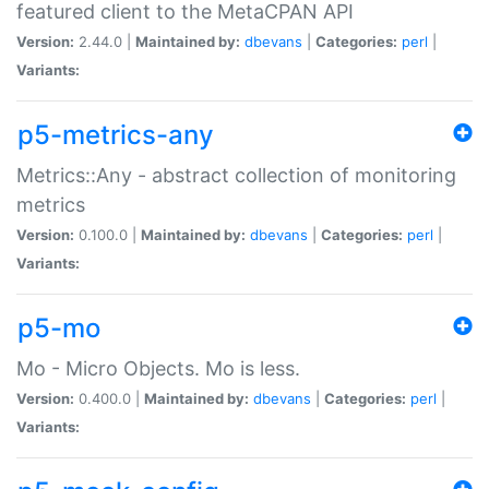
featured client to the MetaCPAN API
Version:
2.44.0 |
Maintained by:
dbevans
|
Categories:
perl
|
Variants:
p5-metrics-any
Metrics::Any - abstract collection of monitoring
metrics
Version:
0.100.0 |
Maintained by:
dbevans
|
Categories:
perl
|
Variants:
p5-mo
Mo - Micro Objects. Mo is less.
Version:
0.400.0 |
Maintained by:
dbevans
|
Categories:
perl
|
Variants: