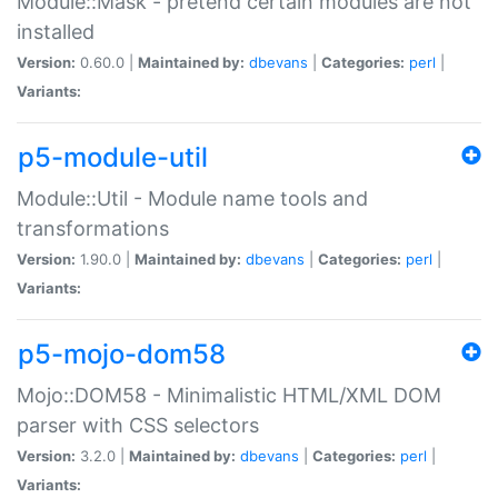
Module::Mask - pretend certain modules are not
installed
Version:
0.60.0 |
Maintained by:
dbevans
|
Categories:
perl
|
Variants:
p5-module-util
Module::Util - Module name tools and
transformations
Version:
1.90.0 |
Maintained by:
dbevans
|
Categories:
perl
|
Variants:
p5-mojo-dom58
Mojo::DOM58 - Minimalistic HTML/XML DOM
parser with CSS selectors
Version:
3.2.0 |
Maintained by:
dbevans
|
Categories:
perl
|
Variants: