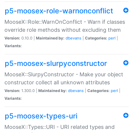
p5-moosex-role-warnonconflict
MooseX::Role::WarnOnConflict - Warn if classes
override role methods without excluding them
Version:
0.10.0 |
Maintained by:
dbevans
|
Categories:
perl
|
Variants:
p5-moosex-slurpyconstructor
MooseX::SlurpyConstructor - Make your object
constructor collect all unknown attributes
Version:
1.300.0 |
Maintained by:
dbevans
|
Categories:
perl
|
Variants:
p5-moosex-types-uri
MooseX::Types::URI - URI related types and